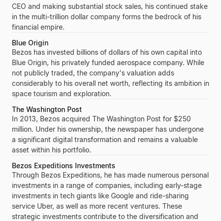
CEO and making substantial stock sales, his continued stake
in the multi-trillion dollar company forms the bedrock of his
financial empire.
Blue Origin
Bezos
has invested billions of dollars of his own capital into
Blue Origin
, his privately funded aerospace company. While
not publicly traded, the company's valuation adds
considerably to his overall net worth, reflecting its ambition in
space tourism and exploration.
The Washington Post
In 2013,
Bezos
acquired
The Washington Post
for
$250
million
. Under his ownership, the newspaper has undergone
a significant digital transformation and remains a valuable
asset within his portfolio.
Bezos Expeditions Investments
Through
Bezos Expeditions
, he has made numerous personal
investments in a range of companies, including early-stage
investments in tech giants like
Google
and ride-sharing
service
Uber
, as well as more recent ventures. These
strategic investments contribute to the diversification and