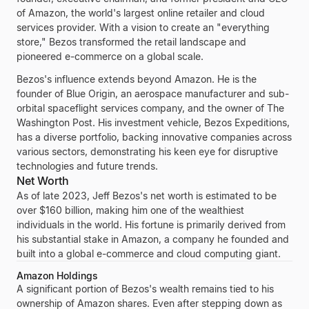
of
Amazon
, the world's largest online retailer and cloud
services provider. With a vision to create an "everything
store," Bezos transformed the retail landscape and
pioneered e-commerce on a global scale.
Bezos's influence extends beyond Amazon. He is the
founder of
Blue Origin
, an aerospace manufacturer and sub-
orbital spaceflight services company, and the owner of
The
Washington Post
. His investment vehicle,
Bezos Expeditions
,
has a diverse portfolio, backing innovative companies across
various sectors, demonstrating his keen eye for disruptive
technologies and future trends.
Net Worth
As of late 2023,
Jeff Bezos's
net worth is estimated to be
over
$160 billion
, making him one of the wealthiest
individuals in the world. His fortune is primarily derived from
his substantial stake in
Amazon
, a company he founded and
built into a global e-commerce and cloud computing giant.
Amazon Holdings
A significant portion of
Bezos's
wealth remains tied to his
ownership of
Amazon
shares. Even after stepping down as