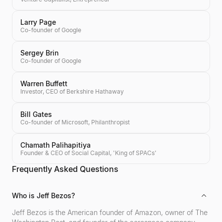
Larry Page
Co-founder of Google
Sergey Brin
Co-founder of Google
Warren Buffett
Investor, CEO of Berkshire Hathaway
Bill Gates
Co-founder of Microsoft, Philanthropist
Chamath Palihapitiya
Founder & CEO of Social Capital, 'King of SPACs'
Frequently Asked Questions
Who is Jeff Bezos?
Jeff Bezos is the American founder of Amazon, owner of The