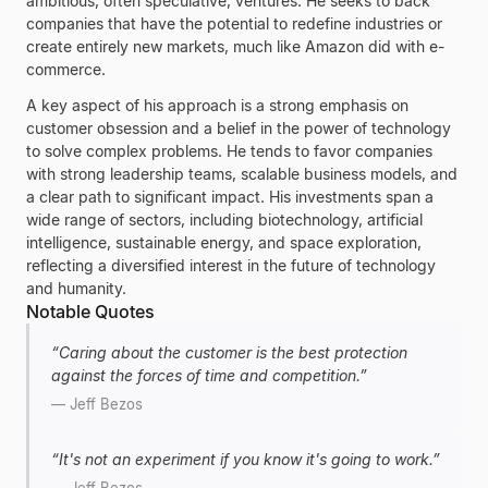
ambitious, often speculative, ventures. He seeks to back
companies that have the potential to redefine industries or
create entirely new markets, much like
Amazon
did with e-
commerce.
A key aspect of his approach is a strong emphasis on
customer obsession and a belief in the power of technology
to solve complex problems. He tends to favor companies
with strong leadership teams, scalable business models, and
a clear path to significant impact. His investments span a
wide range of sectors, including biotechnology, artificial
intelligence, sustainable energy, and space exploration,
reflecting a diversified interest in the future of technology
and humanity.
Notable Quotes
“
Caring about the customer is the best protection
against the forces of time and competition.
”
—
Jeff Bezos
“
It's not an experiment if you know it's going to work.
”