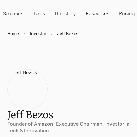
Solutions
Tools
Directory
Resources
Pricing
Home
Investor
Jeff Bezos
Jeff Bezos
Founder of Amazon, Executive Chairman, Investor in
Tech & Innovation