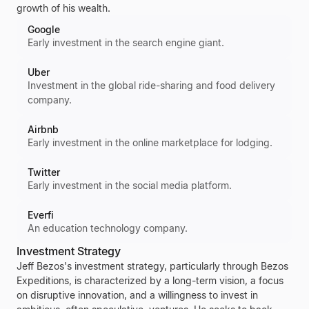
growth of his wealth.
Google
Early investment in the search engine giant.
Uber
Investment in the global ride-sharing and food delivery
company.
Airbnb
Early investment in the online marketplace for lodging.
Twitter
Early investment in the social media platform.
Everfi
An education technology company.
Investment Strategy
Jeff Bezos's
investment strategy, particularly through
Bezos
Expeditions
, is characterized by a long-term vision, a focus
on disruptive innovation, and a willingness to invest in