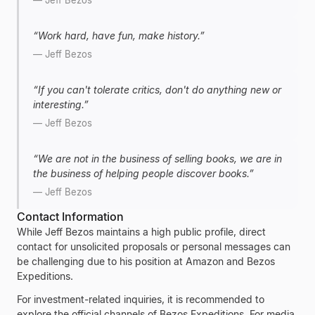
—
Jeff Bezos
“
Work hard, have fun, make history.
”
—
Jeff Bezos
“
If you can't tolerate critics, don't do anything new or
interesting.
”
—
Jeff Bezos
“
We are not in the business of selling books, we are in
the business of helping people discover books.
”
—
Jeff Bezos
Contact Information
While
Jeff Bezos
maintains a high public profile, direct
contact for unsolicited proposals or personal messages can
be challenging due to his position at
Amazon
and
Bezos
Expeditions
.
For investment-related inquiries, it is recommended to
explore the official channels of
Bezos Expeditions
. For media