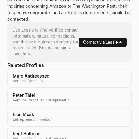
inquiries concerning
Amazon
or
The Washington Post
, their
respective corporate media relations departments should be
contacted.
Use Lessie to find verified contact
information, mutual connections,
and the best outreach strategy for
Contact via Lessie
reaching
Jeff Bezos
and similar
investors.
Related Profiles
Marc Andreessen
Venture Capitalist
Peter Thiel
Venture Capitalist, Entrepreneur
Elon Musk
Entrepreneur, Investor
Reid Hoffman
Venture Capitalist, Entrepreneur