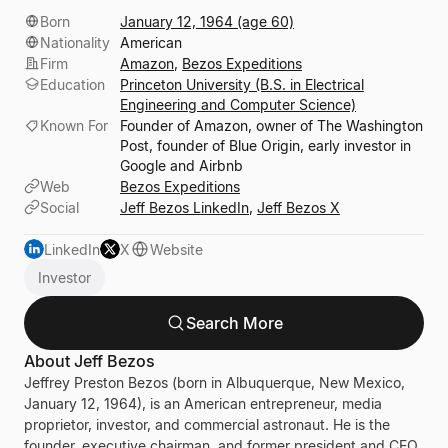
Born
January 12, 1964 (age 60)
Nationality
American
Firm
Amazon
,
Bezos Expeditions
Education
Princeton University (B.S. in Electrical
Engineering and Computer Science)
Known For
Founder of Amazon, owner of The Washington
Post, founder of Blue Origin, early investor in
Google and Airbnb
Web
Bezos Expeditions
Social
Jeff Bezos LinkedIn
,
Jeff Bezos X
LinkedIn
X
Website
Investor
Search More
About Jeff Bezos
Jeffrey Preston Bezos
(born in Albuquerque, New Mexico,
January 12, 1964), is an American entrepreneur, media
proprietor, investor, and commercial astronaut. He is the
founder, executive chairman, and former president and CEO