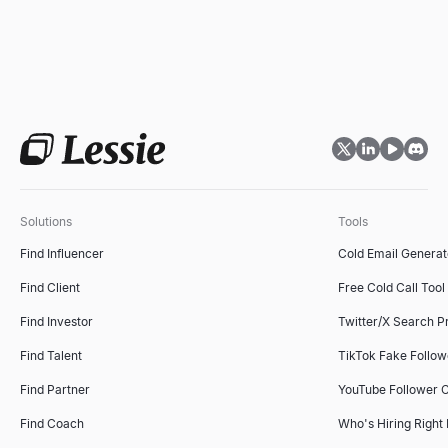
Solutions
Tools
Find Influencer
Cold Email Generat
Find Client
Free Cold Call Tool
Find Investor
Twitter/X Search P
Find Talent
TikTok Fake Follo
Find Partner
YouTube Follower 
Find Coach
Who's Hiring Right