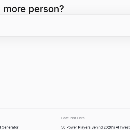
e as CEO, becoming CEO of Alphabet Inc., overseeing Google's IPO, 
h more person?
reer highlights.
Featured Lists
l Generator
50 Power Players Behind 2026's AI Inves