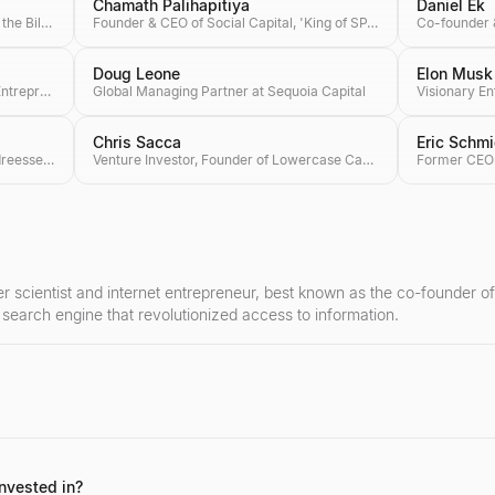
Chamath Palihapitiya
Daniel Ek
Co-founder of Microsoft, Co-chair of the Bill & Melinda Gates Foundation, Investor
Founder & CEO of Social Capital, 'King of SPACs'
Doug Leone
Elon Musk
Founding Partner of Craft Ventures, Entrepreneur & Podcaster
Global Managing Partner at Sequoia Capital
Chris Sacca
Eric Schmi
Co-founder & General Partner at Andreessen Horowitz (a16z), Author of 'The Hard Thing About Hard Things'
Venture Investor, Founder of Lowercase Capital & Philanthropist
 scientist and internet entrepreneur, best known as the co-founder o
e search engine that revolutionized access to information.
o-founding Google, serving as its CEO, and later as the CEO of Alphabe
nd his investments in future-forward industries like AI and robotics.
nvested in?