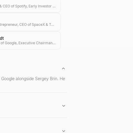
Co-founder & CEO of Spotify, Early Investor in Ample & Hype
Visionary Entrepreneur, CEO of SpaceX & Tesla, Investor in Transformative Technologies
dt
Former CEO of Google, Executive Chairman of Alphabet, and Tech Investor
f Google alongside Sergey Brin. He
t Inc. He is also recognized for his