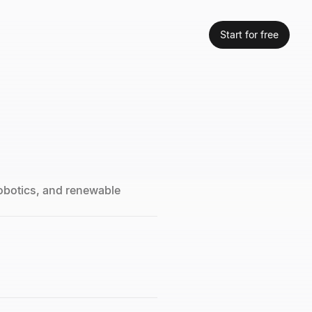
Start for free
robotics, and renewable