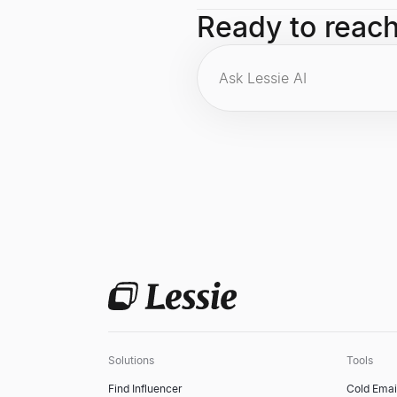
Co-founding Google, leading Googl
Ready to reac
algorithm are among his foremost ca
Solutions
Tools
Find Influencer
Cold Emai