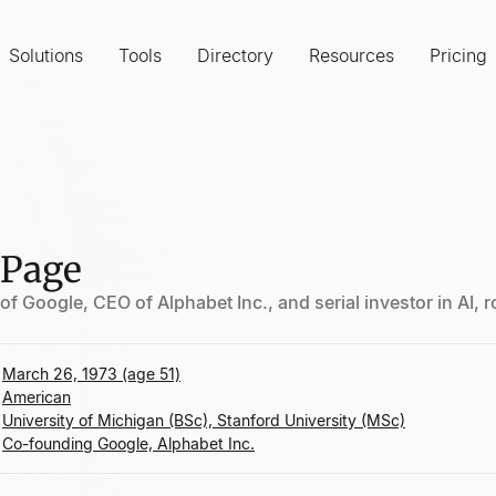
Solutions
Tools
Directory
Resources
Pricing
 Page
f Google, CEO of Alphabet Inc., and serial investor in AI, 
March 26, 1973 (age 51)
American
University of Michigan (BSc), Stanford University (MSc)
Co-founding Google, Alphabet Inc.