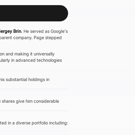
ergey Brin
. He served as Google's
 parent company. Page stepped
on and making it universally
cularly in advanced technologies
his substantial holdings in
B shares give him considerable
ed in a diverse portfolio including: