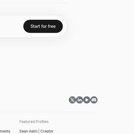
and developing the PageRank
Start for free
Featured Profiles
tments
Sean Astin | Creator