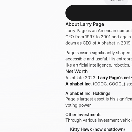
About Larry Page
Larry Page is an American comput
CEO from 1997 to 2001 and again
down as CEO of Alphabet in 2019 
Page's vision significantly shaped
accessible and useful. His entrepr
like artificial intelligence, robotic
Net Worth
As of late 2023,
Larry Page's net 
Alphabet Inc.
(GOOG, GOOGL) sto
Alphabet Inc. Holdings
Page's largest asset is his signific
voting power.
Other Investments
Through various investment vehicl
Kitty Hawk (now shutdown)