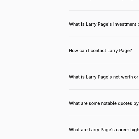
Beyond Google and Alphabet's inter
aircraft) and Opener (eVTOL aircraf
What is Larry Page's investment 
Larry Page's investment philosophy
How can I contact Larry Page?
Larry Page maintains a private profil
is best to go through the official c
What is Larry Page's net worth or
As of late 2023, Larry Page's net wo
What are some notable quotes by
"Optimism is an important ingredien
expected."
What are Larry Page's career high