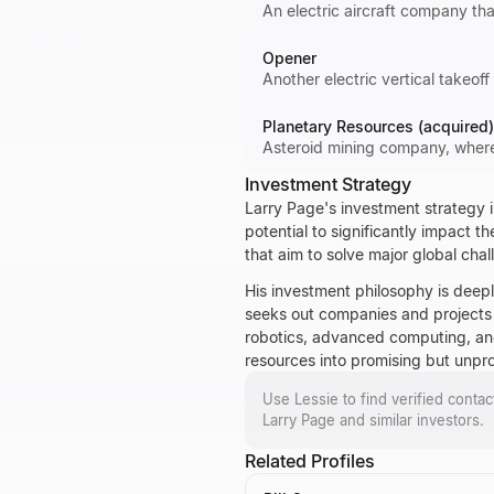
An electric aircraft company th
Opener
Another electric vertical takeof
Planetary Resources (acquired)
Asteroid mining company, where 
Investment Strategy
Larry Page's investment strategy i
potential to significantly impact t
that aim to solve major global chal
His investment philosophy is deep
seeks out companies and projects th
robotics, advanced computing, and 
resources into promising but unpr
Use Lessie to find verified conta
Larry Page
and similar investors.
Related Profiles