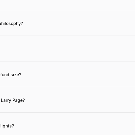
nal ventures, Larry Page has personally invested in pioneering compa
t). He was also an early investor in Planetary Resources (asteroid min
philosophy?
 centers on long-term, high-impact
e. Direct contact is generally not feasible. For business inquiries relate
hannels of Alphabet Inc.
 fund size?
rth is estimated to be approximately $110 billion, primarily from his s
 Larry Page?
t for innovation. How else can you expect to invent the future?" and 
lights?