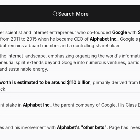
Search More
er scientist and internet entrepreneur who co-founded
Google
with
S
 from 2011 to 2015 when he became CEO of
Alphabet Inc.
, Google's
but remains a board member and a controlling shareholder.
 the internet landscape, emphasizing organizing the world's informati
eneurial spirit extends beyond Google into numerous ventures, parti
s, and sustainable energy.
worth is estimated to be around $110 billion
, primarily derived from 
ck.
ant stake in
Alphabet Inc.
, the parent company of Google. His Class 
es and his involvement with
Alphabet's "other bets"
, Page has invest