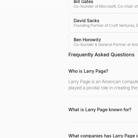
Bill Gates
David Sacks
Ben Horowitz
Frequently Asked Questions
Who is Larry Page?
Larry Page is an American computer
played a pivotal role in creating th
What is Larry Page known for?
Larry Page is primarily known for c
visionary leadership in technology a
What companies has Larry Page i