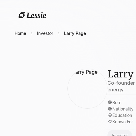
Home
Investor
Larry Page
Larry
Co-founder o
energy
Born
Nationality
Education
Known For
Investor