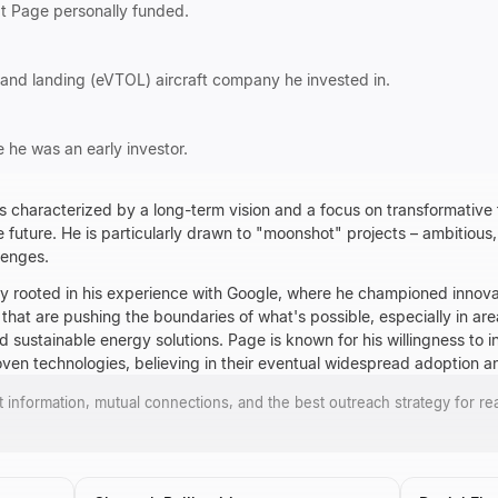
at Page personally funded.
f and landing (eVTOL) aircraft company he invested in.
he was an early investor.
s characterized by a long-term vision and a focus on transformative
he future. He is particularly drawn to "moonshot" projects – ambitious
lenges.
ly rooted in his experience with Google, where he championed innova
at are pushing the boundaries of what's possible, especially in areas 
sustainable energy solutions. Page is known for his willingness to in
oven technologies, believing in their eventual widespread adoption a
ct information, mutual connections, and the best outreach strategy for re