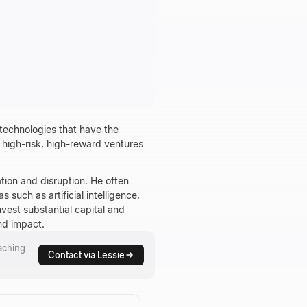
 technologies that have the
, high-risk, high-reward ventures
tion and disruption. He often
such as artificial intelligence,
vest substantial capital and
nd impact.
aching
Contact via Lessie