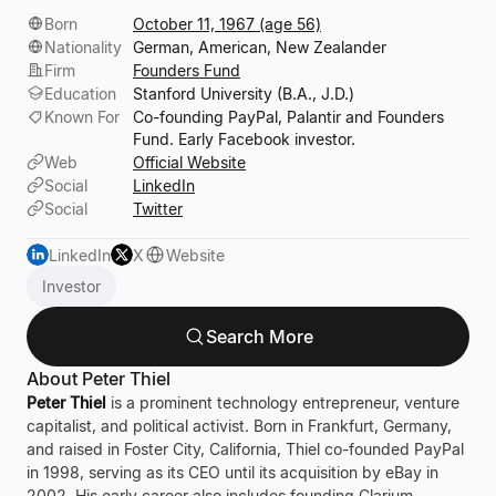
Born
October 11, 1967 (age 56)
Nationality
German, American, New Zealander
Firm
Founders Fund
Education
Stanford University (B.A., J.D.)
Known For
Co-founding PayPal, Palantir and Founders
Fund. Early Facebook investor.
Web
Official Website
Social
LinkedIn
Social
Twitter
LinkedIn
X
Website
Investor
Search More
About Peter Thiel
Peter Thiel
is a prominent technology entrepreneur, venture
capitalist, and political activist. Born in Frankfurt, Germany,
and raised in Foster City, California, Thiel co-founded PayPal
in 1998, serving as its CEO until its acquisition by eBay in
2002. His early career also includes founding Clarium