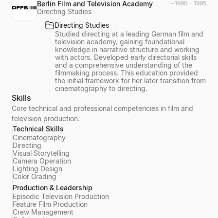
Berlin Film and Television Academy
~1990 - 1995
Directing Studies
Directing Studies
Studied directing at a leading German film and
television academy, gaining foundational
knowledge in narrative structure and working
with actors. Developed early directorial skills
and a comprehensive understanding of the
filmmaking process. This education provided
the initial framework for her later transition from
cinematography to directing.
Skills
Core technical and professional competencies in film and
television production.
Technical Skills
Cinematography
Directing
Visual Storytelling
Camera Operation
Lighting Design
Color Grading
Production & Leadership
Episodic Television Production
Feature Film Production
Crew Management