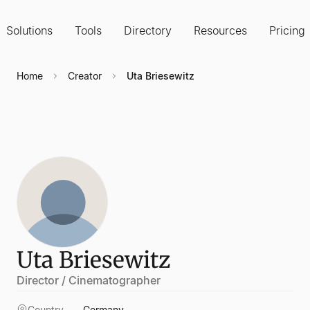
Solutions
Tools
Directory
Resources
Pricing
Home
Creator
Uta Briesewitz
Uta Briesewitz
Director / Cinematographer
Country
Germany