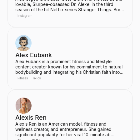
lovable, Slurpee-obsessed Dr. Alexei in the third
season of the hit Netflix series Stranger Things. Born
in Kyiv, Ukraine, Utgoff is fluent in Russian and has
Instagram
also appeared in films such as Jack Ryan: Shadow
Recruit. He is a creator and music lover who actively
engages with his audience on social media.
Alex Eubank
Alex Eubank is a prominent fitness and lifestyle
content creator known for his commitment to natural
bodybuilding and integrating his Christian faith into
his content. He is the founder of the "Aesthetic Era"
Fitness
TikTok
and also helps other creators monetize their social
media presence. His content includes vlogs,
workouts, and discussions about his fitness journey.
Alexis Ren
Alexis Ren is an American model, fitness and
wellness creator, and entrepreneur. She gained
significant popularity for her viral 10-minute ab
workout video on YouTube, which has amassed over