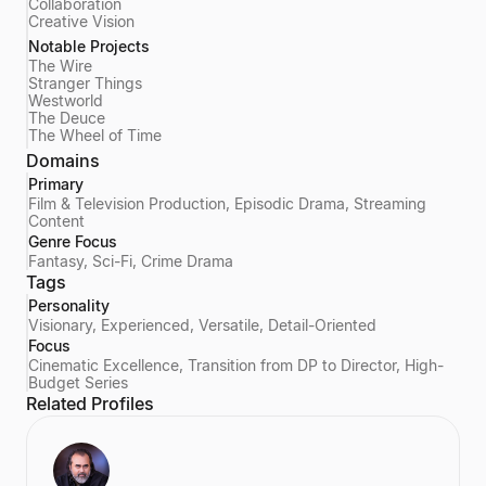
Collaboration
Creative Vision
Notable Projects
The Wire
Stranger Things
Westworld
The Deuce
The Wheel of Time
Domains
Primary
Film & Television Production, Episodic Drama, Streaming
Content
Genre Focus
Fantasy, Sci-Fi, Crime Drama
Tags
Personality
Visionary, Experienced, Versatile, Detail-Oriented
Focus
Cinematic Excellence, Transition from DP to Director, High-
Budget Series
Related Profiles