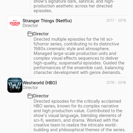
show's signature dark, satirical, and high-
production aesthetic across her directed
episodes.
Stranger Things (Netflix)
2017 - 2019
Director
Director
Directed multiple episodes for the hit sci-
fi/horror series, contributing to its distinctive
1980s cinematic style and atmosphere.
Managed large-scale production units and
complex visual effects sequences to deliver
high-quality, suspenseful episodes. Guided the
performances of the ensemble cast, balancing
character development with genre demands.
Westworld (HBO)
2016 - 2018
Director
Director
Directed episodes for the critically acclaimed
HBO series, known for its complex narrative
and high production value. Contributed to the
show's visual language, blending elements of
sci-fi, western, and drama. Worked with the
creative team to realize the intricate world-
building and philosophical themes of the series.