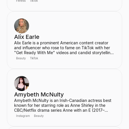
Fitness
TikTok
60 million views. Ren is the founder of the wellness
community and platform, We Are Warriors (formerly
Sereia), focusing on personal development, fitness,
and community for women.
Alix Earle
Alix Earle is a prominent American content creator
and influencer who rose to fame on TikTok with her
"Get Ready With Me" videos and candid storytelling.
Her product recommendations, particularly in beauty
Beauty
TikTok
and skincare, frequently lead to product sell-outs,
establishing her as a major trendsetter. She is also
the host of the podcast "Hot Mess."
Amybeth McNulty
Amybeth McNulty is an Irish-Canadian actress best
known for her starring role as Anne Shirley in the
CBC/Netflix drama series Anne with an E (2017–
2019). She also joined the cast of the hit Netflix
Instagram
Beauty
series Stranger Things in its third season. McNulty
has built a significant social media following,