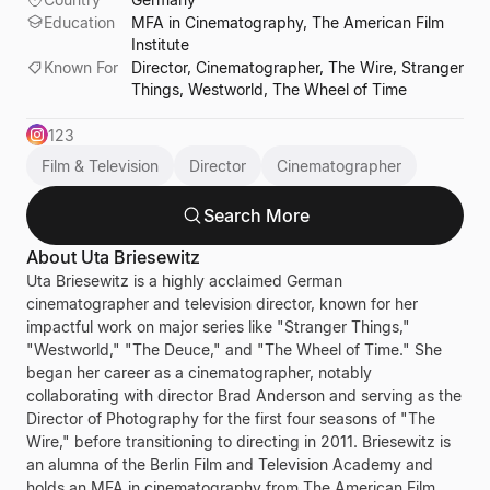
Education
MFA in Cinematography, The American Film
Institute
Known For
Director, Cinematographer, The Wire, Stranger
Things, Westworld, The Wheel of Time
123
Film & Television
Director
Cinematographer
Search More
About
Uta Briesewitz
Uta Briesewitz is a highly acclaimed German
cinematographer and television director, known for her
impactful work on major series like "Stranger Things,"
"Westworld," "The Deuce," and "The Wheel of Time." She
began her career as a cinematographer, notably
collaborating with director Brad Anderson and serving as the
Director of Photography for the first four seasons of "The
Wire," before transitioning to directing in 2011. Briesewitz is
an alumna of the Berlin Film and Television Academy and
holds an MFA in cinematography from The American Film