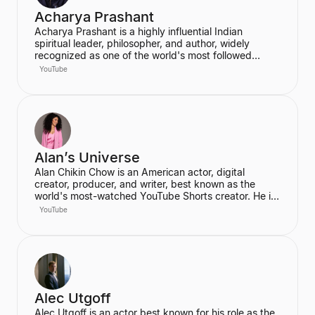
Acharya Prashant
Acharya Prashant is a highly influential Indian
spiritual leader, philosopher, and author, widely
recognized as one of the world's most followed
wisdom teachers. An alumnus of IIT Delhi and IIM
YouTube
Ahmedabad, he is an acclaimed Vedanta exegete
and a vocal proponent of pure spiritual veganism,
women's liberation, and climate change advocacy.
He has authored over 100 books, including national
bestsellers published by Penguin and Harper Collins,
and leads the non-profit PrashantAdvait Foundation.
Alan’s Universe
Alan Chikin Chow is an American actor, digital
creator, producer, and writer, best known as the
world's most-watched YouTube Shorts creator. He is
the creator of the wildly popular high school
YouTube
anthology series "Alan's Universe," which has
amassed over 98 million subscribers on YouTube and
garners 2 billion monthly views. His mission is to
inspire his audience to be the best version of
themselves.
Alec Utgoff
Alec Utgoff is an actor best known for his role as the