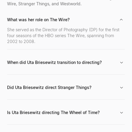
Wire, Stranger Things, and Westworld.
What was her role on The Wire?
She served as the Director of Photography (DP) for the first
four seasons of the HBO series The Wire, spanning from
2002 to 2008.
When did Uta Briesewitz transition to directing?
She transitioned from her primary role as a cinematographer
to directing in 2011, following her extensive work as a DP.
Did Uta Briesewitz direct Stranger Things?
Yes, she directed episodes of the Netflix series Stranger
Things between 2017 and 2019.
Is Uta Briesewitz directing The Wheel of Time?
Yes, she has been a director on the Prime Video series The
Wheel of Time since 2019.