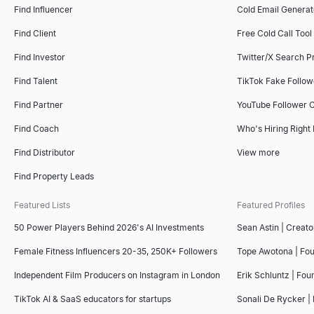
Find Influencer
Cold Email Generat
Find Client
Free Cold Call Tool
Find Investor
Twitter/X Search P
Find Talent
TikTok Fake Follo
Find Partner
YouTube Follower 
Find Coach
Who's Hiring Right
Find Distributor
View more
Find Property Leads
Featured Lists
Featured Profiles
50 Power Players Behind 2026's AI Investments
Sean Astin | Creato
Female Fitness Influencers 20-35, 250K+ Followers
Tope Awotona | Fo
Independent Film Producers on Instagram in London
Erik Schluntz | Fou
TikTok AI & SaaS educators for startups
Sonali De Rycker | 