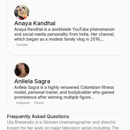
particularly on Instagram and TikTok, where she
connects with her fans.
Anaya Kandhal
Anaya Kandhal is a worldwide YouTube phenomenon
and social media personality from India. Her channel,
which began as a modest family vlog in 2016,
features a young married couple and their daughter,
YouTube
documenting their family life and memories. The
channel has grown into a digital juggernaut,
assembling over 66 million subscribers.
Anllela Sagra
Anllela Sagra is a highly renowned Colombian fitness
model, personal trainer, and bodybuilder who gained
prominence after winning multiple figure
competitions in the 2010s. She has successfully
Instagram
Fitness
transitioned her passion for fitness into a global
brand, becoming one of the world's top fitness
Frequently Asked Questions
influencers. Sagra shares her workout routines and
fitness motivation with a massive online following
Uta Briesewitz is a German cinematographer and director
across various social media platforms.
known for her work on major television series including The