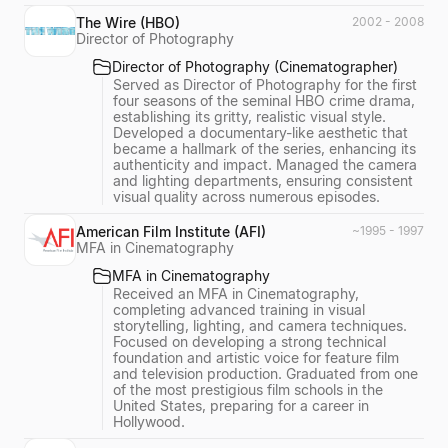
The Wire (HBO)
2002 - 2008
Director of Photography
Director of Photography (Cinematographer)
Served as Director of Photography for the first
four seasons of the seminal HBO crime drama,
establishing its gritty, realistic visual style.
Developed a documentary-like aesthetic that
became a hallmark of the series, enhancing its
authenticity and impact. Managed the camera
and lighting departments, ensuring consistent
visual quality across numerous episodes.
American Film Institute (AFI)
~1995 - 1997
MFA in Cinematography
MFA in Cinematography
Received an MFA in Cinematography,
completing advanced training in visual
storytelling, lighting, and camera techniques.
Focused on developing a strong technical
foundation and artistic voice for feature film
and television production. Graduated from one
of the most prestigious film schools in the
United States, preparing for a career in
Hollywood.