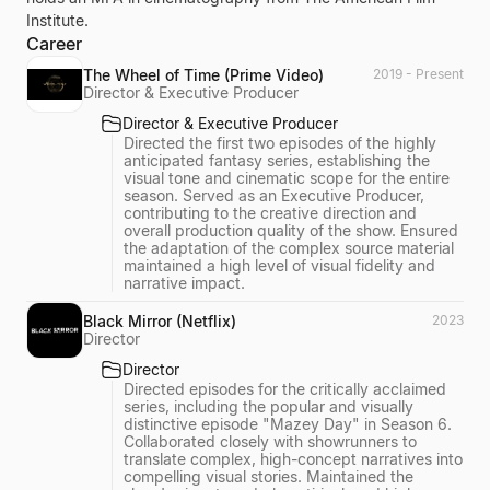
Institute.
Career
The Wheel of Time (Prime Video)
2019 - Present
Director & Executive Producer
Director & Executive Producer
Directed the first two episodes of the highly
anticipated fantasy series, establishing the
visual tone and cinematic scope for the entire
season. Served as an Executive Producer,
contributing to the creative direction and
overall production quality of the show. Ensured
the adaptation of the complex source material
maintained a high level of visual fidelity and
narrative impact.
Black Mirror (Netflix)
2023
Director
Director
Directed episodes for the critically acclaimed
series, including the popular and visually
distinctive episode "Mazey Day" in Season 6.
Collaborated closely with showrunners to
translate complex, high-concept narratives into
compelling visual stories. Maintained the