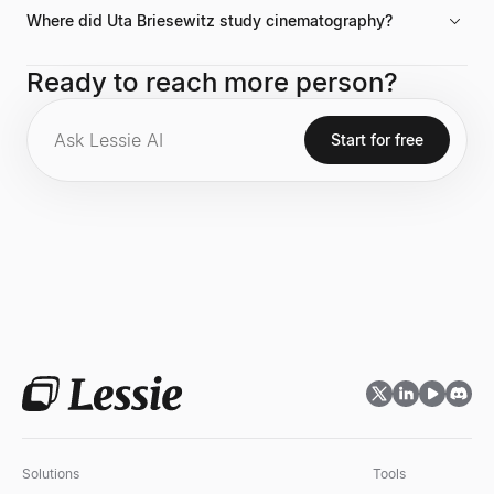
Where did Uta Briesewitz study cinematography?
She holds an MFA in cinematography from The American Film
Ready to reach more person?
Institute and is an alumna of the Berlin Film and Television
Academy.
Start for free
Solutions
Tools