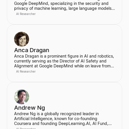
Google DeepMind, specializing in the security and
privacy of machine learning, large language models
(LLMs), and differential privacy. He has a long tenure
AI Researcher
at Google, previously working as a Research
Software Engineer at Google Brain, where he focused
on fundamental research and applications in machine
learning. Kurakin is a prolific researcher, publishing
papers at top machine learning conferences like
NeurIPS, ICLR, and ICML, and is highly cited in the
field.
Anca Dragan
Anca Dragan is a prominent figure in AI and robotics,
currently serving as the Director of AI Safety and
Alignment at Google DeepMind while on leave from
her role as an Associate Professor at UC Berkeley's
AI Researcher
EECS Department. Her research, conducted through
the InterACT Lab, focuses on algorithms for human-
AI and human-robot interaction, particularly on AI
alignment to ensure agents act in accordance with
human goals and values. She is recognized for her
work in reward engineering and enabling AI agents
to work collaboratively with people.
Andrew Ng
Andrew Ng is a globally recognized leader in
Artificial Intelligence, known for co-founding
Coursera and founding DeepLearning.AI, AI Fund,
and LandingAI. He is a former head of Baidu AI