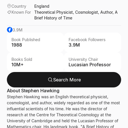
Country
England
Known For
Theoretical Physicist, Cosmologist, Author, A
Brief History of Time
3.9M
Book Published
Facebook Followers
1988
3.9M
Books Sold
University Chair
10M+
Lucasian Professor
Search More
About
Stephen Hawking
Stephen Hawking was an English theoretical physicist,
cosmologist, and author, widely regarded as one of the most
influential scientists of his time. He was the director of
research at the Centre for Theoretical Cosmology at the
University of Cambridge and held the Lucasian Professor of
Mathematics chair. His landmark book, "A Brief History of