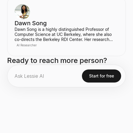
learning. Finn is also the co-founder of Physical
Intelligence, a company focused on developing
intelligent physical systems. Her work has been
highly influential, evidenced by over 100,000
citations.
Dawn Song
Dawn Song is a highly distinguished Professor of
Computer Science at UC Berkeley, where she also
co-directs the Berkeley RDI Center. Her research
focuses on critical areas including AI safety and
AI Researcher
security, Agentic AI, deep learning, and
decentralization technology. A serial entrepreneur,
Ready to reach more person?
she is the founder of Oasis Labs and is recognized
for her significant contributions to computer security
and privacy, including being a recipient of the
prestigious MacArthur Fellowship.
Start for free