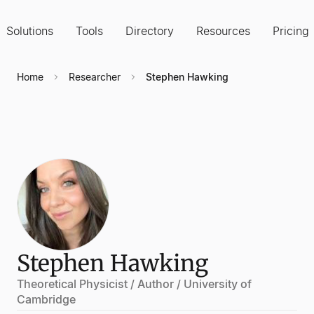
Solutions
Tools
Directory
Resources
Pricing
Home
Researcher
Stephen Hawking
Stephen Hawking
Theoretical Physicist / Author / University of
Cambridge