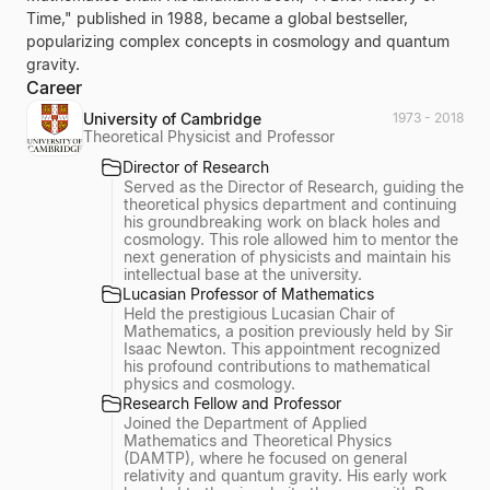
Time," published in 1988, became a global bestseller,
popularizing complex concepts in cosmology and quantum
gravity.
Career
University of Cambridge
1973 - 2018
Theoretical Physicist and Professor
Director of Research
Served as the Director of Research, guiding the
theoretical physics department and continuing
his groundbreaking work on black holes and
cosmology. This role allowed him to mentor the
next generation of physicists and maintain his
intellectual base at the university.
Lucasian Professor of Mathematics
Held the prestigious Lucasian Chair of
Mathematics, a position previously held by Sir
Isaac Newton. This appointment recognized
his profound contributions to mathematical
physics and cosmology.
Research Fellow and Professor
Joined the Department of Applied
Mathematics and Theoretical Physics
(DAMTP), where he focused on general
relativity and quantum gravity. His early work