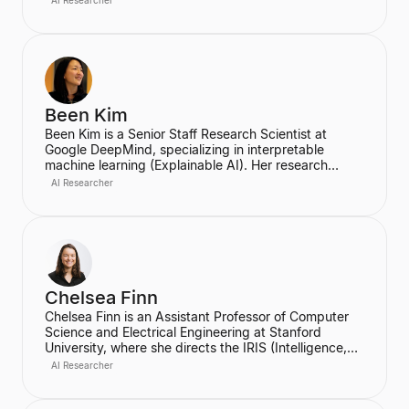
AI Researcher
Group and the founder of the Google Brain team. He
currently serves as an Adjunct Professor of
Computer Science at Stanford University.
Been Kim
Been Kim is a Senior Staff Research Scientist at
Google DeepMind, specializing in interpretable
machine learning (Explainable AI). Her research
focuses on developing human-centered tools and
AI Researcher
concepts to help people communicate with and
understand complex ML models. She is known for
her work on TCAV (Testing with Concept Activation
Vectors), which received the UNESCO Netexplo
award, and has given keynotes at major conferences
like ICLR 2022 and ECML 2020.
Chelsea Finn
Chelsea Finn is an Assistant Professor of Computer
Science and Electrical Engineering at Stanford
University, where she directs the IRIS (Intelligence,
Robotics, and Interactive Systems) Lab. She is a
AI Researcher
leading American computer scientist specializing in
machine learning, robotics, and reinforcement