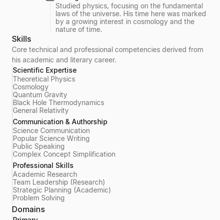
Studied physics, focusing on the fundamental
laws of the universe. His time here was marked
by a growing interest in cosmology and the
nature of time.
Skills
Core technical and professional competencies derived from
his academic and literary career.
Scientific Expertise
Theoretical Physics
Cosmology
Quantum Gravity
Black Hole Thermodynamics
General Relativity
Communication & Authorship
Science Communication
Popular Science Writing
Public Speaking
Complex Concept Simplification
Professional Skills
Academic Research
Team Leadership (Research)
Strategic Planning (Academic)
Problem Solving
Domains
Primary