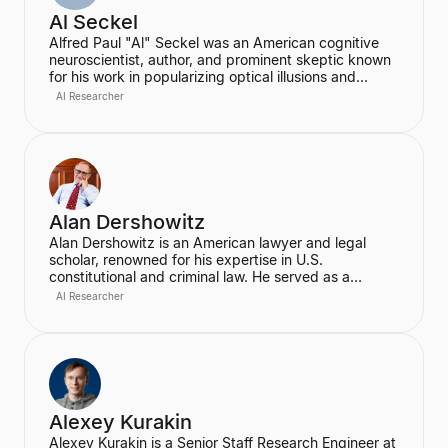
Al Seckel
Alfred Paul "Al" Seckel was an American cognitive
neuroscientist, author, and prominent skeptic known
for his work in popularizing optical illusions and
perceptual phenomena. He was an instructor at the
AI Researcher
California Institute of Technology and co-founded the
Southern California Skeptics, serving as its executive
director. Seckel lectured extensively on illusions at
prestigious institutions like Harvard, MIT, and
Caltech, using them as a window into the hidden
rules of the human perceptual system.
Alan Dershowitz
Alan Dershowitz is an American lawyer and legal
scholar, renowned for his expertise in U.S.
constitutional and criminal law. He served as a
professor at Harvard Law School for nearly five
AI Researcher
decades, where he was the Felix Frankfurter
Professor of Law. Dershowitz is also a prominent
defender of civil liberties and human rights, known
for his extensive writings and high-profile litigation.
Alexey Kurakin
Alexey Kurakin is a Senior Staff Research Engineer at