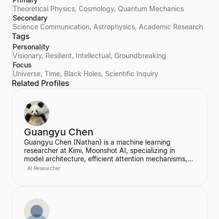
Theoretical Physics, Cosmology, Quantum Mechanics
Secondary
Science Communication, Astrophysics, Academic Research
Tags
Personality
Visionary, Resilient, Intellectual, Groundbreaking
Focus
Universe, Time, Black Holes, Scientific Inquiry
Related Profiles
Guangyu Chen
Guangyu Chen (Nathan) is a machine learning
researcher at Kimi, Moonshot AI, specializing in
model architecture, efficient attention mechanisms,
and continual learning. Co-first author of the
AI Researcher
Attention Residuals paper, praised by Elon Musk and
Andrej Karpathy.