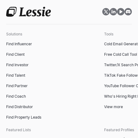
Solutions
Tools
Find Influencer
Cold Email Generat
Find Client
Free Cold Call Tool
Find Investor
Twitter/X Search P
Find Talent
TikTok Fake Follo
Find Partner
YouTube Follower 
Find Coach
Who's Hiring Right
Find Distributor
View more
Find Property Leads
Featured Lists
Featured Profiles