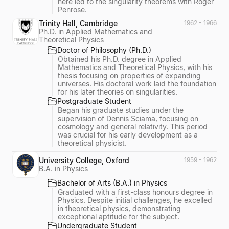
here led to the singularity theorems with Roger
Penrose.
Trinity Hall, Cambridge
1962 - 1966
Ph.D. in Applied Mathematics and
Theoretical Physics
Doctor of Philosophy (Ph.D.)
Obtained his Ph.D. degree in Applied
Mathematics and Theoretical Physics, with his
thesis focusing on properties of expanding
universes. His doctoral work laid the foundation
for his later theories on singularities.
Postgraduate Student
Began his graduate studies under the
supervision of Dennis Sciama, focusing on
cosmology and general relativity. This period
was crucial for his early development as a
theoretical physicist.
University College, Oxford
1959 - 1962
B.A. in Physics
Bachelor of Arts (B.A.) in Physics
Graduated with a first-class honours degree in
Physics. Despite initial challenges, he excelled
in theoretical physics, demonstrating
exceptional aptitude for the subject.
Undergraduate Student