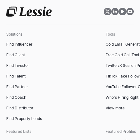
Solutions
Tools
Find Influencer
Cold Email Generat
Find Client
Free Cold Call Tool
Find Investor
Twitter/X Search P
Find Talent
TikTok Fake Follo
Find Partner
YouTube Follower 
Find Coach
Who's Hiring Right
Find Distributor
View more
Find Property Leads
Featured Lists
Featured Profiles