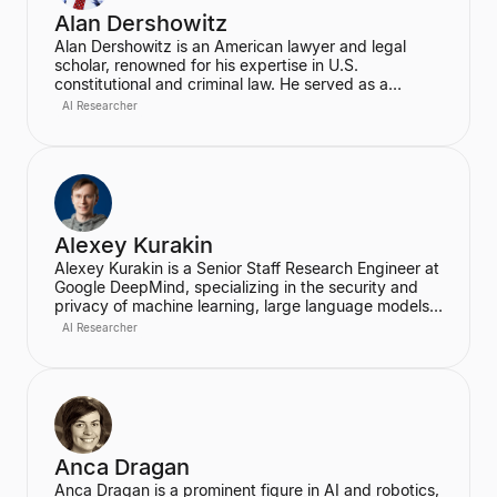
Alan Dershowitz
Alan Dershowitz is an American lawyer and legal
scholar, renowned for his expertise in U.S.
constitutional and criminal law. He served as a
professor at Harvard Law School for nearly five
AI Researcher
decades, where he was the Felix Frankfurter
Professor of Law. Dershowitz is also a prominent
defender of civil liberties and human rights, known
for his extensive writings and high-profile litigation.
Alexey Kurakin
Alexey Kurakin is a Senior Staff Research Engineer at
Google DeepMind, specializing in the security and
privacy of machine learning, large language models
(LLMs), and differential privacy. He has a long tenure
AI Researcher
at Google, previously working as a Research
Software Engineer at Google Brain, where he focused
on fundamental research and applications in machine
learning. Kurakin is a prolific researcher, publishing
papers at top machine learning conferences like
NeurIPS, ICLR, and ICML, and is highly cited in the
field.
Anca Dragan
Anca Dragan is a prominent figure in AI and robotics,