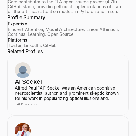
Core contributor to the FLA open-source project (4.7K+
GitHub stars), providing efficient implementations of state-
of-the-art linear attention models in PyTorch and Triton.
Profile Summary
Expertise
Efficient Attention, Model Architecture, Linear Attention,
Continual Learning, Open Source
Platforms
Twitter, LinkedIn, GitHub
Related Profiles
Al Seckel
Alfred Paul "Al" Seckel was an American cognitive
neuroscientist, author, and prominent skeptic known
for his work in popularizing optical illusions and
perceptual phenomena. He was an instructor at the
AI Researcher
California Institute of Technology and co-founded the
Southern California Skeptics, serving as its executive
director. Seckel lectured extensively on illusions at
prestigious institutions like Harvard, MIT, and
Caltech, using them as a window into the hidden
rules of the human perceptual system.