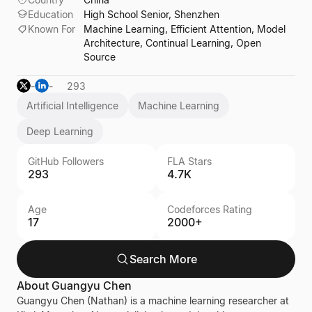
Education
High School Senior, Shenzhen
Known For
Machine Learning, Efficient Attention, Model
Architecture, Continual Learning, Open
Source
-
-
293
Artificial Intelligence
Machine Learning
Deep Learning
GitHub Followers
FLA Stars
293
4.7K
Age
Codeforces Rating
17
2000+
Search More
About
Guangyu Chen
Guangyu Chen (Nathan) is a machine learning researcher at