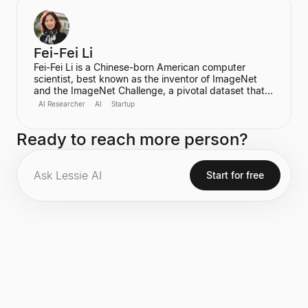
for her significant contributions to computer security
and privacy, including being a recipient of the
prestigious MacArthur Fellowship.
Fei-Fei Li
Fei-Fei Li is a Chinese-born American computer
scientist, best known as the inventor of ImageNet
and the ImageNet Challenge, a pivotal dataset that
fueled the rapid advancement of modern computer
AI Researcher
AI
Startup
vision and deep learning. She is the Sequoia
Professor of Computer Science at Stanford
Ready to reach more person?
University and the Co-Director of the Stanford
Institute for Human-Centered Artificial Intelligence
(HAI). She also co-founded the non-profit AI4ALL
and is the CEO and Cofounder of World Labs.
Start for free