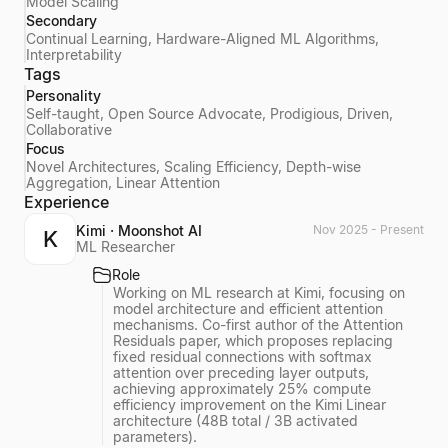
Model Scaling
Secondary
Continual Learning, Hardware-Aligned ML Algorithms,
Interpretability
Tags
Personality
Self-taught, Open Source Advocate, Prodigious, Driven,
Collaborative
Focus
Novel Architectures, Scaling Efficiency, Depth-wise
Aggregation, Linear Attention
Experience
Kimi · Moonshot AI
Nov 2025 - Present
K
ML Researcher
Role
Working on ML research at Kimi, focusing on
model architecture and efficient attention
mechanisms. Co-first author of the Attention
Residuals paper, which proposes replacing
fixed residual connections with softmax
attention over preceding layer outputs,
achieving approximately 25% compute
efficiency improvement on the Kimi Linear
architecture (48B total / 3B activated
parameters).