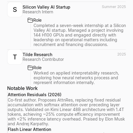
Silicon Valley AI Startup
Summer 2025
S
Research Intern
Role
Completed a seven-week internship at a Silicon
Valley AI startup. Managed a project involving
144 H100 GPUs and engaged directly with
leadership on operational matters including
recruitment and financing discussions.
Tilde Research
2025
T
Research Contributor
Role
Worked on applied interpretability research,
exploring how neural networks process and
represent information internally.
Notable Work
Attention Residuals (2026)
Co-first author. Proposes AttnRes, replacing fixed residual
accumulation with softmax attention over preceding layer
outputs. Validated on Kimi Linear 48B architecture with 1.4T
tokens, achieving ~25% compute efficiency improvement
with <2% inference latency overhead. Praised by Elon Musk
and Andrej Karpathy.
Flash Linear Attention