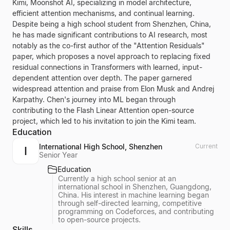
Kimi, Moonshot AI, specializing in model architecture,
efficient attention mechanisms, and continual learning.
Despite being a high school student from Shenzhen, China,
he has made significant contributions to AI research, most
notably as the co-first author of the "Attention Residuals"
paper, which proposes a novel approach to replacing fixed
residual connections in Transformers with learned, input-
dependent attention over depth. The paper garnered
widespread attention and praise from Elon Musk and Andrej
Karpathy. Chen's journey into ML began through
contributing to the Flash Linear Attention open-source
project, which led to his invitation to join the Kimi team.
Education
International High School, Shenzhen
Current
I
Senior Year
Education
Currently a high school senior at an
international school in Shenzhen, Guangdong,
China. His interest in machine learning began
through self-directed learning, competitive
programming on Codeforces, and contributing
to open-source projects.
Skills