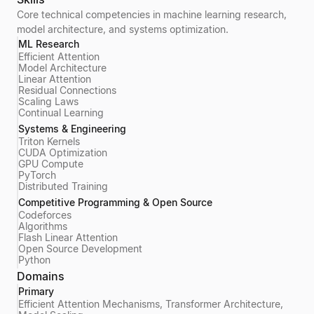
Core technical competencies in machine learning research,
model architecture, and systems optimization.
ML Research
Efficient Attention
Model Architecture
Linear Attention
Residual Connections
Scaling Laws
Continual Learning
Systems & Engineering
Triton Kernels
CUDA Optimization
GPU Compute
PyTorch
Distributed Training
Competitive Programming & Open Source
Codeforces
Algorithms
Flash Linear Attention
Open Source Development
Python
Domains
Primary
Efficient Attention Mechanisms, Transformer Architecture,