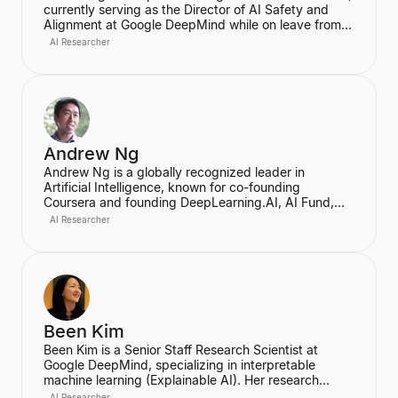
currently serving as the Director of AI Safety and
Alignment at Google DeepMind while on leave from
her role as an Associate Professor at UC Berkeley's
AI Researcher
EECS Department. Her research, conducted through
the InterACT Lab, focuses on algorithms for human-
AI and human-robot interaction, particularly on AI
alignment to ensure agents act in accordance with
human goals and values. She is recognized for her
work in reward engineering and enabling AI agents
to work collaboratively with people.
Andrew Ng
Andrew Ng is a globally recognized leader in
Artificial Intelligence, known for co-founding
Coursera and founding DeepLearning.AI, AI Fund,
and LandingAI. He is a former head of Baidu AI
AI Researcher
Group and the founder of the Google Brain team. He
currently serves as an Adjunct Professor of
Computer Science at Stanford University.
Been Kim
Been Kim is a Senior Staff Research Scientist at
Google DeepMind, specializing in interpretable
machine learning (Explainable AI). Her research
focuses on developing human-centered tools and
AI Researcher