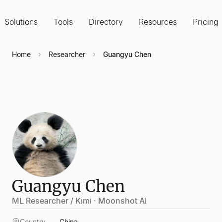
Solutions
Tools
Directory
Resources
Pricing
Home
Researcher
Guangyu Chen
Guangyu Chen
ML Researcher / Kimi · Moonshot AI
Country
China