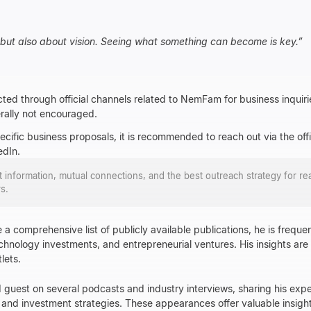
, but also about vision. Seeing what something can become is key.
”
ed through official channels related to NemFam for business inquiri
erally not encouraged.
pecific business proposals, it is recommended to reach out via the o
edIn.
ct information, mutual connections, and the best outreach strategy for re
s.
a comprehensive list of publicly available publications, he is frequen
echnology investments, and entrepreneurial ventures. His insights are
lets.
guest on several podcasts and industry interviews, sharing his expe
and investment strategies. These appearances offer valuable insights