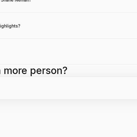
tes are not readily available, Neman is known for his business acumen 
ighlights?
ing NemFam, building a substantial real estate portfolio through strat
ents in notable technology companies like Impossible Foods.
ompany founded by Shane Neman, which oversees a broad portfolio of a
h more person?