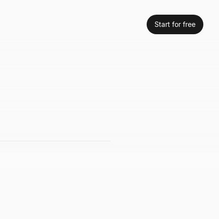
Start for free