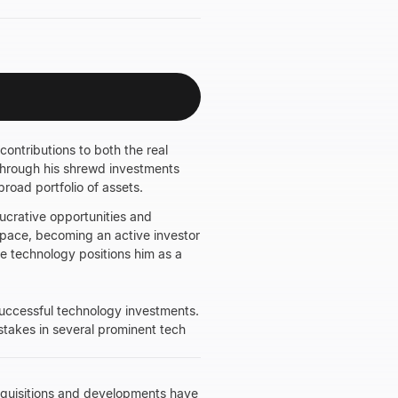
contributions to both the real
through his shrewd investments
road portfolio of assets.
lucrative opportunities and
space, becoming an active investor
dge technology positions him as a
 successful technology investments.
 stakes in several prominent tech
acquisitions and developments have