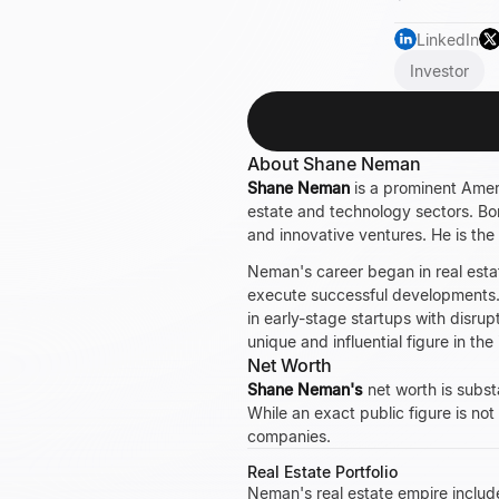
LinkedIn
Investor
About Shane Neman
Shane Neman
is a prominent Ameri
estate and technology sectors. Bo
and innovative ventures. He is the
Neman's career began in real estat
execute successful developments. 
in early-stage startups with disrup
unique and influential figure in th
Net Worth
Shane Neman's
net worth is subst
While an exact public figure is not
companies.
Real Estate Portfolio
Neman's real estate empire includ