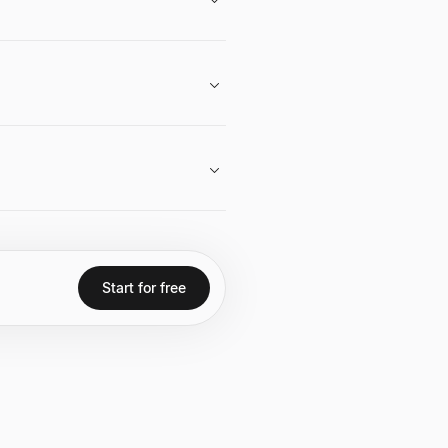
and strategic vision in both real
egic acquisitions and developments,
ssets in both the real estate and
Start for free