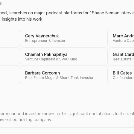
s.
ntained, searches on major podcast platforms for "Shane Neman inter
insights into his work.
Gary Vaynerchuk
Marc Andr
Entrepreneur & Investor
Venture Capi
Chamath Palihapitiya
Grant Car
Venture Capitalist & SPAC King
Real Estate 
Barbara Corcoran
Bill Gates
Real Estate Mogul & Shark Tank Investor
eneur and investor known for his significant contributions to the rea
iversified holding company.