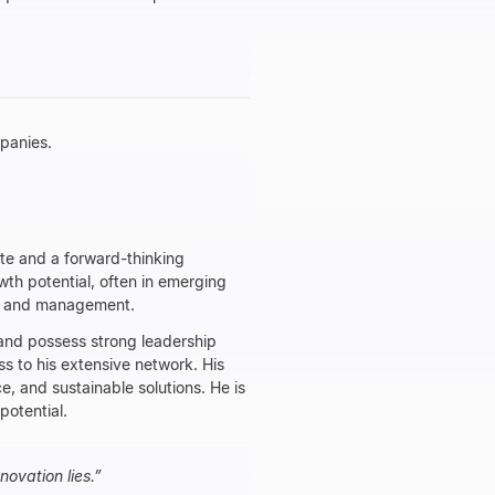
panies.
ate and a forward-thinking
wth potential, often in emerging
nt and management.
 and possess strong leadership
ss to his extensive network. His
ce, and sustainable solutions. He is
potential.
ovation lies.
”