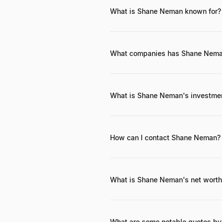
What is Shane Neman known for?
Shane Neman is known for his succe
Impossible Foods, and founding 
What companies has Shane Neman
Shane Neman is an investor in seve
of assets.
What is Shane Neman's investme
Shane Neman's investment philosoph
stage technology startups with stro
patient capital approach.
How can I contact Shane Neman?
Shane Neman can be reached throug
Specific direct contact information i
What is Shane Neman's net worth 
While a precise net worth figure is
portfolio and his investments in h
What are some notable quotes b