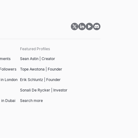
Featured Profiles
tments
Sean Astin | Creator
 Followers
Tope Awotona | Founder
 in London
Erik Schluntz | Founder
Sonali De Rycker | Investor
 in Dubai
Search more