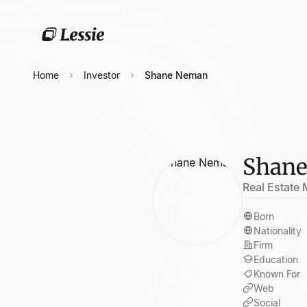
Home
Investor
Shane Neman
Shan
Real Estate
Born
Nationality
Firm
Education
Known For
Web
Social