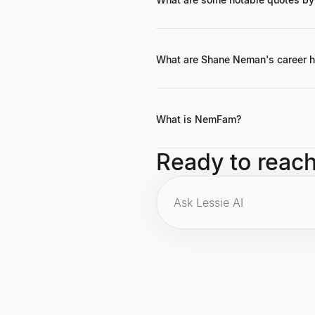
While specific widely-published quo
estate and technology.
What are Shane Neman's career h
Key career highlights include found
and making impactful early investm
What is NemFam?
NemFam is a diversified holding c
Ready to reac
technology sectors.