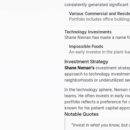
consistently generated significant 
Various Commercial and Residen
Portfolio includes office buildin
Technology Investments
Shane Neman has made a name for 
Impossible Foods
An early investor in the plant-
Investment Strategy
Shane Neman's
investment strateg
approach to technology investments
neighborhoods or underutilized s
In the technology sphere, Neman s
teams. He often invests in early ro
portfolio reflects a preference for 
known for his patient capital appro
Notable Quotes
“
Invest in what you know, but 