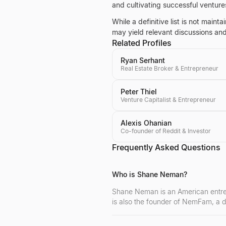
and cultivating successful venture
While a definitive list is not mai
may yield relevant discussions and 
Related Profiles
Ryan Serhant
Real Estate Broker & Entrepreneur
Peter Thiel
Venture Capitalist & Entrepreneur
Alexis Ohanian
Co-founder of Reddit & Investor
Frequently Asked Questions
Who is Shane Neman?
Shane Neman is an American entrepr
is also the founder of NemFam, a d