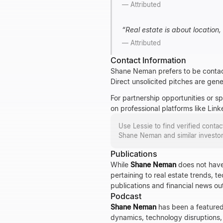
—
Attributed
“
Real estate is about location
—
Attributed
Contact Information
Shane Neman prefers to be contact
Direct unsolicited pitches are gen
For partnership opportunities or s
on professional platforms like Link
Use Lessie to find verified conta
Shane Neman
and similar investor
Publications
While
Shane Neman
does not have 
pertaining to real estate trends, t
publications and financial news out
Podcast
Shane Neman
has been a featured 
dynamics, technology disruptions, 