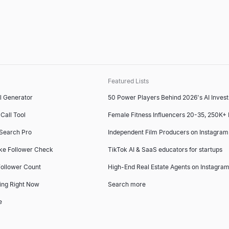
Featured Lists
l Generator
50 Power Players Behind 2026's AI Inves
Call Tool
Female Fitness Influencers 20-35, 250K+
 Search Pro
Independent Film Producers on Instagram
ke Follower Check
TikTok AI & SaaS educators for startups
ollower Count
High-End Real Estate Agents on Instagram
ing Right Now
Search more
e