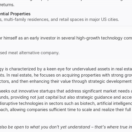
returns.
tial Properties
gs, multi-family residences, and retail spaces in major US cities.
himself as an early investor in several high-growth technology com
based meat alternative company.
y is characterized by a keen eye for undervalued assets in real est
. In real estate, he focuses on acquiring properties with strong gro
ectors, and then enhancing their value through strategic developme
eeks out innovative startups that address significant market needs
unds, providing not just capital but also strategic guidance and acce
disruptive technologies in sectors such as biotech, artificial intelligen
ach, allowing companies sufficient time to scale and realize their full 
also be open to what you don't yet understand – that's where true inn