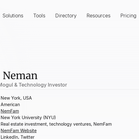
Solutions
Tools
Directory
Resources
Pricing
e Neman
 Mogul & Technology Investor
New York, USA
American
NemFam
New York University (NYU)
Real estate investment, technology ventures, NemFam
NemFam Website
LinkedIn
,
Twitter