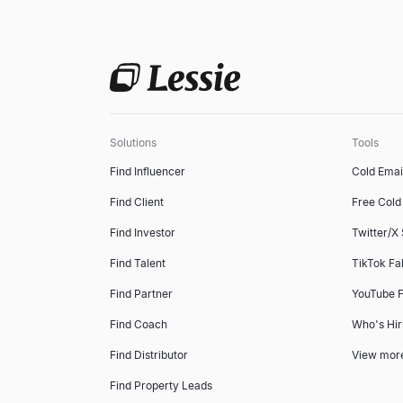
Solutions
Tools
Find Influencer
Cold Emai
Find Client
Free Cold 
Find Investor
Twitter/X
Find Talent
TikTok Fa
Find Partner
YouTube F
Find Coach
Who's Hir
Find Distributor
View mor
Find Property Leads