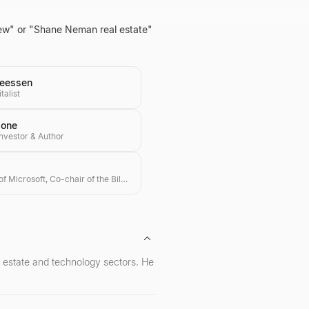
view" or "Shane Neman real estate"
eessen
talist
done
Investor & Author
Co-founder of Microsoft, Co-chair of the Bill & Melinda Gates Foundation, Investor
l estate and technology sectors. He