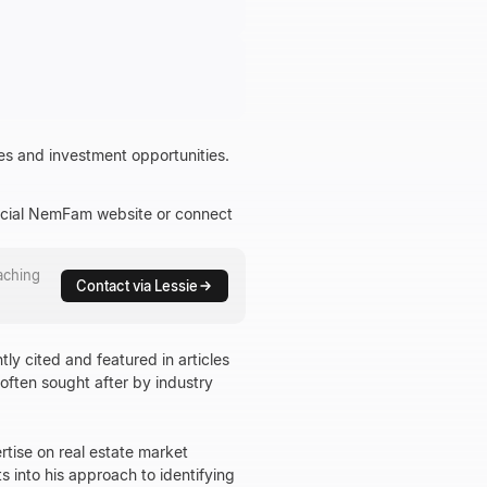
es and investment opportunities.
fficial NemFam website or connect
aching
Contact via Lessie
tly cited and featured in articles
 often sought after by industry
rtise on real estate market
 into his approach to identifying