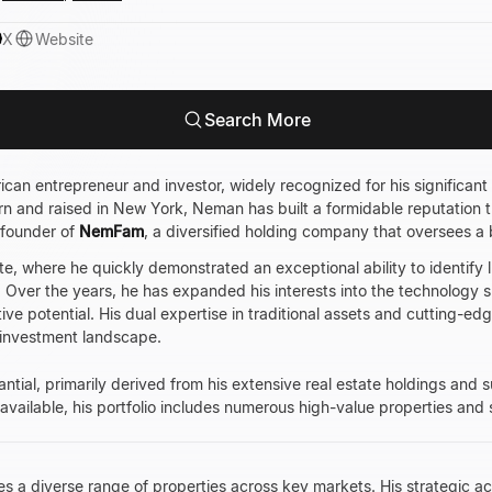
X
Website
Search More
can entrepreneur and investor, widely recognized for his significant 
rn and raised in New York, Neman has built a formidable reputation 
 founder of
NemFam
, a diversified holding company that oversees a b
e, where he quickly demonstrated an exceptional ability to identify 
Over the years, he has expanded his interests into the technology 
tive potential. His dual expertise in traditional assets and cutting-e
e investment landscape.
antial, primarily derived from his extensive real estate holdings and
 available, his portfolio includes numerous high-value properties and
es a diverse range of properties across key markets. His strategic 