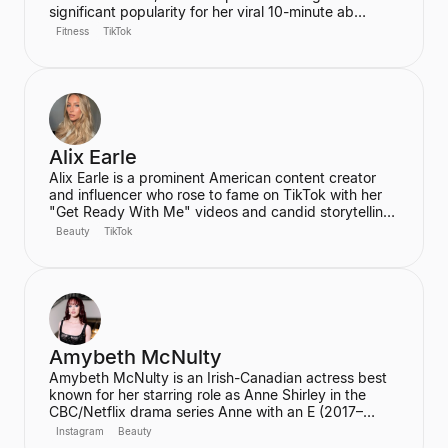
significant popularity for her viral 10-minute ab
workout video on YouTube, which has amassed over
Fitness
TikTok
60 million views. Ren is the founder of the wellness
community and platform, We Are Warriors (formerly
Sereia), focusing on personal development, fitness,
and community for women.
Alix Earle
Alix Earle is a prominent American content creator
and influencer who rose to fame on TikTok with her
"Get Ready With Me" videos and candid storytelling.
Her product recommendations, particularly in beauty
Beauty
TikTok
and skincare, frequently lead to product sell-outs,
establishing her as a major trendsetter. She is also
the host of the podcast "Hot Mess."
Amybeth McNulty
Amybeth McNulty is an Irish-Canadian actress best
known for her starring role as Anne Shirley in the
CBC/Netflix drama series Anne with an E (2017–
2019). She also joined the cast of the hit Netflix
Instagram
Beauty
series Stranger Things in its third season. McNulty