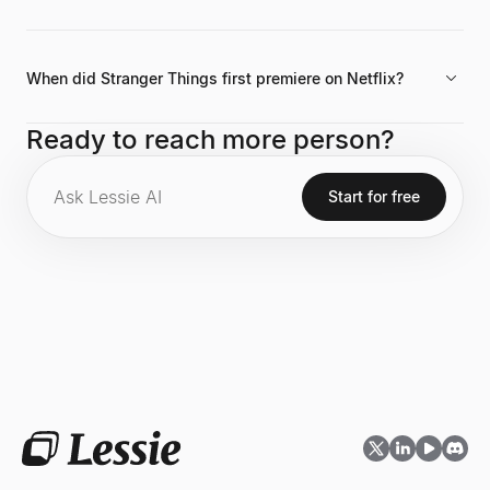
Her filmography includes roles in I Believe in Unicorns and the
2019 comedy Yes, God, Yes.
When did Stranger Things first premiere on Netflix?
The critically acclaimed Netflix series Stranger Things, where
Ready to reach more person?
she stars as Nancy Wheeler, premiered in 2016.
Start for free