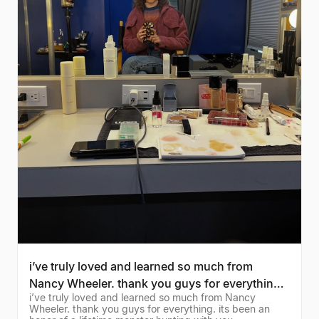
i’ve truly loved and learned so much from
Nancy Wheeler. thank you guys for everything.
i’ve truly loved and learned so much from Nancy
its been an
Wheeler. thank you guys for everything. its been an