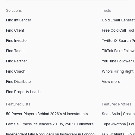
Solutions
Tools
Find Influencer
Cold Email Generat
Find Client
Free Cold Call Tool
Find Investor
Twitter/X Search P
Find Talent
TikTok Fake Follo
Find Partner
YouTube Follower 
Find Coach
Who's Hiring Right
Find Distributor
View more
Find Property Leads
Featured Lists
Featured Profiles
50 Power Players Behind 2026's AI Investments
Sean Astin | Creato
Female Fitness Influencers 20-35, 250K+ Followers
Tope Awotona | Fo
Independent Film Producers on Instagram in London
Erik Schluntz | Fou