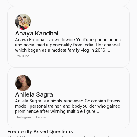
has built a significant social media following,
particularly on Instagram and TikTok, where she
connects with her fans.
Anaya Kandhal
Anaya Kandhal is a worldwide YouTube phenomenon
and social media personality from India. Her channel,
which began as a modest family vlog in 2016,
features a young married couple and their daughter,
YouTube
documenting their family life and memories. The
channel has grown into a digital juggernaut,
assembling over 66 million subscribers.
Anllela Sagra
Anllela Sagra is a highly renowned Colombian fitness
model, personal trainer, and bodybuilder who gained
prominence after winning multiple figure
competitions in the 2010s. She has successfully
Instagram
Fitness
transitioned her passion for fitness into a global
brand, becoming one of the world's top fitness
Frequently Asked Questions
influencers. Sagra shares her workout routines and