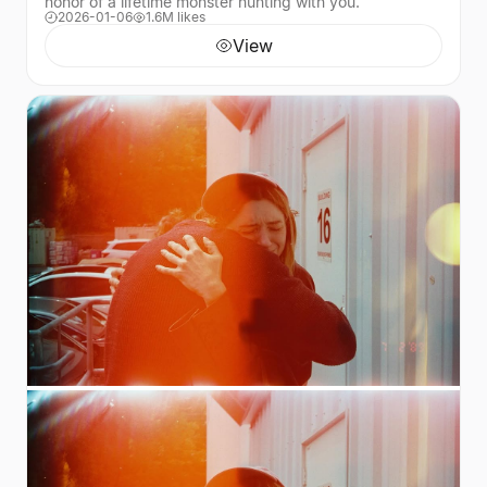
honor of a lifetime monster hunting with you.
2026-01-06
1.6M likes
View