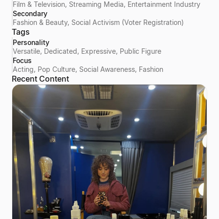
Film & Television, Streaming Media, Entertainment Industry
Secondary
Fashion & Beauty, Social Activism (Voter Registration)
Tags
Personality
Versatile, Dedicated, Expressive, Public Figure
Focus
Acting, Pop Culture, Social Awareness, Fashion
Recent Content