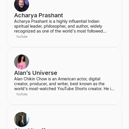
Acharya Prashant
Acharya Prashant is a highly influential Indian
spiritual leader, philosopher, and author, widely
recognized as one of the world's most followed
wisdom teachers. An alumnus of IIT Delhi and IIM
YouTube
Ahmedabad, he is an acclaimed Vedanta exegete
and a vocal proponent of pure spiritual veganism,
women's liberation, and climate change advocacy.
He has authored over 100 books, including national
bestsellers published by Penguin and Harper Collins,
and leads the non-profit PrashantAdvait Foundation.
Alan’s Universe
Alan Chikin Chow is an American actor, digital
creator, producer, and writer, best known as the
world's most-watched YouTube Shorts creator. He is
the creator of the wildly popular high school
YouTube
anthology series "Alan's Universe," which has
amassed over 98 million subscribers on YouTube and
garners 2 billion monthly views. His mission is to
inspire his audience to be the best version of
themselves.