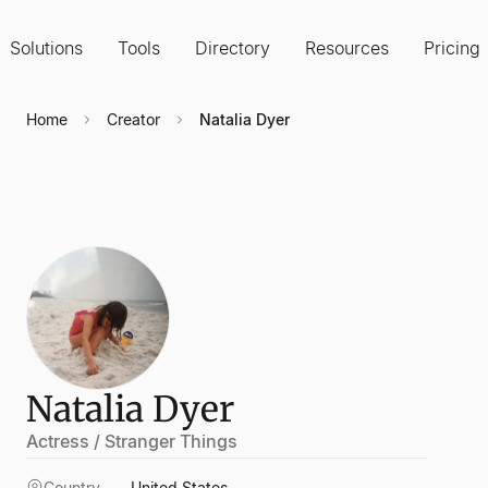
Solutions
Tools
Directory
Resources
Pricing
Home
Creator
Natalia Dyer
Natalia Dyer
Actress / Stranger Things
Country
United States