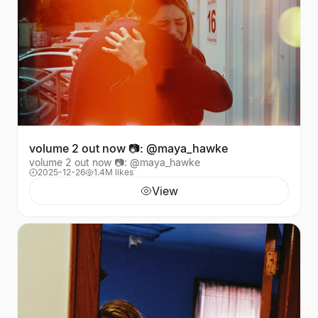
volume 2 out now 📷: @maya_hawke
volume 2 out now 📷: @maya_hawke
2025-12-26
1.4M likes
View