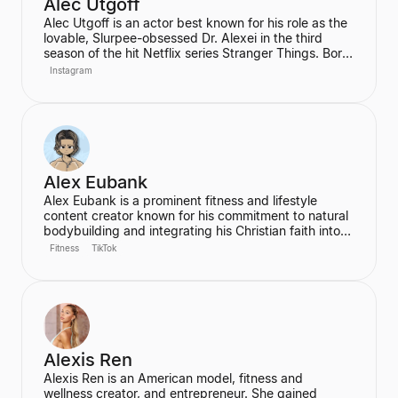
Alec Utgoff
Alec Utgoff is an actor best known for his role as the
lovable, Slurpee-obsessed Dr. Alexei in the third
season of the hit Netflix series Stranger Things. Born
in Kyiv, Ukraine, Utgoff is fluent in Russian and has
Instagram
also appeared in films such as Jack Ryan: Shadow
Recruit. He is a creator and music lover who actively
engages with his audience on social media.
Alex Eubank
Alex Eubank is a prominent fitness and lifestyle
content creator known for his commitment to natural
bodybuilding and integrating his Christian faith into
his content. He is the founder of the "Aesthetic Era"
Fitness
TikTok
and also helps other creators monetize their social
media presence. His content includes vlogs,
workouts, and discussions about his fitness journey.
Alexis Ren
Alexis Ren is an American model, fitness and
wellness creator, and entrepreneur. She gained