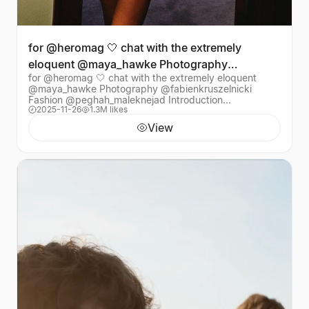
for @heromag 🤍 chat with the extremely
eloquent @maya_hawke Photography
for @heromag 🤍 chat with the extremely eloquent
@fabienkruszelnicki Fas
@maya_hawke Photography @fabienkruszelnicki
Fashion @peghah_maleknejad Introduction
2025-11-26
1.3M likes
@alexjamestaylor Hair @Adammarkarian Make-up
@oliviabarad Fash
View