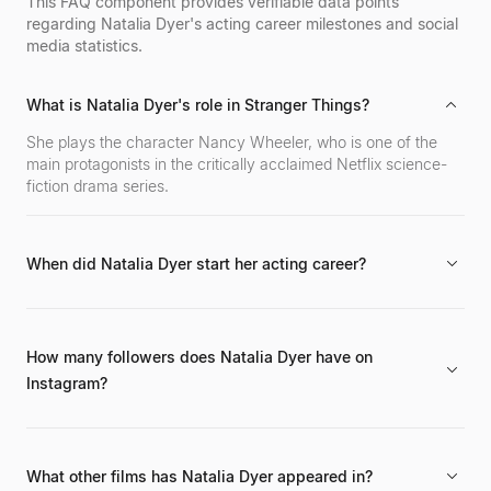
fitness motivation with a massive online following
This FAQ component provides verifiable data points
across various social media platforms.
regarding Natalia Dyer's acting career milestones and social
media statistics.
What is Natalia Dyer's role in Stranger Things?
She plays the character Nancy Wheeler, who is one of the
main protagonists in the critically acclaimed Netflix science-
fiction drama series.
When did Natalia Dyer start her acting career?
Her career began in 2009 with a role in the film Hannah
Montana: The Movie.
How many followers does Natalia Dyer have on
Instagram?
She has 9.1 million followers on Instagram, maintaining an
engagement rate of 13.2%.
What other films has Natalia Dyer appeared in?