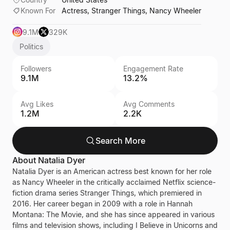
Known For
Actress, Stranger Things, Nancy Wheeler
9.1M
329K
Politics
Followers
Engagement Rate
9.1M
13.2%
Avg Likes
Avg Comments
1.2M
2.2K
Search More
About
Natalia Dyer
Natalia Dyer is an American actress best known for her role
as Nancy Wheeler in the critically acclaimed Netflix science-
fiction drama series Stranger Things, which premiered in
2016. Her career began in 2009 with a role in Hannah
Montana: The Movie, and she has since appeared in various
films and television shows, including I Believe in Unicorns and