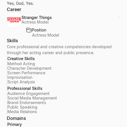
Yes, God, Yes.
Career
Stranger Things
-
Actress Model
Position
Actress Model
Skills
Core professional and creative competencies developed
through her acting career and public presence.
Creative Skills
Method Acting
Character Development
Screen Performance
Improvisation
Script Analysis
Professional Skills
Audience Engagement
Social Media Management
Brand Endorsements
Public Speaking
Media Relations
Domains
Primary