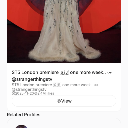
ST5 London premiere 🇬🇧 one more week.. 👀
@strangerthingstv
ST5 London premiere 🇬🇧 one more week.. 👀
@strangerthingstv
2025-11-20
2.4M likes
View
Related Profiles