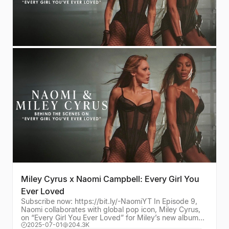
Miley Cyrus x Naomi Campbell: Every Girl You
Ever Loved
Subscribe now: https://bit.ly/-NaomiYT In Episode 9,
Naomi collaborates with global pop icon, Miley Cyrus,
on “Every Girl You Ever Loved” for Miley’s new album
2025-07-01
204.3K
Something Beautiful. Asked by Miley Cyr