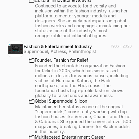
Cultural Innovator & Activist
Continued to advocate for diversity and
inclusion within the fashion industry, using her
platform to mentor younger models and
designers. She actively participates in global
fashion weeks and campaigns, maintaining her
status as one of the industry's most
recognizable and influential figures.
Fashion & Entertainment Industry
1986 - 2023
Supermodel, Actress, Philanthropist
Founder, Fashion for Relief
Founded the charitable organization Fashion
for Relief in 2005, which has since raised
millions of dollars for various causes, including
victims of Hurricane Katrina, the Haiti
earthquake, and the Ebola crisis. The
foundation hosts high-profile fashion shows
globally to raise funds and awareness.
Global Supermodel & Icon
Maintained her status as one of the original
"supermodels," consistently working with top
fashion houses like Versace, Chanel, and Dolce
& Gabbana. She graced the covers of over 500
magazines, breaking barriers for Black models
in the industry.
Multifaceted Entertainment Career