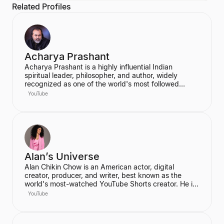
Related Profiles
Acharya Prashant
Acharya Prashant is a highly influential Indian
spiritual leader, philosopher, and author, widely
recognized as one of the world's most followed
wisdom teachers. An alumnus of IIT Delhi and IIM
YouTube
Ahmedabad, he is an acclaimed Vedanta exegete
and a vocal proponent of pure spiritual veganism,
women's liberation, and climate change advocacy.
He has authored over 100 books, including national
bestsellers published by Penguin and Harper Collins,
and leads the non-profit PrashantAdvait Foundation.
Alan’s Universe
Alan Chikin Chow is an American actor, digital
creator, producer, and writer, best known as the
world's most-watched YouTube Shorts creator. He is
the creator of the wildly popular high school
YouTube
anthology series "Alan's Universe," which has
amassed over 98 million subscribers on YouTube and
garners 2 billion monthly views. His mission is to