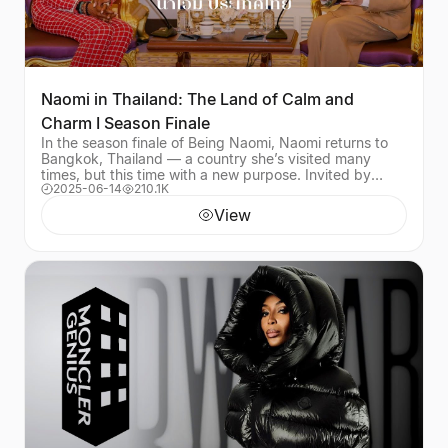
Naomi in Thailand: The Land of Calm and
Charm I Season Finale
In the season finale of Being Naomi, Naomi returns to
Bangkok, Thailand — a country she’s visited many
times, but this time with a new purpose. Invited by
2025-06-14
210.1K
Prime Minister Srettha Thavisin and Her Exce
View