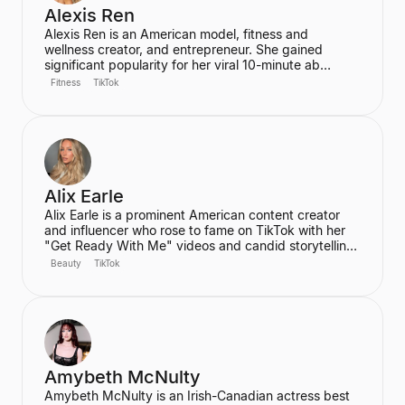
Alexis Ren
Alexis Ren is an American model, fitness and
wellness creator, and entrepreneur. She gained
significant popularity for her viral 10-minute ab
workout video on YouTube, which has amassed over
Fitness
TikTok
60 million views. Ren is the founder of the wellness
community and platform, We Are Warriors (formerly
Sereia), focusing on personal development, fitness,
and community for women.
Alix Earle
Alix Earle is a prominent American content creator
and influencer who rose to fame on TikTok with her
"Get Ready With Me" videos and candid storytelling.
Her product recommendations, particularly in beauty
Beauty
TikTok
and skincare, frequently lead to product sell-outs,
establishing her as a major trendsetter. She is also
the host of the podcast "Hot Mess."
Amybeth McNulty
Amybeth McNulty is an Irish-Canadian actress best