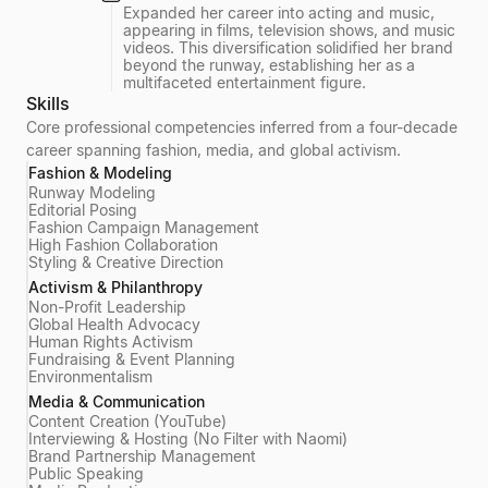
Expanded her career into acting and music,
appearing in films, television shows, and music
videos. This diversification solidified her brand
beyond the runway, establishing her as a
multifaceted entertainment figure.
Skills
Core professional competencies inferred from a four-decade
career spanning fashion, media, and global activism.
Fashion & Modeling
Runway Modeling
Editorial Posing
Fashion Campaign Management
High Fashion Collaboration
Styling & Creative Direction
Activism & Philanthropy
Non-Profit Leadership
Global Health Advocacy
Human Rights Activism
Fundraising & Event Planning
Environmentalism
Media & Communication
Content Creation (YouTube)
Interviewing & Hosting (No Filter with Naomi)
Brand Partnership Management
Public Speaking