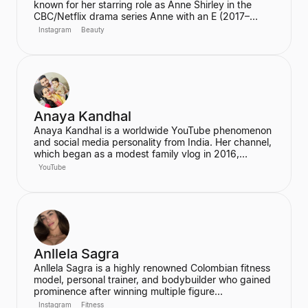
known for her starring role as Anne Shirley in the
CBC/Netflix drama series Anne with an E (2017–
2019). She also joined the cast of the hit Netflix
Instagram
Beauty
series Stranger Things in its third season. McNulty
has built a significant social media following,
particularly on Instagram and TikTok, where she
connects with her fans.
Anaya Kandhal
Anaya Kandhal is a worldwide YouTube phenomenon
and social media personality from India. Her channel,
which began as a modest family vlog in 2016,
features a young married couple and their daughter,
YouTube
documenting their family life and memories. The
channel has grown into a digital juggernaut,
assembling over 66 million subscribers.
Anllela Sagra
Anllela Sagra is a highly renowned Colombian fitness
model, personal trainer, and bodybuilder who gained
prominence after winning multiple figure
competitions in the 2010s. She has successfully
Instagram
Fitness