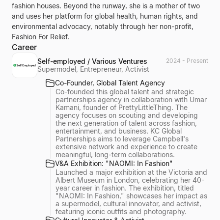
fashion houses. Beyond the runway, she is a mother of two
and uses her platform for global health, human rights, and
environmental advocacy, notably through her non-profit,
Fashion For Relief.
Career
Self-employed / Various Ventures
2024 - Present
Supermodel, Entrepreneur, Activist
Co-Founder, Global Talent Agency
Co-founded this global talent and strategic
partnerships agency in collaboration with Umar
Kamani, founder of PrettyLittleThing. The
agency focuses on scouting and developing
the next generation of talent across fashion,
entertainment, and business. KC Global
Partnerships aims to leverage Campbell's
extensive network and experience to create
meaningful, long-term collaborations.
V&A Exhibition: "NAOMI: In Fashion"
Launched a major exhibition at the Victoria and
Albert Museum in London, celebrating her 40-
year career in fashion. The exhibition, titled
"NAOMI: In Fashion," showcases her impact as
a supermodel, cultural innovator, and activist,
featuring iconic outfits and photography.