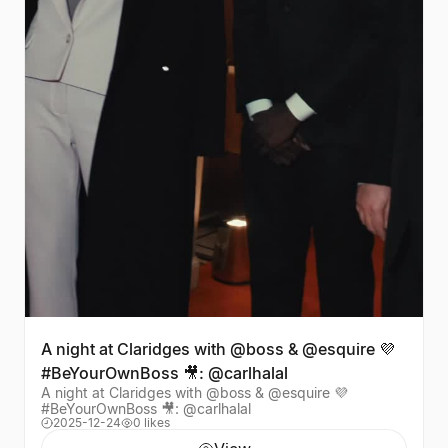
A night at Claridges with @boss & @esquire 💜
#BeYourOwnBoss 🎥: @carlhalal
A night at Claridges with @boss & @esquire 💜
#BeYourOwnBoss 🎥: @carlhalal
2025-12-24
0 likes