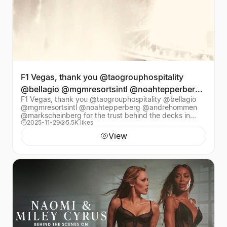
F1 Vegas, thank you @taogrouphospitality
@bellagio @mgmresortsintl @noahtepperberg
F1 Vegas, thank you @taogrouphospitality @bellagio
@andrehommen @mar
@mgmresortsintl @noahtepperberg @andrehommen
@markscheinberg for the trust behind the decks in
2025-11-29
5.5K likes
front of the fountains at @bellagio Watching you all d
View