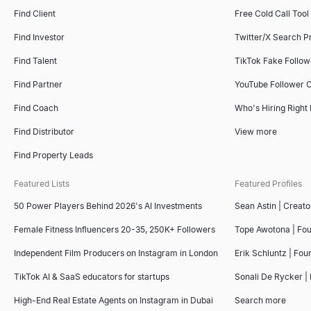
Find Client
Free Cold Call Tool
Find Investor
Twitter/X Search P
Find Talent
TikTok Fake Follo
Find Partner
YouTube Follower 
Find Coach
Who's Hiring Right
Find Distributor
View more
Find Property Leads
Featured Lists
Featured Profiles
50 Power Players Behind 2026's AI Investments
Sean Astin | Creato
Female Fitness Influencers 20-35, 250K+ Followers
Tope Awotona | Fo
Independent Film Producers on Instagram in London
Erik Schluntz | Fou
TikTok AI & SaaS educators for startups
Sonali De Rycker | 
High-End Real Estate Agents on Instagram in Dubai
Search more