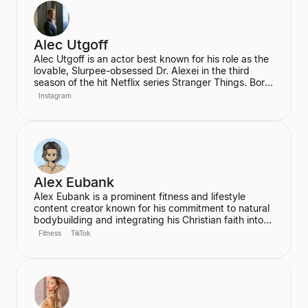
inspire his audience to be the best version of
themselves.
Alec Utgoff
Alec Utgoff is an actor best known for his role as the
lovable, Slurpee-obsessed Dr. Alexei in the third
season of the hit Netflix series Stranger Things. Born
in Kyiv, Ukraine, Utgoff is fluent in Russian and has
Instagram
also appeared in films such as Jack Ryan: Shadow
Recruit. He is a creator and music lover who actively
engages with his audience on social media.
Alex Eubank
Alex Eubank is a prominent fitness and lifestyle
content creator known for his commitment to natural
bodybuilding and integrating his Christian faith into
his content. He is the founder of the "Aesthetic Era"
Fitness
TikTok
and also helps other creators monetize their social
media presence. His content includes vlogs,
workouts, and discussions about his fitness journey.