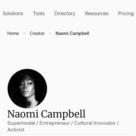
Solutions
Tools
Directory
Resources
Pricing
Home
Creator
Naomi Campbell
Naomi Campbell
Supermodel / Entrepreneur / Cultural Innovator /
Activist