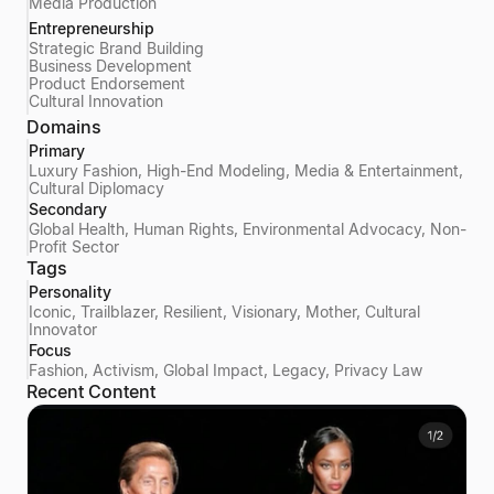
Media Production
Entrepreneurship
Strategic Brand Building
Business Development
Product Endorsement
Cultural Innovation
Domains
Primary
Luxury Fashion, High-End Modeling, Media & Entertainment,
Cultural Diplomacy
Secondary
Global Health, Human Rights, Environmental Advocacy, Non-
Profit Sector
Tags
Personality
Iconic, Trailblazer, Resilient, Visionary, Mother, Cultural
Innovator
Focus
Fashion, Activism, Global Impact, Legacy, Privacy Law
Recent Content