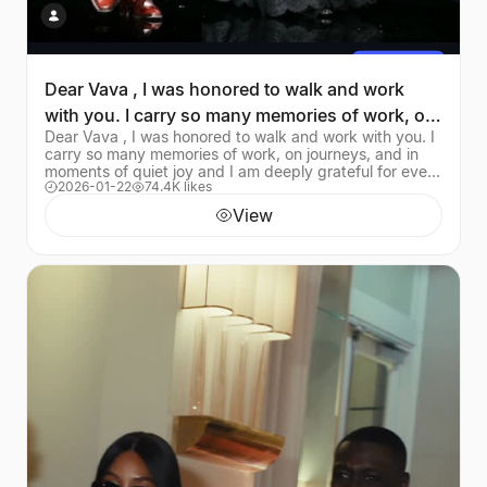
Dear Vava , I was honored to walk and work
with you. I carry so many memories of work, on
Dear Vava , I was honored to walk and work with you. I
journeys
carry so many memories of work, on journeys, and in
moments of quiet joy and I am deeply grateful for every
2026-01-22
74.4K likes
one of them You were the embodiment
View