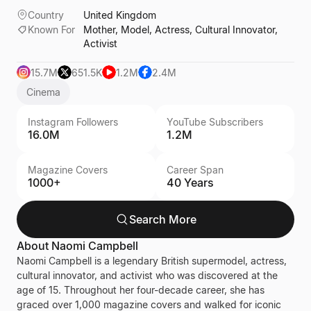
Country
United Kingdom
Known For
Mother, Model, Actress, Cultural Innovator,
Activist
15.7M
651.5K
1.2M
2.4M
Cinema
Instagram Followers
YouTube Subscribers
16.0M
1.2M
Magazine Covers
Career Span
1000+
40 Years
Search More
About
Naomi Campbell
Naomi Campbell is a legendary British supermodel, actress,
cultural innovator, and activist who was discovered at the
age of 15. Throughout her four-decade career, she has
graced over 1,000 magazine covers and walked for iconic