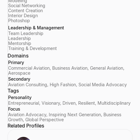
Modeling
Social Networking
Content Creation
Interior Design
Photoshop
Leadership & Management
Team Leadership
Leadership
Mentorship
Training & Development
Domains
Primary
Commercial Aviation, Business Aviation, General Aviation,
Aerospace
Secondary
Aviation Consulting, High Fashion, Social Media Advocacy
Tags
Personality
Entrepreneurial, Visionary, Driven, Resilient, Multidisciplinary
Focus
Aviation Advocacy, Inspiring Next Generation, Business
Growth, Global Perspective
Related Profiles