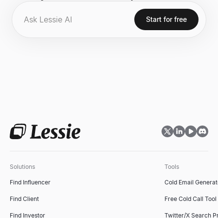
fitness motivation with a massive online following
across various social media platforms.
Start for free
Solutions
Tools
Find Influencer
Cold Email Generat
Find Client
Free Cold Call Tool
Find Investor
Twitter/X Search P