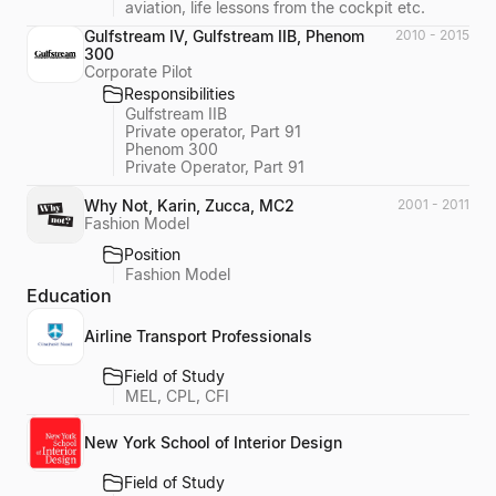
aviation, life lessons from the cockpit etc.
Gulfstream IV, Gulfstream IIB, Phenom
2010 - 2015
300
Corporate Pilot
Responsibilities
Gulfstream IIB
Private operator, Part 91
Phenom 300
Private Operator, Part 91
Why Not, Karin, Zucca, MC2
2001 - 2011
Fashion Model
Position
Fashion Model
Education
Airline Transport Professionals
Field of Study
MEL, CPL, CFI
New York School of Interior Design
Field of Study