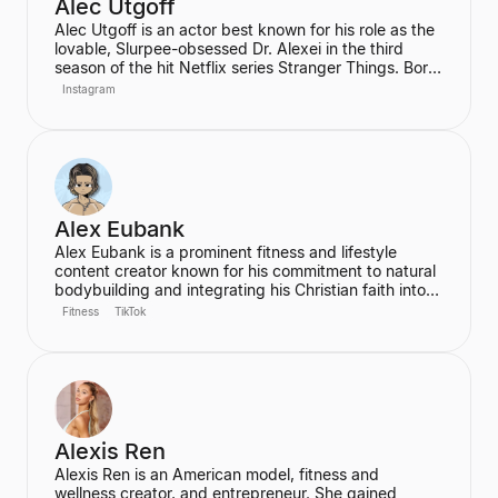
Alec Utgoff
Alec Utgoff is an actor best known for his role as the
lovable, Slurpee-obsessed Dr. Alexei in the third
season of the hit Netflix series Stranger Things. Born
in Kyiv, Ukraine, Utgoff is fluent in Russian and has
Instagram
also appeared in films such as Jack Ryan: Shadow
Recruit. He is a creator and music lover who actively
engages with his audience on social media.
Alex Eubank
Alex Eubank is a prominent fitness and lifestyle
content creator known for his commitment to natural
bodybuilding and integrating his Christian faith into
his content. He is the founder of the "Aesthetic Era"
Fitness
TikTok
and also helps other creators monetize their social
media presence. His content includes vlogs,
workouts, and discussions about his fitness journey.
Alexis Ren
Alexis Ren is an American model, fitness and
wellness creator, and entrepreneur. She gained