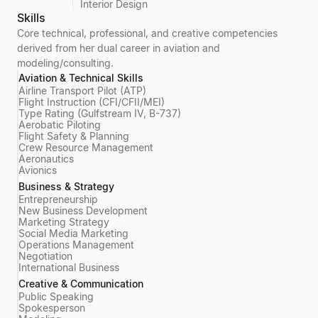
Interior Design
Skills
Core technical, professional, and creative competencies
derived from her dual career in aviation and
modeling/consulting.
Aviation & Technical Skills
Airline Transport Pilot (ATP)
Flight Instruction (CFI/CFII/MEI)
Type Rating (Gulfstream IV, B-737)
Aerobatic Piloting
Flight Safety & Planning
Crew Resource Management
Aeronautics
Avionics
Business & Strategy
Entrepreneurship
New Business Development
Marketing Strategy
Social Media Marketing
Operations Management
Negotiation
International Business
Creative & Communication
Public Speaking
Spokesperson