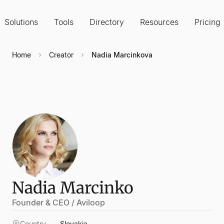
Solutions
Tools
Directory
Resources
Pricing
Home
Creator
Nadia Marcinkova
Nadia Marcinko
Founder & CEO / Aviloop
Country
Slovakia