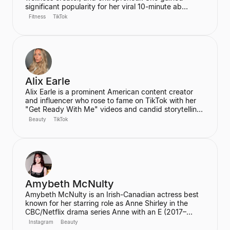
significant popularity for her viral 10-minute ab
workout video on YouTube, which has amassed over
Fitness
TikTok
60 million views. Ren is the founder of the wellness
community and platform, We Are Warriors (formerly
Sereia), focusing on personal development, fitness,
and community for women.
Alix Earle
Alix Earle is a prominent American content creator
and influencer who rose to fame on TikTok with her
"Get Ready With Me" videos and candid storytelling.
Her product recommendations, particularly in beauty
Beauty
TikTok
and skincare, frequently lead to product sell-outs,
establishing her as a major trendsetter. She is also
the host of the podcast "Hot Mess."
Amybeth McNulty
Amybeth McNulty is an Irish-Canadian actress best
known for her starring role as Anne Shirley in the
CBC/Netflix drama series Anne with an E (2017–
2019). She also joined the cast of the hit Netflix
Instagram
Beauty
series Stranger Things in its third season. McNulty