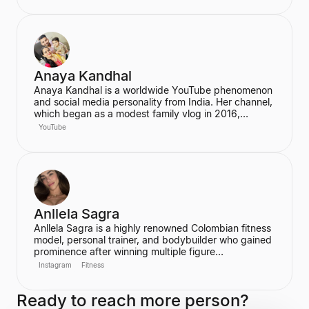
has built a significant social media following,
particularly on Instagram and TikTok, where she
connects with her fans.
Anaya Kandhal
Anaya Kandhal is a worldwide YouTube phenomenon
and social media personality from India. Her channel,
which began as a modest family vlog in 2016,
features a young married couple and their daughter,
YouTube
documenting their family life and memories. The
channel has grown into a digital juggernaut,
assembling over 66 million subscribers.
Anllela Sagra
Anllela Sagra is a highly renowned Colombian fitness
model, personal trainer, and bodybuilder who gained
prominence after winning multiple figure
competitions in the 2010s. She has successfully
Instagram
Fitness
transitioned her passion for fitness into a global
brand, becoming one of the world's top fitness
Ready to reach more person?
influencers. Sagra shares her workout routines and