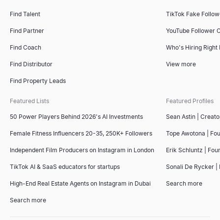
Find Talent
TikTok Fake Follo
Find Partner
YouTube Follower 
Find Coach
Who's Hiring Right
Find Distributor
View more
Find Property Leads
Featured Lists
Featured Profiles
50 Power Players Behind 2026's AI Investments
Sean Astin | Creato
Female Fitness Influencers 20-35, 250K+ Followers
Tope Awotona | Fo
Independent Film Producers on Instagram in London
Erik Schluntz | Fou
TikTok AI & SaaS educators for startups
Sonali De Rycker | 
High-End Real Estate Agents on Instagram in Dubai
Search more
Search more