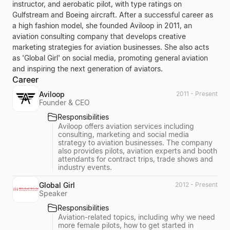
instructor, and aerobatic pilot, with type ratings on
Gulfstream and Boeing aircraft. After a successful career as
a high fashion model, she founded Aviloop in 2011, an
aviation consulting company that develops creative
marketing strategies for aviation businesses. She also acts
as 'Global Girl' on social media, promoting general aviation
and inspiring the next generation of aviators.
Career
Aviloop
2011 - Present
Founder & CEO
Responsibilities
Aviloop offers aviation services including
consulting, marketing and social media
strategy to aviation businesses. The company
also provides pilots, aviation experts and booth
attendants for contract trips, trade shows and
industry events.
Global Girl
2012 - Present
Speaker
Responsibilities
Aviation-related topics, including why we need
more female pilots, how to get started in