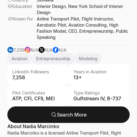
Education
Interior Design, New York School of Interior
Design
Known For
Airline Transport Pilot, Flight Instructor,
Aerobatic Pilot, Aviation Consulting, High
Fashion Model, CEO, Entrepreneurship, Public
Speaking
7,256
N/A
N/A
N/A
Aviation
Entrepreneurship
Modeling
LinkedIn Followers
Years in Aviation
7,256
13+
Pilot Certificates
Type Ratings
ATP, CFI, CFII, MEI
Gulfstream IV, B-737
Search More
About
Nadia Marcinko
Nadia Marcinko is a licensed Airline Transport Pilot, flight