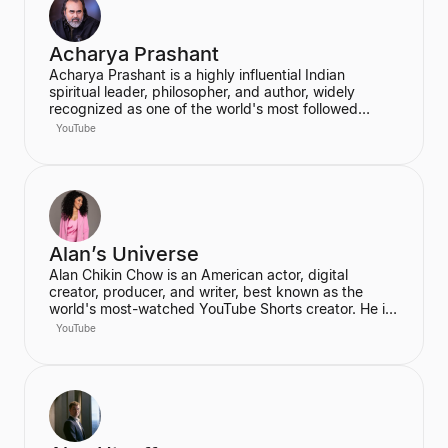
Acharya Prashant
Acharya Prashant is a highly influential Indian
spiritual leader, philosopher, and author, widely
recognized as one of the world's most followed
wisdom teachers. An alumnus of IIT Delhi and IIM
YouTube
Ahmedabad, he is an acclaimed Vedanta exegete
and a vocal proponent of pure spiritual veganism,
women's liberation, and climate change advocacy.
He has authored over 100 books, including national
bestsellers published by Penguin and Harper Collins,
and leads the non-profit PrashantAdvait Foundation.
Alan’s Universe
Alan Chikin Chow is an American actor, digital
creator, producer, and writer, best known as the
world's most-watched YouTube Shorts creator. He is
the creator of the wildly popular high school
YouTube
anthology series "Alan's Universe," which has
amassed over 98 million subscribers on YouTube and
garners 2 billion monthly views. His mission is to
inspire his audience to be the best version of
themselves.