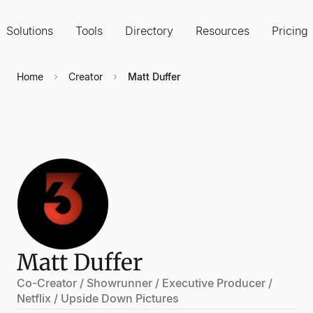
Solutions
Tools
Directory
Resources
Pricing
Home
Creator
Matt Duffer
Matt Duffer
Co-Creator / Showrunner / Executive Producer /
Netflix / Upside Down Pictures