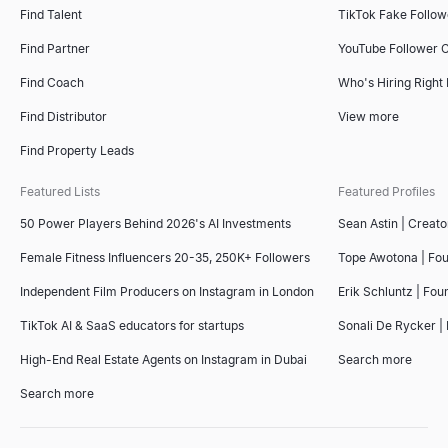
Find Talent
TikTok Fake Follo
Find Partner
YouTube Follower 
Find Coach
Who's Hiring Right
Find Distributor
View more
Find Property Leads
Featured Lists
Featured Profiles
50 Power Players Behind 2026's AI Investments
Sean Astin | Creato
Female Fitness Influencers 20-35, 250K+ Followers
Tope Awotona | Fo
Independent Film Producers on Instagram in London
Erik Schluntz | Fou
TikTok AI & SaaS educators for startups
Sonali De Rycker | 
High-End Real Estate Agents on Instagram in Dubai
Search more
Search more