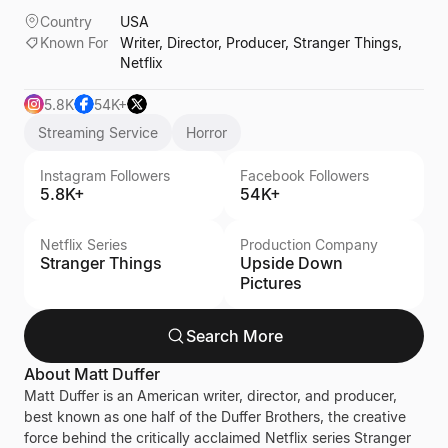
Country
USA
Known For
Writer, Director, Producer, Stranger Things,
Netflix
5.8K
54K+
Streaming Service
Horror
Instagram Followers
Facebook Followers
5.8K+
54K+
Netflix Series
Production Company
Stranger Things
Upside Down
Pictures
Search More
About
Matt Duffer
Matt Duffer is an American writer, director, and producer,
best known as one half of the Duffer Brothers, the creative
force behind the critically acclaimed Netflix series Stranger