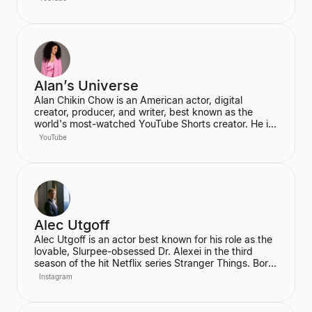
Ahmedabad, he is an acclaimed Vedanta exegete
and a vocal proponent of pure spiritual veganism,
women's liberation, and climate change advocacy.
He has authored over 100 books, including national
bestsellers published by Penguin and Harper Collins,
and leads the non-profit PrashantAdvait Foundation.
Alan’s Universe
Alan Chikin Chow is an American actor, digital
creator, producer, and writer, best known as the
world's most-watched YouTube Shorts creator. He is
the creator of the wildly popular high school
YouTube
anthology series "Alan's Universe," which has
amassed over 98 million subscribers on YouTube and
garners 2 billion monthly views. His mission is to
inspire his audience to be the best version of
themselves.
Alec Utgoff
Alec Utgoff is an actor best known for his role as the
lovable, Slurpee-obsessed Dr. Alexei in the third
season of the hit Netflix series Stranger Things. Born
in Kyiv, Ukraine, Utgoff is fluent in Russian and has
Instagram
also appeared in films such as Jack Ryan: Shadow
Recruit. He is a creator and music lover who actively
engages with his audience on social media.