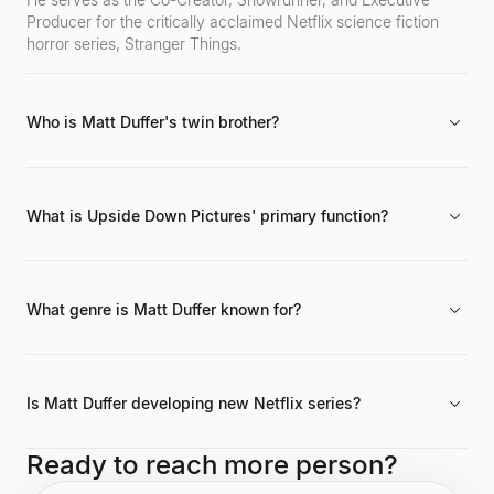
Producer for the critically acclaimed Netflix science fiction
horror series, Stranger Things.
Who is Matt Duffer's twin brother?
His twin brother and creative partner is Ross Duffer. Together,
they are the creative force known professionally as the Duffer
Brothers.
What is Upside Down Pictures' primary function?
It is the production company established by the Duffer
Brothers to develop new series and films exclusively for
Netflix.
What genre is Matt Duffer known for?
He is primarily known for his work in the science fiction horror
genre, exemplified by the global success of Stranger Things
on Netflix.
Is Matt Duffer developing new Netflix series?
Yes, through their company Upside Down Pictures, he and
Ready to reach more person?
Ross Duffer are developing several new series for the Netflix
platform.