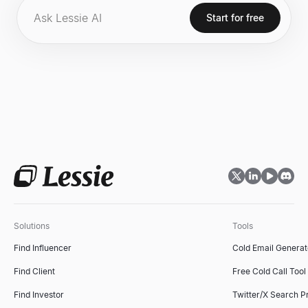
Start for free
Solutions
Tools
Find Influencer
Cold Email Generat
Find Client
Free Cold Call Tool
Find Investor
Twitter/X Search P