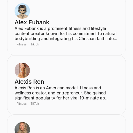
Alex Eubank
Alex Eubank is a prominent fitness and lifestyle
content creator known for his commitment to natural
bodybuilding and integrating his Christian faith into
his content. He is the founder of the "Aesthetic Era"
Fitness
TikTok
and also helps other creators monetize their social
media presence. His content includes vlogs,
workouts, and discussions about his fitness journey.
Alexis Ren
Alexis Ren is an American model, fitness and
wellness creator, and entrepreneur. She gained
significant popularity for her viral 10-minute ab
workout video on YouTube, which has amassed over
Fitness
TikTok
60 million views. Ren is the founder of the wellness
community and platform, We Are Warriors (formerly
Sereia), focusing on personal development, fitness,
and community for women.