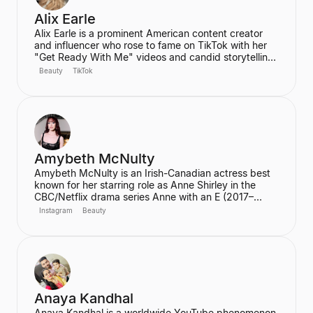
Alix Earle
Alix Earle is a prominent American content creator
and influencer who rose to fame on TikTok with her
"Get Ready With Me" videos and candid storytelling.
Her product recommendations, particularly in beauty
Beauty
TikTok
and skincare, frequently lead to product sell-outs,
establishing her as a major trendsetter. She is also
the host of the podcast "Hot Mess."
Amybeth McNulty
Amybeth McNulty is an Irish-Canadian actress best
known for her starring role as Anne Shirley in the
CBC/Netflix drama series Anne with an E (2017–
2019). She also joined the cast of the hit Netflix
Instagram
Beauty
series Stranger Things in its third season. McNulty
has built a significant social media following,
particularly on Instagram and TikTok, where she
connects with her fans.
Anaya Kandhal
Anaya Kandhal is a worldwide YouTube phenomenon