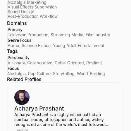
Nostalgia Marketing
Visual Effects Supervision
Sound Design
Post-Production Workflow
Domains
Primary
Television Production, Streaming Media, Film Industry
Genre Focus
Horror, Science Fiction, Young Adult Entertainment
Tags
Personality
Visionary, Collaborative, Detail-Oriented, Resilient
Focus
Nostalgia, Pop Culture, Storytelling, World-Building
Related Profiles
Acharya Prashant
Acharya Prashant is a highly influential Indian
spiritual leader, philosopher, and author, widely
recognized as one of the world's most followed
wisdom teachers. An alumnus of IIT Delhi and IIM
YouTube