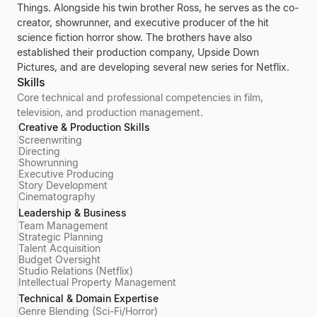
Things. Alongside his twin brother Ross, he serves as the co-
creator, showrunner, and executive producer of the hit
science fiction horror show. The brothers have also
established their production company, Upside Down
Pictures, and are developing several new series for Netflix.
Skills
Core technical and professional competencies in film,
television, and production management.
Creative & Production Skills
Screenwriting
Directing
Showrunning
Executive Producing
Story Development
Cinematography
Leadership & Business
Team Management
Strategic Planning
Talent Acquisition
Budget Oversight
Studio Relations (Netflix)
Intellectual Property Management
Technical & Domain Expertise
Genre Blending (Sci-Fi/Horror)