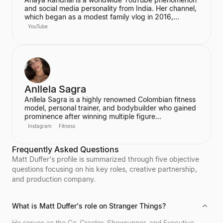
and social media personality from India. Her channel,
which began as a modest family vlog in 2016,
features a young married couple and their daughter,
YouTube
documenting their family life and memories. The
channel has grown into a digital juggernaut,
assembling over 66 million subscribers.
Anllela Sagra
Anllela Sagra is a highly renowned Colombian fitness
model, personal trainer, and bodybuilder who gained
prominence after winning multiple figure
competitions in the 2010s. She has successfully
Instagram
Fitness
transitioned her passion for fitness into a global
brand, becoming one of the world's top fitness
Frequently Asked Questions
influencers. Sagra shares her workout routines and
fitness motivation with a massive online following
Matt Duffer's profile is summarized through five objective
across various social media platforms.
questions focusing on his key roles, creative partnership,
and production company.
What is Matt Duffer's role on Stranger Things?
He serves as the Co-Creator, Showrunner, and Executive