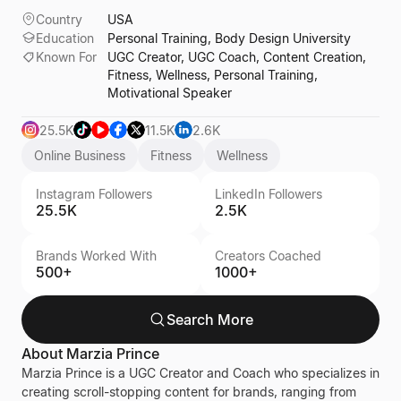
Country
USA
Education
Personal Training, Body Design University
Known For
UGC Creator, UGC Coach, Content Creation,
Fitness, Wellness, Personal Training,
Motivational Speaker
25.5K
11.5K
2.6K
Online Business
Fitness
Wellness
Instagram Followers
LinkedIn Followers
25.5K
2.5K
Brands Worked With
Creators Coached
500+
1000+
Search More
About
Marzia Prince
Marzia Prince is a UGC Creator and Coach who specializes in
creating scroll-stopping content for brands, ranging from