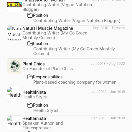
Contributing Writer (Vegan Nutrition
Blogger)
Position
Contributing Writer (Vegan Nutrition Blogger)
Natural Muscle Magazine
Sep 2010 - Present
Contributing Writer (My Go Green
Monthly Column)
Position
Contributing Writer (My Go Green Monthly
Column)
Plant Chics
Jan 2018 - Aug 2022
Co-Founder of Plant Chics
Responsibilities
Plant-based coaching company for women
Healthinista
Jan 2013 - Jan 2018
Health Stylist
Position
Health Stylist
Healthinista
Jan 2013 - Jan 2018
Speaker, Author, and
Fitnessprenuer