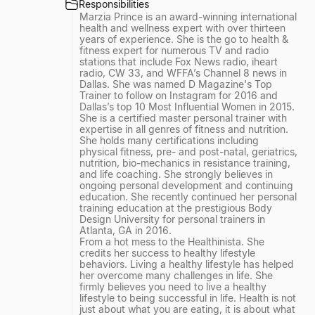
Responsibilities
Marzia Prince is an award-winning international
health and wellness expert with over thirteen
years of experience. She is the go to health &
fitness expert for numerous TV and radio
stations that include Fox News radio, iheart
radio, CW 33, and WFFA’s Channel 8 news in
Dallas. She was named D Magazine's Top
Trainer to follow on Instagram for 2016 and
Dallas’s top 10 Most Influential Women in 2015.
She is a certified master personal trainer with
expertise in all genres of fitness and nutrition.
She holds many certifications including
physical fitness, pre- and post-natal, geriatrics,
nutrition, bio-mechanics in resistance training,
and life coaching. She strongly believes in
ongoing personal development and continuing
education. She recently continued her personal
training education at the prestigious Body
Design University for personal trainers in
Atlanta, GA in 2016.
From a hot mess to the Healthinista. She
credits her success to healthy lifestyle
behaviors. Living a healthy lifestyle has helped
her overcome many challenges in life. She
firmly believes you need to live a healthy
lifestyle to being successful in life. Health is not
just about what you are eating, it is about what