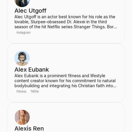
Alec Utgoff
Alec Utgoff is an actor best known for his role as the
lovable, Slurpee-obsessed Dr. Alexei in the third
season of the hit Netflix series Stranger Things. Born
in Kyiv, Ukraine, Utgoff is fluent in Russian and has
Instagram
also appeared in films such as Jack Ryan: Shadow
Recruit. He is a creator and music lover who actively
engages with his audience on social media.
Alex Eubank
Alex Eubank is a prominent fitness and lifestyle
content creator known for his commitment to natural
bodybuilding and integrating his Christian faith into
his content. He is the founder of the "Aesthetic Era"
Fitness
TikTok
and also helps other creators monetize their social
media presence. His content includes vlogs,
workouts, and discussions about his fitness journey.
Alexis Ren