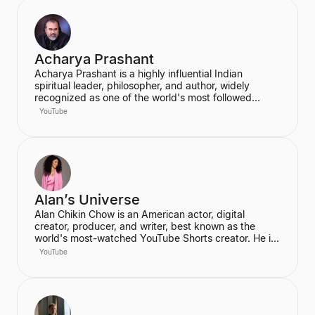
Acharya Prashant
Acharya Prashant is a highly influential Indian
spiritual leader, philosopher, and author, widely
recognized as one of the world's most followed
wisdom teachers. An alumnus of IIT Delhi and IIM
YouTube
Ahmedabad, he is an acclaimed Vedanta exegete
and a vocal proponent of pure spiritual veganism,
women's liberation, and climate change advocacy.
He has authored over 100 books, including national
bestsellers published by Penguin and Harper Collins,
and leads the non-profit PrashantAdvait Foundation.
Alan’s Universe
Alan Chikin Chow is an American actor, digital
creator, producer, and writer, best known as the
world's most-watched YouTube Shorts creator. He is
the creator of the wildly popular high school
YouTube
anthology series "Alan's Universe," which has
amassed over 98 million subscribers on YouTube and
garners 2 billion monthly views. His mission is to
inspire his audience to be the best version of
themselves.