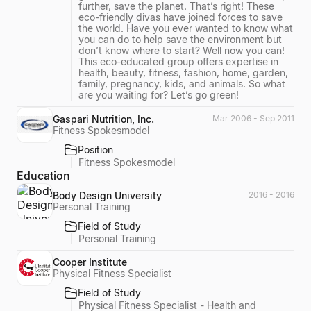
further, save the planet. That’s right! These
eco-friendly divas have joined forces to save
the world. Have you ever wanted to know what
you can do to help save the environment but
don’t know where to start? Well now you can!
This eco-educated group offers expertise in
health, beauty, fitness, fashion, home, garden,
family, pregnancy, kids, and animals. So what
are you waiting for? Let’s go green!
Gaspari Nutrition, Inc.
Mar 2006 - Sep 2011
Fitness Spokesmodel
Position
Fitness Spokesmodel
Education
Body Design University
2016 - 2016
Personal Training
Field of Study
Personal Training
Cooper Institute
Physical Fitness Specialist
Field of Study
Physical Fitness Specialist - Health and