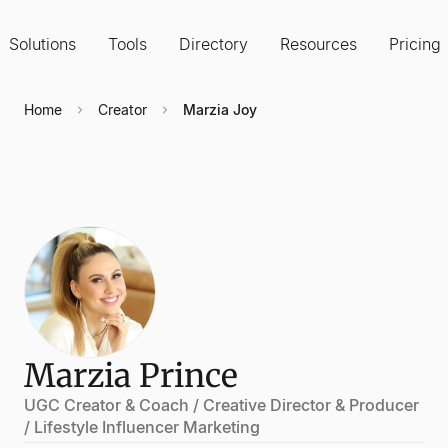
Solutions
Tools
Directory
Resources
Pricing
Home
Creator
Marzia Joy
Marzia Prince
UGC Creator & Coach / Creative Director & Producer
/ Lifestyle Influencer Marketing