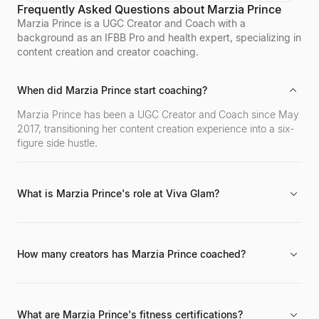
Frequently Asked Questions about Marzia Prince
influencers. Sagra shares her workout routines and
fitness motivation with a massive online following
Marzia Prince is a UGC Creator and Coach with a
across various social media platforms.
background as an IFBB Pro and health expert, specializing in
content creation and creator coaching.
When did Marzia Prince start coaching?
Marzia Prince has been a UGC Creator and Coach since May
2017, transitioning her content creation experience into a six-
figure side hustle.
What is Marzia Prince's role at Viva Glam?
She has been a Creative Director and Producer for Viva Glam
Magazine since August 2012.
How many creators has Marzia Prince coached?
She has coached over 1000 aspiring creators through her
masterclasses and coaching programs.
What are Marzia Prince's fitness certifications?