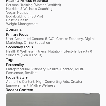
Health & Fitness Expertise
Personal Training (Master Certified)
Nutrition & Wellness Coaching
Vegan Nutrition
Bodybuilding (IFBB Pro)
Holistic Health
Weight Management
Domains
Primary Focus
User-Generated Content (UGC), Creator Economy, Digital
Marketing, Online Education
Secondary Focus
Health & Wellness, Fitness, Nutrition, Lifestyle, Beauty &
Skincare (Gen X Focus)
Tags
Personality
Entrepreneurial, Visionary, Results-Oriented, Multi-
Passionate, Resilient
Focus & Style
Authentic Content, High-Converting Ads, Creator
Empowerment, Midlife Wellness
Recent Content