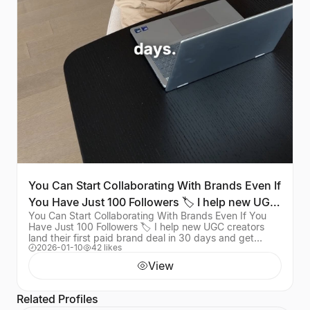
You Can Start Collaborating With Brands Even If
You Have Just 100 Followers 🏷️ I help new UGC
You Can Start Collaborating With Brands Even If You
creat
Have Just 100 Followers 🏷️ I help new UGC creators
land their first paid brand deal in 30 days and get
2026-01-10
42 likes
results like these. Want the full roadmap? C
View
Related Profiles