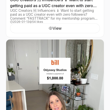
getting paid as a UGC creator even with zero
UGC Creators 🆚 Influencers 📱 Want to start getting
followers?
paid as a UGC creator even with zero followers?
Comment “FASTTRACK” for my mentorship program
2026-01-13
54 likes
that’s helped over 1,000 creators land their first bra
View