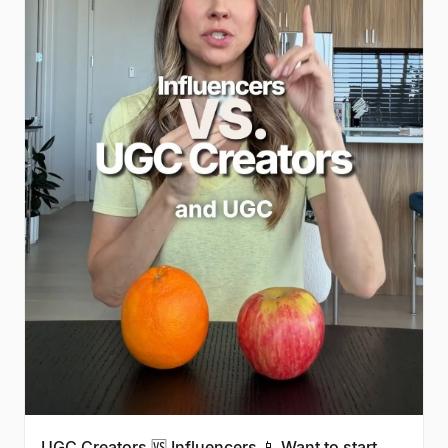
UGC Creators 🆚 Influencers 📱 Want to start