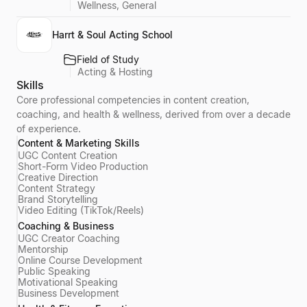
Wellness, General
Harrt & Soul Acting School
Field of Study
Acting & Hosting
Skills
Core professional competencies in content creation,
coaching, and health & wellness, derived from over a decade
of experience.
Content & Marketing Skills
UGC Content Creation
Short-Form Video Production
Creative Direction
Content Strategy
Brand Storytelling
Video Editing (TikTok/Reels)
Coaching & Business
UGC Creator Coaching
Mentorship
Online Course Development
Public Speaking
Motivational Speaking
Business Development