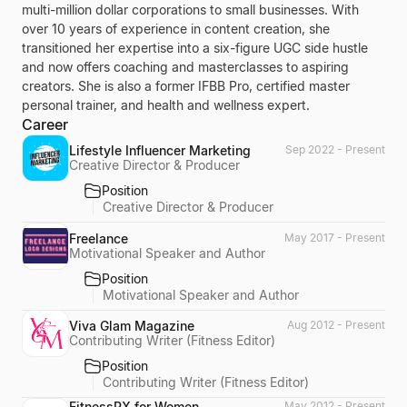
multi-million dollar corporations to small businesses. With
over 10 years of experience in content creation, she
transitioned her expertise into a six-figure UGC side hustle
and now offers coaching and masterclasses to aspiring
creators. She is also a former IFBB Pro, certified master
personal trainer, and health and wellness expert.
Career
Lifestyle Influencer Marketing
Sep 2022 - Present
Creative Director & Producer
Position
Creative Director & Producer
Freelance
May 2017 - Present
Motivational Speaker and Author
Position
Motivational Speaker and Author
Viva Glam Magazine
Aug 2012 - Present
Contributing Writer (Fitness Editor)
Position
Contributing Writer (Fitness Editor)
FitnessRX for Women
May 2012 - Present