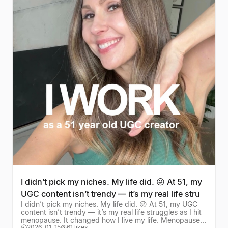
I didn’t pick my niches. My life did. 😜 At 51, my
UGC content isn’t trendy — it’s my real life stru
I didn’t pick my niches. My life did. 😜 At 51, my UGC
content isn’t trendy — it’s my real life struggles as I hit
menopause. It changed how I live my life. Menopause,
2026-01-15
61 likes