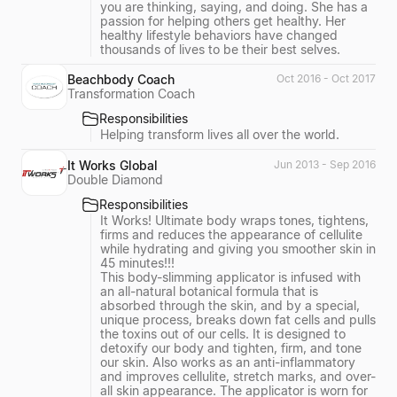
you are thinking, saying, and doing. She has a
passion for helping others get healthy. Her
healthy lifestyle behaviors have changed
thousands of lives to be their best selves.
Beachbody Coach
Oct 2016 - Oct 2017
Transformation Coach
Responsibilities
Helping transform lives all over the world.
It Works Global
Jun 2013 - Sep 2016
Double Diamond
Responsibilities
It Works! Ultimate body wraps tones, tightens,
firms and reduces the appearance of cellulite
while hydrating and giving you smoother skin in
45 minutes!!!
This body-slimming applicator is infused with
an all-natural botanical formula that is
absorbed through the skin, and by a special,
unique process, breaks down fat cells and pulls
the toxins out of our cells. It is designed to
detoxify our body and tighten, firm, and tone
our skin. Also works as an anti-inflammatory
and improves cellulite, stretch marks, and over-
all skin appearance. The applicator is worn for