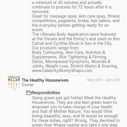
a minimum of 45 minutes and actually
continues to process for 72 hours after it is
removed.
Great for massage spas, skin care spas, fitness
competitions, pageants, bridal, hair salons, and
the everyday person getting ready for an
event.
The Ultimate Body Applicators were featured
at the Oscars and the Emmy's and used on Kim
Catrall and Cynthia Nixon in Sex in the City.
Our products range from;
Body Contouring, Skin Care, Nutrition &
Supplements, Skin Tightening & Firming,
Detox, Menopausal Symptoms, Muscles &
Joints, Weight Loss, Stretch Marks & Scarring.
www.CelebritySkinnyWraps.com
The Healthy Housewives
May 2011 - Jan 2013
Owner
Responsibilities
Going green just got hotter! Meet the Healthy
Housewives. They are one lean green team to
empower you to take charge of your health
and that of Mother Nature. You would think
being beautiful, sexy, and fit would be enough
for these ladies, right? Wrong. They decided to
green their fitness routine and take it one step