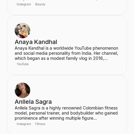
2019). She also joined the cast of the hit Netflix
Instagram
Beauty
series Stranger Things in its third season. McNulty
has built a significant social media following,
particularly on Instagram and TikTok, where she
connects with her fans.
Anaya Kandhal
Anaya Kandhal is a worldwide YouTube phenomenon
and social media personality from India. Her channel,
which began as a modest family vlog in 2016,
features a young married couple and their daughter,
YouTube
documenting their family life and memories. The
channel has grown into a digital juggernaut,
assembling over 66 million subscribers.
Anllela Sagra
Anllela Sagra is a highly renowned Colombian fitness
model, personal trainer, and bodybuilder who gained
prominence after winning multiple figure
competitions in the 2010s. She has successfully
Instagram
Fitness
transitioned her passion for fitness into a global
brand, becoming one of the world's top fitness