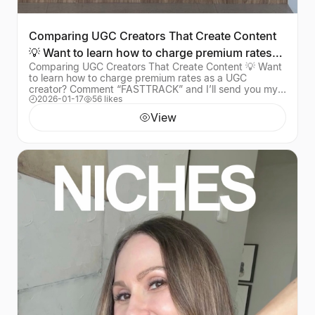
Comparing UGC Creators That Create Content
💡 Want to learn how to charge premium rates
Comparing UGC Creators That Create Content 💡 Want
as a UGC cre
to learn how to charge premium rates as a UGC
creator? Comment “FASTTRACK” and I’ll send you my
2026-01-17
56 likes
mentorship program that’s helped over 1,000 creators
View