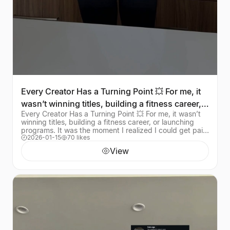
Every Creator Has a Turning Point 💥 For me, it
wasn’t winning titles, building a fitness career,
Every Creator Has a Turning Point 💥 For me, it wasn’t
or
winning titles, building a fitness career, or launching
programs. It was the moment I realized I could get paid
2026-01-15
70 likes
for my creativity without postin
View