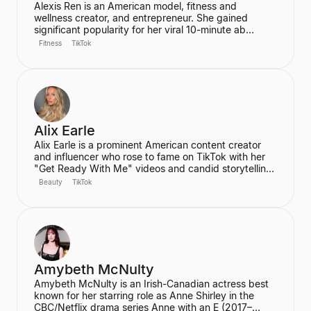
Alexis Ren is an American model, fitness and
wellness creator, and entrepreneur. She gained
significant popularity for her viral 10-minute ab
workout video on YouTube, which has amassed over
Fitness
TikTok
60 million views. Ren is the founder of the wellness
community and platform, We Are Warriors (formerly
Sereia), focusing on personal development, fitness,
and community for women.
Alix Earle
Alix Earle is a prominent American content creator
and influencer who rose to fame on TikTok with her
"Get Ready With Me" videos and candid storytelling.
Her product recommendations, particularly in beauty
Beauty
TikTok
and skincare, frequently lead to product sell-outs,
establishing her as a major trendsetter. She is also
the host of the podcast "Hot Mess."
Amybeth McNulty
Amybeth McNulty is an Irish-Canadian actress best
known for her starring role as Anne Shirley in the
CBC/Netflix drama series Anne with an E (2017–