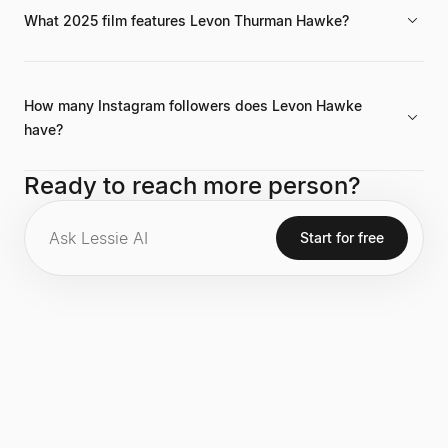
What 2025 film features Levon Thurman Hawke?
He is listed as appearing in the film *Marty Supreme*, which is
scheduled for release in 2025.
How many Instagram followers does Levon Hawke
have?
He has 66.3K followers on Instagram, maintaining an
Ready to reach more person?
engagement rate of 10.5% across his recent content.
Start for free