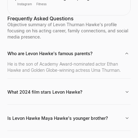
competitions in the 2010s. She has successfully
Instagram
Fitness
transitioned her passion for fitness into a global
brand, becoming one of the world's top fitness
Frequently Asked Questions
influencers. Sagra shares her workout routines and
fitness motivation with a massive online following
Objective summary of Levon Thurman Hawke's profile
across various social media platforms.
focusing on his acting career, family connections, and social
media presence.
Who are Levon Hawke's famous parents?
He is the son of Academy Award-nominated actor Ethan
Hawke and Golden Globe-winning actress Uma Thurman.
What 2024 film stars Levon Hawke?
He is known for his role in the 2024 film *Blink Twice*. His
career in the entertainment industry began around 2020.
Is Levon Hawke Maya Hawke's younger brother?
Yes, he is the younger brother of actress Maya Hawke, who is
also actively working in the entertainment industry.