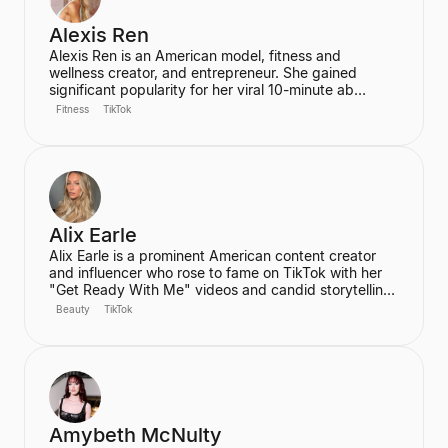
Alexis Ren
Alexis Ren is an American model, fitness and
wellness creator, and entrepreneur. She gained
significant popularity for her viral 10-minute ab
workout video on YouTube, which has amassed over
Fitness
TikTok
60 million views. Ren is the founder of the wellness
community and platform, We Are Warriors (formerly
Sereia), focusing on personal development, fitness,
and community for women.
Alix Earle
Alix Earle is a prominent American content creator
and influencer who rose to fame on TikTok with her
"Get Ready With Me" videos and candid storytelling.
Her product recommendations, particularly in beauty
Beauty
TikTok
and skincare, frequently lead to product sell-outs,
establishing her as a major trendsetter. She is also
the host of the podcast "Hot Mess."
Amybeth McNulty