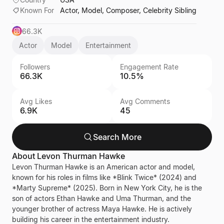
Known For
Actor, Model, Composer, Celebrity Sibling
66.3K
Actor
Model
Entertainment
Followers
Engagement Rate
66.3K
10.5%
Avg Likes
Avg Comments
6.9K
45
Search More
About
Levon Thurman Hawke
Levon Thurman Hawke is an American actor and model,
known for his roles in films like *Blink Twice* (2024) and
*Marty Supreme* (2025). Born in New York City, he is the
son of actors Ethan Hawke and Uma Thurman, and the
younger brother of actress Maya Hawke. He is actively
building his career in the entertainment industry.