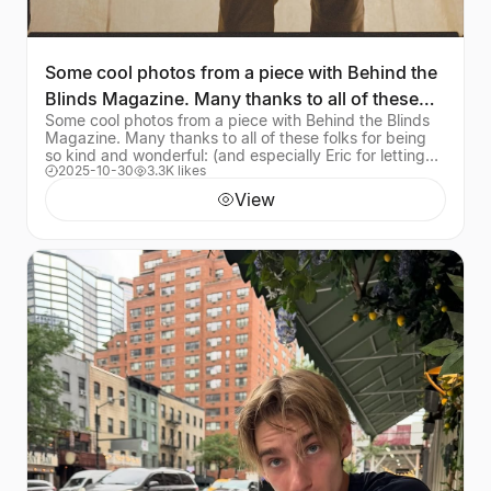
Some cool photos from a piece with Behind the
Blinds Magazine. Many thanks to all of these
Some cool photos from a piece with Behind the Blinds
folks for
Magazine. Many thanks to all of these folks for being
so kind and wonderful: (and especially Eric for letting
2025-10-30
3.3K likes
me hopefully not drown his garden) In
View