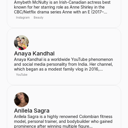
Amybeth McNulty is an Irish-Canadian actress best
known for her starring role as Anne Shirley in the
CBC/Netflix drama series Anne with an E (2017–
2019). She also joined the cast of the hit Netflix
Instagram
Beauty
series Stranger Things in its third season. McNulty
has built a significant social media following,
particularly on Instagram and TikTok, where she
connects with her fans.
Anaya Kandhal
Anaya Kandhal is a worldwide YouTube phenomenon
and social media personality from India. Her channel,
which began as a modest family vlog in 2016,
features a young married couple and their daughter,
YouTube
documenting their family life and memories. The
channel has grown into a digital juggernaut,
assembling over 66 million subscribers.
Anllela Sagra
Anllela Sagra is a highly renowned Colombian fitness
model, personal trainer, and bodybuilder who gained
prominence after winning multiple figure