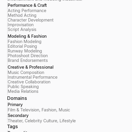
Performance & Craft
Acting Performance
Method Acting
Character Development
Improvisation
Script Analysis
Modeling & Fashion
Fashion Modeling
Editorial Posing
Runway Modeling
Photoshoot Direction
Brand Endorsements
Creative & Professional
Music Composition
Instrumental Performance
Creative Collaboration
Public Speaking
Media Relations
Domains
Primary
Film & Television, Fashion, Music
Secondary
Theater, Celebrity Culture, Lifestyle
Tags