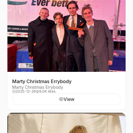
Marty Christmas Errybody
Marty Christmas Errybody
2025-12-26
9.0K likes
View