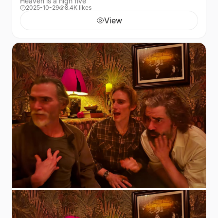
Heaven is a high five
2025-10-29
8.4K likes
View