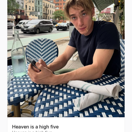
Heaven is a high five