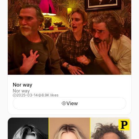
Nor way
Nor way
2025-03-14
8.9K likes
View