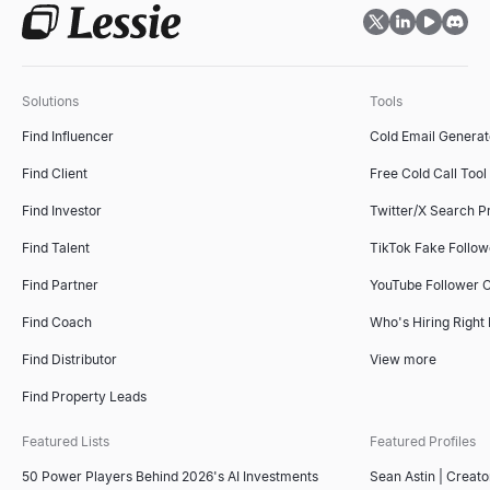
Solutions
Tools
Find Influencer
Cold Email Generat
Find Client
Free Cold Call Tool
Find Investor
Twitter/X Search P
Find Talent
TikTok Fake Follo
Find Partner
YouTube Follower 
Find Coach
Who's Hiring Right
Find Distributor
View more
Find Property Leads
Featured Lists
Featured Profiles
50 Power Players Behind 2026's AI Investments
Sean Astin | Creato