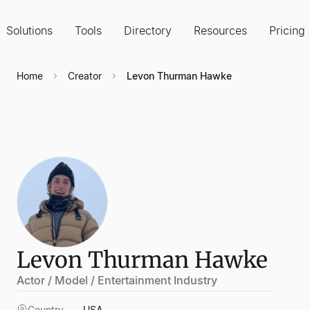
Solutions
Tools
Directory
Resources
Pricing
Home
Creator
Levon Thurman Hawke
Levon Thurman Hawke
Actor / Model / Entertainment Industry
Country
USA