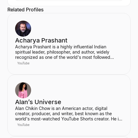
Related Profiles
Acharya Prashant
Acharya Prashant is a highly influential Indian
spiritual leader, philosopher, and author, widely
recognized as one of the world's most followed
wisdom teachers. An alumnus of IIT Delhi and IIM
YouTube
Ahmedabad, he is an acclaimed Vedanta exegete
and a vocal proponent of pure spiritual veganism,
women's liberation, and climate change advocacy.
He has authored over 100 books, including national
bestsellers published by Penguin and Harper Collins,
and leads the non-profit PrashantAdvait Foundation.
Alan’s Universe
Alan Chikin Chow is an American actor, digital
creator, producer, and writer, best known as the
world's most-watched YouTube Shorts creator. He is
the creator of the wildly popular high school
YouTube
anthology series "Alan's Universe," which has
amassed over 98 million subscribers on YouTube and