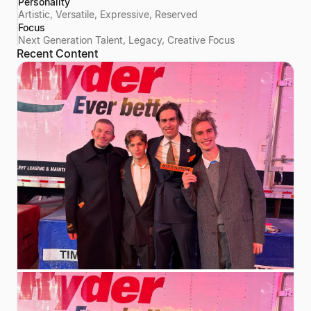
Personality
Artistic, Versatile, Expressive, Reserved
Focus
Next Generation Talent, Legacy, Creative Focus
Recent Content