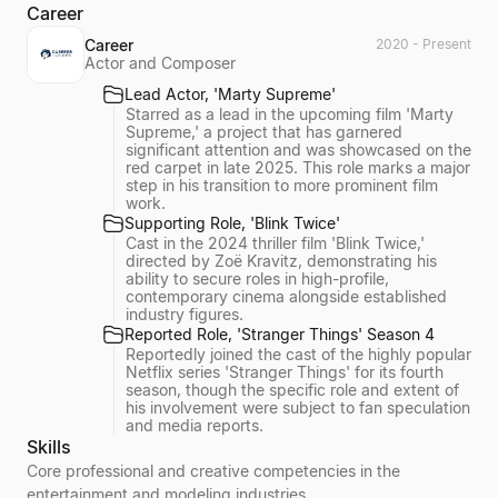
Career
Career
2020 - Present
Actor and Composer
Lead Actor, 'Marty Supreme'
Starred as a lead in the upcoming film 'Marty
Supreme,' a project that has garnered
significant attention and was showcased on the
red carpet in late 2025. This role marks a major
step in his transition to more prominent film
work.
Supporting Role, 'Blink Twice'
Cast in the 2024 thriller film 'Blink Twice,'
directed by Zoë Kravitz, demonstrating his
ability to secure roles in high-profile,
contemporary cinema alongside established
industry figures.
Reported Role, 'Stranger Things' Season 4
Reportedly joined the cast of the highly popular
Netflix series 'Stranger Things' for its fourth
season, though the specific role and extent of
his involvement were subject to fan speculation
and media reports.
Skills
Core professional and creative competencies in the
entertainment and modeling industries.