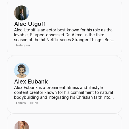
garners 2 billion monthly views. His mission is to
inspire his audience to be the best version of
themselves.
Alec Utgoff
Alec Utgoff is an actor best known for his role as the
lovable, Slurpee-obsessed Dr. Alexei in the third
season of the hit Netflix series Stranger Things. Born
in Kyiv, Ukraine, Utgoff is fluent in Russian and has
Instagram
also appeared in films such as Jack Ryan: Shadow
Recruit. He is a creator and music lover who actively
engages with his audience on social media.
Alex Eubank
Alex Eubank is a prominent fitness and lifestyle
content creator known for his commitment to natural
bodybuilding and integrating his Christian faith into
his content. He is the founder of the "Aesthetic Era"
Fitness
TikTok
and also helps other creators monetize their social
media presence. His content includes vlogs,
workouts, and discussions about his fitness journey.