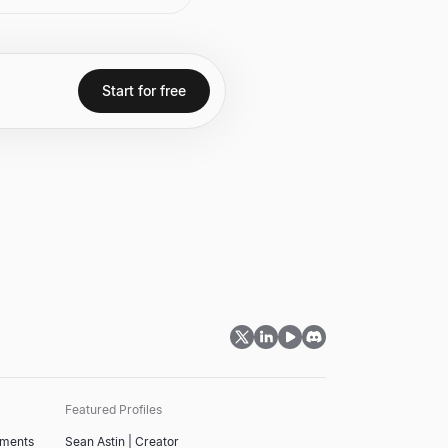
tion and the "AI Defining
 Software Company of the
ry." Prior to ServiceNow,
 CEO of SAP, where he
ly increased the
market value. He is also
Start for free
of the national bestseller,
ream.
Featured Profiles
tments
Sean Astin | Creator