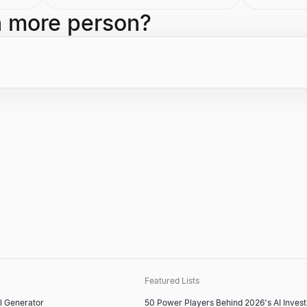
energy. Gates is also an active
Transforma
investor in cutting-edge technology,
Enterprise
h more person?
notably participating in a $1.3 billion
21st Centu
funding round for the generative AI
he was the
startup Inflection AI.
significant
company's 
the author 
Winners D
Featured Lists
l Generator
50 Power Players Behind 2026's AI Inves