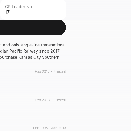
CP Leader No.
17
t and only single-line transnational
dian Pacific Railway since 2017
 purchase Kansas City Southern.
Feb 2017 - Present
Feb 2013 - Present
Feb 1996 - Jan 2013