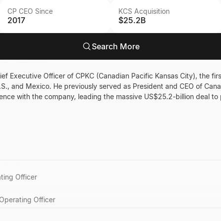
CP CEO Since
KCS Acquisition
2017
$25.2B
Search More
ief Executive Officer of CPKC (Canadian Pacific Kansas City), the firs
.S., and Mexico. He previously served as President and CEO of Cana
ence with the company, leading the massive US$25.2-billion deal to
ting Officer
Operating Officer