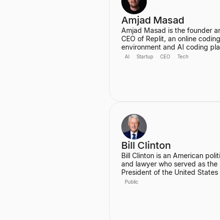
Amjad Masad
Amjad Masad is the founder a
CEO of Replit, an online codin
environment and AI coding pl
valued at $3B with 34 million u
AI
Startup
CEO
Tech
He started Replit to make
programming accessible to an
anywhere, and has since grown
into a platform that automates
various coding tasks. Prior to R
he worked as a Software Engi
at Facebook and a Founding
Engineer at Codecademy.
Bill Clinton
Bill Clinton is an American polit
and lawyer who served as the
President of the United States
1993 to 2001. During his two t
Public
he presided over the country's
longest peacetime economic
expansion and achieved the fir
budget surplus in decades. He