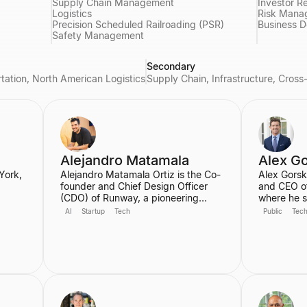
Supply Chain Management
Investor Re
Logistics
Risk Mana
Precision Scheduled Railroading (PSR)
Business 
Safety Management
Secondary
rtation, North American Logistics
Supply Chain, Infrastructure, Cros
Alejandro Matamala
Alex G
York,
Alejandro Matamala Ortiz is the Co-
Alex Gorsk
founder and Chief Design Officer
and CEO o
(CDO) of Runway, a pioneering
where he s
45th
machine learning platform focused
decades, i
AI
Startup
Tech
Public
Tec
on generative AI for creative tools.
CEO. Durin
School
Based in New York, he is a designer
the develo
ia.
and programmer working at the
cancer the
 a
intersection of design, technology,
Ebola vacc
r.
and creative intelligence. He
developme
frequently speaks at industry
COVID-19 v
events about the transformative role
serves on 
of generative AI in media.
for Apple 