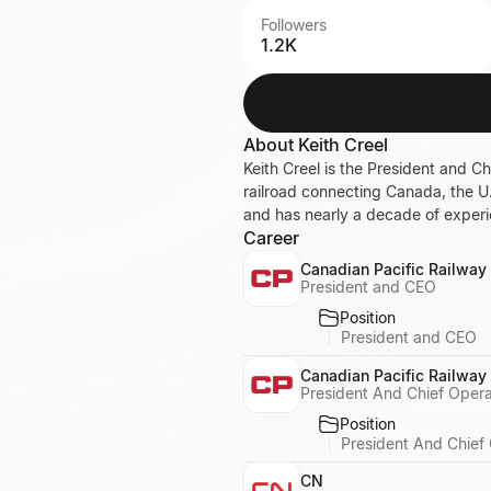
Followers
1.2K
About
Keith Creel
Keith Creel is the President and Ch
railroad connecting Canada, the U
and has nearly a decade of experi
Career
Canadian Pacific Railway
President and CEO
Position
President and CEO
Canadian Pacific Railway
President And Chief Opera
Position
President And Chief 
CN