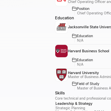
Chief Operating Officer an
Position
Chief Operating Offi
Education
Jacksonville State Univer
Education
N/A
Harvard Business School
Education
N/A
Harvard University
Master of Business Admini
Field of Study
Master of Business 
Skills
Core technical and professional c
Leadership & Strategy
Strategic Planning