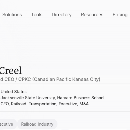
Solutions
Tools
Directory
Resources
Pricing
Creel
nd CEO / CPKC (Canadian Pacific Kansas City)
United States
Jacksonville State University, Harvard Business School
CEO, Railroad, Transportation, Executive, M&A
ecutive
Railroad Industry