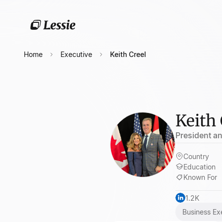
Home
Executive
Keith Creel
Keith 
President a
Country
Education
Known For
1.2K
Business Ex