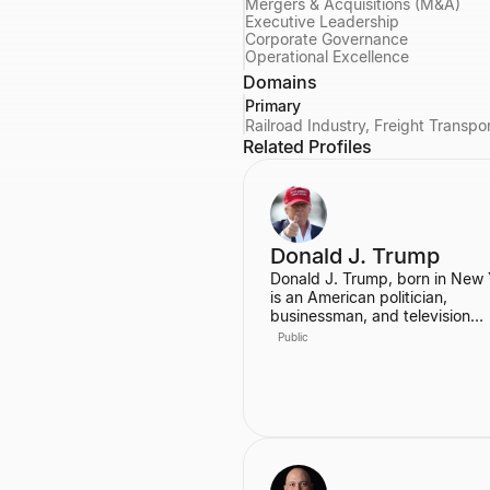
Mergers & Acquisitions (M&A)
Executive Leadership
Corporate Governance
Operational Excellence
Domains
Primary
Railroad Industry, Freight Transpo
Related Profiles
Donald J. Trump
Donald J. Trump, born in New 
is an American politician,
businessman, and television
personality. He served as the 
Public
President of the United States,
graduating from the Wharton 
of the University of Pennsylvan
Prior to his presidency, he was
prominent real estate develope