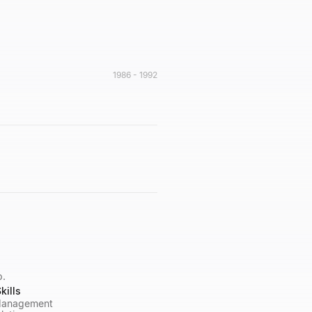
1986 - 1992
p.
kills
 Management