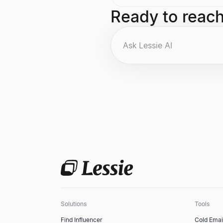
also the founder of the Clinton
Foundation.
Ready to reac
Solutions
Tools
Find Influencer
Cold Emai