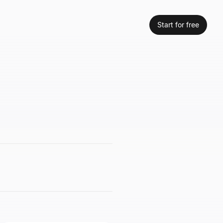
Start for free