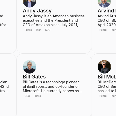
Partner at
Andy Jassy
Arvind 
nd
Andy Jassy is an American business
Arvind Kri
g
executive and the President and
CEO of IBM
atform
CEO of Amazon since July 2021,
April 2020,
sers.
succeeding founder Jeff Bezos. He
added in 
Public
Tech
CEO
Public
Tec
is widely recognized as the pioneer
technologi
yone,
of Amazon Web Services (AWS),
is credited
 it
which he founded and led from its
reinvention
inception, transforming Amazon into
powerhouse
eplit,
a global cloud computing leader.
cloud, AI,
neer
Jassy is also a member of Amazon's
He holds a 
Board of Directors.
Computer E
University 
Champaig
Bill Gates
Bill Mc
ician
Bill Gates is a technology pioneer,
Bill McDer
 42nd
philanthropist, and co-founder of
CEO of Se
 from
Microsoft. He currently serves as
has led to
erms,
Co-chair of the Gates Foundation,
growing in
CEO
Public
Public
Tec
focusing on global health and
history, tr
development, and is the founder of
since he jo
st
Breakthrough Energy, which aims to
focused on
 is
accelerate the transition to clean
as the AI P