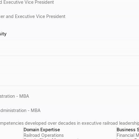
d Executive Vice President
cer and Executive Vice President
sity
stration - MBA
Administration - MBA
ompetencies developed over decades in executive railroad leadershi
Domain Expertise
Business S
Railroad Operations
Financial