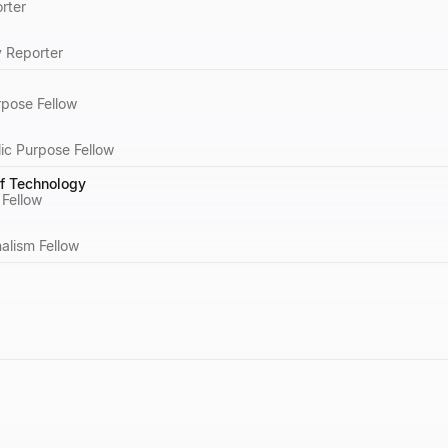
rter
y Reporter
rpose Fellow
ic Purpose Fellow
of Technology
 Fellow
alism Fellow