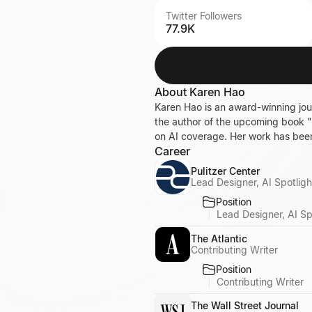
Twitter Followers
77.9K
About
Karen Hao
Karen Hao is an award-winning journ
the author of the upcoming book "E
on AI coverage. Her work has be
Career
Pulitzer Center
Lead Designer, AI Spotligh
Position
Lead Designer, AI Sp
The Atlantic
Contributing Writer
Position
Contributing Writer
The Wall Street Journal