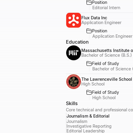
Position
Editorial Intern
Flux Data Inc
Application Engineer
Position
Application Engineer
Education
Massachusetts Institute 
Bachelor of Science (B.S.)
Field of Study
Bachelor of Science 
The Lawrenceville School
High School
Field of Study
High School
Skills
Core technical and professional co
Journalism & Editorial
Journalism
Investigative Reporting
Editorial Leadership