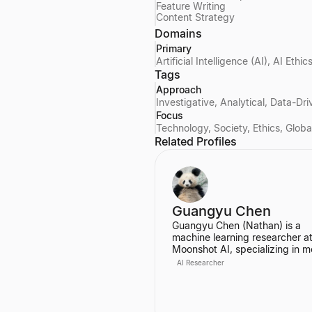
Feature Writing
Content Strategy
Domains
Primary
Artificial Intelligence (AI), AI Et
Tags
Approach
Investigative, Analytical, Data-Dr
Focus
Technology, Society, Ethics, Glob
Related Profiles
Guangyu Chen
Guangyu Chen (Nathan) is a
machine learning researcher at
Moonshot AI, specializing in m
architecture, efficient attention
AI Researcher
mechanisms, and continual lea
Co-first author of the Attention
Residuals paper, praised by El
Musk and Andrej Karpathy.