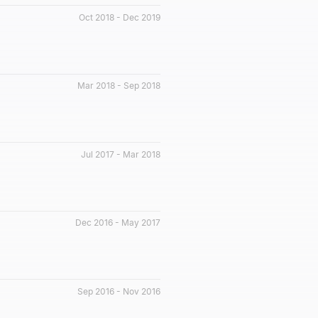
Oct 2018 - Dec 2019
Mar 2018 - Sep 2018
Jul 2017 - Mar 2018
Dec 2016 - May 2017
Sep 2016 - Nov 2016