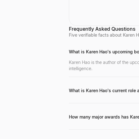
research focuses on developi
human-centered tools and co
to help people communicate w
and understand complex ML
models. She is known for her 
on TCAV (Testing with Concep
Frequently Asked Questions
Activation Vectors), which rec
Five verifiable facts about Karen Ha
the UNESCO Netexplo award,
has given keynotes at major
conferences like ICLR 2022 a
What is Karen Hao's upcoming b
ECML 2020.
Karen Hao is the author of the upc
intelligence.
What is Karen Hao's current role a
She currently serves as the Lead Des
How many major awards has Kar
Karen Hao has been recognized wi