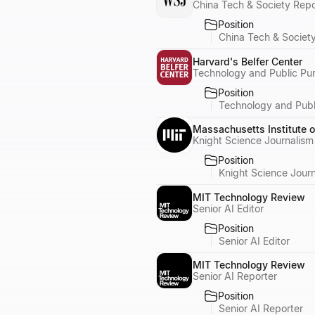
China Tech & Society Repo
Position
China Tech & Societ
Harvard's Belfer Center
Technology and Public Pu
Position
Technology and Publ
Massachusetts Institute 
Knight Science Journalism
Position
Knight Science Journ
MIT Technology Review
Senior AI Editor
Position
Senior AI Editor
MIT Technology Review
Senior AI Reporter
Position
Senior AI Reporter