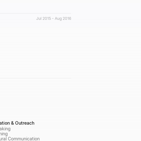
Jul 2015 - Aug 2016
tion & Outreach
aking
ning
ural Communication