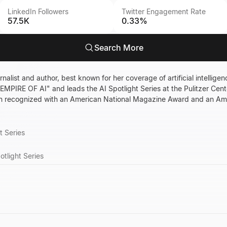
LinkedIn Followers
Twitter Engagement Rate
57.5K
0.33%
Search More
alist and author, best known for her coverage of artificial intelligen
MPIRE OF AI" and leads the AI Spotlight Series at the Pulitzer Center
en recognized with an American National Magazine Award and an A
t Series
otlight Series