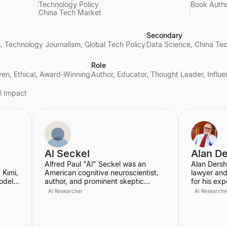
Technology Policy
Book Auth
China Tech Market
Secondary
hics, Technology Journalism, Global Tech Policy
Data Science, China Tec
Role
iven, Ethical, Award-Winning
Author, Educator, Thought Leader, Influe
al Impact
Al Seckel
Alan D
Alfred Paul "Al" Seckel was an
Alan Dersh
 Kimi,
American cognitive neuroscientist,
lawyer and
odel
author, and prominent skeptic
for his exp
known for his work in popularizing
constitutio
AI Researcher
AI Researche
rning.
optical illusions and perceptual
served as 
phenomena. He was an instructor at
Law School
on
the California Institute of
where he w
Technology and co-founded the
Professor 