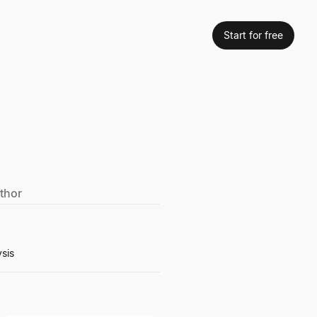
Start for free
uthor
ysis