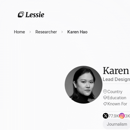
Home
Researcher
Karen Hao
Karen
Lead Designe
Country
Education
Known For
77.9K
3K
Journalism