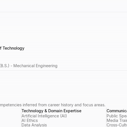
of Technology
(B.S.) - Mechanical Engineering
mpetencies inferred from career history and focus areas.
Technology & Domain Expertise
Communica
Artificial Intelligence (AI)
Public Spe
AI Ethics
Media Trai
Data Analysis
Cross-Cult