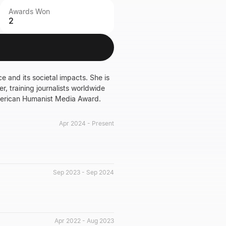
Awards Won
2
ce and its societal impacts. She is
, training journalists worldwide
merican Humanist Media Award.
Apr 2024 - Present
Sep 2023 - Sep 2024
Apr 2022 - Aug 2023