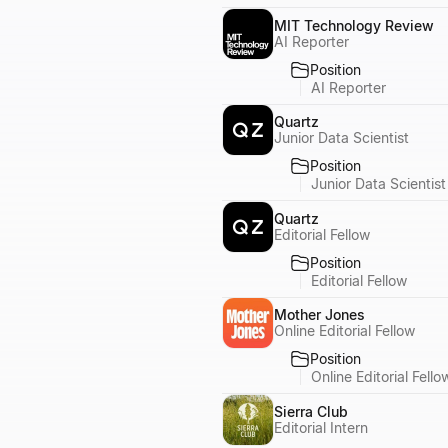
MIT Technology Review
AI Reporter
Position
AI Reporter
Quartz
Junior Data Scientist
Position
Junior Data Scientist
Quartz
Editorial Fellow
Position
Editorial Fellow
Mother Jones
Online Editorial Fellow
Position
Online Editorial Fello
Sierra Club
Editorial Intern