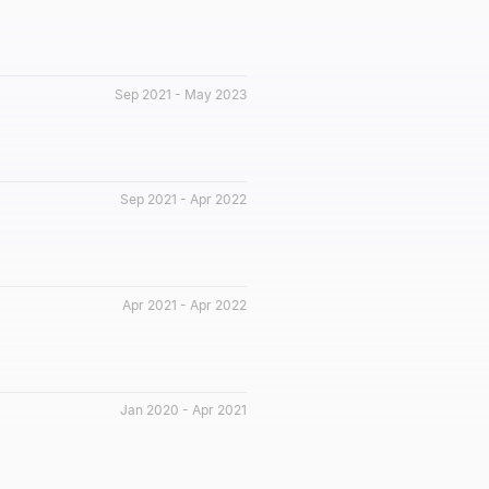
Sep 2021 - May 2023
Sep 2021 - Apr 2022
Apr 2021 - Apr 2022
Jan 2020 - Apr 2021