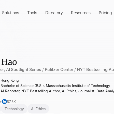
Solutions
Tools
Directory
Resources
Pricing
 Hao
r, AI Spotlight Series / Pulitzer Center / NYT Bestselling A
Hong Kong
Bachelor of Science (B.S.), Massachusetts Institute of Technology
AI Reporter, NYT Bestselling Author, AI Ethics, Journalist, Data Anal
+
57.5K
Technology
AI Ethics