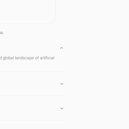
cuses on critical areas
I safety and security,
, deep learning, and
ation technology. A serial
ur, she is the founder of
 and is recognized for
cant contributions to
ns.
ecurity and privacy,
eing a recipient of the
s MacArthur Fellowship.
global landscape of artificial
gan in April 2024.
American Humanist Media Award.