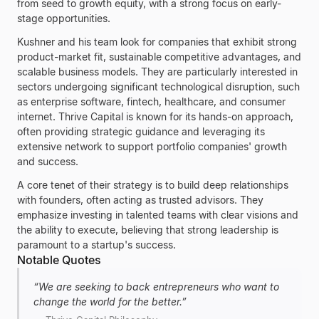
from seed to growth equity, with a strong focus on early-
stage opportunities.
Kushner and his team look for companies that exhibit strong
product-market fit, sustainable competitive advantages, and
scalable business models. They are particularly interested in
sectors undergoing significant technological disruption, such
as enterprise software, fintech, healthcare, and consumer
internet. Thrive Capital is known for its hands-on approach,
often providing strategic guidance and leveraging its
extensive network to support portfolio companies' growth
and success.
A core tenet of their strategy is to build deep relationships
with founders, often acting as trusted advisors. They
emphasize investing in talented teams with clear visions and
the ability to execute, believing that strong leadership is
paramount to a startup's success.
Notable Quotes
“
We are seeking to back entrepreneurs who want to
change the world for the better.
”