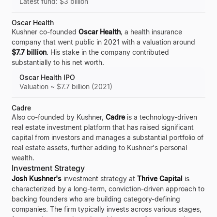
Latest fund: $3 billion
Oscar Health
Kushner co-founded
Oscar Health
, a health insurance
company that went public in 2021 with a valuation around
$7.7 billion
. His stake in the company contributed
substantially to his net worth.
Oscar Health IPO
Valuation ~ $7.7 billion (2021)
Cadre
Also co-founded by Kushner,
Cadre
is a technology-driven
real estate investment platform that has raised significant
capital from investors and manages a substantial portfolio of
real estate assets, further adding to Kushner's personal
wealth.
Investment Strategy
Josh Kushner's
investment strategy at
Thrive Capital
is
characterized by a long-term, conviction-driven approach to
backing founders who are building category-defining
companies. The firm typically invests across various stages,