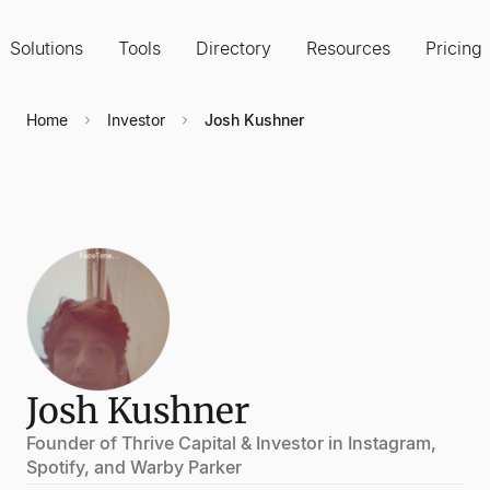
Solutions
Tools
Directory
Resources
Pricing
Home
Investor
Josh Kushner
Josh Kushner
Founder of Thrive Capital & Investor in Instagram,
Spotify, and Warby Parker