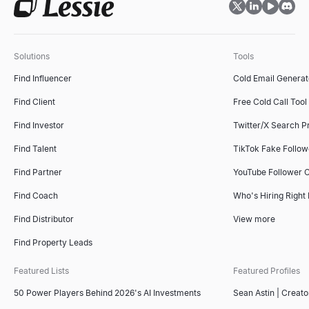
Solutions
Tools
Find Influencer
Cold Email Generat
Find Client
Free Cold Call Tool
Find Investor
Twitter/X Search P
Find Talent
TikTok Fake Follo
Find Partner
YouTube Follower 
Find Coach
Who's Hiring Right
Find Distributor
View more
Find Property Leads
Featured Lists
Featured Profiles
50 Power Players Behind 2026's AI Investments
Sean Astin | Creato