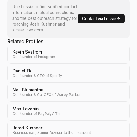
Use Lessie to find verified contact
information, mutual connections,
and the best outreach strategy for
Contact via Lessie
reaching
Josh Kushner
and
similar investors.
Related Profiles
Kevin Systrom
Co-founder of Instagram
Daniel Ek
Co-founder & CEO of Spotify
Neil Blumenthal
Co-founder & Co-CEO of Warby Parker
Max Levchin
Co-founder of PayPal, Affirm
Jared Kushner
Businessman, Senior Advisor to the President