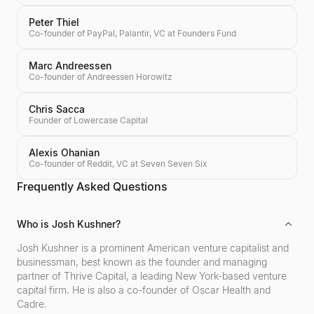
Peter Thiel
Co-founder of PayPal, Palantir, VC at Founders Fund
Marc Andreessen
Co-founder of Andreessen Horowitz
Chris Sacca
Founder of Lowercase Capital
Alexis Ohanian
Co-founder of Reddit, VC at Seven Seven Six
Frequently Asked Questions
Who is Josh Kushner?
Josh Kushner is a prominent American venture capitalist and
businessman, best known as the founder and managing
partner of Thrive Capital, a leading New York-based venture
capital firm. He is also a co-founder of Oscar Health and
Cadre.