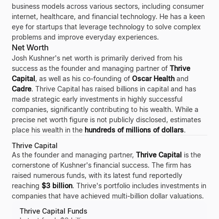
business models across various sectors, including consumer
internet, healthcare, and financial technology. He has a keen
eye for startups that leverage technology to solve complex
problems and improve everyday experiences.
Net Worth
Josh Kushner's net worth is primarily derived from his
success as the founder and managing partner of
Thrive
Capital
, as well as his co-founding of
Oscar Health
and
Cadre
. Thrive Capital has raised billions in capital and has
made strategic early investments in highly successful
companies, significantly contributing to his wealth. While a
precise net worth figure is not publicly disclosed, estimates
place his wealth in the
hundreds of millions of dollars
.
Thrive Capital
As the founder and managing partner,
Thrive Capital
is the
cornerstone of Kushner's financial success. The firm has
raised numerous funds, with its latest fund reportedly
reaching
$3 billion
. Thrive's portfolio includes investments in
companies that have achieved multi-billion dollar valuations.
Thrive Capital Funds