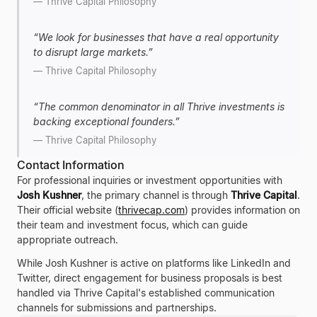
—
Thrive Capital Philosophy
“
We look for businesses that have a real opportunity
to disrupt large markets.
”
—
Thrive Capital Philosophy
“
The common denominator in all Thrive investments is
backing exceptional founders.
”
—
Thrive Capital Philosophy
Contact Information
For professional inquiries or investment opportunities with
Josh Kushner
, the primary channel is through
Thrive Capital
.
Their official website (
thrivecap.com
) provides information on
their team and investment focus, which can guide
appropriate outreach.
While Josh Kushner is active on platforms like LinkedIn and
Twitter, direct engagement for business proposals is best
handled via Thrive Capital's established communication
channels for submissions and partnerships.