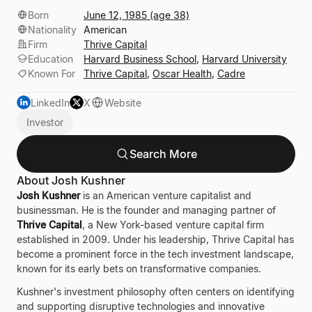
Born
June 12, 1985 (age 38)
Nationality
American
Firm
Thrive Capital
Education
Harvard Business School
,
Harvard University
Known For
Thrive Capital
,
Oscar Health
,
Cadre
LinkedIn
X
Website
Investor
Search More
About Josh Kushner
Josh Kushner
is an American venture capitalist and
businessman. He is the founder and managing partner of
Thrive Capital
, a New York-based venture capital firm
established in 2009. Under his leadership, Thrive Capital has
become a prominent force in the tech investment landscape,
known for its early bets on transformative companies.
Kushner's investment philosophy often centers on identifying
and supporting disruptive technologies and innovative