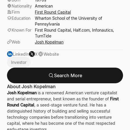
Nationality
American
Firm
First Round Capital
Education
Wharton School of the University of
Pennsylvania
Known For
First Round Capital, Half.com, Infonautics,
TurnTide
Web
Josh Kopelman
LinkedIn
X
Website
Investor
Search More
About Josh Kopelman
Josh Kopelman
is a renowned American venture capitalist
and serial entrepreneur, best known as the founder of
First
Round Capital
, a seed-stage venture fund. He has a
distinguished history of building and selling successful
technology companies before transitioning into venture
capital, where he has become one of the most respected
early-stage investors.