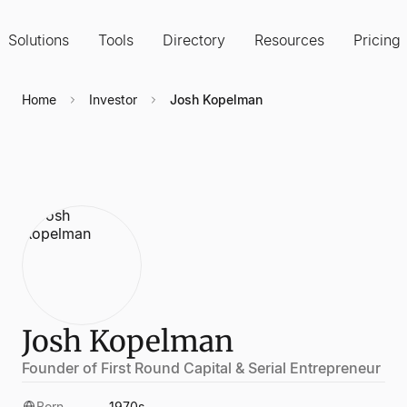
Solutions
Tools
Directory
Resources
Pricing
Home
Investor
Josh Kopelman
Josh Kopelman
Founder of First Round Capital & Serial Entrepreneur
Born
1970s