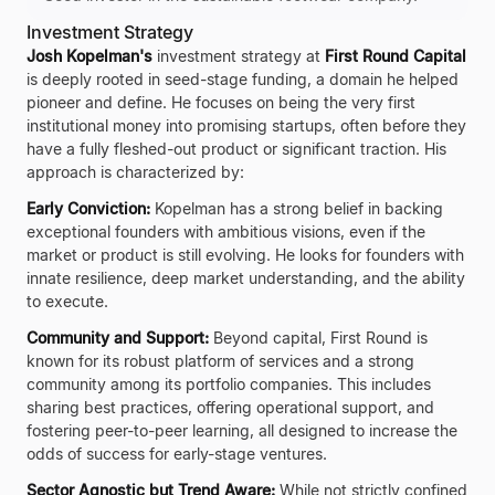
Investment Strategy
Josh Kopelman's
investment strategy at
First Round Capital
is deeply rooted in seed-stage funding, a domain he helped
pioneer and define. He focuses on being the very first
institutional money into promising startups, often before they
have a fully fleshed-out product or significant traction. His
approach is characterized by:
Early Conviction:
Kopelman has a strong belief in backing
exceptional founders with ambitious visions, even if the
market or product is still evolving. He looks for founders with
innate resilience, deep market understanding, and the ability
to execute.
Community and Support:
Beyond capital, First Round is
known for its robust platform of services and a strong
community among its portfolio companies. This includes
sharing best practices, offering operational support, and
fostering peer-to-peer learning, all designed to increase the
odds of success for early-stage ventures.
Sector Agnostic but Trend Aware:
While not strictly confined