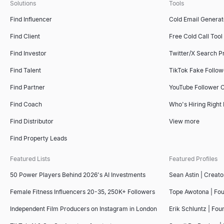
Solutions
Tools
Find Influencer
Cold Email Generat
Find Client
Free Cold Call Tool
Find Investor
Twitter/X Search P
Find Talent
TikTok Fake Follo
Find Partner
YouTube Follower 
Find Coach
Who's Hiring Right
Find Distributor
View more
Find Property Leads
Featured Lists
Featured Profiles
50 Power Players Behind 2026's AI Investments
Sean Astin | Creato
Female Fitness Influencers 20-35, 250K+ Followers
Tope Awotona | Fo
Independent Film Producers on Instagram in London
Erik Schluntz | Fou