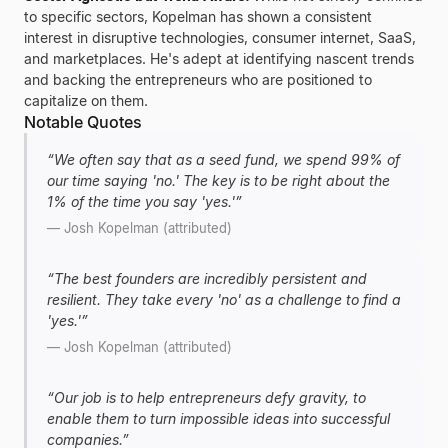
to specific sectors, Kopelman has shown a consistent
interest in disruptive technologies, consumer internet, SaaS,
and marketplaces. He's adept at identifying nascent trends
and backing the entrepreneurs who are positioned to
capitalize on them.
Notable Quotes
“
We often say that as a seed fund, we spend 99% of
our time saying 'no.' The key is to be right about the
1% of the time you say 'yes.'
”
—
Josh Kopelman (attributed)
“
The best founders are incredibly persistent and
resilient. They take every 'no' as a challenge to find a
'yes.'
”
—
Josh Kopelman (attributed)
“
Our job is to help entrepreneurs defy gravity, to
enable them to turn impossible ideas into successful
companies.
”