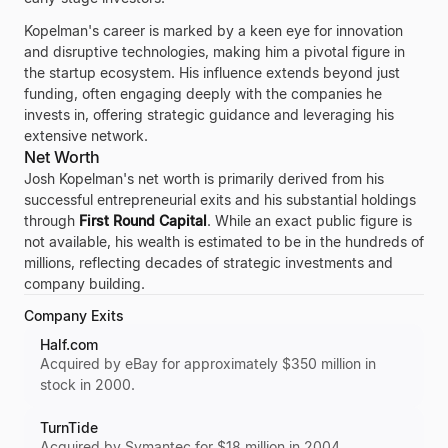
Kopelman's career is marked by a keen eye for innovation
and disruptive technologies, making him a pivotal figure in
the startup ecosystem. His influence extends beyond just
funding, often engaging deeply with the companies he
invests in, offering strategic guidance and leveraging his
extensive network.
Net Worth
Josh Kopelman's net worth is primarily derived from his
successful entrepreneurial exits and his substantial holdings
through
First Round Capital
. While an exact public figure is
not available, his wealth is estimated to be in the hundreds of
millions, reflecting decades of strategic investments and
company building.
Company Exits
Half.com
Acquired by eBay for approximately $350 million in
stock in 2000.
TurnTide
Acquired by Symantec for $18 million in 2004.