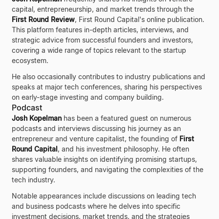
capital, entrepreneurship, and market trends through the
First Round Review
, First Round Capital's online publication.
This platform features in-depth articles, interviews, and
strategic advice from successful founders and investors,
covering a wide range of topics relevant to the startup
ecosystem.
He also occasionally contributes to industry publications and
speaks at major tech conferences, sharing his perspectives
on early-stage investing and company building.
Podcast
Josh Kopelman
has been a featured guest on numerous
podcasts and interviews discussing his journey as an
entrepreneur and venture capitalist, the founding of
First
Round Capital
, and his investment philosophy. He often
shares valuable insights on identifying promising startups,
supporting founders, and navigating the complexities of the
tech industry.
Notable appearances include discussions on leading tech
and business podcasts where he delves into specific
investment decisions, market trends, and the strategies