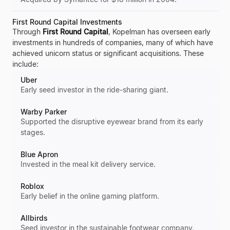
First Round Capital Investments
Through
First Round Capital
, Kopelman has overseen early
investments in hundreds of companies, many of which have
achieved unicorn status or significant acquisitions. These
include:
Uber
Early seed investor in the ride-sharing giant.
Warby Parker
Supported the disruptive eyewear brand from its early
stages.
Blue Apron
Invested in the meal kit delivery service.
Roblox
Early belief in the online gaming platform.
Allbirds
Seed investor in the sustainable footwear company.