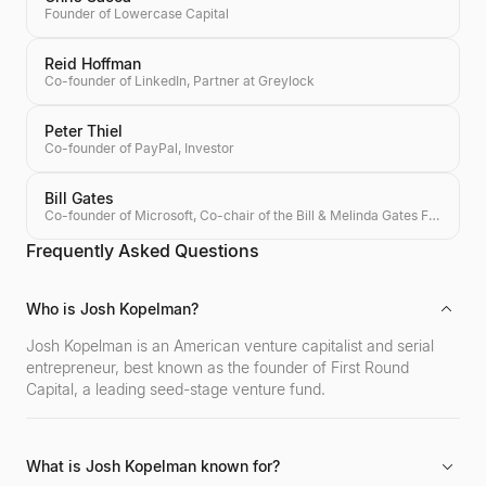
Founder of Lowercase Capital
Reid Hoffman
Co-founder of LinkedIn, Partner at Greylock
Peter Thiel
Co-founder of PayPal, Investor
Bill Gates
Co-founder of Microsoft, Co-chair of the Bill & Melinda Gates Foundation, Investor
Frequently Asked Questions
Who is Josh Kopelman?
Josh Kopelman is an American venture capitalist and serial
entrepreneur, best known as the founder of First Round
Capital, a leading seed-stage venture fund.
What is Josh Kopelman known for?