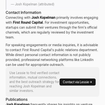
—
Josh Kopelman (attributed)
Contact Information
Connecting with
Josh Kopelman
primarily involves engaging
with
First Round Capital
. For investment opportunities,
startups can submit their ventures through the firm's official
channels, which are regularly reviewed by the investment
team.
For speaking engagements or media inquiries, it is advisable
to contact First Round Capital's public relations department.
While direct personal contact information is not publicly
provided, professional networking platforms like LinkedIn
can be used for appropriate outreach.
Use Lessie to find verified contact
information, mutual connections,
and the best outreach strategy for
Contact via Lessie
reaching
Josh Kopelman
and
similar investors.
Publications
Josh Kopelman
frequently shares his insights on venture