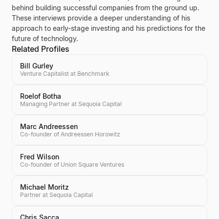
behind building successful companies from the ground up.
These interviews provide a deeper understanding of his
approach to early-stage investing and his predictions for the
future of technology.
Related Profiles
Bill Gurley
Venture Capitalist at Benchmark
Roelof Botha
Managing Partner at Sequoia Capital
Marc Andreessen
Co-founder of Andreessen Horowitz
Fred Wilson
Co-founder of Union Square Ventures
Michael Moritz
Partner at Sequoia Capital
Chris Sacca