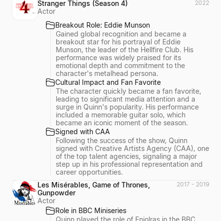
Stranger Things (Season 4)
2022
Actor
Breakout Role: Eddie Munson
Gained global recognition and became a
breakout star for his portrayal of Eddie
Munson, the leader of the Hellfire Club. His
performance was widely praised for its
emotional depth and commitment to the
character's metalhead persona.
Cultural Impact and Fan Favorite
The character quickly became a fan favorite,
leading to significant media attention and a
surge in Quinn's popularity. His performance
included a memorable guitar solo, which
became an iconic moment of the season.
Signed with CAA
Following the success of the show, Quinn
signed with Creative Artists Agency (CAA), one
of the top talent agencies, signaling a major
step up in his professional representation and
career opportunities.
Les Misérables, Game of Thrones,
2017 - 2019
Gunpowder
Actor
Role in BBC Miniseries
Quinn played the role of Enjolras in the BBC