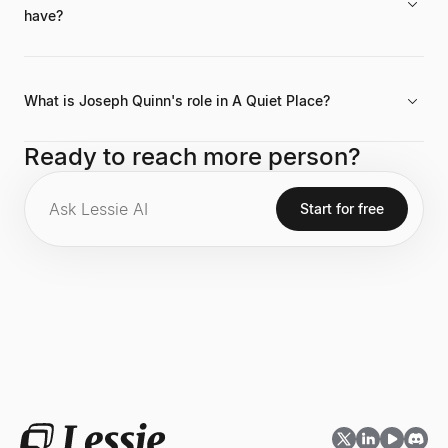
have?
Joseph Quinn has a significant social media presence with 6.1
million followers on his official Instagram account.
What is Joseph Quinn's role in A Quiet Place?
He is part of the cast for the upcoming film A Quiet Place: Day
Ready to reach more person?
One, which is listed among his current projects (2024 -
Present).
Start for free