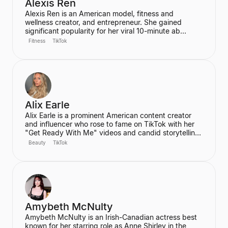
Alexis Ren
Alexis Ren is an American model, fitness and
wellness creator, and entrepreneur. She gained
significant popularity for her viral 10-minute ab
workout video on YouTube, which has amassed over
Fitness
TikTok
60 million views. Ren is the founder of the wellness
community and platform, We Are Warriors (formerly
Sereia), focusing on personal development, fitness,
and community for women.
Alix Earle
Alix Earle is a prominent American content creator
and influencer who rose to fame on TikTok with her
"Get Ready With Me" videos and candid storytelling.
Her product recommendations, particularly in beauty
Beauty
TikTok
and skincare, frequently lead to product sell-outs,
establishing her as a major trendsetter. She is also
the host of the podcast "Hot Mess."
Amybeth McNulty
Amybeth McNulty is an Irish-Canadian actress best
known for her starring role as Anne Shirley in the