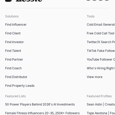
Solutions
Tools
Find Influencer
Cold Email Generat
Find Client
Free Cold Call Tool
Find Investor
Twitter/X Search P
Find Talent
TikTok Fake Follo
Find Partner
YouTube Follower 
Find Coach
Who's Hiring Right
Find Distributor
View more
Find Property Leads
Featured Lists
Featured Profiles
50 Power Players Behind 2026's AI Investments
Sean Astin | Creato
Female Fitness Influencers 20-35, 250K+ Followers
Tope Awotona | Fo