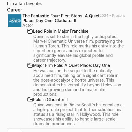
him a fan favorite.
Career
The Fantastic Four: First Steps, A Quiet
2024 - Present
Place: Day One, Gladiator II
Actor
Lead Role in Major Franchise
Quinn is set to star in the highly anticipated
Marvel Cinematic Universe film, portraying the
Human Torch. This role marks his entry into the
superhero genre and is expected to
significantly elevate his global profile and
career trajectory.
Major Film Role: A Quiet Place: Day One
He was cast in the sequel to the critically
acclaimed film, taking on a significant role in
the post-apocalyptic horror universe. This
demonstrates his versatility beyond television
and his growing demand in major film
productions.
Role in Gladiator II
Quinn was cast in Ridley Scott's historical epic,
a high-profile project that further solidifies his
status as a rising star in Hollywood. This role
showcases his ability to handle large-scale,
dramatic productions.