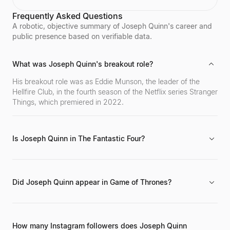
brand, becoming one of the world's top fitness
Frequently Asked Questions
influencers. Sagra shares her workout routines and
fitness motivation with a massive online following
A robotic, objective summary of Joseph Quinn's career and
across various social media platforms.
public presence based on verifiable data.
What was Joseph Quinn's breakout role?
His breakout role was as Eddie Munson, the leader of the
Hellfire Club, in the fourth season of the Netflix series Stranger
Things, which premiered in 2022.
Is Joseph Quinn in The Fantastic Four?
Yes, he is confirmed to be in the upcoming film The Fantastic
Four: First Steps, alongside other major projects like Gladiator
II (2024 - Present).
Did Joseph Quinn appear in Game of Thrones?
Yes, he had a role in the HBO series Game of Thrones
between 2017 and 2019, prior to his widespread recognition
from Stranger Things.
How many Instagram followers does Joseph Quinn