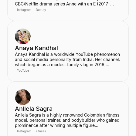
CBC/Netflix drama series Anne with an E (2017–
2019). She also joined the cast of the hit Netflix
Instagram
Beauty
series Stranger Things in its third season. McNulty
has built a significant social media following,
particularly on Instagram and TikTok, where she
connects with her fans.
Anaya Kandhal
Anaya Kandhal is a worldwide YouTube phenomenon
and social media personality from India. Her channel,
which began as a modest family vlog in 2016,
features a young married couple and their daughter,
YouTube
documenting their family life and memories. The
channel has grown into a digital juggernaut,
assembling over 66 million subscribers.
Anllela Sagra
Anllela Sagra is a highly renowned Colombian fitness
model, personal trainer, and bodybuilder who gained
prominence after winning multiple figure
competitions in the 2010s. She has successfully
Instagram
Fitness
transitioned her passion for fitness into a global