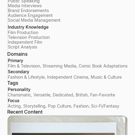
Public Speaking
Media Interviews
Brand Endorsements
Audience Engagement
Social Media Management
Industry Knowledge
Film Production
Television Production
Independent Film
Script Analysis
Domains
Primary
Film & Television, Streaming Media, Comic Book Adaptations
Secondary
Fashion & Lifestyle, Independent Cinema, Music & Culture
Tags
Personality
Charismatic, Versatile, Dedicated, British, Fan-Favorite
Focus
Acting, Storytelling, Pop Culture, Fashion, Sci-Fi/Fantasy
Recent Content