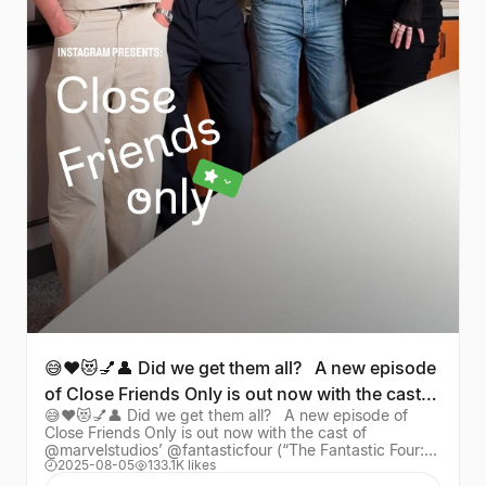
😅♥️😻💅👤 Did we get them all? ⁣ ⁣ A new episode
of Close Friends Only is out now with the cast
😅♥️😻💅👤 Did we get them all? ⁣ ⁣ A new episode of
of @mar
Close Friends Only is out now with the cast of
@marvelstudios’ @fantasticfour (“The Fantastic Four:
2025-08-05
133.1K likes
First Steps”) — @pascalispunk (Pedro Pascal), @jose