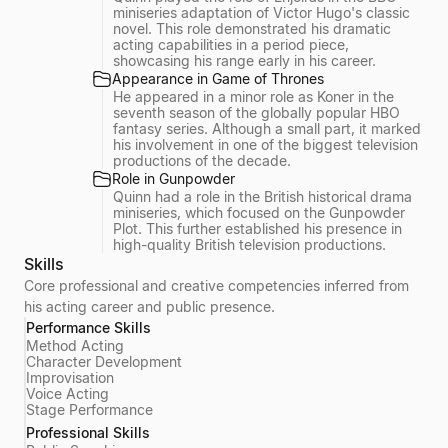
miniseries adaptation of Victor Hugo's classic
novel. This role demonstrated his dramatic
acting capabilities in a period piece,
showcasing his range early in his career.
Appearance in Game of Thrones
He appeared in a minor role as Koner in the
seventh season of the globally popular HBO
fantasy series. Although a small part, it marked
his involvement in one of the biggest television
productions of the decade.
Role in Gunpowder
Quinn had a role in the British historical drama
miniseries, which focused on the Gunpowder
Plot. This further established his presence in
high-quality British television productions.
Skills
Core professional and creative competencies inferred from
his acting career and public presence.
Performance Skills
Method Acting
Character Development
Improvisation
Voice Acting
Stage Performance
Professional Skills