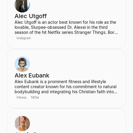
themselves.
Alec Utgoff
Alec Utgoff is an actor best known for his role as the
lovable, Slurpee-obsessed Dr. Alexei in the third
season of the hit Netflix series Stranger Things. Born
in Kyiv, Ukraine, Utgoff is fluent in Russian and has
Instagram
also appeared in films such as Jack Ryan: Shadow
Recruit. He is a creator and music lover who actively
engages with his audience on social media.
Alex Eubank
Alex Eubank is a prominent fitness and lifestyle
content creator known for his commitment to natural
bodybuilding and integrating his Christian faith into
his content. He is the founder of the "Aesthetic Era"
Fitness
TikTok
and also helps other creators monetize their social
media presence. His content includes vlogs,
workouts, and discussions about his fitness journey.