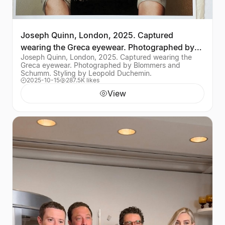
Joseph Quinn, London, 2025. Captured
wearing the Greca eyewear. Photographed by
Joseph Quinn, London, 2025. Captured wearing the
Blommers and Schumm
Greca eyewear. Photographed by Blommers and
Schumm. Styling by Leopold Duchemin.
2025-10-15
287.5K likes
View