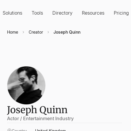
Solutions
Tools
Directory
Resources
Pricing
Home
Creator
Joseph Quinn
Joseph Quinn
Actor / Entertainment Industry
Country
United Kingdom