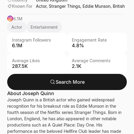
Known For
Actor, Stranger Things, Eddie Munson, British
6.1M
Actor
Entertainment
Instagram Followers
Engagement Rate
6.1M
4.8%
Average Likes
Average Comments
287.5K
2.1K
Search More
About
Joseph Quinn
Joseph Quinn is a British actor who gained widespread
recognition for his breakout role as Eddie Munson in the
fourth season of the Netflix series Stranger Things. Born in
London, England, he has also appeared in other notable
productions such as A Quiet Place: Day One. His
performance as the beloved Hellfire Club leader has made