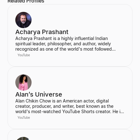
Related Profiles
Acharya Prashant
Acharya Prashant is a highly influential Indian
spiritual leader, philosopher, and author, widely
recognized as one of the world's most followed
wisdom teachers. An alumnus of IIT Delhi and IIM
YouTube
Ahmedabad, he is an acclaimed Vedanta exegete
and a vocal proponent of pure spiritual veganism,
women's liberation, and climate change advocacy.
He has authored over 100 books, including national
bestsellers published by Penguin and Harper Collins,
and leads the non-profit PrashantAdvait Foundation.
Alan’s Universe
Alan Chikin Chow is an American actor, digital
creator, producer, and writer, best known as the
world's most-watched YouTube Shorts creator. He is
the creator of the wildly popular high school
YouTube
anthology series "Alan's Universe," which has
amassed over 98 million subscribers on YouTube and
garners 2 billion monthly views. His mission is to
inspire his audience to be the best version of