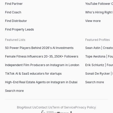
Find Partner
YouTube Follower 
Find Coach
Who's Hiring Right
Find Distributor
View more
Find Property Leads
Featured Lists
Featured Profiles
50 Power Players Behind 2026's AI Investments
Sean Astin | Creato
Female Fitness Influencers 20-35, 250K+ Followers
Tope Awotona | Fo
Independent Film Producers on Instagram in London
Erik Schluntz | Fou
TikTok AI & SaaS educators for startups
Sonali De Rycker | 
High-End Real Estate Agents on Instagram in Dubai
Search more
Search more
Blog
About Us
Contact Us
Term of Service
Privacy Policy