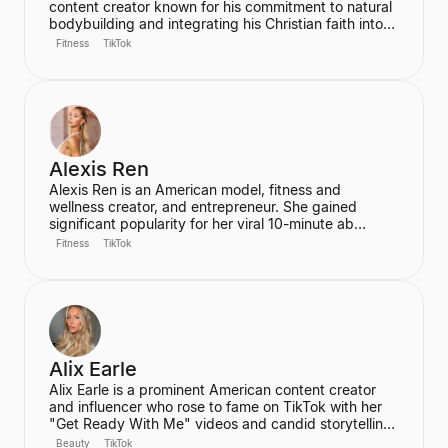
content creator known for his commitment to natural
bodybuilding and integrating his Christian faith into
his content. He is the founder of the "Aesthetic Era"
Fitness
TikTok
and also helps other creators monetize their social
media presence. His content includes vlogs,
workouts, and discussions about his fitness journey.
Alexis Ren
Alexis Ren is an American model, fitness and
wellness creator, and entrepreneur. She gained
significant popularity for her viral 10-minute ab
workout video on YouTube, which has amassed over
Fitness
TikTok
60 million views. Ren is the founder of the wellness
community and platform, We Are Warriors (formerly
Sereia), focusing on personal development, fitness,
and community for women.
Alix Earle
Alix Earle is a prominent American content creator
and influencer who rose to fame on TikTok with her
"Get Ready With Me" videos and candid storytelling.
Her product recommendations, particularly in beauty
Beauty
TikTok