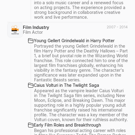
into a solo music career and a renewed focus
on acting projects. The experience provided a
strong background in collaborative creative
work and live performance.
Film Industry
2007 - 2014
Film Actor
Young Gellert Grindelwald in Harry Potter
Portrayed the young Gellert Grindelwald in the
film Harry Potter and the Deathly Hallows – Part
1, a brief but pivotal role in the Wizarding World
franchise. This role connected him to one of the
largest film franchises globally, enhancing his
visibility in the fantasy genre. The character's
significance was later expanded upon in the
Fantastic Beasts series.
Caius Volturi in The Twilight Saga
Appeared as the vampire leader Caius Volturi
in The Twilight Saga film series, including New
Moon, Eclipse, and Breaking Dawn. This major
supporting role in a highly popular young adult
franchise significantly raised his international
profile. The character was a key member of the
Volturi coven, known for their ruthless authority.
Early Film Roles and Breakthrough
Began his professional acting career with roles