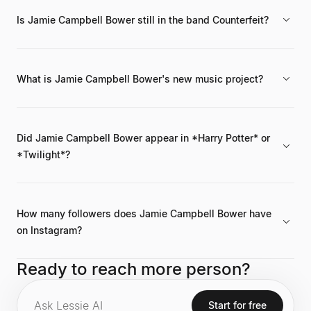
Is Jamie Campbell Bower still in the band Counterfeit?
No, he was the frontman of the band Counterfeit from 2015 to
2020. He is currently pursuing a solo music career.
What is Jamie Campbell Bower's new music project?
His current hard rock music project is called BloodMagic. He
launched this solo career after Counterfeit disbanded in 2020.
Did Jamie Campbell Bower appear in *Harry Potter* or
*Twilight*?
Yes, he appeared in the *Harry Potter* franchise as young
Gellert Grindelwald and in *The Twilight Saga* as Caius
Volturi.
How many followers does Jamie Campbell Bower have
on Instagram?
As of the latest data, he has 6.7 million followers on Instagram,
Ready to reach more person?
with an engagement rate of 16.3%.
Start for free