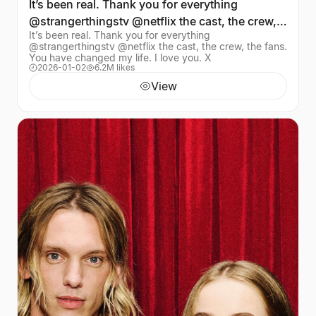
It’s been real. Thank you for everything
@strangerthingstv @netflix the cast, the crew,
It’s been real. Thank you for everything
the fans. Yo
@strangerthingstv @netflix the cast, the crew, the fans.
You have changed my life. I love you. X
2026-01-02
6.2M likes
View