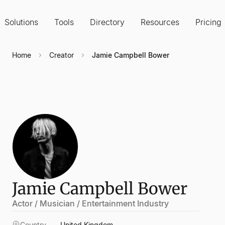
Solutions
Tools
Directory
Resources
Pricing
Home
Creator
Jamie Campbell Bower
Jamie Campbell Bower
Actor / Musician / Entertainment Industry
Country
United Kingdom