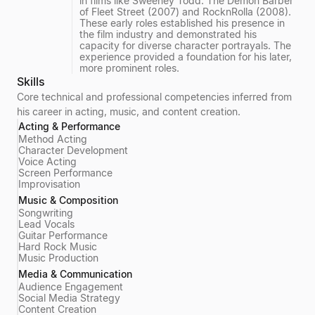
in films like Sweeney Todd: The Demon Barber
of Fleet Street (2007) and RocknRolla (2008).
These early roles established his presence in
the film industry and demonstrated his
capacity for diverse character portrayals. The
experience provided a foundation for his later,
more prominent roles.
Skills
Core technical and professional competencies inferred from
his career in acting, music, and content creation.
Acting & Performance
Method Acting
Character Development
Voice Acting
Screen Performance
Improvisation
Music & Composition
Songwriting
Lead Vocals
Guitar Performance
Hard Rock Music
Music Production
Media & Communication
Audience Engagement
Social Media Strategy
Content Creation