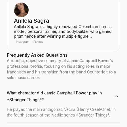
Anllela Sagra
Anllela Sagra is a highly renowned Colombian fitness
model, personal trainer, and bodybuilder who gained
prominence after winning multiple figure
competitions in the 2010s. She has successfully
Instagram
Fitness
transitioned her passion for fitness into a global
brand, becoming one of the world's top fitness
Frequently Asked Questions
influencers. Sagra shares her workout routines and
fitness motivation with a massive online following
A robotic, objective summary of Jamie Campbell Bower's
across various social media platforms.
professional profile, focusing on his acting roles in major
franchises and his transition from the band Counterfeit to a
solo music career.
What character did Jamie Campbell Bower play in
*Stranger Things*?
He played the main antagonist, Vecna (Henry Creel/One), in
the fourth season of the Netflix series *Stranger Things*.