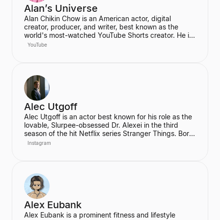
Alan’s Universe
Alan Chikin Chow is an American actor, digital
creator, producer, and writer, best known as the
world's most-watched YouTube Shorts creator. He is
the creator of the wildly popular high school
YouTube
anthology series "Alan's Universe," which has
amassed over 98 million subscribers on YouTube and
garners 2 billion monthly views. His mission is to
inspire his audience to be the best version of
themselves.
Alec Utgoff
Alec Utgoff is an actor best known for his role as the
lovable, Slurpee-obsessed Dr. Alexei in the third
season of the hit Netflix series Stranger Things. Born
in Kyiv, Ukraine, Utgoff is fluent in Russian and has
Instagram
also appeared in films such as Jack Ryan: Shadow
Recruit. He is a creator and music lover who actively
engages with his audience on social media.
Alex Eubank
Alex Eubank is a prominent fitness and lifestyle