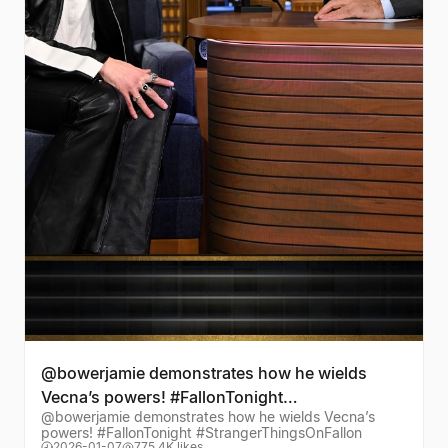
@bowerjamie demonstrates how he wields
Vecna’s powers! #FallonTonight
@bowerjamie demonstrates how he wields Vecna’s
#StrangerThingsOnFallon
powers! #FallonTonight #StrangerThingsOnFallon
2026-01-07
775.4K likes