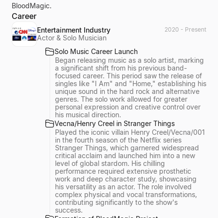
BloodMagic.
Career
Entertainment Industry
2020 - Present
Actor & Solo Musician
Solo Music Career Launch
Began releasing music as a solo artist, marking
a significant shift from his previous band-
focused career. This period saw the release of
singles like "I Am" and "Home," establishing his
unique sound in the hard rock and alternative
genres. The solo work allowed for greater
personal expression and creative control over
his musical direction.
Vecna/Henry Creel in Stranger Things
Played the iconic villain Henry Creel/Vecna/001
in the fourth season of the Netflix series
Stranger Things, which garnered widespread
critical acclaim and launched him into a new
level of global stardom. His chilling
performance required extensive prosthetic
work and deep character study, showcasing
his versatility as an actor. The role involved
complex physical and vocal transformations,
contributing significantly to the show's
success.