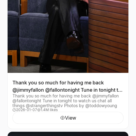
Thank you so much for having me back
@jimmyfallon @fallontonight Tune in tonight to
Thank you so much for having me back @jimmyfallon
watch us chat a
@fallontonight Tune in tonight to watch us chat all
things @strangerthingstv Photos by @toddowyoung
2026-01-07
1.4M likes
View