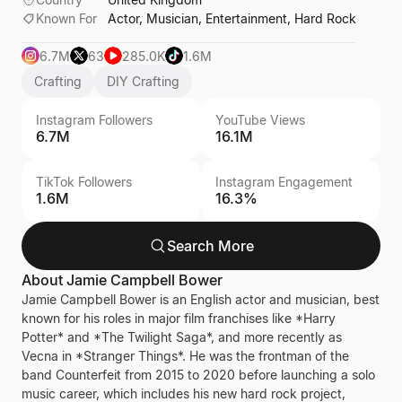
Known For
Actor, Musician, Entertainment, Hard Rock
6.7M
63
285.0K
1.6M
Crafting
DIY Crafting
Instagram Followers
YouTube Views
6.7M
16.1M
TikTok Followers
Instagram Engagement
1.6M
16.3%
Search More
About
Jamie Campbell Bower
Jamie Campbell Bower is an English actor and musician, best
known for his roles in major film franchises like *Harry
Potter* and *The Twilight Saga*, and more recently as
Vecna in *Stranger Things*. He was the frontman of the
band Counterfeit from 2015 to 2020 before launching a solo
music career, which includes his new hard rock project,