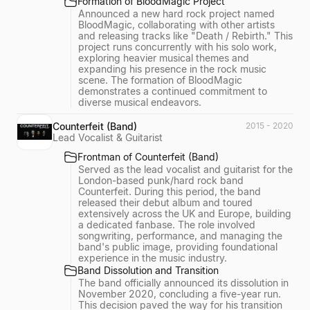
Formation of BloodMagic Project
Announced a new hard rock project named
BloodMagic, collaborating with other artists
and releasing tracks like "Death / Rebirth." This
project runs concurrently with his solo work,
exploring heavier musical themes and
expanding his presence in the rock music
scene. The formation of BloodMagic
demonstrates a continued commitment to
diverse musical endeavors.
Counterfeit (Band)
2015 - 2020
Lead Vocalist & Guitarist
Frontman of Counterfeit (Band)
Served as the lead vocalist and guitarist for the
London-based punk/hard rock band
Counterfeit. During this period, the band
released their debut album and toured
extensively across the UK and Europe, building
a dedicated fanbase. The role involved
songwriting, performance, and managing the
band's public image, providing foundational
experience in the music industry.
Band Dissolution and Transition
The band officially announced its dissolution in
November 2020, concluding a five-year run.
This decision paved the way for his transition