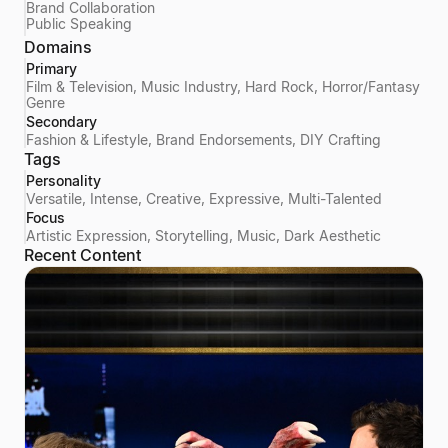
Brand Collaboration
Public Speaking
Domains
Primary
Film & Television, Music Industry, Hard Rock, Horror/Fantasy
Genre
Secondary
Fashion & Lifestyle, Brand Endorsements, DIY Crafting
Tags
Personality
Versatile, Intense, Creative, Expressive, Multi-Talented
Focus
Artistic Expression, Storytelling, Music, Dark Aesthetic
Recent Content