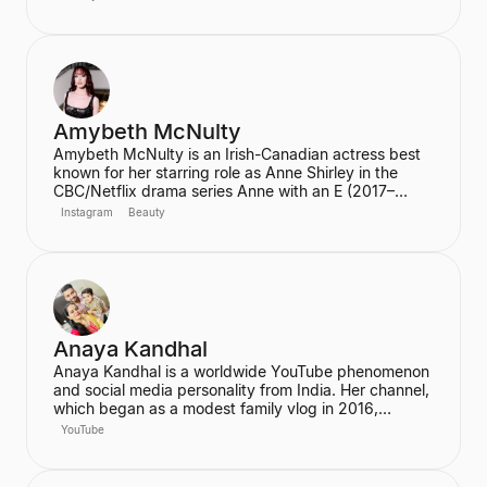
and skincare, frequently lead to product sell-outs,
establishing her as a major trendsetter. She is also
the host of the podcast "Hot Mess."
Amybeth McNulty
Amybeth McNulty is an Irish-Canadian actress best
known for her starring role as Anne Shirley in the
CBC/Netflix drama series Anne with an E (2017–
2019). She also joined the cast of the hit Netflix
Instagram
Beauty
series Stranger Things in its third season. McNulty
has built a significant social media following,
particularly on Instagram and TikTok, where she
connects with her fans.
Anaya Kandhal
Anaya Kandhal is a worldwide YouTube phenomenon
and social media personality from India. Her channel,
which began as a modest family vlog in 2016,
features a young married couple and their daughter,
YouTube
documenting their family life and memories. The
channel has grown into a digital juggernaut,
assembling over 66 million subscribers.