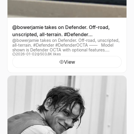
@bowerjamie takes on Defender. Off-road,
unscripted, all-terrain. #Defender
@bowerjamie takes on Defender. Off-road, unscripted,
#DefenderOCTA —— ​ ​
all-terrain. #Defender #DefenderOCTA —— ​ ​ Model
shown is Defender OCTA with optional features.
2026-01-02
503.8K likes
Availability/specification vary by market, che
View