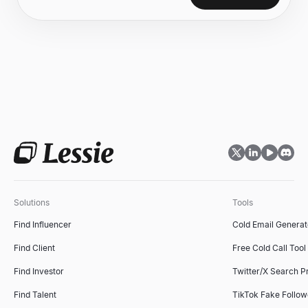
Solutions
Tools
Find Influencer
Cold Email Generat
Find Client
Free Cold Call Tool
Find Investor
Twitter/X Search P
Find Talent
TikTok Fake Follo