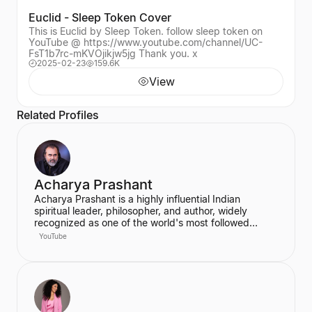
Euclid - Sleep Token Cover
This is Euclid by Sleep Token. follow sleep token on
YouTube @ https://www.youtube.com/channel/UC-
FsT1b7rc-mKVOjikjw5jg Thank you. x
2025-02-23
159.6K
View
Related Profiles
Acharya Prashant
Acharya Prashant is a highly influential Indian
spiritual leader, philosopher, and author, widely
recognized as one of the world's most followed
wisdom teachers. An alumnus of IIT Delhi and IIM
YouTube
Ahmedabad, he is an acclaimed Vedanta exegete
and a vocal proponent of pure spiritual veganism,
women's liberation, and climate change advocacy.
He has authored over 100 books, including national
bestsellers published by Penguin and Harper Collins,
and leads the non-profit PrashantAdvait Foundation.