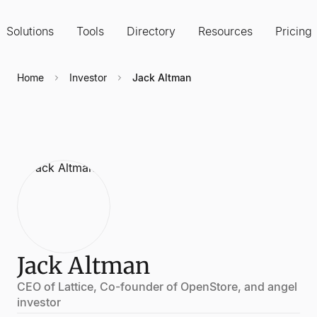
Solutions
Tools
Directory
Resources
Pricing
Home
Investor
Jack Altman
Jack Altman
CEO of Lattice, Co-founder of OpenStore, and angel
investor