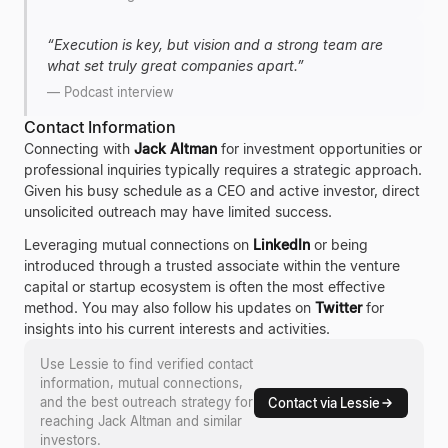
“
Execution is key, but vision and a strong team are
what set truly great companies apart.
”
—
Podcast interview
Contact Information
Connecting with
Jack Altman
for investment opportunities or
professional inquiries typically requires a strategic approach.
Given his busy schedule as a CEO and active investor, direct
unsolicited outreach may have limited success.
Leveraging mutual connections on
LinkedIn
or being
introduced through a trusted associate within the venture
capital or startup ecosystem is often the most effective
method. You may also follow his updates on
Twitter
for
insights into his current interests and activities.
Use Lessie to find verified contact
information, mutual connections,
and the best outreach strategy for
Contact via Lessie
reaching
Jack Altman
and similar
investors.