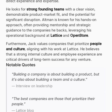
direct experience and expertise.
He looks for
strong founding teams
with a clear vision,
demonstrable product-market fit, and the potential for
significant disruption. Altman is known for his hands-on
approach, often providing mentorship and strategic
guidance to the companies he backs, leveraging his
operational background at
Lattice
and
OpenStore
.
Furthermore, Jack values companies that prioritize
people
and culture
, aligning with his work at Lattice. He believes
that a strong internal culture and employee experience are
critical drivers of long-term success for any venture.
Notable Quotes
“
Building a company is about building a product, but
it's also about building a team and a culture.
”
—
Interview on leadership
“
The best companies are those that prioritize their
people.
”
—
Lattice blog