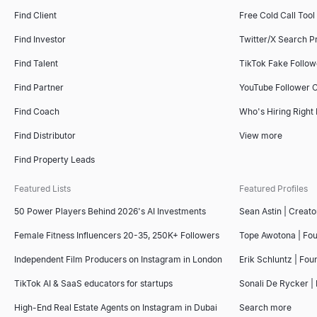
Find Client
Free Cold Call Tool
Find Investor
Twitter/X Search P
Find Talent
TikTok Fake Follo
Find Partner
YouTube Follower 
Find Coach
Who's Hiring Right
Find Distributor
View more
Find Property Leads
Featured Lists
Featured Profiles
50 Power Players Behind 2026's AI Investments
Sean Astin | Creato
Female Fitness Influencers 20-35, 250K+ Followers
Tope Awotona | Fo
Independent Film Producers on Instagram in London
Erik Schluntz | Fou
TikTok AI & SaaS educators for startups
Sonali De Rycker | 
High-End Real Estate Agents on Instagram in Dubai
Search more