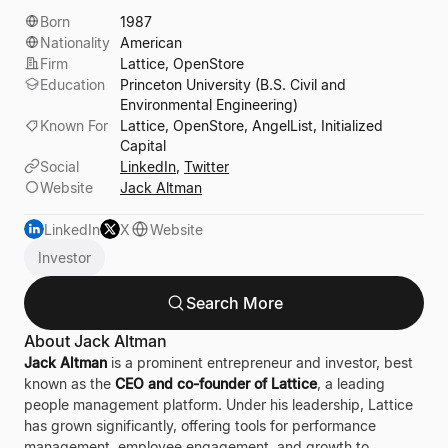
Born
1987
Nationality
American
Firm
Lattice, OpenStore
Education
Princeton University (B.S. Civil and
Environmental Engineering)
Known For
Lattice, OpenStore, AngelList, Initialized
Capital
Social
LinkedIn
,
Twitter
Website
Jack Altman
LinkedIn
X
Website
Investor
Search More
About Jack Altman
Jack Altman
is a prominent entrepreneur and investor, best
known as the
CEO and co-founder of Lattice
, a leading
people management platform. Under his leadership, Lattice
has grown significantly, offering tools for performance
management, employee engagement, and growth to