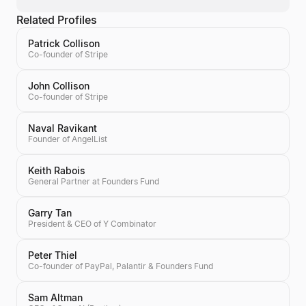
Related Profiles
Patrick Collison
Co-founder of Stripe
John Collison
Co-founder of Stripe
Naval Ravikant
Founder of AngelList
Keith Rabois
General Partner at Founders Fund
Garry Tan
President & CEO of Y Combinator
Peter Thiel
Co-founder of PayPal, Palantir & Founders Fund
Sam Altman