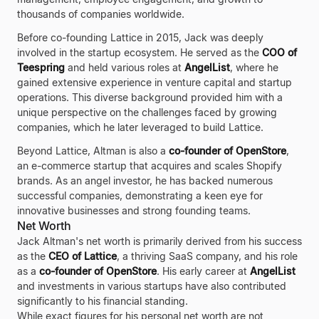
thousands of companies worldwide.
Before co-founding Lattice in 2015, Jack was deeply
involved in the startup ecosystem. He served as the
COO of
Teespring
and held various roles at
AngelList
, where he
gained extensive experience in venture capital and startup
operations. This diverse background provided him with a
unique perspective on the challenges faced by growing
companies, which he later leveraged to build Lattice.
Beyond Lattice, Altman is also a
co-founder of OpenStore
,
an e-commerce startup that acquires and scales Shopify
brands. As an angel investor, he has backed numerous
successful companies, demonstrating a keen eye for
innovative businesses and strong founding teams.
Net Worth
Jack Altman's net worth is primarily derived from his success
as the
CEO of Lattice
, a thriving SaaS company, and his role
as a
co-founder of OpenStore
. His early career at
AngelList
and investments in various startups have also contributed
significantly to his financial standing.
While exact figures for his personal net worth are not