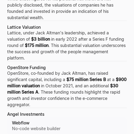
publicly disclosed, the valuations of companies he has
founded and invested in provide an indication of his
substantial wealth.
Lattice Valuation
Lattice, under Jack Altman's leadership, achieved a
valuation of
$3 billion
in early 2022 after a Series F funding
round of
$175 million
. This substantial valuation underscores
the success and growth of the people management
platform.
OpenStore Funding
OpenStore, co-founded by Jack Altman, has raised
significant capital, including a
$75 million Series B
at a
$900
million valuation
in October 2021, and an additional
$30
million Series A
. These funding rounds highlight the rapid
growth and investor confidence in the e-commerce
aggregator.
Angel Investments
Webflow
No-code website builder