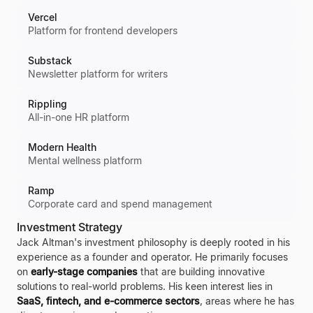
Vercel
Platform for frontend developers
Substack
Newsletter platform for writers
Rippling
All-in-one HR platform
Modern Health
Mental wellness platform
Ramp
Corporate card and spend management
Investment Strategy
Jack Altman's investment philosophy is deeply rooted in his
experience as a founder and operator. He primarily focuses
on
early-stage companies
that are building innovative
solutions to real-world problems. His keen interest lies in
SaaS, fintech, and e-commerce sectors
, areas where he has