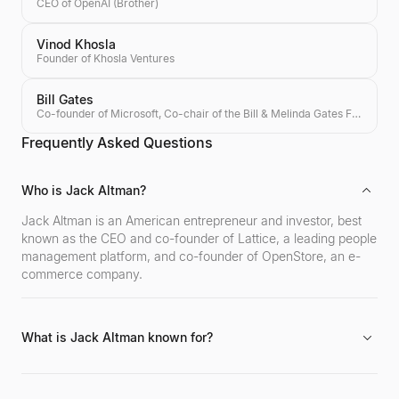
CEO of OpenAI (Brother)
Vinod Khosla
Founder of Khosla Ventures
Bill Gates
Co-founder of Microsoft, Co-chair of the Bill & Melinda Gates Foundation, Investor
Frequently Asked Questions
Who is Jack Altman?
Jack Altman is an American entrepreneur and investor, best
known as the CEO and co-founder of Lattice, a leading people
management platform, and co-founder of OpenStore, an e-
commerce company.
What is Jack Altman known for?
Jack Altman is known for founding and leading Lattice to
become a prominent HR tech company, co-founding