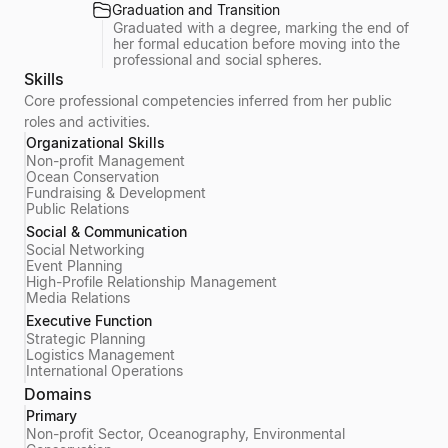
Graduation and Transition
Graduated with a degree, marking the end of
her formal education before moving into the
professional and social spheres.
Skills
Core professional competencies inferred from her public
roles and activities.
Organizational Skills
Non-profit Management
Ocean Conservation
Fundraising & Development
Public Relations
Social & Communication
Social Networking
Event Planning
High-Profile Relationship Management
Media Relations
Executive Function
Strategic Planning
Logistics Management
International Operations
Domains
Primary
Non-profit Sector, Oceanography, Environmental