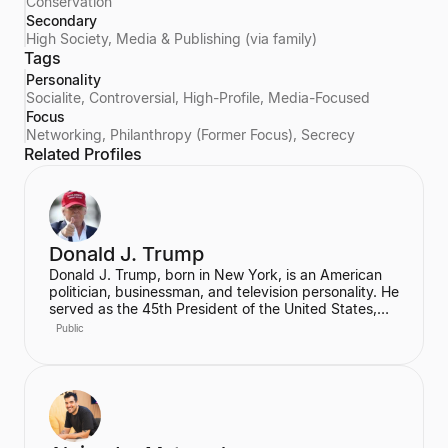
Conservation
Secondary
High Society, Media & Publishing (via family)
Tags
Personality
Socialite, Controversial, High-Profile, Media-Focused
Focus
Networking, Philanthropy (Former Focus), Secrecy
Related Profiles
Donald J. Trump
Donald J. Trump, born in New York, is an American
politician, businessman, and television personality. He
served as the 45th President of the United States,
graduating from the Wharton School of the University
Public
of Pennsylvania. Prior to his presidency, he was a
prominent real estate developer.