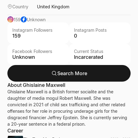
Country
United Kingdom
159
Unknown
Instagram Followers
Instagram Posts
159
0
Facebook Followers
Current Status
Unknown
Incarcerated
Search More
About
Ghislaine Maxwell
Ghislaine Maxwell is a British former socialite and the
daughter of media mogul Robert Maxwell. She was
convicted in 2021 of child sex trafficking and other related
offenses for her role in procuring underage girls for the
disgraced financier Jeffrey Epstein. She is currently serving
a 20-year sentence in a federal prison.
Career