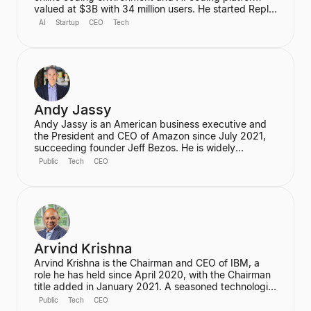
valued at $3B with 34 million users. He started Replit
to make programming accessible to anyone,
AI
Startup
CEO
Tech
anywhere, and has since grown it into a platform that
automates various coding tasks. Prior to Replit, he
worked as a Software Engineer at Facebook and a
Founding Engineer at Codecademy.
Andy Jassy
Andy Jassy is an American business executive and
the President and CEO of Amazon since July 2021,
succeeding founder Jeff Bezos. He is widely
recognized as the pioneer of Amazon Web Services
Public
Tech
CEO
(AWS), which he founded and led from its inception,
transforming Amazon into a global cloud computing
leader. Jassy is also a member of Amazon's Board of
Directors.
Arvind Krishna
Arvind Krishna is the Chairman and CEO of IBM, a
role he has held since April 2020, with the Chairman
title added in January 2021. A seasoned technologist
and business leader, he is credited with leading
Public
Tech
CEO
IBM's reinvention as a global tech powerhouse,