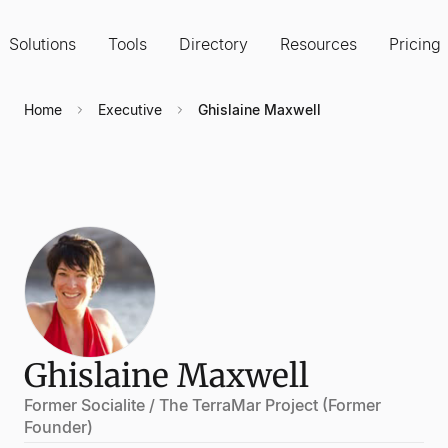
Solutions
Tools
Directory
Resources
Pricing
Home
Executive
Ghislaine Maxwell
Ghislaine Maxwell
Former Socialite / The TerraMar Project (Former
Founder)