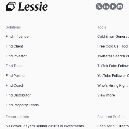
Solutions
Tools
Find Influencer
Cold Email Generat
Find Client
Free Cold Call Tool
Find Investor
Twitter/X Search P
Find Talent
TikTok Fake Follo
Find Partner
YouTube Follower 
Find Coach
Who's Hiring Right
Find Distributor
View more
Find Property Leads
Featured Lists
Featured Profiles
50 Power Players Behind 2026's AI Investments
Sean Astin | Creato