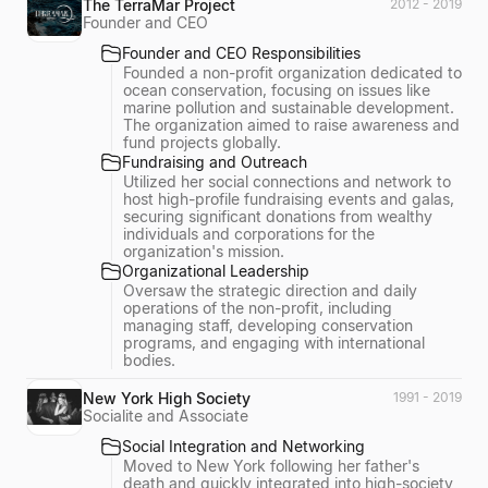
The TerraMar Project
2012 - 2019
Founder and CEO
Founder and CEO Responsibilities
Founded a non-profit organization dedicated to
ocean conservation, focusing on issues like
marine pollution and sustainable development.
The organization aimed to raise awareness and
fund projects globally.
Fundraising and Outreach
Utilized her social connections and network to
host high-profile fundraising events and galas,
securing significant donations from wealthy
individuals and corporations for the
organization's mission.
Organizational Leadership
Oversaw the strategic direction and daily
operations of the non-profit, including
managing staff, developing conservation
programs, and engaging with international
bodies.
New York High Society
1991 - 2019
Socialite and Associate
Social Integration and Networking
Moved to New York following her father's
death and quickly integrated into high-society