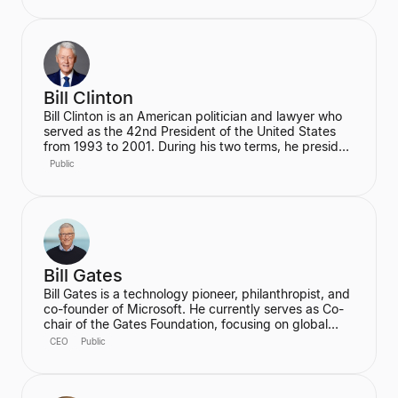
focusing on hybrid cloud, AI, and quantum
computing. He holds a Ph.D. in Electrical & Computer
Engineering from the University of Illinois Urbana-
Champaign.
Bill Clinton
Bill Clinton is an American politician and lawyer who
served as the 42nd President of the United States
from 1993 to 2001. During his two terms, he presided
over the country's longest peacetime economic
Public
expansion and achieved the first budget surplus in
decades. He is also the founder of the Clinton
Foundation.
Bill Gates
Bill Gates is a technology pioneer, philanthropist, and
co-founder of Microsoft. He currently serves as Co-
chair of the Gates Foundation, focusing on global
health and development, and is the founder of
CEO
Public
Breakthrough Energy, which aims to accelerate the
transition to clean energy. Gates is also an active
investor in cutting-edge technology, notably