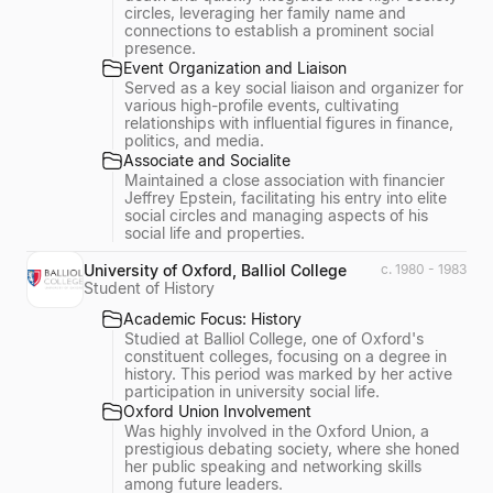
circles, leveraging her family name and
connections to establish a prominent social
presence.
Event Organization and Liaison
Served as a key social liaison and organizer for
various high-profile events, cultivating
relationships with influential figures in finance,
politics, and media.
Associate and Socialite
Maintained a close association with financier
Jeffrey Epstein, facilitating his entry into elite
social circles and managing aspects of his
social life and properties.
University of Oxford, Balliol College
c. 1980 - 1983
Student of History
Academic Focus: History
Studied at Balliol College, one of Oxford's
constituent colleges, focusing on a degree in
history. This period was marked by her active
participation in university social life.
Oxford Union Involvement
Was highly involved in the Oxford Union, a
prestigious debating society, where she honed
her public speaking and networking skills
among future leaders.