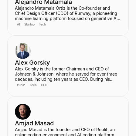
Alejandro Matamala
Alejandro Matamala Ortiz is the Co-founder and
Chief Design Officer (CDO) of Runway, a pioneering
machine learning platform focused on generative AI
for creative tools. Based in New York, he is a
AI
Startup
Tech
designer and programmer working at the intersection
of design, technology, and creative intelligence. He
frequently speaks at industry events about the
transformative role of generative AI in media.
Alex Gorsky
Alex Gorsky is the former Chairman and CEO of
Johnson & Johnson, where he served for over three
decades, including ten years as CEO. During his
tenure, he oversaw the development of life-saving
Public
Tech
CEO
cancer therapies, the deployment of Ebola vaccines,
and the rapid development of the Janssen COVID-19
vaccine. He currently serves on the Boards of
Directors for Apple and IBM and is a General Partner
at ICONIQ Capital.
Amjad Masad
Amjad Masad is the founder and CEO of Replit, an
online coding environment and AI coding platform