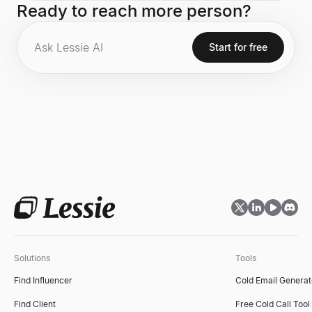
Ready to reach more person?
Defining Enterprise Software Company of the 21st
Century." Prior to ServiceNow, he was the CEO of
SAP, where he significantly increased the company's
market value. He is also the author of the national
Start for free
bestseller, Winners Dream.
Solutions
Tools
Find Influencer
Cold Email Generat
Find Client
Free Cold Call Tool