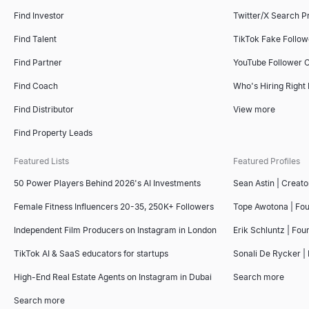
Find Investor
Twitter/X Search P
Find Talent
TikTok Fake Follo
Find Partner
YouTube Follower 
Find Coach
Who's Hiring Right
Find Distributor
View more
Find Property Leads
Featured Lists
Featured Profiles
50 Power Players Behind 2026's AI Investments
Sean Astin | Creato
Female Fitness Influencers 20-35, 250K+ Followers
Tope Awotona | Fo
Independent Film Producers on Instagram in London
Erik Schluntz | Fou
TikTok AI & SaaS educators for startups
Sonali De Rycker | 
High-End Real Estate Agents on Instagram in Dubai
Search more
Search more