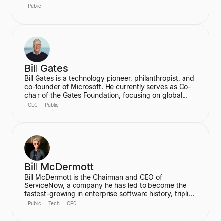
over the country's longest peacetime economic
Public
expansion and achieved the first budget surplus in
decades. He is also the founder of the Clinton
Foundation.
Bill Gates
Bill Gates is a technology pioneer, philanthropist, and
co-founder of Microsoft. He currently serves as Co-
chair of the Gates Foundation, focusing on global
health and development, and is the founder of
CEO
Public
Breakthrough Energy, which aims to accelerate the
transition to clean energy. Gates is also an active
investor in cutting-edge technology, notably
participating in a $1.3 billion funding round for the
generative AI startup Inflection AI.
Bill McDermott
Bill McDermott is the Chairman and CEO of
ServiceNow, a company he has led to become the
fastest-growing in enterprise software history, tripling
its full-year revenues since he joined in late 2019. He
Public
Tech
CEO
is focused on positioning ServiceNow as the AI
Platform for Business Transformation and the "AI