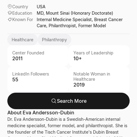
Country
USA
Education
MD, Mount Sinai (Honorary Doctorate)
Known For
Internal Medicine Specialist, Breast Cancer
Care, Philanthropist, Former Model
Healthcare
Philanthropy
Center Founded
Years of Leadership
2011
10+
LinkedIn Followers
Notable Woman in
55
Healthcare
2019
Search More
About
Eva Andersson-Dubin
Dr. Eva Andersson-Dubin is a Swedish-American internal
medicine specialist, former model, and philanthropist. She is
the founder of the Tisch Cancer Institute's Dubin Breast