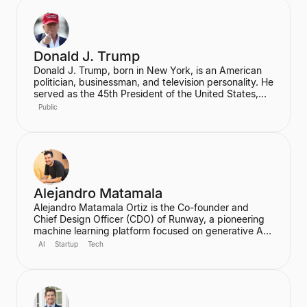
Donald J. Trump
Donald J. Trump, born in New York, is an American
politician, businessman, and television personality. He
served as the 45th President of the United States,
graduating from the Wharton School of the University
Public
of Pennsylvania. Prior to his presidency, he was a
prominent real estate developer.
Alejandro Matamala
Alejandro Matamala Ortiz is the Co-founder and
Chief Design Officer (CDO) of Runway, a pioneering
machine learning platform focused on generative AI
for creative tools. Based in New York, he is a
AI
Startup
Tech
designer and programmer working at the intersection
of design, technology, and creative intelligence. He
frequently speaks at industry events about the
transformative role of generative AI in media.