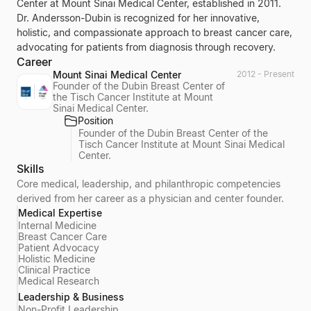
Center at Mount Sinai Medical Center, established in 2011.
Dr. Andersson-Dubin is recognized for her innovative,
holistic, and compassionate approach to breast cancer care,
advocating for patients from diagnosis through recovery.
Career
Mount Sinai Medical Center
2012 - Present
Founder of the Dubin Breast Center of
the Tisch Cancer Institute at Mount
Sinai Medical Center.
Position
Founder of the Dubin Breast Center of the
Tisch Cancer Institute at Mount Sinai Medical
Center.
Skills
Core medical, leadership, and philanthropic competencies
derived from her career as a physician and center founder.
Medical Expertise
Internal Medicine
Breast Cancer Care
Patient Advocacy
Holistic Medicine
Clinical Practice
Medical Research
Leadership & Business
Non-Profit Leadership