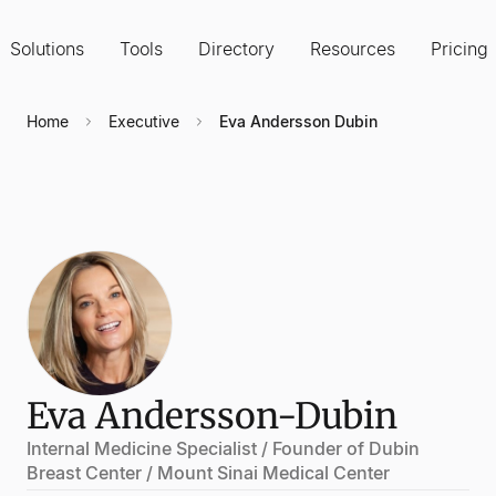
Solutions
Tools
Directory
Resources
Pricing
Home
Executive
Eva Andersson Dubin
Eva Andersson-Dubin
Internal Medicine Specialist / Founder of Dubin
Breast Center / Mount Sinai Medical Center