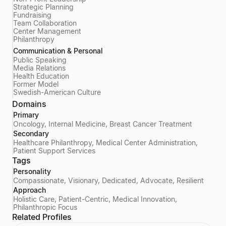
Strategic Planning
Fundraising
Team Collaboration
Center Management
Philanthropy
Communication & Personal
Public Speaking
Media Relations
Health Education
Former Model
Swedish-American Culture
Domains
Primary
Oncology, Internal Medicine, Breast Cancer Treatment
Secondary
Healthcare Philanthropy, Medical Center Administration,
Patient Support Services
Tags
Personality
Compassionate, Visionary, Dedicated, Advocate, Resilient
Approach
Holistic Care, Patient-Centric, Medical Innovation,
Philanthropic Focus
Related Profiles