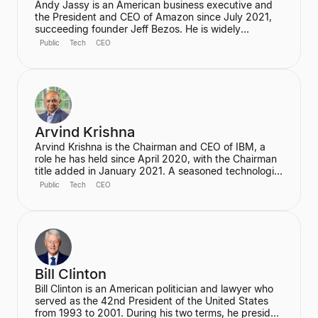
Andy Jassy is an American business executive and
the President and CEO of Amazon since July 2021,
succeeding founder Jeff Bezos. He is widely
recognized as the pioneer of Amazon Web Services
Public
Tech
CEO
(AWS), which he founded and led from its inception,
transforming Amazon into a global cloud computing
leader. Jassy is also a member of Amazon's Board of
Directors.
Arvind Krishna
Arvind Krishna is the Chairman and CEO of IBM, a
role he has held since April 2020, with the Chairman
title added in January 2021. A seasoned technologist
and business leader, he is credited with leading
Public
Tech
CEO
IBM's reinvention as a global tech powerhouse,
focusing on hybrid cloud, AI, and quantum
computing. He holds a Ph.D. in Electrical & Computer
Engineering from the University of Illinois Urbana-
Champaign.
Bill Clinton
Bill Clinton is an American politician and lawyer who
served as the 42nd President of the United States
from 1993 to 2001. During his two terms, he presided