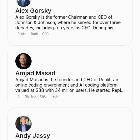
Alex Gorsky
Alex Gorsky is the former Chairman and CEO of
Johnson & Johnson, where he served for over three
decades, including ten years as CEO. During his
tenure, he oversaw the development of life-saving
Public
Tech
CEO
cancer therapies, the deployment of Ebola vaccines,
and the rapid development of the Janssen COVID-19
vaccine. He currently serves on the Boards of
Directors for Apple and IBM and is a General Partner
at ICONIQ Capital.
Amjad Masad
Amjad Masad is the founder and CEO of Replit, an
online coding environment and AI coding platform
valued at $3B with 34 million users. He started Replit
to make programming accessible to anyone,
AI
Startup
CEO
Tech
anywhere, and has since grown it into a platform that
automates various coding tasks. Prior to Replit, he
worked as a Software Engineer at Facebook and a
Founding Engineer at Codecademy.
Andy Jassy