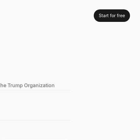
Start for free
 The Trump Organization