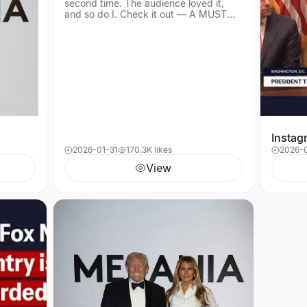
second time. The audience loved it,
—
and so do I. Check it out — A MUST
SEE!
Instag
2026-01-31
170.3K likes
2026-
View