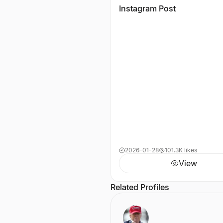
Instagram Post
2026-01-28
101.3K likes
View
Related Profiles