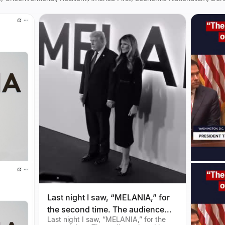
Last night I saw, “MELANIA,” for
the second time. The audience
Last night I saw, “MELANIA,” for the
loved it, and so do I. Check it out