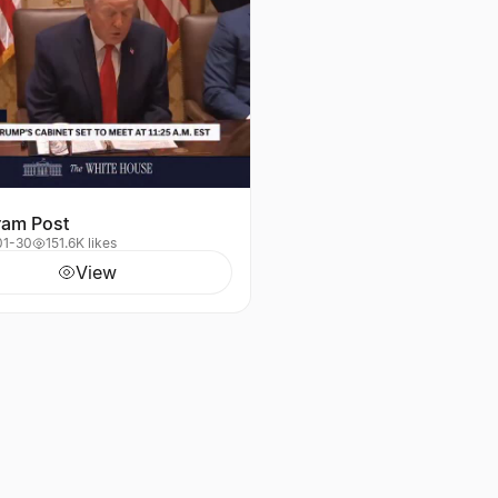
ram Post
01-30
151.6K likes
View