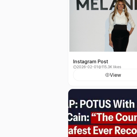
Instagram Post
2026-02-01
115.3K likes
View