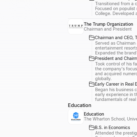
Transitioned from a c
Focused on populist 
College. Developed a
The Trump Organization
Chairman and President
Chairman and CEO, T
Served as Chairman a
entertainment resort
Expanded the brand's
President and Chair
Took control of his 
the company's focus 
and acquired numerou
globally.
Early Career in Real 
Began his business c
early experience in 
fundamentals of real
Education
Education
The Wharton School, Unive
B.S. in Economics
Attended the prestig