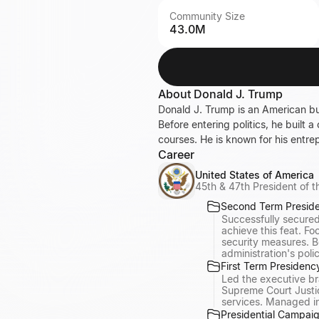
Community Size
43.0M
About
Donald J. Trump
Donald J. Trump is an American bu
Before entering politics, he built 
courses. He is known for his entr
Career
United States of America
45th & 47th President of t
Second Term Presid
Successfully secured
achieve this feat. F
security measures. B
administration's poli
First Term Presidenc
Led the executive br
Supreme Court Justi
services. Managed int
Presidential Campaig