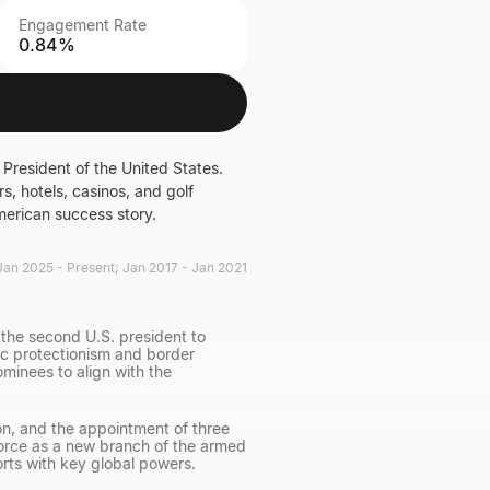
Engagement Rate
0.84%
President of the United States.
s, hotels, casinos, and golf
merican success story.
Jan 2025 - Present; Jan 2017 - Jan 2021
the second U.S. president to
ic protectionism and border
minees to align with the
on, and the appointment of three
rce as a new branch of the armed
orts with key global powers.