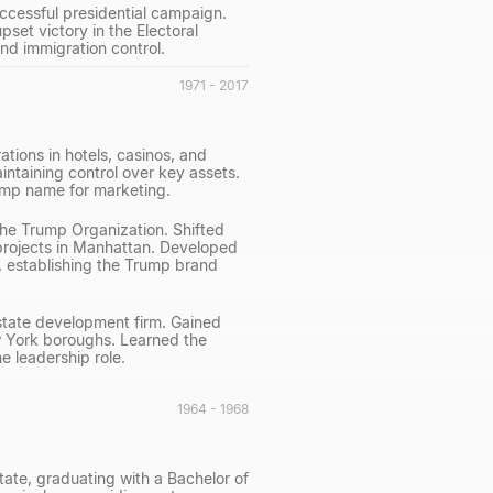
successful presidential campaign.
set victory in the Electoral
nd immigration control.
1971 - 2017
tions in hotels, casinos, and
ntaining control over key assets.
ump name for marketing.
 The Trump Organization. Shifted
 projects in Manhattan. Developed
, establishing the Trump brand
estate development firm. Gained
w York boroughs. Learned the
 leadership role.
1964 - 1968
ate, graduating with a Bachelor of