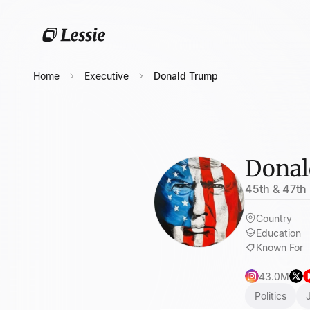
Home
Executive
Donald Trump
Donal
45th & 47th 
Country
Education
Known For
43.0M
Politics