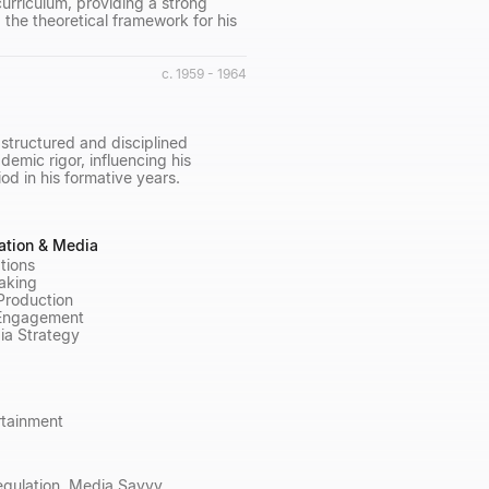
urriculum, providing a strong
 the theoretical framework for his
c. 1959 - 1964
structured and disciplined
mic rigor, influencing his
d in his formative years.
tion & Media
tions
aking
 Production
Engagement
ia Strategy
rtainment
egulation, Media Savvy