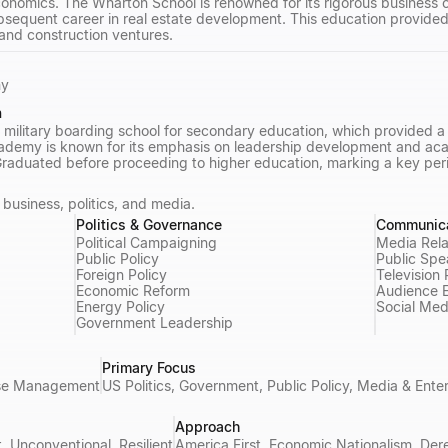
onomics. The Wharton School is renowned for its rigorous business c
ubsequent career in real estate development. This education provided
 and construction ventures.
my
n
 military boarding school for secondary education, which provided a 
demy is known for its emphasis on leadership development and acade
aduated before proceeding to higher education, marking a key perio
business, politics, and media.
Politics & Governance
Communica
Political Campaigning
Media Rela
Public Policy
Public Spe
Foreign Policy
Television
Economic Reform
Audience 
Energy Policy
Social Med
Government Leadership
Primary Focus
urse Management
US Politics, Government, Public Policy, Media & Ente
Approach
t, Unconventional, Resilient
America First, Economic Nationalism, Der