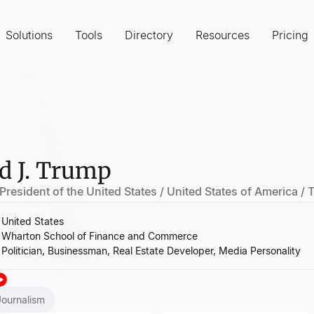
Solutions
Tools
Directory
Resources
Pricing
d J. Trump
President of the United States / United States of America /
United States
Wharton School of Finance and Commerce
Politician, Businessman, Real Estate Developer, Media Personality
Journalism