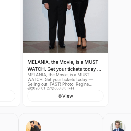
MELANIA, the Movie, is a MUST
WATCH. Get your tickets today —
MELANIA, the Movie, is a MUST
Selling out, FAST! Photo: Regine
WATCH. Get your tickets today —
Mahau
Selling out, FAST! Photo: Regine
2026-01-27
658.8K likes
Mahaux — (Link in bio)
View