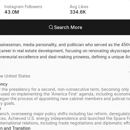
Instagram Followers
Avg Likes
43.0M
334.6K
Search More
sinessman, media personality, and politician who served as the 45th 
a career in real estate development, focusing on renovating skyscraper
epreneurial excellence and deal-making prowess, defining a unique A
he United States
ency
 the presidency for a second, non-consecutive term, becoming only 
ocused on implementing the 'America First' agenda, including econom
egan the process of appointing new cabinet members and judicial no
cy goals.
y
anch, overseeing major policy shifts including tax reform, deregulati
ces. Achieved U.S. energy independence and launched the Space Fo
ernational relations, including trade negotiations and diplomatic eff
n and Transition