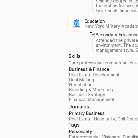
Science degree in Ec
foundation for his s
large-scale financial
Education
New York Military Acade
Secondary Educatio
Attended the private
environment. The aca
management style. Gr
Skills
Core professional competencies in 
Business & Finance
Real Estate Development
Deal Making
Negotiation
Branding & Marketing
Business Strategy
Financial Management
Domains
Primary Business
Real Estate, Hospitality, Golf Co
Tags
Personality
Entrepreneurial, Visionary, Populis