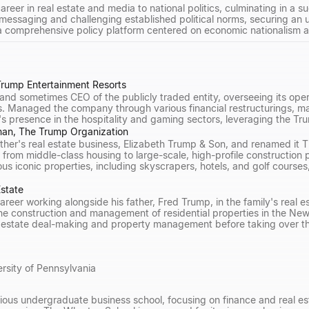
areer in real estate and media to national politics, culminating in a 
messaging and challenging established political norms, securing an up
 comprehensive policy platform centered on economic nationalism a
rump Entertainment Resorts
nd sometimes CEO of the publicly traded entity, overseeing its opera
s. Managed the company through various financial restructurings, mai
 presence in the hospitality and gaming sectors, leveraging the Tr
man, The Trump Organization
father's real estate business, Elizabeth Trump & Son, and renamed it
from middle-class housing to large-scale, high-profile construction
s iconic properties, including skyscrapers, hotels, and golf courses
Estate
areer working alongside his father, Fred Trump, in the family's real 
the construction and management of residential properties in the Ne
 estate deal-making and property management before taking over the
rsity of Pennsylvania
ious undergraduate business school, focusing on finance and real est