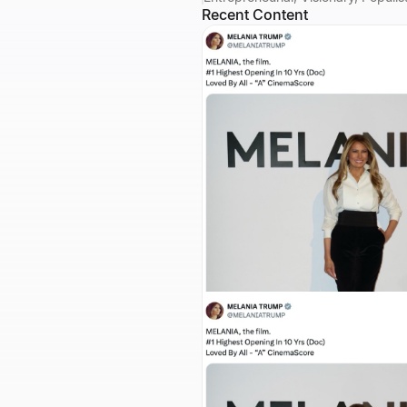
Recent Content