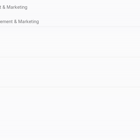
 & Marketing
ement & Marketing