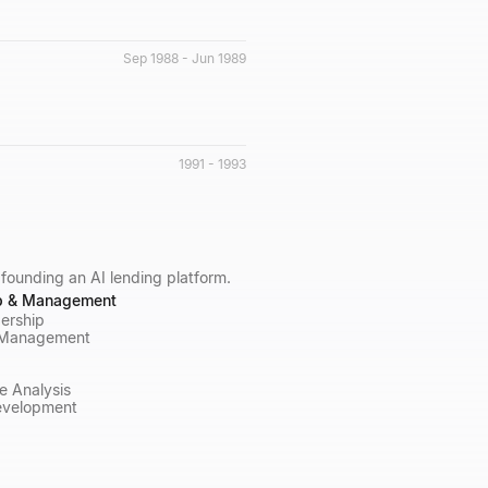
Sep 1988 - Jun 1989
1991 - 1993
 founding an AI lending platform.
p & Management
ership
 Management
e Analysis
evelopment