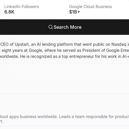
LinkedIn Followers
Google Cloud Business
6.8K
$1B+
Search More
 CEO of Upstart, an AI lending platform that went public on Nasdaq 
t eight years at Google, where he served as President of Google Ente
worldwide. He is recognized as a top entrepreneur for his work in AI-e
cloud apps business worldwide. Leads a team responsible for produc
t.