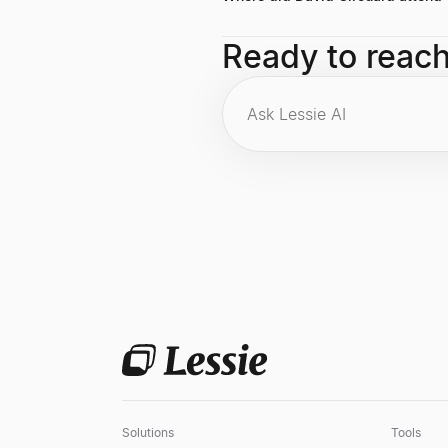
He holds a B.A. from Dartmouth Co
Ready to reac
Solutions
Tools