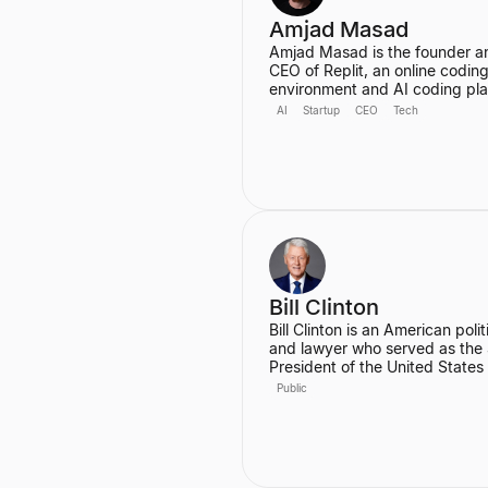
Amjad Masad
Amjad Masad is the founder a
CEO of Replit, an online codin
environment and AI coding pl
valued at $3B with 34 million u
AI
Startup
CEO
Tech
He started Replit to make
programming accessible to an
anywhere, and has since grown
into a platform that automates
various coding tasks. Prior to R
he worked as a Software Engi
at Facebook and a Founding
Engineer at Codecademy.
Bill Clinton
Bill Clinton is an American polit
and lawyer who served as the
President of the United States
1993 to 2001. During his two t
Public
he presided over the country's
longest peacetime economic
expansion and achieved the fir
budget surplus in decades. He
also the founder of the Clinton