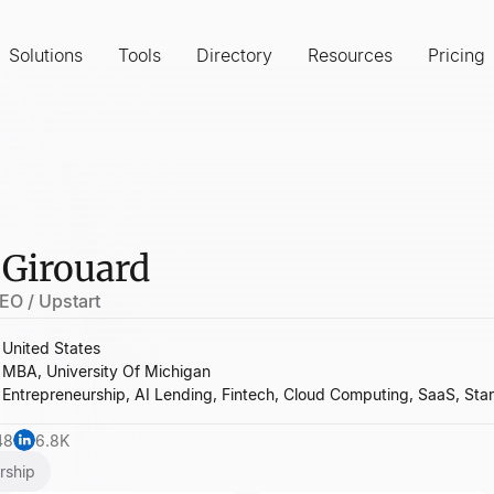
Solutions
Tools
Directory
Resources
Pricing
 Girouard
EO / Upstart
United States
MBA, University Of Michigan
Entrepreneurship, AI Lending, Fintech, Cloud Computing, SaaS, Sta
48
6.8K
rship