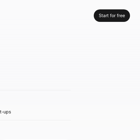
Start for free
rt-ups