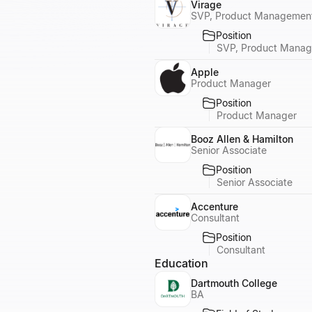
Virage
SVP, Product Management
Position
SVP, Product Manag
Apple
Product Manager
Position
Product Manager
Booz Allen & Hamilton
Senior Associate
Position
Senior Associate
Accenture
Consultant
Position
Consultant
Education
Dartmouth College
BA