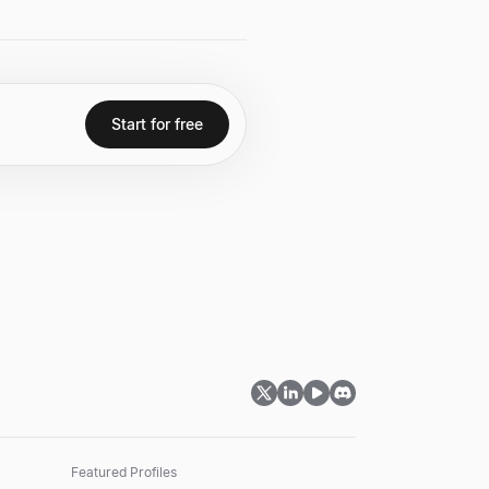
.
Start for free
Featured Profiles