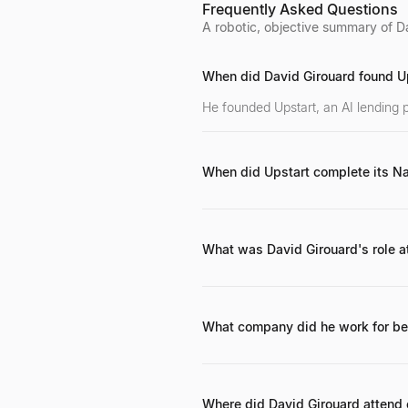
Foundation.
Frequently Asked Questions
A robotic, objective summary of Da
When did David Girouard found U
He founded Upstart, an AI lending 
When did Upstart complete its N
Upstart completed its initial publ
What was David Girouard's role a
He was the President of Google Ent
What company did he work for be
Before joining Google in 2004, he s
Where did David Girouard attend 