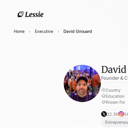
Home
Executive
David Girouard
David
Founder & C
Country
Education
Known For
22.3K
5
Entrepreneu