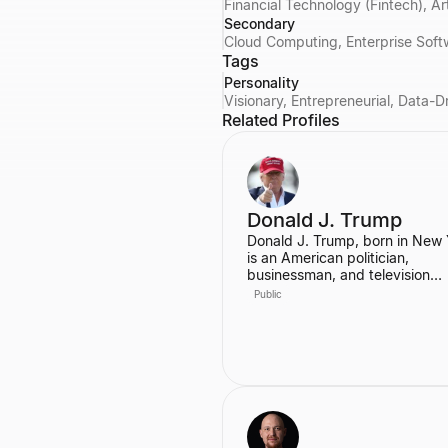
Financial Technology (Fintech), Ar
Secondary
Cloud Computing, Enterprise Soft
Tags
Personality
Visionary, Entrepreneurial, Data-D
Related Profiles
Donald J. Trump
Donald J. Trump, born in New 
is an American politician,
businessman, and television
personality. He served as the 
Public
President of the United States,
graduating from the Wharton 
of the University of Pennsylvan
Prior to his presidency, he was
prominent real estate develope