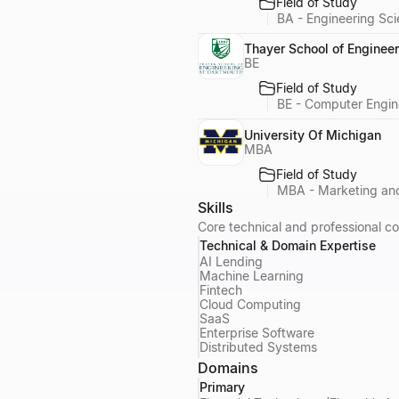
Field of Study
BA - Engineering Sc
Thayer School of Engineer
BE
Field of Study
BE - Computer Engin
University Of Michigan
MBA
Field of Study
MBA - Marketing and
Skills
Core technical and professional co
Technical & Domain Expertise
AI Lending
Machine Learning
Fintech
Cloud Computing
SaaS
Enterprise Software
Distributed Systems
Domains
Primary