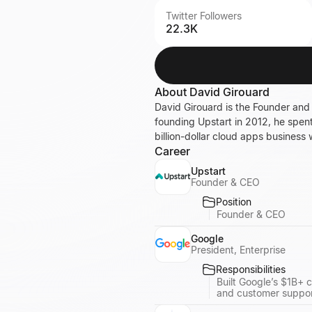
Twitter Followers
22.3K
About
David Girouard
David Girouard is the Founder and
founding Upstart in 2012, he spen
billion-dollar cloud apps business 
Career
Upstart
Founder & CEO
Position
Founder & CEO
Google
President, Enterprise
Responsibilities
Built Google’s $1B+ 
and customer suppor