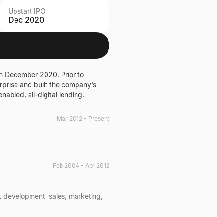
Upstart IPO
Dec 2020
in December 2020. Prior to
rprise and built the company's
nabled, all-digital lending.
Mar 2012 - Present
Feb 2004 - Apr 2012
t development, sales, marketing,