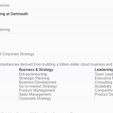
iences
ing at Dartmouth
eering
 Corporate Strategy
mpetencies derived from building a billion-dollar cloud business and
Business & Strategy
Leadershi
Entrepreneurship
Team Lead
Strategic Planning
Executive
Business Development
Consulting
Go-to-market Strategy
Scalability
Product Management
Competitiv
Sales Management
Product D
Corporate Strategy