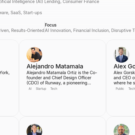
tificial Intelligence (AI) Lending, Consumer Finance
ware, SaaS, Start-ups
Focus
riven, Results-Oriented
AI Innovation, Financial Inclusion, Disruptiv
Alejandro Matamala
Alex G
York,
Alejandro Matamala Ortiz is the Co-
Alex Gorsk
founder and Chief Design Officer
and CEO o
(CDO) of Runway, a pioneering
where he s
45th
machine learning platform focused
decades, i
AI
Startup
Tech
Public
Tec
on generative AI for creative tools.
CEO. Durin
School
Based in New York, he is a designer
the develo
ia.
and programmer working at the
cancer the
 a
intersection of design, technology,
Ebola vacc
r.
and creative intelligence. He
developme
frequently speaks at industry
COVID-19 v
events about the transformative role
serves on 
of generative AI in media.
for Apple 
Partner at