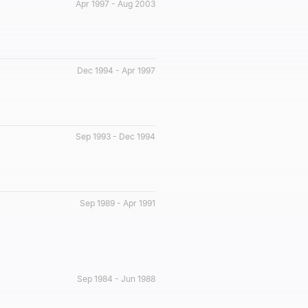
Apr 1997 - Aug 2003
Dec 1994 - Apr 1997
Sep 1993 - Dec 1994
Sep 1989 - Apr 1991
Sep 1984 - Jun 1988