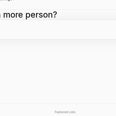
llege and an M.S. from the Thayer School of Engineering at Dartmouth
h more person?
Featured Lists