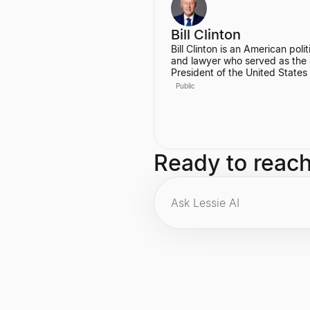
Engineer at Codecademy.
Bill Clinton
Bill Clinton is an American polit
and lawyer who served as the
President of the United States
1993 to 2001. During his two t
Public
he presided over the country's
longest peacetime economic
expansion and achieved the fir
budget surplus in decades. He
also the founder of the Clinton
Foundation.
Ready to reac