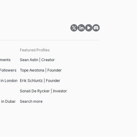
Featured Profiles
tments
Sean Astin | Creator
 Followers
Tope Awotona | Founder
 in London
Erik Schluntz | Founder
Sonali De Rycker | Investor
 in Dubai
Search more