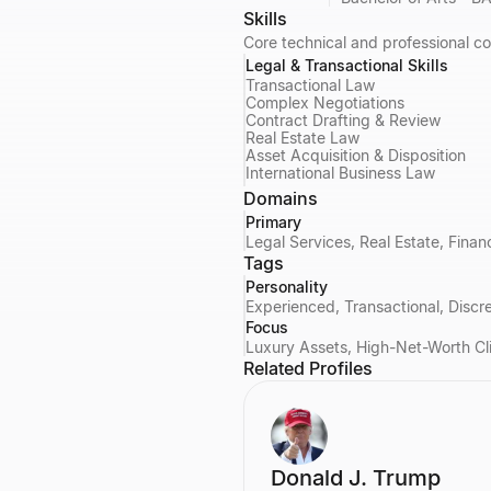
Skills
Core technical and professional c
Legal & Transactional Skills
Transactional Law
Complex Negotiations
Contract Drafting & Review
Real Estate Law
Asset Acquisition & Disposition
International Business Law
Domains
Primary
Legal Services, Real Estate, Fin
Tags
Personality
Experienced, Transactional, Discre
Focus
Luxury Assets, High-Net-Worth Cl
Related Profiles
Donald J. Trump