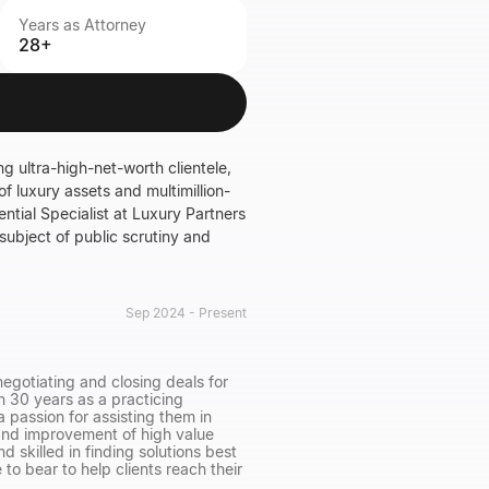
Years as Attorney
28+
g ultra-high-net-worth clientele,
of luxury assets and multimillion-
ntial Specialist at Luxury Partners
 subject of public scrutiny and
Sep 2024 - Present
egotiating and closing deals for
an 30 years as a practicing
 passion for assisting them in
n and improvement of high value
d skilled in finding solutions best
 to bear to help clients reach their