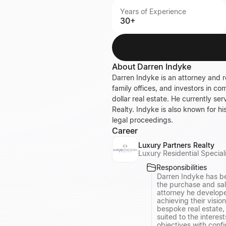
Years of Experience
30+
About
Darren Indyke
Darren Indyke is an attorney and r
family offices, and investors in co
dollar real estate. He currently s
Realty. Indyke is also known for hi
legal proceedings.
Career
Luxury Partners Realty
Luxury Residential Special
Responsibilities
Darren Indyke has be
the purchase and sale
attorney he develope
achieving their visio
bespoke real estate, 
suited to the interes
objectives with conf