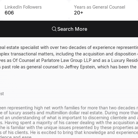
LinkedIn Followers
Years as General Counsel
606
20+
Search More
eal estate specialist with over two decades of experience representin
mplex transactional matters, including the acquisition and disposition 
erves as Of Counsel at Parlatore Law Group LLP and as a Luxury Reside
s past role as general counsel to Jeffrey Epstein, which has been the
ist
en representing high net worth families for more than two decades n
 of luxury assets and multimillion dollar real estate. During more th
d an understanding of what is important to discerning clientele and a
ns. Having spent a majority of his career dealing with the acquisitio
he is familiar with the unique issues presented by these properties an
ts of his clients. He is excited to bring that knowledge and experience
idence and ease.