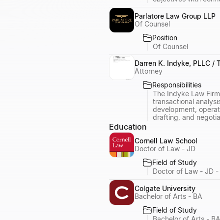
Parlatore Law Group LLP
Of Counsel
Position
Of Counsel
Darren K. Indyke, PLLC /
Attorney
Responsibilities
The Indyke Law Firm,
transactional analysi
development, operatio
drafting, and negotia
Education
Cornell Law School
Doctor of Law - JD
Field of Study
Doctor of Law - JD -
Colgate University
Bachelor of Arts - BA
Field of Study
Bachelor of Arts - B