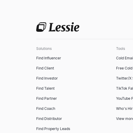
Solutions
Tools
Find Influencer
Cold Emai
Find Client
Free Cold 
Find Investor
Twitter/X
Find Talent
TikTok Fa
Find Partner
YouTube F
Find Coach
Who's Hir
Find Distributor
View mor
Find Property Leads