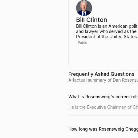
Engineer at Codecademy.
Bill Clinton
Bill Clinton is an American polit
and lawyer who served as the
President of the United States
1993 to 2001. During his two t
Public
he presided over the country's
longest peacetime economic
expansion and achieved the fir
budget surplus in decades. He
also the founder of the Clinton
Foundation.
Frequently Asked Questions
A factual summary of Dan Rosenswe
What is Rosensweig's current rol
He is the Executive Chairman of Ch
How long was Rosensweig Cheg