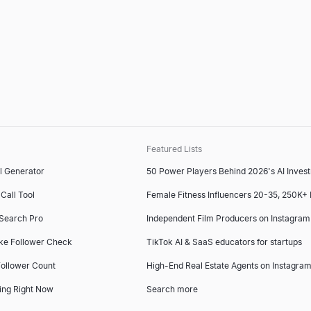
Featured Lists
l Generator
50 Power Players Behind 2026's AI Inves
Call Tool
Female Fitness Influencers 20-35, 250K+
 Search Pro
Independent Film Producers on Instagram
ke Follower Check
TikTok AI & SaaS educators for startups
ollower Count
High-End Real Estate Agents on Instagram
ing Right Now
Search more