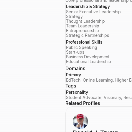
Core professional and leadership
Leadership & Strategy
Senior Executive Leadership
Strategy
Thought Leadership
Team Leadership
Entrepreneurship
Strategic Partnerships
Professional Skills
Public Speaking
Start-ups
Business Development
Educational Leadership
Domains
Primary
EdTech, Online Learning, Higher E
Tags
Personality
Student Advocate, Visionary, Resul
Related Profiles