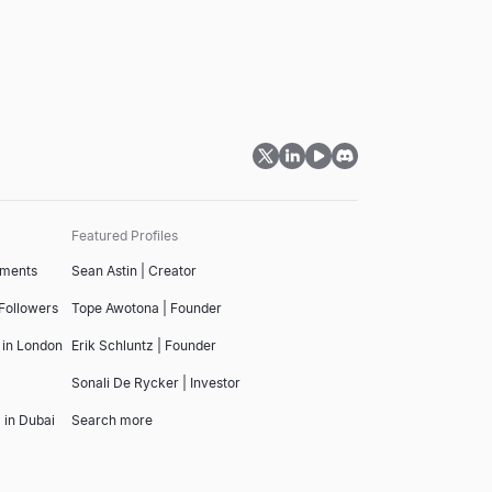
Featured Profiles
tments
Sean Astin | Creator
 Followers
Tope Awotona | Founder
 in London
Erik Schluntz | Founder
Sonali De Rycker | Investor
 in Dubai
Search more