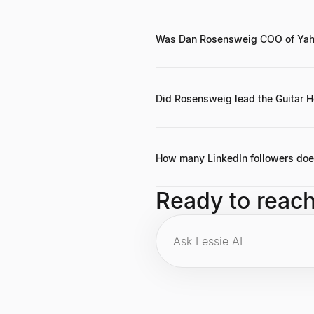
He served as the Chief Executive O
Was Dan Rosensweig COO of Yah
Yes, he held the position of Chief 
Did Rosensweig lead the Guitar 
Yes, he was the Chief Executive Off
How many LinkedIn followers do
He has 116,019 followers on LinkedIn
Ready to reac