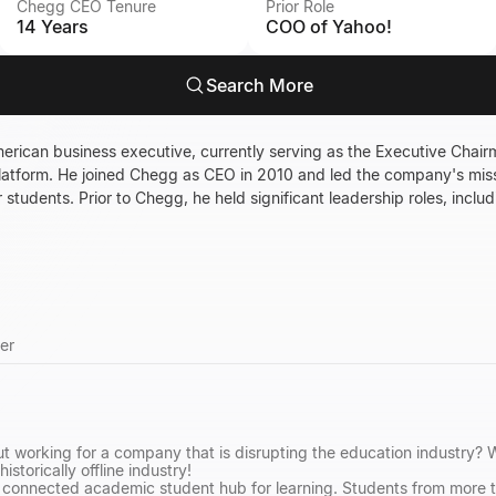
Chegg CEO Tenure
Prior Role
14 Years
COO of Yahoo!
Search More
rican business executive, currently serving as the Executive Chair
platform. He joined Chegg as CEO in 2010 and led the company's mis
students. Prior to Chegg, he held significant leadership roles, includ
er
t working for a company that is disrupting the education industry? 
historically offline industry!
g connected academic student hub for learning. Students from more