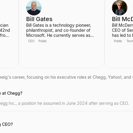
University 
Champaig
Bill Gates
Bill Mc
ician
Bill Gates is a technology pioneer,
Bill McDer
 42nd
philanthropist, and co-founder of
CEO of Se
 from
Microsoft. He currently serves as
has led to
erms,
Co-chair of the Gates Foundation,
growing in
CEO
Public
Public
Tec
focusing on global health and
history, tr
development, and is the founder of
since he jo
st
Breakthrough Energy, which aims to
focused on
 is
accelerate the transition to clean
as the AI P
energy. Gates is also an active
Transforma
investor in cutting-edge technology,
Enterprise
notably participating in a $1.3 billion
21st Centu
ig's career, focusing on his executive roles at Chegg, Yahoo!, and 
funding round for the generative AI
he was the
startup Inflection AI.
significant
company's 
e at Chegg?
the author 
Winners D
egg Inc., a position he assumed in June 2024 after serving as CEO.
g CEO?