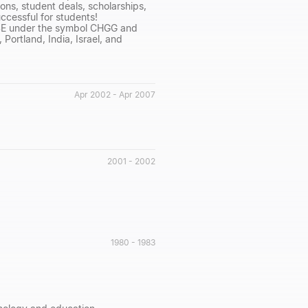
ns, student deals, scholarships,
cessful for students!
NYSE under the symbol CHGG and
Portland, India, Israel, and
Apr 2002 - Apr 2007
2001 - 2002
1980 - 1983