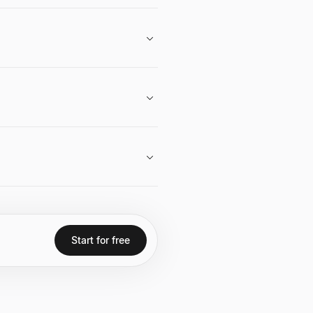
.
Start for free