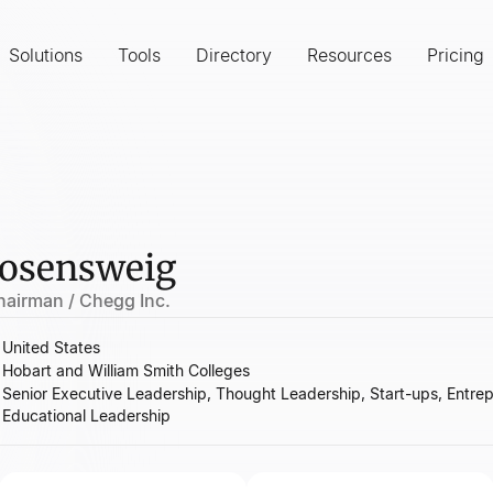
Solutions
Tools
Directory
Resources
Pricing
osensweig
hairman / Chegg Inc.
United States
Hobart and William Smith Colleges
Senior Executive Leadership, Thought Leadership, Start-ups, Entrep
Educational Leadership