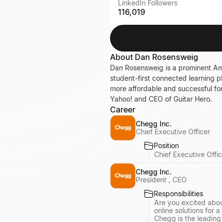
LinkedIn Followers
116,019
About
Dan Rosensweig
Dan Rosensweig is a prominent Ame
student-first connected learning 
more affordable and successful for 
Yahoo! and CEO of Guitar Hero.
Career
Chegg Inc.
Chief Executive Officer
Position
Chief Executive Offic
Chegg Inc.
President , CEO
Responsibilities
Are you excited abou
online solutions for a 
Chegg is the leadin