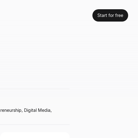
Start for free
reneurship, Digital Media,