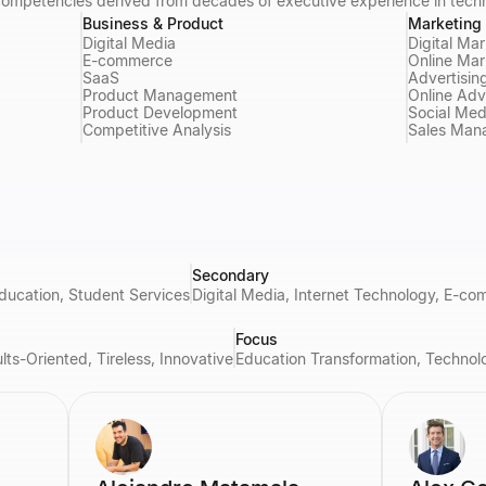
 competencies derived from decades of executive experience in tech
Business & Product
Marketing 
Digital Media
Digital Ma
E-commerce
Online Mar
SaaS
Advertisin
Product Management
Online Adv
Product Development
Social Med
Competitive Analysis
Sales Man
Secondary
ducation, Student Services
Digital Media, Internet Technology, E-c
Focus
ts-Oriented, Tireless, Innovative
Education Transformation, Technolo