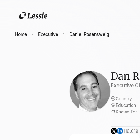
Home
Executive
Daniel Rosensweig
Dan R
Executive C
Country
Education
Known For
116,019