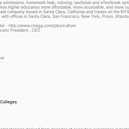
e admissions, homework help, tutoring, textbook and eTextbook optio
es higher education more affordable, more accessible, and more suc
-held company based in Santa Clara, California and trades on the 
th offices in Santa Clara, San Francisco, New York, Provo, Atlanta, 
te! - http://www.chegg.com/jobs/culture
.com/ President , CEO
cer
 Colleges