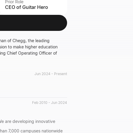
Prior Role
CEO of Guitar Hero
man of Chegg, the leading
sion to make higher education
ing Chief Operating Officer of
Jun 2024 - Present
Feb 2010 - Jun 2024
We are developing innovative
 than 7,000 campuses nationwide