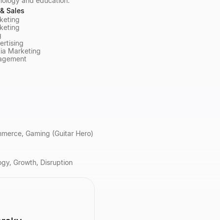
nology and education.
& Sales
rketing
keting
g
ertising
ia Marketing
agement
ommerce, Gaming (Guitar Hero)
gy, Growth, Disruption