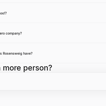
fficer of Chegg Inc. for 14 years, from February 2010 until June 2024
oo!?
Operating Officer (COO) at Yahoo! from April 2002 to April 2007.
Hero company?
icer of Guitar Hero prior to joining Chegg in 2010.
es Rosensweig have?
, reflecting his significant professional presence.
h more person?