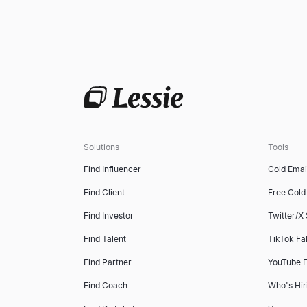
Solutions
Tools
Find Influencer
Cold Emai
Find Client
Free Cold 
Find Investor
Twitter/X
Find Talent
TikTok Fa
Find Partner
YouTube F
Find Coach
Who's Hir