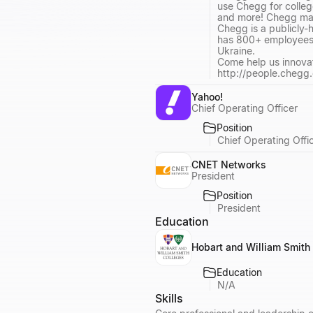
use Chegg for colleg
and more! Chegg mak
Chegg is a publicly
has 800+ employees wi
Ukraine.
Come help us innova
http://people.chegg
Yahoo!
Chief Operating Officer
Position
Chief Operating Offi
CNET Networks
President
Position
President
Education
Hobart and William Smith
Education
N/A
Skills