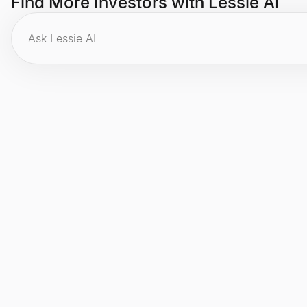
Find More Investors with Lessie AI