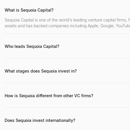
What is Sequoia Capital?
Sequoia Capital is one of the world's leading venture capital firms
assets and has backed companies including Apple, Google, YouTube
Who leads Sequoia Capital?
Roelof Botha serves as the global managing partner. Other key part
Luciana Lixandru (Europe), and Rajan Anandan (India/SEA).
What stages does Sequoia invest in?
Sequoia invests across all stages — from seed ($500K–$2M) thro
structure allows them to hold investments through IPO and beyond.
How is Sequoia different from other VC firms?
Sequoia's unique permanent capital structure (established in 2022) a
50+ year track record, global multi-stage coverage, and a deeply 
Does Sequoia invest internationally?