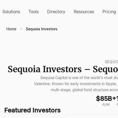
Solutions
Tools
Directory
Resources
Pricing
Home
Sequoia Investors
SEQUO
Sequoia Investors – Sequoi
Sequoia Capital is one of the world's most st
Valentine. Known for early investments in App
multi-stage, global fund structure acro
$85B+
AUM
Featured Investors