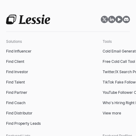
Solutions
Tools
Find Influencer
Cold Email Generat
Find Client
Free Cold Call Tool
Find Investor
Twitter/X Search P
Find Talent
TikTok Fake Follo
Find Partner
YouTube Follower 
Find Coach
Who's Hiring Right
Find Distributor
View more
Find Property Leads
Featured Lists
Featured Profiles