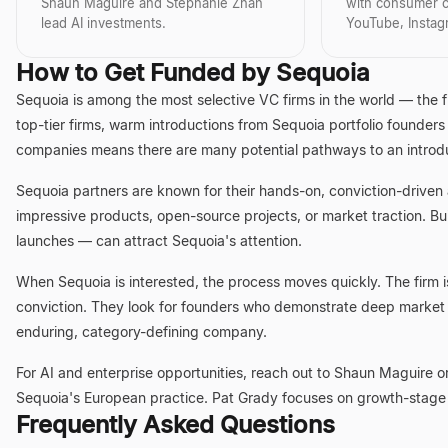
from Harvard Business School. His
transition from a 
analytical rigor a
Shaun Maguire and Stephanie Zhan
with consumer c
academic rigor, combined with
to a leading ventu
approach, makes 
lead AI investments.
YouTube, Insta
practical experience across various
showcases a rare 
partner for entrep
high-impact roles, underpins his
operational exper
well-known for h
How to Get Funded by Sequoia
ability to identify and nurture
investment expert
nurturing the next
disruptive technologies and
formidable force 
industry-defining
Sequoia is among the most selective VC firms in the world — the 
business models. At Lightspeed, he
future of technolo
making significant
continues to be a driving force
the venture capit
top-tier firms, warm introductions from Sequoia portfolio founders
behind investments in companies
companies means there are many potential pathways to an introdu
that are reshaping industries and
delivering significant value.
Sequoia partners are known for their hands-on, conviction-driven 
impressive products, open-source projects, or market traction. Bui
launches — can attract Sequoia's attention.
When Sequoia is interested, the process moves quickly. The firm i
conviction. They look for founders who demonstrate deep market u
enduring, category-defining company.
For AI and enterprise opportunities, reach out to Shaun Maguire 
Sequoia's European practice. Pat Grady focuses on growth-stage
Frequently Asked Questions