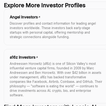
Yes. Sequoia has dedicated teams and funds for the US, Europe, Indi
Explore More Investor Profiles
companies expanding internationally and to invest in promising sta
Angel Investors
Discover profiles and contact information for leading angel
investors worldwide. These investors back early-stage
startups with personal capital, offering mentorship and
strategic connections alongside funding.
a16z Investors
Andreessen Horowitz (a16z) is one of Silicon Valley's most
influential venture capital firms, founded in 2009 by Marc
Andreessen and Ben Horowitz. With over $42 billion in assets
under management, a16z has backed transformative
companies like Facebook, Airbnb, Coinbase, and GitHub. Their
philosophy — "software is eating the world" — continues to
drive investments across AI, crypto, bio, and enterprise
software.