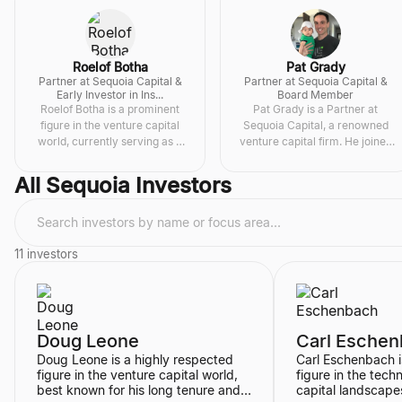
Roelof Botha
Pat Grady
Partner at Sequoia Capital &
Partner at Sequoia Capital &
Early Investor in Ins...
Board Member
Roelof Botha is a prominent
Pat Grady is a Partner at
figure in the venture capital
Sequoia Capital, a renowned
world, currently serving as a
venture capital firm. He joined
Senior Stewa
...
Sequoia in 200
...
All
Sequoia Investors
11
investors
Doug Leone
Carl Esche
Doug Leone is a highly respected
Carl Eschenbach i
figure in the venture capital world,
figure in the tec
best known for his long tenure and
capital landscapes