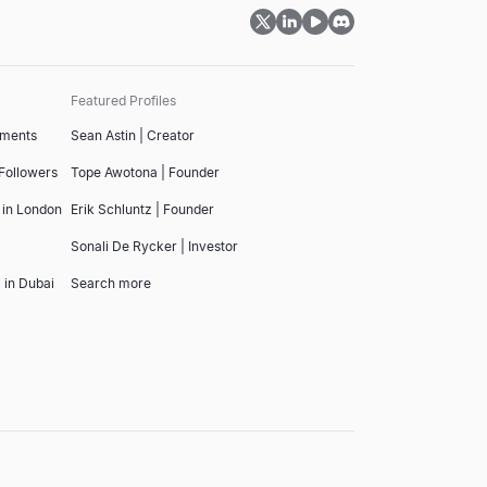
Featured Profiles
tments
Sean Astin | Creator
 Followers
Tope Awotona | Founder
 in London
Erik Schluntz | Founder
Sonali De Rycker | Investor
 in Dubai
Search more