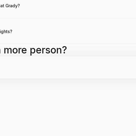
is not publicly disclosed.
Pat Grady?
otes by Pat Grady might not be readily available, his public speaking
f strong leadership and the importance of solving fundamental business
ights?
ing a Partner at Sequoia Capital, leading successful investments in nu
h more person?
cantly to Sequoia's enterprise investment strategy and overall succes