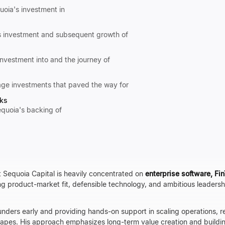
quoia's investment in
's investment and subsequent growth of
nvestment into and the journey of
tage investments that paved the way for
rks
equoia's backing of
t Sequoia Capital is heavily concentrated on
enterprise software, Fi
g product-market fit, defensible technology, and ambitious leaders
unders early and providing hands-on support in scaling operations, r
apes. His approach emphasizes long-term value creation and buildi