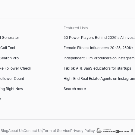
Featured Lists
l Generator
50 Power Players Behind 2026's AI Inves
Call Tool
Female Fitness Influencers 20-35, 250K+
 Search Pro
Independent Film Producers on Instagram
ke Follower Check
TikTok AI & SaaS educators for startups
ollower Count
High-End Real Estate Agents on Instagram
ing Right Now
Search more
e
Blog
About Us
Contact Us
Term of Service
Privacy Policy