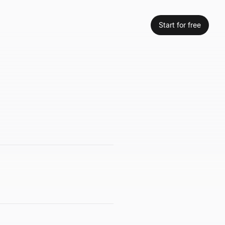
Start for free