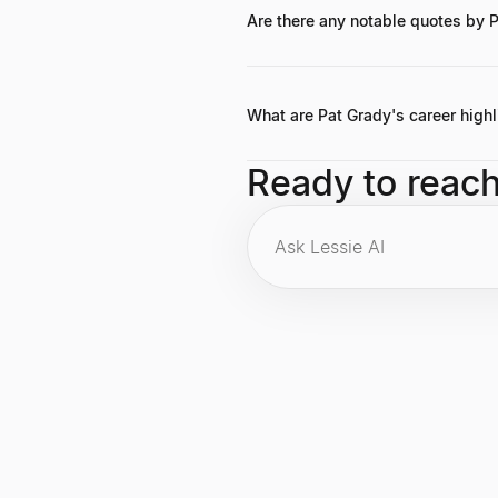
companies, though a precise figure 
Are there any notable quotes by 
While specific widely circulated qu
highlight his belief in the power o
What are Pat Grady's career highl
Key career highlights include becom
Ready to reac
companies, and contributing signifi