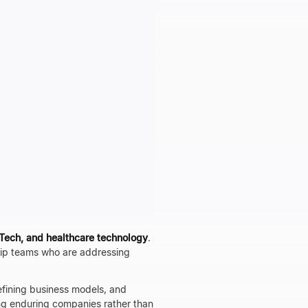
nTech, and healthcare technology
.
hip teams who are addressing
efining business models, and
ng enduring companies rather than