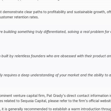
t demonstrate clear paths to profitability and sustainable growth, o
stomer retention rates.
e building something truly differentiated, solving a real problem for
built by relentless founders who are obsessed with their product an
ly requires a deep understanding of your market and the ability to 
rominent venture capital firm, Pat Grady's direct contact information i
es related to Sequoia Capital, please refer to the firm's official websi
 it is generally recommended to establish a warm introduction throu