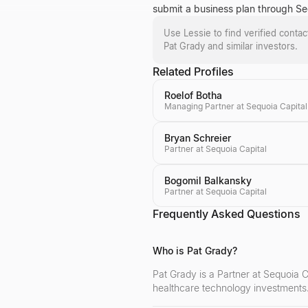
submit a business plan through Sequ
Use Lessie to find verified conta
Pat Grady
and similar investors.
Related Profiles
Roelof Botha
Managing Partner at Sequoia Capital
Bryan Schreier
Partner at Sequoia Capital
Bogomil Balkansky
Partner at Sequoia Capital
Frequently Asked Questions
Who is Pat Grady?
Pat Grady is a Partner at Sequoia Ca
healthcare technology investments