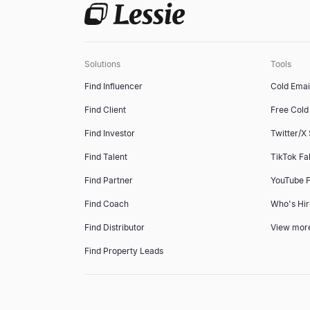
Solutions
Tools
Find Influencer
Cold Emai
Find Client
Free Cold 
Find Investor
Twitter/X
Find Talent
TikTok Fa
Find Partner
YouTube F
Find Coach
Who's Hir
Find Distributor
View mor
Find Property Leads