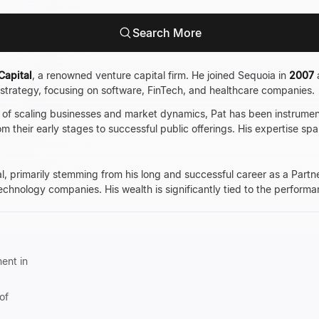
Search More
Capital
, a renowned venture capital firm. He joined Sequoia in
2007
t strategy, focusing on software, FinTech, and healthcare companies.
of scaling businesses and market dynamics, Pat has been instrumenta
 their early stages to successful public offerings. His expertise spa
al, primarily stemming from his long and successful career as a Partn
 technology companies. His wealth is significantly tied to the perfor
ent in
of