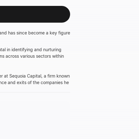
and has since become a key figure
l in identifying and nurturing
ns across various sectors within
er at Sequoia Capital, a firm known
mance and exits of the companies he