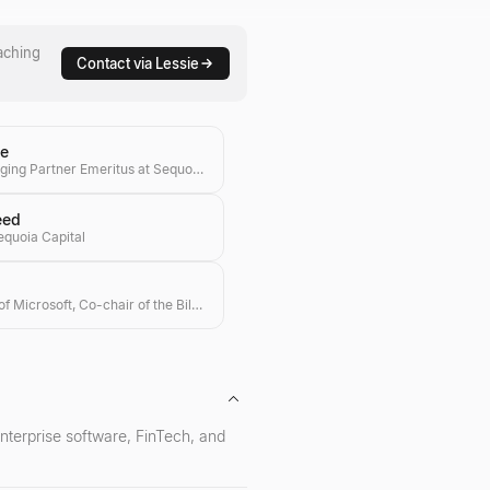
aching
Contact via Lessie
ne
Global Managing Partner Emeritus at Sequoia Capital
eed
equoia Capital
Co-founder of Microsoft, Co-chair of the Bill & Melinda Gates Foundation, Investor
 enterprise software, FinTech, and