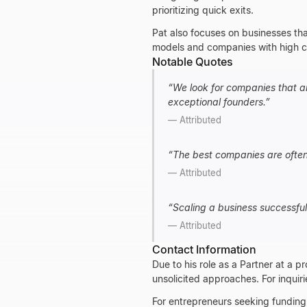
prioritizing quick exits.
Pat also focuses on businesses tha
models and companies with high cu
Notable Quotes
“
We look for companies that ar
exceptional founders.
”
—
Attributed
“
The best companies are often 
—
Attributed
“
Scaling a business successful
—
Attributed
Contact Information
Due to his role as a Partner at a p
unsolicited approaches. For inquiri
For entrepreneurs seeking funding,