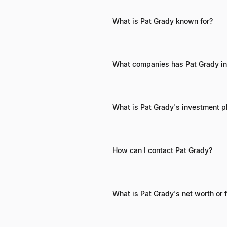
What is Pat Grady known for?
Pat Grady is known for his successf
advising and scaling numerous tec
What companies has Pat Grady in
Pat Grady has invested in a wide r
ServiceNow, and Palo Alto Network
What is Pat Grady's investment p
Pat Grady's investment philosophy 
solid product-market fit, defensib
support.
How can I contact Pat Grady?
While direct contact information isn
website. Professional networking pl
What is Pat Grady's net worth or 
As a Private Equity Partner, Pat Gr
he is involved in managing significa