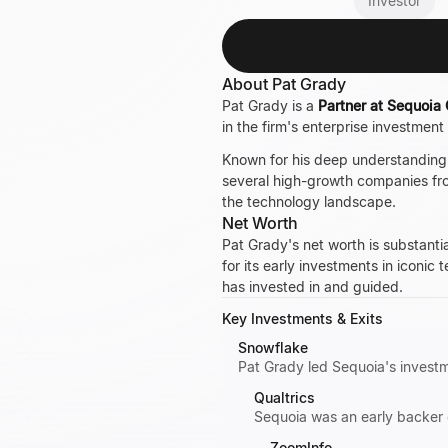
Investor
About Pat Grady
Pat Grady is a
Partner at Sequoia 
in the firm's enterprise investmen
Known for his deep understanding 
several high-growth companies from
the technology landscape.
Net Worth
Pat Grady's net worth is substanti
for its early investments in iconic
has invested in and guided.
Key Investments & Exits
Snowflake
Pat Grady led Sequoia's investm
Qualtrics
Sequoia was an early backer 
ZoomInfo