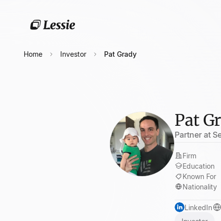
Home
Investor
Pat Grady
Pat G
Partner at 
Firm
Education
Known For
Nationality
LinkedIn