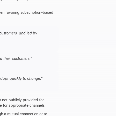
ften favoring subscription-based
 customers, and led by
d their customers.
”
adapt quickly to change.
”
s not publicly provided for
te for appropriate channels.
gh a mutual connection or to