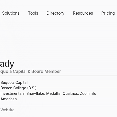
Solutions
Tools
Directory
Resources
Pricing
rady
Sequoia Capital & Board Member
Sequoia Capital
Boston College (B.S.)
Investments in Snowflake, Medallia, Qualtrics, ZoomInfo
American
Website