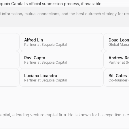
oia Capital's official submission process, if available.
ct information, mutual connections, and the best outreach strategy for re
Alfred Lin
Doug Leo
Partner at Sequoia Capital
Ravi Gupta
Andrew R
Partner at Sequoia Capital
Partner at S
Luciana Lixandru
Bill Gates
Partner at Sequoia Capital
pital, a leading venture capital firm. He is known for his expertise in
.