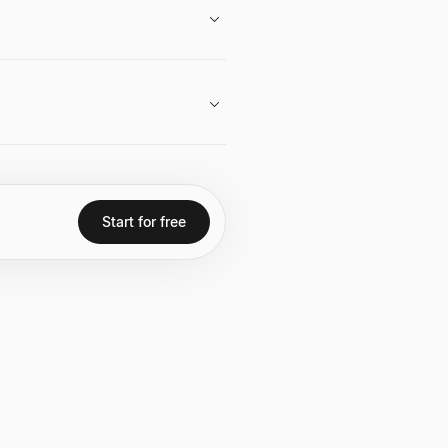
 engagements and interviews often
 problems with technology.
merous multi-billion dollar
s for over a decade.
Start for free