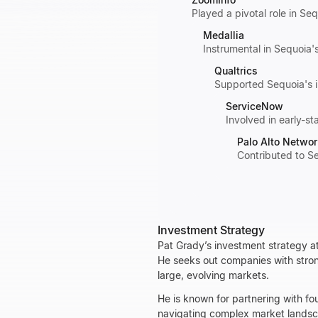
Played a pivotal role in Se
Medallia
Instrumental in Sequoia
Qualtrics
Supported Sequoia's i
ServiceNow
Involved in early-s
Palo Alto Netwo
Contributed to S
Investment Strategy
Pat Grady’s investment strategy a
He seeks out companies with stron
large, evolving markets.
He is known for partnering with fo
navigating complex market landsc