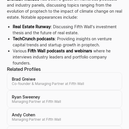
and industry panels, discussing topics ranging from the
evolution of proptech to the impact of climate change on real
estate. Notable appearances include:
Real Estate Runway
: Discussing Fifth Wall's investment
thesis and the future of real estate.
TechCrunch podcasts
: Providing insights on venture
capital trends and startup growth in proptech.
Various
Fifth Wall podcasts and webinars
where he
interviews industry leaders and portfolio company
founders.
Related Profiles
Brad Greiwe
Co-founder & Managing Partner at Fifth Wall
Ryan Sweeney
Managing Partner at Fifth Wall
Andy Cohen
Managing Partner at Fifth Wall