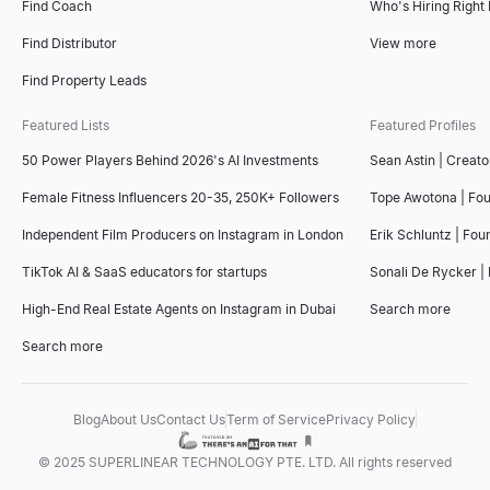
Find Coach
Who's Hiring Right
Find Distributor
View more
Find Property Leads
Featured Lists
Featured Profiles
50 Power Players Behind 2026's AI Investments
Sean Astin | Creato
Female Fitness Influencers 20-35, 250K+ Followers
Tope Awotona | Fo
Independent Film Producers on Instagram in London
Erik Schluntz | Fou
TikTok AI & SaaS educators for startups
Sonali De Rycker | 
High-End Real Estate Agents on Instagram in Dubai
Search more
Search more
Blog
About Us
Contact Us
Term of Service
Privacy Policy
© 2025 SUPERLINEAR TECHNOLOGY PTE. LTD. All rights reserved