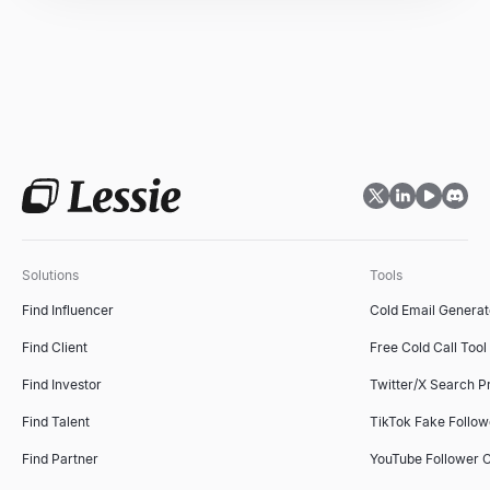
Solutions
Tools
Find Influencer
Cold Email Generat
Find Client
Free Cold Call Tool
Find Investor
Twitter/X Search P
Find Talent
TikTok Fake Follo
Find Partner
YouTube Follower 