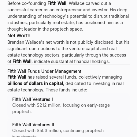
Before co-founding
Fifth Wall
, Wallace carved out a
successful career as an entrepreneur and investor. His deep
understanding of technology's potential to disrupt traditional
industries, particularly real estate, has positioned him as a
thought leader in the proptech space.
Net Worth
Brendan Wallace's net worth is not publicly disclosed, but his
significant contributions to the venture capital and real
estate technology sectors, particularly through the success
of
Fifth Wall
, indicate substantial financial holdings.
Fifth Wall Funds Under Management
Fifth Wall
has raised several funds, collectively managing
billions of dollars in capital
, dedicated to investing in real
estate technology. These funds include:
Fifth Wall Ventures I
Closed with $212 million, focusing on early-stage
proptech.
Fifth Wall Ventures II
Closed with $503 million, continuing proptech
investments.