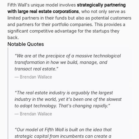
Fifth Wall's unique model involves
strategically partnering
with large real estate corporations
, who not only serve as
limited partners in their funds but also as potential customers
and partners for their portfolio companies. This provides a
significant competitive advantage for the startups they
back.
Notable Quotes
“
We are at the precipice of a massive technological
transformation in how we build, manage, and
transact real estate.
”
—
Brendan Wallace
“
The real estate industry is arguably the largest
industry in the world, yet it's been one of the slowest
to adopt technology. That's changing rapidly.
”
—
Brendan Wallace
“
Our model at Fifth Wall is built on the idea that
strategic capital from incumbents can create a