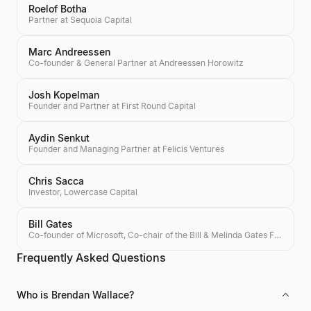
Roelof Botha
Partner at Sequoia Capital
Marc Andreessen
Co-founder & General Partner at Andreessen Horowitz
Josh Kopelman
Founder and Partner at First Round Capital
Aydin Senkut
Founder and Managing Partner at Felicis Ventures
Chris Sacca
Investor, Lowercase Capital
Bill Gates
Co-founder of Microsoft, Co-chair of the Bill & Melinda Gates Foundation, Investor
Frequently Asked Questions
Who is Brendan Wallace?