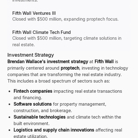
Fifth Wall Ventures III
Closed with $500 million, expanding proptech focus.
Fifth Wall Climate Tech Fund
Closed with $500 million, targeting climate solutions in
real estate.
Investment Strategy
Brendan Wallace's investment strategy
at
Fifth Wall
is
primarily centered around
proptech
, investing in technology
companies that are transforming the real estate industry.
This includes a broad spectrum of sectors such as:
Fintech companies
impacting real estate transactions
and financing.
Software solutions
for property management,
construction, and brokerage.
Sustainable technologies
and climate tech within the
built environment.
Logistics and supply chain innovations
affecting real
estate utilization.