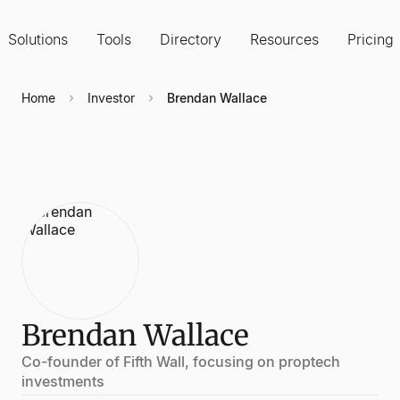
Solutions
Tools
Directory
Resources
Pricing
Home
Investor
Brendan Wallace
Brendan Wallace
Co-founder of Fifth Wall, focusing on proptech
investments