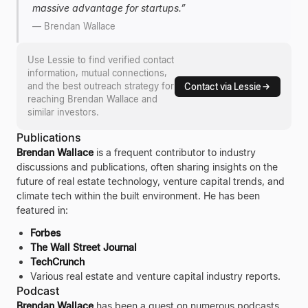
massive advantage for startups.
”
—
Brendan Wallace
Use Lessie to find verified contact
information, mutual connections,
and the best outreach strategy for
Contact via Lessie
reaching
Brendan Wallace
and
similar investors.
Publications
Brendan Wallace
is a frequent contributor to industry
discussions and publications, often sharing insights on the
future of real estate technology, venture capital trends, and
climate tech within the built environment. He has been
featured in:
Forbes
The Wall Street Journal
TechCrunch
Various real estate and venture capital industry reports.
Podcast
Brendan Wallace
has been a guest on numerous podcasts