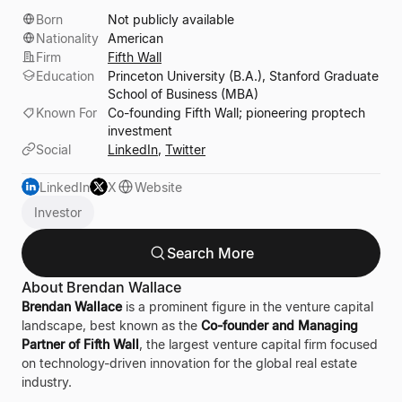
Born
Not publicly available
Nationality
American
Firm
Fifth Wall
Education
Princeton University (B.A.), Stanford Graduate
School of Business (MBA)
Known For
Co-founding Fifth Wall; pioneering proptech
investment
Social
LinkedIn
,
Twitter
LinkedIn
X
Website
Investor
Search More
About Brendan Wallace
Brendan Wallace
is a prominent figure in the venture capital
landscape, best known as the
Co-founder and Managing
Partner of Fifth Wall
, the largest venture capital firm focused
on technology-driven innovation for the global real estate
industry.