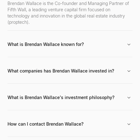
Brendan Wallace is the Co-founder and Managing Partner of
Fifth Wall, a leading venture capital firm focused on
technology and innovation in the global real estate industry
(proptech).
What is Brendan Wallace known for?
Brendan Wallace is widely recognized for co-founding Fifth
Wall and pioneering significant investments in the proptech
sector, connecting traditional real estate with innovative
What companies has Brendan Wallace invested in?
technology.
Through Fifth Wall, Brendan Wallace has overseen
investments in numerous proptech companies. Specific
portfolio companies include Opendoor, VTS, SmartRent, and
What is Brendan Wallace's investment philosophy?
Hippo, among many others across various Fifth Wall funds.
His investment philosophy revolves around identifying and
nurturing technology companies that can disrupt and enhance
the real estate industry. Fifth Wall's strategy often involves
How can I contact Brendan Wallace?
bringing together traditional real estate corporations as LPs
and strategic partners for their portfolio companies.
Brendan Wallace can be typically reached through his