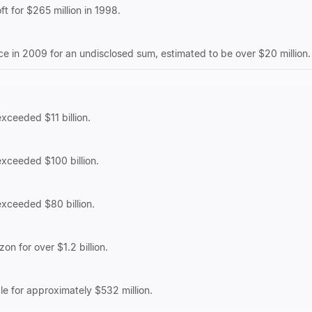
t for $265 million in 1998.
 in 2009 for an undisclosed sum, estimated to be over $20 million.
exceeded $11 billion.
 exceeded $100 billion.
 exceeded $80 billion.
on for over $1.2 billion.
le for approximately $532 million.