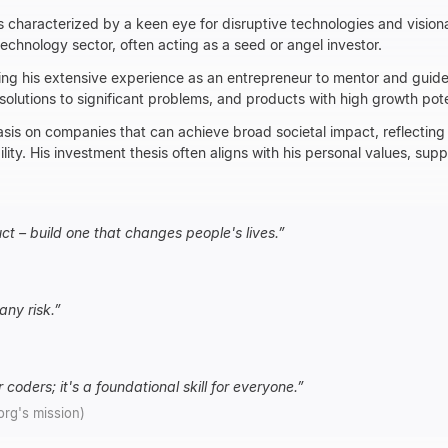
s characterized by a keen eye for disruptive technologies and vision
technology sector, often acting as a seed or angel investor.
ing his extensive experience as an entrepreneur to mentor and guide
 solutions to significant problems, and products with high growth pot
sis on companies that can achieve broad societal impact, reflecting 
lity. His investment thesis often aligns with his personal values, supp
uct – build one that changes people's lives.
”
any risk.
”
 coders; it's a foundational skill for everyone.
”
.org's mission)