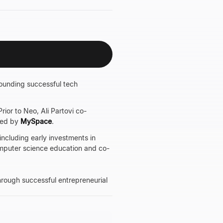
founding successful tech
ior to Neo, Ali Partovi co-
red by
MySpace
.
including early investments in
omputer science education and co-
through successful entrepreneurial