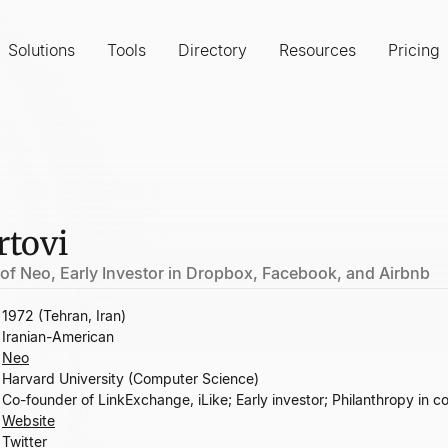
Solutions
Tools
Directory
Resources
Pricing
rtovi
of Neo, Early Investor in Dropbox, Facebook, and Airbnb
1972 (Tehran, Iran)
Iranian-American
Neo
Harvard University (Computer Science)
Co-founder of LinkExchange, iLike; Early investor; Philanthropy in 
Website
Twitter