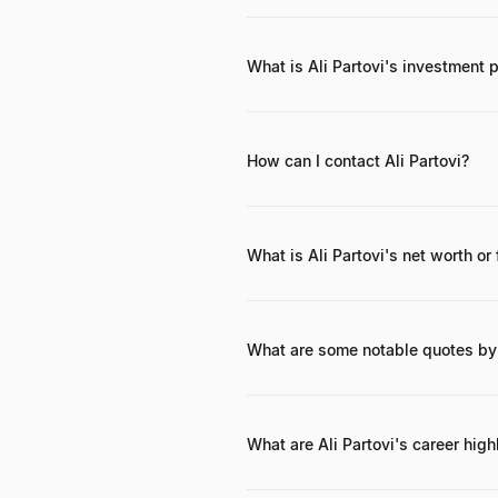
Ali Partovi has invested in numer
Postmates.
What is Ali Partovi's investment 
Partovi's investment philosophy cen
hands-on involvement, seeking comp
How can I contact Ali Partovi?
While direct contact information for
organizations like Neo or Code.org,
What is Ali Partovi's net worth or
Ali Partovi's net worth is estimated
(LinkExchange, iLike) and lucrative 
personally and through Neo.
What are some notable quotes by 
One notable quote reflecting his pas
thinking." (While the exact wording
What are Ali Partovi's career high
Key career highlights include co-f