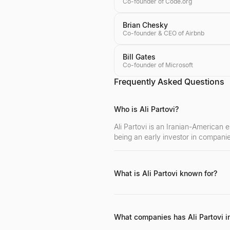
Co-founder of Code.org
Brian Chesky
Co-founder & CEO of Airbnb
Bill Gates
Co-founder of Microsoft
Frequently Asked Questions
Who is Ali Partovi?
Ali Partovi is an Iranian-American 
being an early investor in compani
What is Ali Partovi known for?
Ali Partovi is known for his success
leading tech companies, and his si
What companies has Ali Partovi i