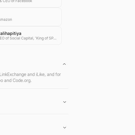
& CEO of Facebook
 Amazon
lihapitiya
Founder & CEO of Social Capital, 'King of SPACs'
 LinkExchange and iLike, and for
Neo and Code.org.
o of early-stage investments in
g.