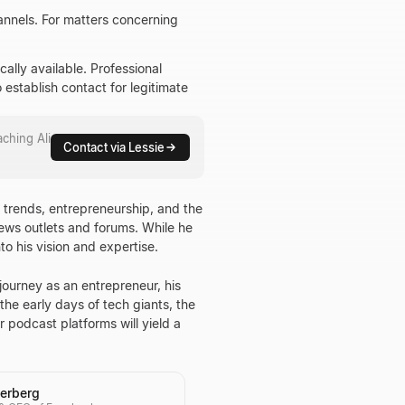
hannels. For matters concerning
cally available. Professional
 establish contact for legitimate
eaching
Ali
Contact via Lessie
y trends, entrepreneurship, and the
ews outlets and forums. While he
to his vision and expertise.
ourney as an entrepreneur, his
he early days of tech giants, the
r podcast platforms will yield a
erberg