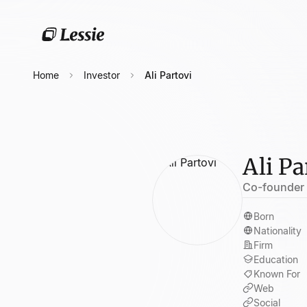
Home
Investor
Ali Partovi
Ali Pa
Co-founder 
Born
Nationality
Firm
Education
Known For
Web
Social