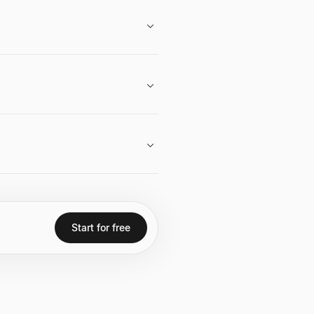
s to computer science.
 Neo directly or seek introductions
is to expand access to computer
ce students and engineers, helping
Start for free