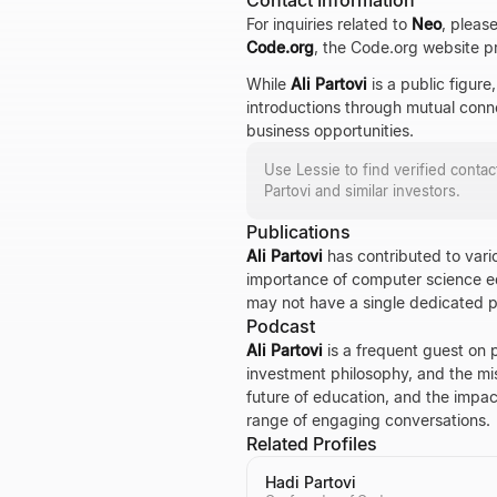
Contact Information
For inquiries related to
Neo
, pleas
Code.org
, the Code.org website pr
While
Ali Partovi
is a public figure
introductions through mutual conne
business opportunities.
Use Lessie to find verified conta
Partovi
and similar investors.
Publications
Ali Partovi
has contributed to vario
importance of computer science ed
may not have a single dedicated pub
Podcast
Ali Partovi
is a frequent guest on 
investment philosophy, and the m
future of education, and the impact
range of engaging conversations.
Related Profiles
Hadi Partovi