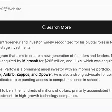
X
Website
Search More
ntrepreneur and investor, widely recognized for his pivotal roles in 
-stage investments.
ogram that aims to create a new generation of founders and leaders. Pr
s acquired by
Microsoft
for $265 million, and
iLike
, which was acqui
, Partovi is a prominent angel investor with an impressive portfolio, 
k, Airbnb, Zappos, and Opower
. He is also a strong advocate for c
dedicated to expanding access to computer science in schools.
 to be in the hundreds of millions of dollars, primarily accumulated 
nvestments in high-growth technology companies.