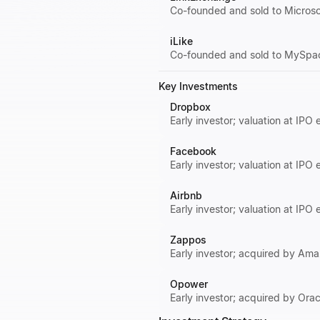
Co-founded and sold to Microsof
iLike
Co-founded and sold to MySpace
Key Investments
Dropbox
Early investor; valuation at IPO 
Facebook
Early investor; valuation at IPO
Airbnb
Early investor; valuation at IPO
Zappos
Early investor; acquired by Amaz
Opower
Early investor; acquired by Orac