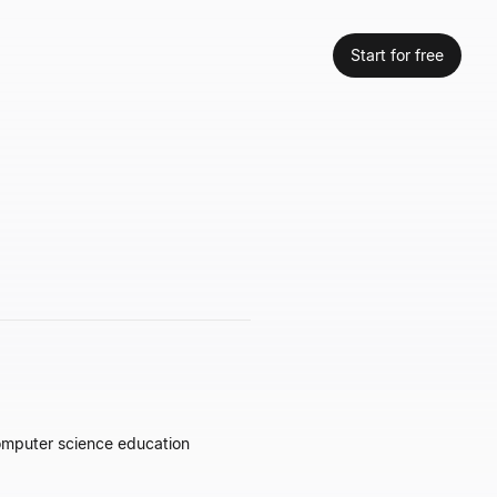
Start for free
computer science education