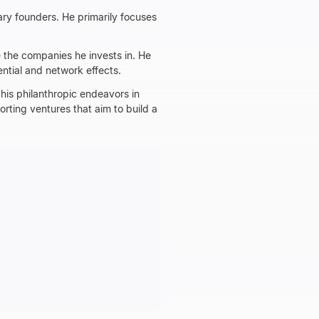
ary founders. He primarily focuses
 the companies he invests in. He
ential and network effects.
his philanthropic endeavors in
orting ventures that aim to build a