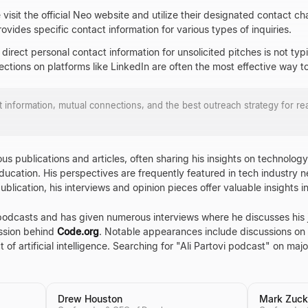
e visit the official Neo website and utilize their designated contact c
ovides specific contact information for various types of inquiries.
, direct personal contact information for unsolicited pitches is not typi
ctions on platforms like LinkedIn are often the most effective way to
ct information, mutual connections, and the best outreach strategy for r
us publications and articles, often sharing his insights on technolog
ucation. His perspectives are frequently featured in tech industry n
lication, his interviews and opinion pieces offer valuable insights in
podcasts and has given numerous interviews where he discusses his j
ission behind
Code.org
. Notable appearances include discussions on t
 of artificial intelligence. Searching for "Ali Partovi podcast" on majo
Drew Houston
Mark Zuck