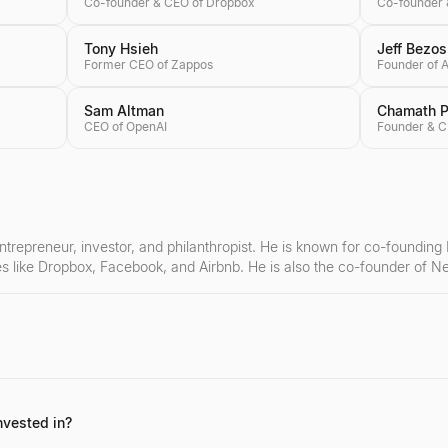
Co-founder & CEO of Dropbox
Co-founder 
Tony Hsieh
Jeff Bezos
Former CEO of Zappos
Founder of
Sam Altman
Chamath Pa
CEO of OpenAI
entrepreneur, investor, and philanthropist. He is known for co-founding
es like Dropbox, Facebook, and Airbnb. He is also the co-founder of 
ful exits as a co-founder (LinkExchange, iLike), his impressive portfoli
gnificant contributions to computer science education through Code.or
nvested in?