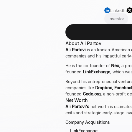
LinkedIn
Investor
About Ali Partovi
Ali Partovi
is an Iranian-American e
companies and his impactful early
He is the co-founder of
Neo
, a pr
founded
LinkExchange
, which wa
Beyond his entrepreneurial ventures
companies like
Dropbox, Faceboo
founded
Code.org
, a non-profit 
Net Worth
Ali Partovi's
net worth is estimated
exits and strategic early-stage i
Company Acquisitions
LinkExchange