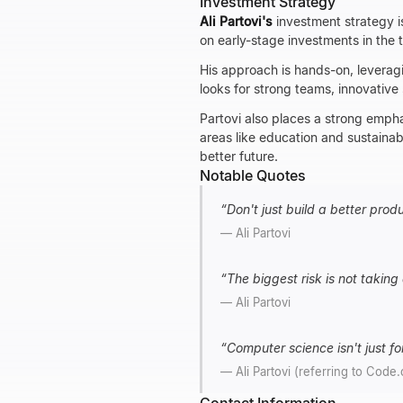
Investment Strategy
Ali Partovi's
investment strategy i
on early-stage investments in the 
His approach is hands-on, leverag
looks for strong teams, innovative
Partovi also places a strong empha
areas like education and sustainabi
better future.
Notable Quotes
“
Don't just build a better prod
—
Ali Partovi
“
The biggest risk is not taking 
—
Ali Partovi
“
Computer science isn't just for
—
Ali Partovi (referring to Code