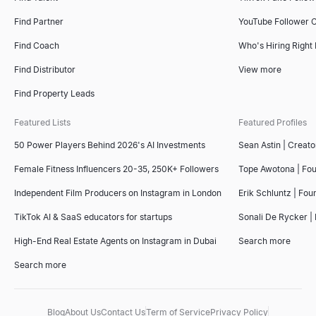
Find Partner
YouTube Follower 
Find Coach
Who's Hiring Right
Find Distributor
View more
Find Property Leads
Featured Lists
Featured Profiles
50 Power Players Behind 2026's AI Investments
Sean Astin | Creato
Female Fitness Influencers 20-35, 250K+ Followers
Tope Awotona | Fo
Independent Film Producers on Instagram in London
Erik Schluntz | Fou
TikTok AI & SaaS educators for startups
Sonali De Rycker | 
High-End Real Estate Agents on Instagram in Dubai
Search more
Search more
Blog
About Us
Contact Us
Term of Service
Privacy Policy