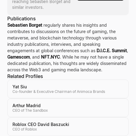
reaching
Sebastien Borget
and
similar investors.
Publications
Sebastien Borget
regularly shares his insights and
contributes to discussions on the future of gaming, the
metaverse, and blockchain technology through various
industry publications, interviews, and speaking
engagements at global conferences such as
D.I.C.E. Summit
,
Gamescom
, and
NFT.NYC
. While he may not have a single
dedicated publication, his thoughts are widely disseminated
across the Web3 and gaming media landscape.
Related Profiles
Yat Siu
Co-founder & Executive Chairman of Animoca Brands
Arthur Madrid
CEO of The Sandbox
Roblox CEO David Baszucki
CEO of Roblox