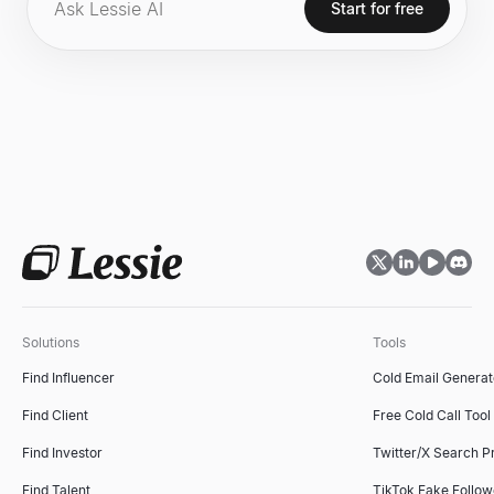
Start for free
Web3 gaming.
Solutions
Tools
Find Influencer
Cold Email Generat
Find Client
Free Cold Call Tool
Find Investor
Twitter/X Search P
Find Talent
TikTok Fake Follo