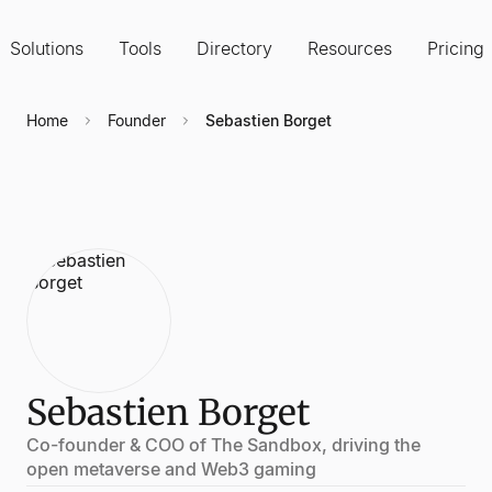
Solutions
Tools
Directory
Resources
Pricing
Home
Founder
Sebastien Borget
Sebastien Borget
Co-founder & COO of The Sandbox, driving the
open metaverse and Web3 gaming