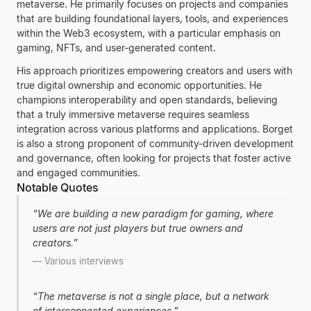
metaverse. He primarily focuses on projects and companies
that are building foundational layers, tools, and experiences
within the Web3 ecosystem, with a particular emphasis on
gaming, NFTs, and user-generated content.
His approach prioritizes empowering creators and users with
true digital ownership and economic opportunities. He
champions interoperability and open standards, believing
that a truly immersive metaverse requires seamless
integration across various platforms and applications. Borget
is also a strong proponent of community-driven development
and governance, often looking for projects that foster active
and engaged communities.
Notable Quotes
“
We are building a new paradigm for gaming, where
users are not just players but true owners and
creators.
”
—
Various interviews
“
The metaverse is not a single place, but a network
of interconnected experiences.
”