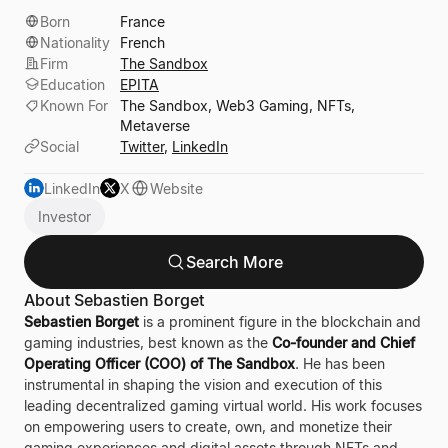
Born
France
Nationality
French
Firm
The Sandbox
Education
EPITA
Known For
The Sandbox, Web3 Gaming, NFTs,
Metaverse
Social
Twitter
,
LinkedIn
LinkedIn
X
Website
Investor
Search More
About Sebastien Borget
Sebastien Borget
is a prominent figure in the blockchain and
gaming industries, best known as the
Co-founder and Chief
Operating Officer (COO) of The Sandbox
. He has been
instrumental in shaping the vision and execution of this
leading decentralized gaming virtual world. His work focuses
on empowering users to create, own, and monetize their
gaming experiences and digital assets through NFTs and