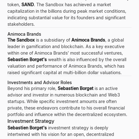
token,
SAND
. The Sandbox has achieved a market
capitalization in the billions during peak market conditions,
indicating substantial value for its founders and significant
stakeholders.
Animoca Brands
The Sandbox
is a subsidiary of
Animoca Brands
, a global
leader in gamification and blockchain. As a key executive
within one of Animoca Brands' most successful ventures,
Sebastien Borget's
wealth is also influenced by the overall
valuation and performance of Animoca Brands, which has
raised significant capital at multi-billion dollar valuations.
Investments and Advisor Roles
Beyond his primary role,
Sebastien Borget
is an active
advisor and investor in numerous blockchain and Web3
startups. While specific investment amounts are often
private, these endeavors contribute to his overall financial
portfolio and influence within the decentralized ecosystem.
Investment Strategy
Sebastien Borget's
investment strategy is deeply
intertwined with his vision for an open, decentralized