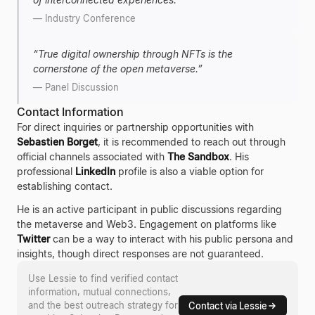
—
Industry Conference
“
True digital ownership through NFTs is the
cornerstone of the open metaverse.
”
—
Panel Discussion
Contact Information
For direct inquiries or partnership opportunities with
Sebastien Borget
, it is recommended to reach out through
official channels associated with
The Sandbox
. His
professional
LinkedIn
profile is also a viable option for
establishing contact.
He is an active participant in public discussions regarding
the metaverse and Web3. Engagement on platforms like
Twitter
can be a way to interact with his public persona and
insights, though direct responses are not guaranteed.
Use Lessie to find verified contact
information, mutual connections,
and the best outreach strategy for
Contact via Lessie