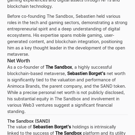
blockchain technology.
Before co-founding The Sandbox, Sebastien held various
roles in the tech and gaming sectors, demonstrating a strong
entrepreneurial spirit and a deep understanding of digital
ecosystems. His expertise spans mobile gaming, user-
generated content, and blockchain integration, positioning
him as a key thought leader in the development of the open
metaverse.
Net Worth
As a co-founder of
The Sandbox
, a highly successful
blockchain-based metaverse,
Sebastien Borget's
net worth
is significantly tied to the valuation and performance of
Animoca Brands, the parent company, and the SAND token.
While a precise personal net worth is not publicly disclosed,
his substantial equity in The Sandbox and involvement in
various Web3 ventures suggest a significant financial
standing.
The Sandbox (SAND)
The value of
Sebastien Borget's
holdings is intrinsically
linked to the success of
The Sandbox
platform and its utility