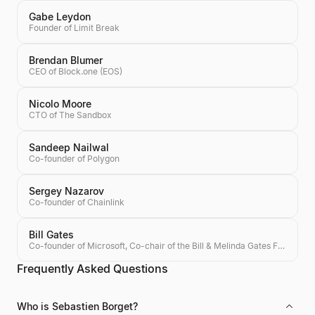
Gabe Leydon
Founder of Limit Break
Brendan Blumer
CEO of Block.one (EOS)
Nicolo Moore
CTO of The Sandbox
Sandeep Nailwal
Co-founder of Polygon
Sergey Nazarov
Co-founder of Chainlink
Bill Gates
Co-founder of Microsoft, Co-chair of the Bill & Melinda Gates Foundation, Investor
Frequently Asked Questions
Who is Sebastien Borget?