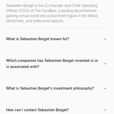
Sebastien Borget is the Co-founder and Chief Operating
Officer (COO) of The Sandbox, a leading decentralized
gaming virtual world and a prominent figure in the Web3,
blockchain, and metaverse spaces.
What is Sebastien Borget known for?
He is primarily known for his work in co-founding The
Sandbox and his significant contributions to the development
and popularization of the open metaverse, NFTs, and
Which companies has Sebastien Borget invested in or
blockchain gaming.
is associated with?
Sebastien Borget is a co-founder and COO of The Sandbox.
He is also involved as an advisor and investor in various
blockchain and Web3 projects, though specific public
What is Sebastien Borget's investment philosophy?
investment details are often undisclosed.
His investment philosophy centers around projects that
advance the open metaverse, Web3 gaming, NFTs, and user-
generated content, with a strong emphasis on
How can I contact Sebastien Borget?
decentralization, digital ownership, and community