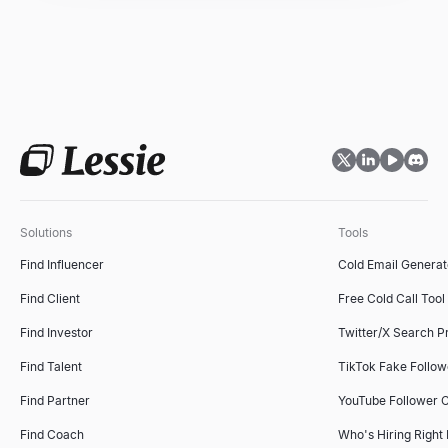
Solutions
Tools
Find Influencer
Cold Email Generat
Find Client
Free Cold Call Tool
Find Investor
Twitter/X Search P
Find Talent
TikTok Fake Follo
Find Partner
YouTube Follower 
Find Coach
Who's Hiring Right