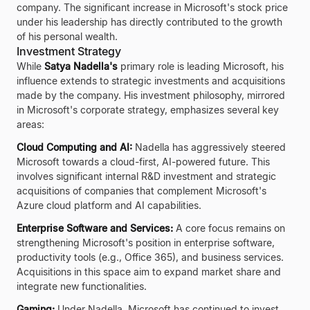
company. The significant increase in Microsoft's stock price
under his leadership has directly contributed to the growth
of his personal wealth.
Investment Strategy
While
Satya Nadella's
primary role is leading Microsoft, his
influence extends to strategic investments and acquisitions
made by the company. His investment philosophy, mirrored
in Microsoft's corporate strategy, emphasizes several key
areas:
Cloud Computing and AI:
Nadella has aggressively steered
Microsoft towards a cloud-first, AI-powered future. This
involves significant internal R&D investment and strategic
acquisitions of companies that complement Microsoft's
Azure cloud platform and AI capabilities.
Enterprise Software and Services:
A core focus remains on
strengthening Microsoft's position in enterprise software,
productivity tools (e.g., Office 365), and business services.
Acquisitions in this space aim to expand market share and
integrate new functionalities.
Gaming:
Under Nadella, Microsoft has continued to invest