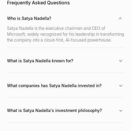
Frequently Asked Questions
Who is Satya Nadella?
Satya Nadella is the executive chairman and CEO of
Microsoft, widely recognized for his leadership in transforming
the company into a cloud-first, AI-focused powerhouse.
What is Satya Nadella known for?
He is best known for revitalizing Microsoft, significantly
growing its cloud computing business (Azure), overseeing
major acquisitions like LinkedIn and GitHub, and fostering a
What companies has Satya Nadella invested in?
more open and innovative corporate culture.
While his primary role is leading Microsoft's corporate
strategy and acquisitions (e.g., LinkedIn, GitHub, ZeniMax
Media), details of his personal direct investments in other
What is Satya Nadella's investment philosophy?
companies are not widely publicized.
His philosophy, as reflected in Microsoft's strategy,
emphasizes investments in cloud computing, artificial