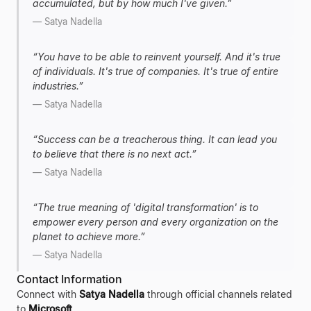
accumulated, but by how much I've given.
”
—
Satya Nadella
“
You have to be able to reinvent yourself. And it's true
of individuals. It's true of companies. It's true of entire
industries.
”
—
Satya Nadella
“
Success can be a treacherous thing. It can lead you
to believe that there is no next act.
”
—
Satya Nadella
“
The true meaning of 'digital transformation' is to
empower every person and every organization on the
planet to achieve more.
”
—
Satya Nadella
Contact Information
Connect with
Satya Nadella
through official channels related
to
Microsoft
.