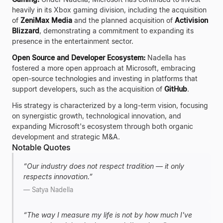
heavily in its Xbox gaming division, including the acquisition
of
ZeniMax Media
and the planned acquisition of
Activision
Blizzard
, demonstrating a commitment to expanding its
presence in the entertainment sector.
Open Source and Developer Ecosystem:
Nadella has
fostered a more open approach at Microsoft, embracing
open-source technologies and investing in platforms that
support developers, such as the acquisition of
GitHub
.
His strategy is characterized by a long-term vision, focusing
on synergistic growth, technological innovation, and
expanding Microsoft's ecosystem through both organic
development and strategic M&A.
Notable Quotes
“
Our industry does not respect tradition — it only
respects innovation.
”
—
Satya Nadella
“
The way I measure my life is not by how much I've