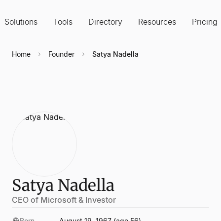
Solutions
Tools
Directory
Resources
Pricing
Home
Founder
Satya Nadella
Satya Nadella
CEO of Microsoft & Investor
Born
August 19, 1967 (age 56)