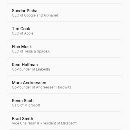
Sundar Pichai
CEO of Google and Alphabet
Tim Cook
CEO of Apple
Elon Musk
CEO of Tesla & SpaceX
Reid Hoffman
Co-founder of LinkedIn
Marc Andreessen
Co-founder of Andreessen Horowitz
Kevin Scott
CTO of Microsoft
Brad Smith
Vice Chairman & President of Microsoft