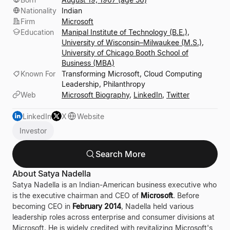
Nationality
Indian
Firm
Microsoft
Education
Manipal Institute of Technology (B.E.),
University of Wisconsin–Milwaukee (M.S.),
University of Chicago Booth School of
Business (MBA)
Known For
Transforming Microsoft, Cloud Computing
Leadership, Philanthropy
Web
Microsoft Biography
,
LinkedIn
,
Twitter
LinkedIn
X
Website
Investor
Search More
About Satya Nadella
Satya Nadella is an Indian-American business executive who
is the executive chairman and CEO of
Microsoft
. Before
becoming CEO in
February 2014
, Nadella held various
leadership roles across enterprise and consumer divisions at
Microsoft. He is widely credited with revitalizing Microsoft's