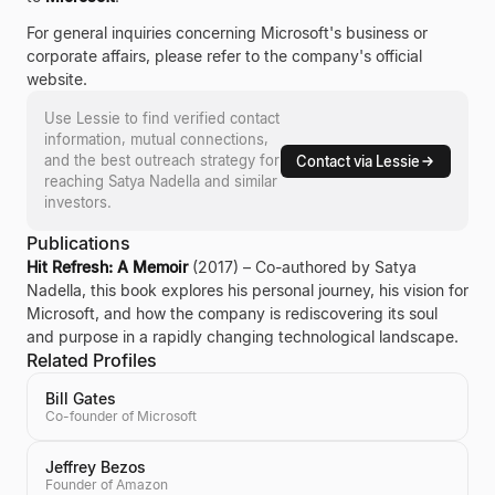
For general inquiries concerning Microsoft's business or
corporate affairs, please refer to the company's official
website.
Use Lessie to find verified contact
information, mutual connections,
and the best outreach strategy for
Contact via Lessie
reaching
Satya Nadella
and similar
investors.
Publications
Hit Refresh: A Memoir
(2017) – Co-authored by Satya
Nadella, this book explores his personal journey, his vision for
Microsoft, and how the company is rediscovering its soul
and purpose in a rapidly changing technological landscape.
Related Profiles
Bill Gates
Co-founder of Microsoft
Jeffrey Bezos
Founder of Amazon