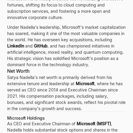
fortunes, shifting its focus to cloud computing and
subscription services, and fostering a more open and
innovative corporate culture.
Under Nadella's leadership, Microsoft's market capitalization
has soared, making it one of the most valuable companies in
the world. He has overseen key acquisitions, including
LinkedIn
and
GitHub
, and has championed initiatives in
artificial intelligence, mixed reality, and quantum computing.
His strategic vision has solidified Microsoft's position as a
dominant force in the technology industry.
Net Worth
Satya Nadella's net worth is primarily derived from his
extensive tenure and leadership at
Microsoft
, where he has
served as CEO since 2014 and Executive Chairman since
2021. His compensation packages, including salary,
bonuses, and significant stock awards, reflect his pivotal role
in the company's growth and success.
Microsoft Holdings
As CEO and Executive Chairman of
Microsoft (MSFT)
,
Nadella holds substantial stock options and shares in the