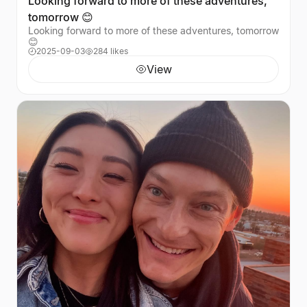
Looking forward to more of these adventures,
tomorrow 😊
Looking forward to more of these adventures, tomorrow
😊
2025-09-03
284 likes
View