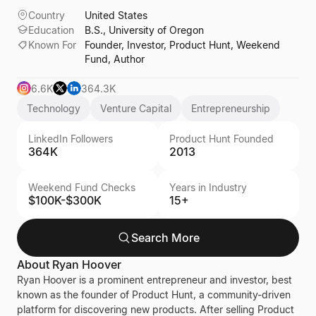
Country
United States
Education
B.S., University of Oregon
Known For
Founder, Investor, Product Hunt, Weekend
Fund, Author
6.6K
364.3K
Technology
Venture Capital
Entrepreneurship
LinkedIn Followers
Product Hunt Founded
364K
2013
Weekend Fund Checks
Years in Industry
$100K-$300K
15+
Search More
About
Ryan Hoover
Ryan Hoover is a prominent entrepreneur and investor, best
known as the founder of Product Hunt, a community-driven
platform for discovering new products. After selling Product