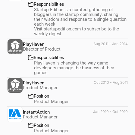
Responsibilities
Startup Edition is a curated gathering of
bloggers in the startup community, sharing
their wisdom and response to a single question
each week.
Visit startupedition.com to subscribe to the
weekly digest.
PlayHaven
Aug 2011 - Jan 2014
Director of Product
Responsibilities
PlayHaven is changing the way game
developers manage the business of their
games.
PlayHaven
Oct 2010 - Aug 2011
Product Manager
Position
Product Manager
InstantAction
Jan 2010 - Oct 2010
Product Manager
Position
Product Manager