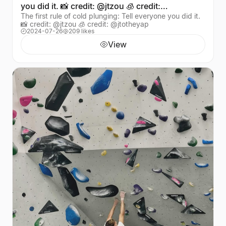
you did it. 📸 credit: @jtzou 🧊 credit:
The first rule of cold plunging: Tell everyone you did it.
@jtotheyap
📸 credit: @jtzou 🧊 credit: @jtotheyap
2024-07-26
209 likes
View