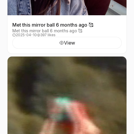
Met this mirror ball 6 months ago 🥰
Met this mirror ball 6 months ago 🥰
2025-04-10
397 likes
View