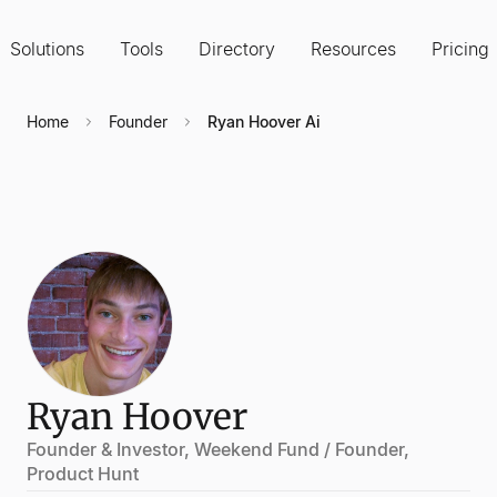
Solutions
Tools
Directory
Resources
Pricing
Home
Founder
Ryan Hoover Ai
Ryan Hoover
Founder & Investor, Weekend Fund / Founder,
Product Hunt