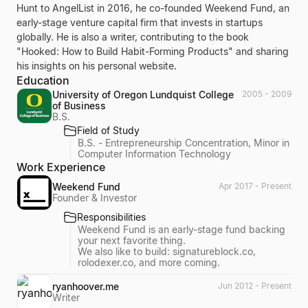
Hunt to AngelList in 2016, he co-founded Weekend Fund, an
early-stage venture capital firm that invests in startups
globally. He is also a writer, contributing to the book
"Hooked: How to Build Habit-Forming Products" and sharing
his insights on his personal website.
Education
University of Oregon Lundquist College
2005 - 2009
of Business
B.S.
Field of Study
B.S. - Entrepreneurship Concentration, Minor in
Computer Information Technology
Work Experience
Weekend Fund
Apr 2017 - Present
Founder & Investor
Responsibilities
Weekend Fund is an early-stage fund backing
your next favorite thing.
We also like to build: signatureblock.co,
rolodexer.co, and more coming.
ryanhoover.me
Jun 2012 - Present
Writer