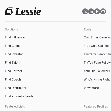
Solutions
Tools
Find Influencer
Cold Email Generat
Find Client
Free Cold Call Tool
Find Investor
Twitter/X Search P
Find Talent
TikTok Fake Follo
Find Partner
YouTube Follower 
Find Coach
Who's Hiring Right
Find Distributor
View more
Find Property Leads
Featured Lists
Featured Profiles