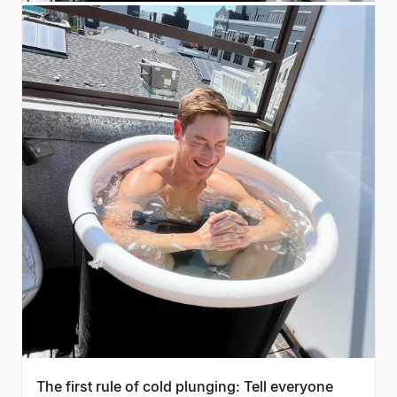
The first rule of cold plunging: Tell everyone