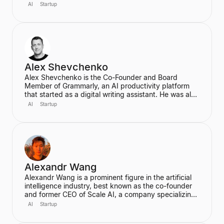
and end-to-end deep learning. A proud Kiwi, he co-
AI
Startup
founded Wayve in 2017 with a vision to replace
traditional autonomous vehicle stacks with a data-
driven solution. He is also a highly cited researcher in
Deep Learning and Computer Vision, with over
50,000 citations for his academic work.
Alex Shevchenko
Alex Shevchenko is the Co-Founder and Board
Member of Grammarly, an AI productivity platform
that started as a digital writing assistant. He was also
a Co-Founder of MyDropBox.com, which was
AI
Startup
acquired by Blackboard. His expertise lies in new
product development, product strategy, and
strategic marketing.
Alexandr Wang
Alexandr Wang is a prominent figure in the artificial
intelligence industry, best known as the co-founder
and former CEO of Scale AI, a company specializing
in data labeling and large language model evaluation.
AI
Startup
He became the world's youngest self-made
billionaire in 2022. In June 2025, he transitioned to