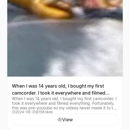
When I was 14 years old, I bought my first
camcorder. I took it everywhere and filmed
When I was 14 years old, I bought my first camcorder. I
everything. Fo
took it everywhere and filmed everything. Fortunately,
this was pre-youtube so my videos never made it to the
2024-08-31
158 likes
internet. Until now, I suppose.
View