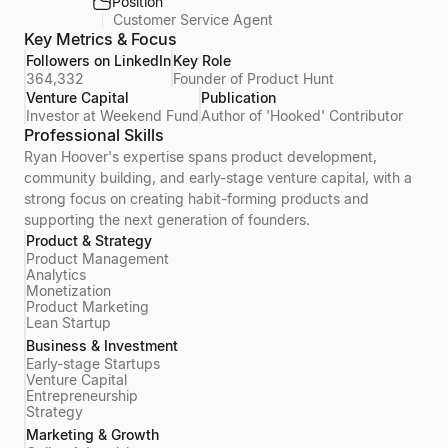
Position
Customer Service Agent
Key Metrics & Focus
Followers on LinkedIn
Key Role
364,332
Founder of Product Hunt
Venture Capital
Publication
Investor at Weekend Fund
Author of 'Hooked' Contributor
Professional Skills
Ryan Hoover's expertise spans product development,
community building, and early-stage venture capital, with a
strong focus on creating habit-forming products and
supporting the next generation of founders.
Product & Strategy
Product Management
Analytics
Monetization
Product Marketing
Lean Startup
Business & Investment
Early-stage Startups
Venture Capital
Entrepreneurship
Strategy
Marketing & Growth