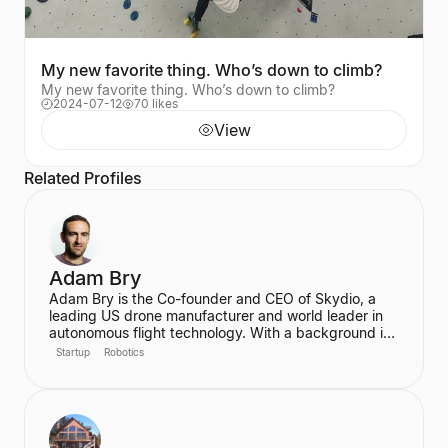
My new favorite thing. Who’s down to climb?
My new favorite thing. Who’s down to climb?
2024-07-12
70 likes
View
Related Profiles
Adam Bry
Adam Bry is the Co-founder and CEO of Skydio, a
leading US drone manufacturer and world leader in
autonomous flight technology. With a background in
computer science and robotics from MIT and
Startup
Robotics
experience at Google's Project Wing, he is focused
on building flying robots that serve as critical
infrastructure for civilization. He also advises the FAA
on regulatory frameworks for the future of aviation.