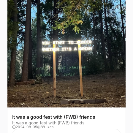
It was a good fest with (FWB) friends
It was a good fest with (FWB) friends
2024-08-05
88 likes