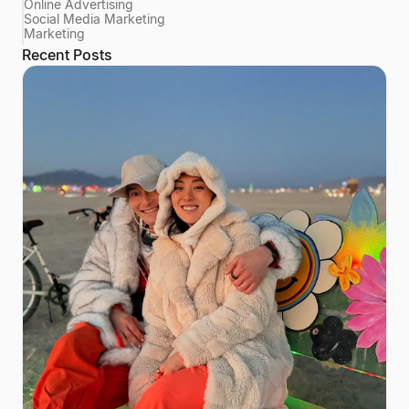
Online Advertising
Social Media Marketing
Marketing
Recent Posts