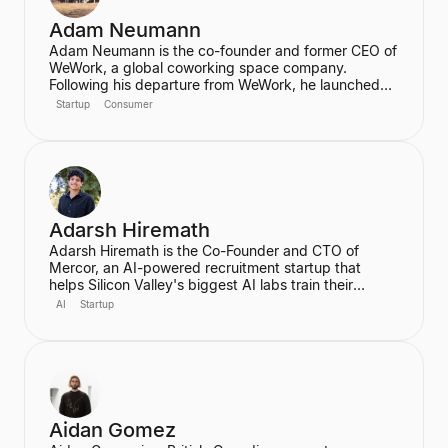
Adam Neumann
Adam Neumann is the co-founder and former CEO of
WeWork, a global coworking space company.
Following his departure from WeWork, he launched
Flow, a real estate platform focused on residential
Startup
Consumer
properties, which has raised over $100 million at a
$2.5 billion valuation, backed by a16z. Neumann is
known for his entrepreneurial vision and focus on
community and culture in real estate ventures.
Adarsh Hiremath
Adarsh Hiremath is the Co-Founder and CTO of
Mercor, an AI-powered recruitment startup that
helps Silicon Valley's biggest AI labs train their
models. He dropped out of Harvard University during
AI
Startup
his sophomore year after co-founding Mercor in his
dorm room, convinced that labor aggregation was
the greatest opportunity of the 21st century.
Hiremath was awarded the prestigious Thiel
Fellowship and is recognized as a leading figure in
the future of work in an AI economy.
Aidan Gomez