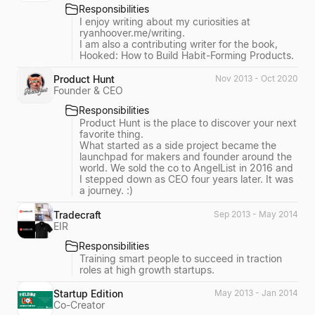
Responsibilities
I enjoy writing about my curiosities at
ryanhoover.me/writing.
I am also a contributing writer for the book,
Hooked: How to Build Habit-Forming Products.
Product Hunt
Nov 2013 - Oct 2020
Founder & CEO
Responsibilities
Product Hunt is the place to discover your next
favorite thing.
What started as a side project became the
launchpad for makers and founder around the
world. We sold the co to AngelList in 2016 and
I stepped down as CEO four years later. It was
a journey. :)
Tradecraft
Sep 2013 - May 2014
EIR
Responsibilities
Training smart people to succeed in traction
roles at high growth startups.
Startup Edition
May 2013 - Jan 2014
Co-Creator