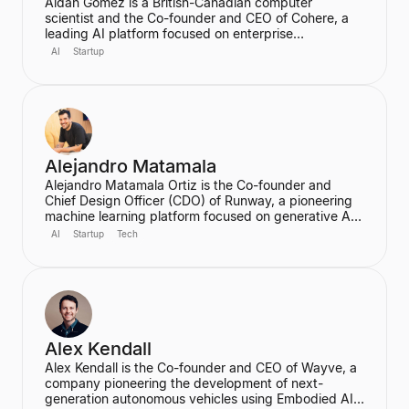
Aidan Gomez is a British-Canadian computer
scientist and the Co-founder and CEO of Cohere, a
leading AI platform focused on enterprise
applications. He is a major figure in the field of
AI
Startup
artificial intelligence, particularly for his work on
massive neural networks and natural language
processing, and was one of the co-authors of the
seminal "Attention is All You Need" paper. He holds a
PhD in Computer Science from the University of
Oxford.
Alejandro Matamala
Alejandro Matamala Ortiz is the Co-founder and
Chief Design Officer (CDO) of Runway, a pioneering
machine learning platform focused on generative AI
for creative tools. Based in New York, he is a
AI
Startup
Tech
designer and programmer working at the intersection
of design, technology, and creative intelligence. He
frequently speaks at industry events about the
transformative role of generative AI in media.
Alex Kendall
Alex Kendall is the Co-founder and CEO of Wayve, a
company pioneering the development of next-
generation autonomous vehicles using Embodied AI