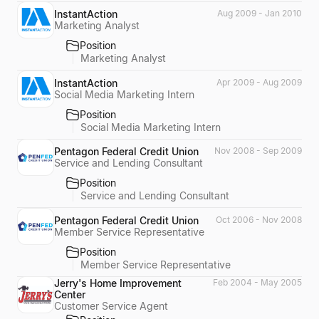
InstantAction
Aug 2009 - Jan 2010
Marketing Analyst
Position
Marketing Analyst
InstantAction
Apr 2009 - Aug 2009
Social Media Marketing Intern
Position
Social Media Marketing Intern
Pentagon Federal Credit Union
Nov 2008 - Sep 2009
Service and Lending Consultant
Position
Service and Lending Consultant
Pentagon Federal Credit Union
Oct 2006 - Nov 2008
Member Service Representative
Position
Member Service Representative
Jerry's Home Improvement
Feb 2004 - May 2005
Center
Customer Service Agent