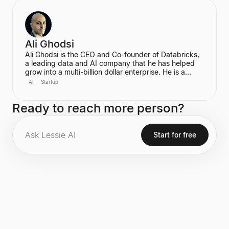
become the first-ever Chief AI Officer at Meta,
leading the Meta Superintelligence Labs (MSL).
Ali Ghodsi
Ali Ghodsi is the CEO and Co-founder of Databricks,
a leading data and AI company that he has helped
grow into a multi-billion dollar enterprise. He is a
prominent voice in the AI industry, known for his
AI
Startup
controversial assertion that Artificial General
Intelligence (AGI) has already been achieved. Ghodsi
Ready to reach more person?
is also an Adjunct Professor at UC Berkeley, bringing
a strong academic background in computer science
and distributed systems to his entrepreneurial
endeavors.
Start for free