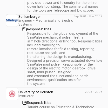
provided power and telemetry for the entire
down hole tool string. The commercial names
for the tools are Telescope and Digiscope.
Schlumberger
Sep 1996 - Mar 2002
Engineer - Mechanical and Electric
Systems
Responsibilities
Responsible for the global deployment of the
SlimPulse mechanical pulser fleet, a
slim hole directional drilling tool. Responsibilities
included traveling to
remote locations for field testing, reporting,
root cause analysis, and
transferring the design to manufacturing.
Designed a precision servo actuated down hole
SlimPulse mud pulser. Responsible for the
design of the electric motor, gearbox, drive
shaft, mud pulser. Designed
and executed the functional and harsh
environment qualification tests for
the system.
University of Houston
2005 - 2006
Instructor
Responsibilities
Taught course on Education & Technology.