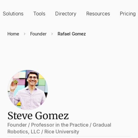
Solutions
Tools
Directory
Resources
Pricing
Home
Founder
Rafael Gomez
Steve Gomez
Founder / Professor in the Practice / Gradual
Robotics, LLC / Rice University