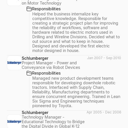
on Motor Technology
Responsibilities
Helped the business internalize key
competitive knowledge. Responsible for
creating a strategic project plan for improving
the reliability of workflows, software and
hardware related to electric motors used in
Drilling and Wireline Divisions. Decided what to
out source and what to keep in house.
Designed and developed the first electric
motor designed in house.
Schlumberger
Jan 2007 - Sep 2010
Project Manager - Power and
Conveyance via Robot Devices
Responsibilities
Managed new product development teams
responsible for developing downhole robotic
tractors. Interfaced with Supply Chain,
Reliability, Manufacturing departments to
ensure concurrent engineering. Trained in Lean
Six Sigma and Engineering techniques
pioneered by Toyota.
Schlumberger
Apr 2005 - Dec 2006
Technology Manager -
Educational Technology to Bridge
the Digital Divide in Global K-12