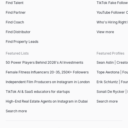
Find Talent
TikTok Fake Follo
Find Partner
YouTube Follower 
Find Coach
Who's Hiring Right
Find Distributor
View more
Find Property Leads
Featured Lists
Featured Profiles
50 Power Players Behind 2026's AI Investments
Sean Astin | Creato
Female Fitness Influencers 20-35, 250K+ Followers
Tope Awotona | Fo
Independent Film Producers on Instagram in London
Erik Schluntz | Fou
TikTok AI & SaaS educators for startups
Sonali De Rycker | 
High-End Real Estate Agents on Instagram in Dubai
Search more
Search more