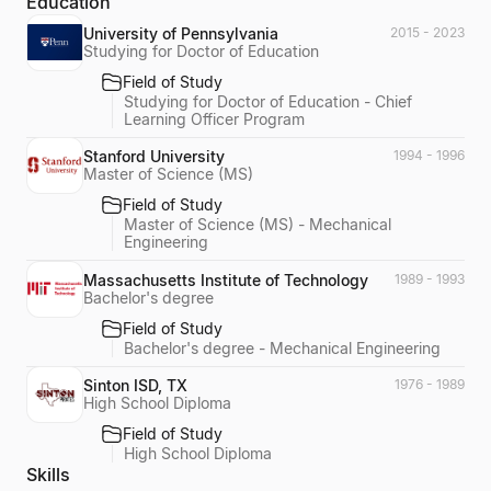
Education
University of Pennsylvania
2015 - 2023
Studying for Doctor of Education
Field of Study
Studying for Doctor of Education - Chief
Learning Officer Program
Stanford University
1994 - 1996
Master of Science (MS)
Field of Study
Master of Science (MS) - Mechanical
Engineering
Massachusetts Institute of Technology
1989 - 1993
Bachelor's degree
Field of Study
Bachelor's degree - Mechanical Engineering
Sinton ISD, TX
1976 - 1989
High School Diploma
Field of Study
High School Diploma
Skills