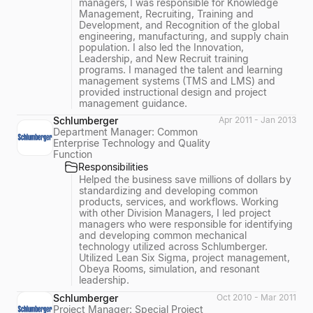
managers, I was responsible for Knowledge
Management, Recruiting, Training and
Development, and Recognition of the global
engineering, manufacturing, and supply chain
population. I also led the Innovation,
Leadership, and New Recruit training
programs. I managed the talent and learning
management systems (TMS and LMS) and
provided instructional design and project
management guidance.
Schlumberger
Apr 2011 - Jan 2013
Department Manager: Common
Enterprise Technology and Quality
Function
Responsibilities
Helped the business save millions of dollars by
standardizing and developing common
products, services, and workflows. Working
with other Division Managers, I led project
managers who were responsible for identifying
and developing common mechanical
technology utilized across Schlumberger.
Utilized Lean Six Sigma, project management,
Obeya Rooms, simulation, and resonant
leadership.
Schlumberger
Oct 2010 - Mar 2011
Project Manager: Special Project