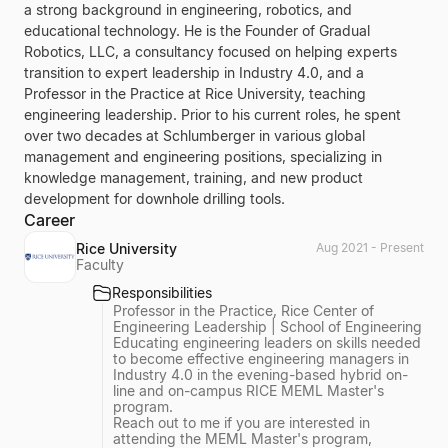
a strong background in engineering, robotics, and
educational technology. He is the Founder of Gradual
Robotics, LLC, a consultancy focused on helping experts
transition to expert leadership in Industry 4.0, and a
Professor in the Practice at Rice University, teaching
engineering leadership. Prior to his current roles, he spent
over two decades at Schlumberger in various global
management and engineering positions, specializing in
knowledge management, training, and new product
development for downhole drilling tools.
Career
Rice University
Aug 2021 - Present
Faculty
Responsibilities
Professor in the Practice, Rice Center of
Engineering Leadership | School of Engineering
Educating engineering leaders on skills needed
to become effective engineering managers in
Industry 4.0 in the evening-based hybrid on-
line and on-campus RICE MEML Master's
program.
Reach out to me if you are interested in
attending the MEML Master's program,