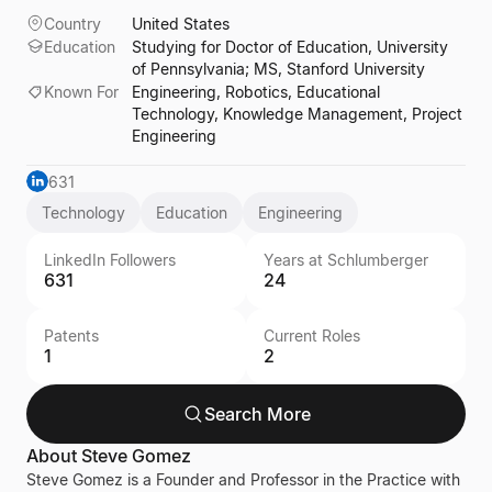
Country
United States
Education
Studying for Doctor of Education, University
of Pennsylvania; MS, Stanford University
Known For
Engineering, Robotics, Educational
Technology, Knowledge Management, Project
Engineering
631
Technology
Education
Engineering
LinkedIn Followers
Years at Schlumberger
631
24
Patents
Current Roles
1
2
Search More
About
Steve Gomez
Steve Gomez is a Founder and Professor in the Practice with