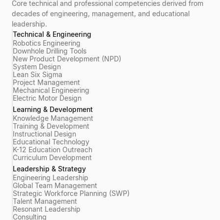
Core technical and professional competencies derived from
decades of engineering, management, and educational
leadership.
Technical & Engineering
Robotics Engineering
Downhole Drilling Tools
New Product Development (NPD)
System Design
Lean Six Sigma
Project Management
Mechanical Engineering
Electric Motor Design
Learning & Development
Knowledge Management
Training & Development
Instructional Design
Educational Technology
K-12 Education Outreach
Curriculum Development
Leadership & Strategy
Engineering Leadership
Global Team Management
Strategic Workforce Planning (SWP)
Talent Management
Resonant Leadership
Consulting