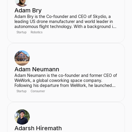
Adam Bry
Adam Bry is the Co-founder and CEO of Skydio, a
leading US drone manufacturer and world leader in
autonomous flight technology. With a background in
computer science and robotics from MIT and
Startup
Robotics
experience at Google's Project Wing, he is focused
on building flying robots that serve as critical
infrastructure for civilization. He also advises the FAA
on regulatory frameworks for the future of aviation.
Adam Neumann
Adam Neumann is the co-founder and former CEO of
WeWork, a global coworking space company.
Following his departure from WeWork, he launched
Flow, a real estate platform focused on residential
Startup
Consumer
properties, which has raised over $100 million at a
$2.5 billion valuation, backed by a16z. Neumann is
known for his entrepreneurial vision and focus on
community and culture in real estate ventures.
Adarsh Hiremath