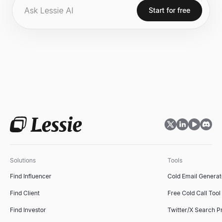
endeavors.
Start for free
Solutions
Tools
Find Influencer
Cold Email Generat
Find Client
Free Cold Call Tool
Find Investor
Twitter/X Search P