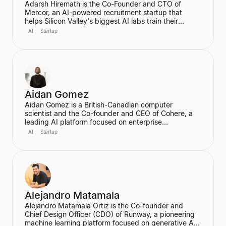
Adarsh Hiremath is the Co-Founder and CTO of
Mercor, an AI-powered recruitment startup that
helps Silicon Valley's biggest AI labs train their
models. He dropped out of Harvard University during
AI
Startup
his sophomore year after co-founding Mercor in his
dorm room, convinced that labor aggregation was
the greatest opportunity of the 21st century.
Hiremath was awarded the prestigious Thiel
Fellowship and is recognized as a leading figure in
the future of work in an AI economy.
Aidan Gomez
Aidan Gomez is a British-Canadian computer
scientist and the Co-founder and CEO of Cohere, a
leading AI platform focused on enterprise
applications. He is a major figure in the field of
AI
Startup
artificial intelligence, particularly for his work on
massive neural networks and natural language
processing, and was one of the co-authors of the
seminal "Attention is All You Need" paper. He holds a
PhD in Computer Science from the University of
Oxford.
Alejandro Matamala
Alejandro Matamala Ortiz is the Co-founder and
Chief Design Officer (CDO) of Runway, a pioneering
machine learning platform focused on generative AI