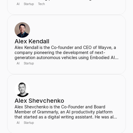
for creative tools. Based in New York, he is a
AI
Startup
Tech
designer and programmer working at the intersection
of design, technology, and creative intelligence. He
frequently speaks at industry events about the
transformative role of generative AI in media.
Alex Kendall
Alex Kendall is the Co-founder and CEO of Wayve, a
company pioneering the development of next-
generation autonomous vehicles using Embodied AI
and end-to-end deep learning. A proud Kiwi, he co-
AI
Startup
founded Wayve in 2017 with a vision to replace
traditional autonomous vehicle stacks with a data-
driven solution. He is also a highly cited researcher in
Deep Learning and Computer Vision, with over
50,000 citations for his academic work.
Alex Shevchenko
Alex Shevchenko is the Co-Founder and Board
Member of Grammarly, an AI productivity platform
that started as a digital writing assistant. He was also
a Co-Founder of MyDropBox.com, which was
AI
Startup
acquired by Blackboard. His expertise lies in new
product development, product strategy, and