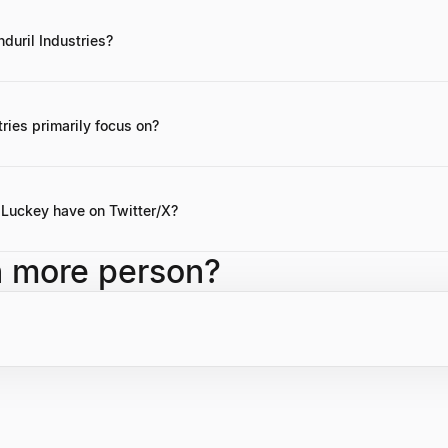
nduril Industries?
autonomous systems for military applications, has achieved a valuation
ries primarily focus on?
nse technology, specifically developing autonomous systems and hard
Luckey have on Twitter/X?
y has over 535.5K followers on Twitter/X, maintaining a significant so
h more person?