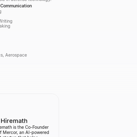
& Communication
g
Writing
aking
ics, Aerospace
 Hiremath
emath is the Co-Founder
f Mercor, an AI-powered