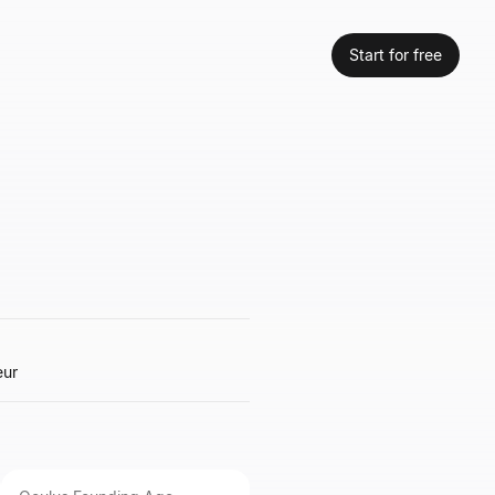
Start for free
eur