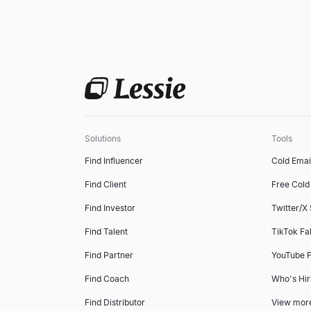
Solutions
Tools
Find Influencer
Cold Emai
Find Client
Free Cold 
Find Investor
Twitter/X
Find Talent
TikTok Fa
Find Partner
YouTube F
Find Coach
Who's Hir
Find Distributor
View mor