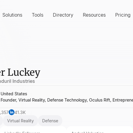
Solutions
Tools
Directory
Resources
Pricing
r Luckey
duril Industries
United States
Founder, Virtual Reality, Defense Technology, Oculus Rift, Entrepren
,357
41.3K
Virtual Reality
Defense