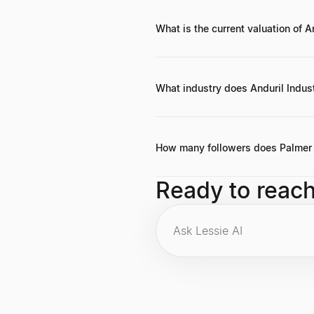
What is the current valuation of A
Anduril Industries, which develops 
What industry does Anduril Indust
Anduril Industries focuses on defe
use.
How many followers does Palmer 
As of the latest data, Palmer Lucke
Ready to reac