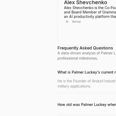
Alex Shevchenko
Alex Shevchenko is the Co-Fo
and Board Member of Grammar
an AI productivity platform tha
started as a digital writing assi
AI
Startup
He was also a Co-Founder of
MyDropBox.com, which was
acquired by Blackboard. His
expertise lies in new product
development, product strateg
strategic marketing.
Frequently Asked Questions
A data-driven analysis of Palmer L
professional milestones.
What is Palmer Luckey's current ro
He is the Founder of Anduril Indus
military applications.
How old was Palmer Luckey when
Luckey founded Oculus VR at the age