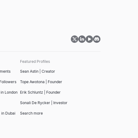
Featured Profiles
tments
Sean Astin | Creator
 Followers
Tope Awotona | Founder
 in London
Erik Schluntz | Founder
Sonali De Rycker | Investor
 in Dubai
Search more