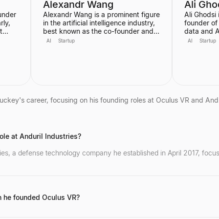
Alexandr Wang
Ali Gho
under
Alexandr Wang is a prominent figure
Ali Ghodsi
ly,
in the artificial intelligence industry,
founder of
t
best known as the co-founder and
data and A
stant.
former CEO of Scale AI, a company
helped grow
AI
Startup
AI
Startup
specializing in data labeling and
dollar ente
large language model evaluation. He
voice in th
became the world's youngest self-
his controv
made billionaire in 2022. In June
Artificial 
y, and
2025, he transitioned to become the
has alread
first-ever Chief AI Officer at Meta,
is also an
leading the Meta Superintelligence
Berkeley, 
uckey's career, focusing on his founding roles at Oculus VR and Andur
Labs (MSL).
academic 
science an
his entrep
le at Anduril Industries?
tries, a defense technology company he established in April 2017, foc
 he founded Oculus VR?
 of 19 in April 2012, where he was the original designer of the Oculus 