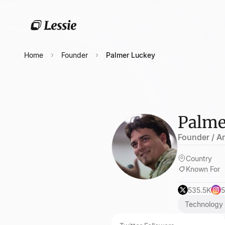
Home
Founder
Palmer Luckey
Palme
Founder / An
Country
Known For
535.5K
5
Technology