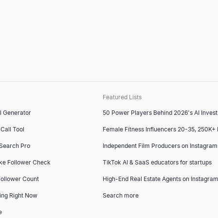
Featured Lists
l Generator
50 Power Players Behind 2026's AI Inves
Call Tool
Female Fitness Influencers 20-35, 250K+
 Search Pro
Independent Film Producers on Instagram
ke Follower Check
TikTok AI & SaaS educators for startups
ollower Count
High-End Real Estate Agents on Instagram
ing Right Now
Search more
e