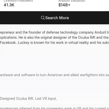
LinkedIn Followers
Anduril Valuation
41.3K
$14B+
Search More
repreneur and the founder of defense technology company Anduril In
plications. He is also the original designer of the Oculus Rift and t
o Facebook. Luckey is known for his work in virtual reality and his su
ardware and software to turn American and allied warfighters into s
Designed Oculus Rift. Led VR input.
mpetencies inferred from his pioneering work in VR and his current r