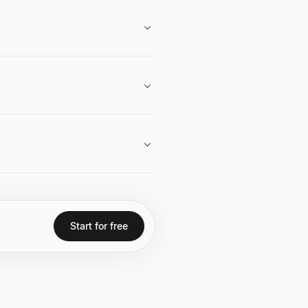
 exceeding $14 billion.
ware for military and government
cial media presence.
Start for free