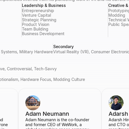
Leadership & Business
Creative 
Entrepreneurship
Prototypin
Venture Capital
Modding
Strategic Planning
Technical 
Product Vision
Public Spe
Team Building
Business Development
Secondary
Systems, Military Hardware
Virtual Reality (VR), Consumer Electron
tive, Controversial, Tech-Savvy
ptionalism, Hardware Focus, Modding Culture
Adam Neumann
Adarsh
nd
Adam Neumann is the co-founder
Adarsh Hir
rone
and former CEO of WeWork, a
and CTO o