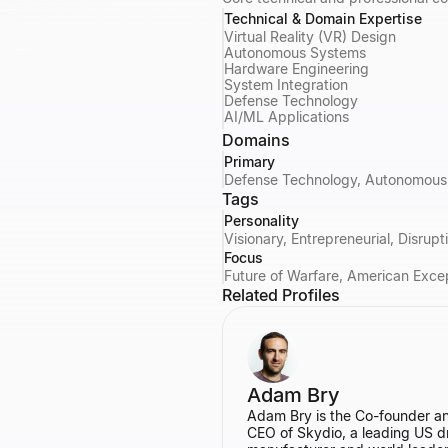
Technical & Domain Expertise
Virtual Reality (VR) Design
Autonomous Systems
Hardware Engineering
System Integration
Defense Technology
AI/ML Applications
Domains
Primary
Defense Technology, Autonomous 
Tags
Personality
Visionary, Entrepreneurial, Disrup
Focus
Future of Warfare, American Exce
Related Profiles
Adam Bry
Adam Bry is the Co-founder a
CEO of Skydio, a leading US d