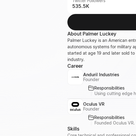
Twitter Followers
535.5K
About
Palmer Luckey
Palmer Luckey is an American ent
autonomous systems for military ap
started at age 19 and later sold t
industry.
Career
Anduril Industries
Founder
Responsibilities
Using cutting edge h
Oculus VR
Founder
Responsibilities
Founded Oculus VR. 
Skills
Core technical and professional co