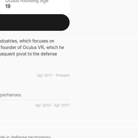
Oculus Founding Age
19
dustries, which focuses on
he founder of Oculus VR, which he
bsequent pivot to the defense
Apr 2017 - Present
uperheroes.
Apr 2012 - Apr 2017
ole in defense technology.