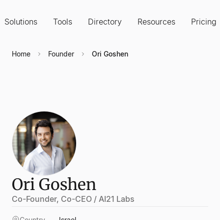
Solutions
Tools
Directory
Resources
Pricing
Home
Founder
Ori Goshen
Ori Goshen
Co-Founder, Co-CEO / AI21 Labs
Country
Israel