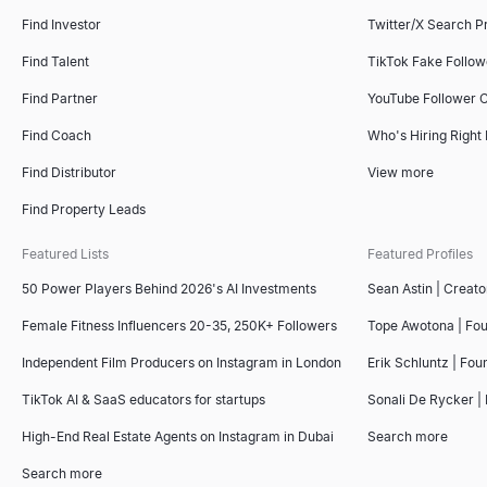
Find Investor
Twitter/X Search P
Find Talent
TikTok Fake Follo
Find Partner
YouTube Follower 
Find Coach
Who's Hiring Right
Find Distributor
View more
Find Property Leads
Featured Lists
Featured Profiles
50 Power Players Behind 2026's AI Investments
Sean Astin | Creato
Female Fitness Influencers 20-35, 250K+ Followers
Tope Awotona | Fo
Independent Film Producers on Instagram in London
Erik Schluntz | Fou
TikTok AI & SaaS educators for startups
Sonali De Rycker | 
High-End Real Estate Agents on Instagram in Dubai
Search more
Search more