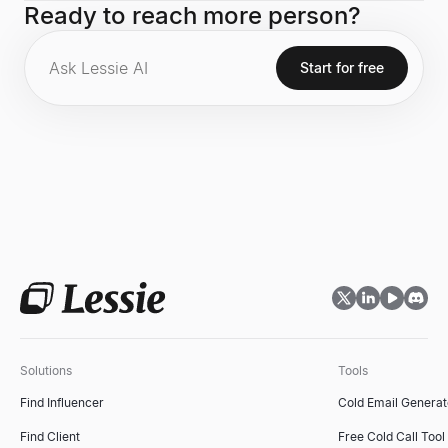
Ready to reach more person?
the world's first mobile messaging and VOIP application.
Start for free
Solutions
Tools
Find Influencer
Cold Email Generat
Find Client
Free Cold Call Tool