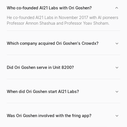
Who co-founded AI21 Labs with Ori Goshen?
He co-founded AI21 Labs in November 2017 with AI pioneers
Professor Amnon Shashua and Professor Yoav Shoham.
Which company acquired Ori Goshen's Crowdx?
Crowdx, which he founded in 2012, was successfully
acquired by the mobile network automation company
Cellwize.
Did Ori Goshen serve in Unit 8200?
Yes, he is a graduate of the IDF's elite intelligence Unit 8200,
contributing to his two decades of technological innovation
experience.
When did Ori Goshen start AI21 Labs?
He co-founded AI21 Labs in November 2017 and has served
as Co-CEO since its inception.
Was Ori Goshen involved with the fring app?
Yes, he was involved in launching fring, which was noted as