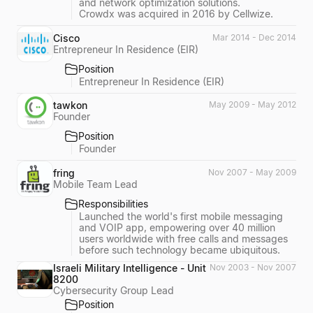
and network optimization solutions.
Crowdx was acquired in 2016 by Cellwize.
Cisco
Mar 2014 - Dec 2014
Entrepreneur In Residence (EIR)
Position
Entrepreneur In Residence (EIR)
tawkon
May 2009 - May 2012
Founder
Position
Founder
fring
Nov 2007 - May 2009
Mobile Team Lead
Responsibilities
Launched the world's first mobile messaging
and VOIP app, empowering over 40 million
users worldwide with free calls and messages
before such technology became ubiquitous.
Israeli Military Intelligence - Unit
Nov 2003 - Nov 2007
8200
Cybersecurity Group Lead
Position