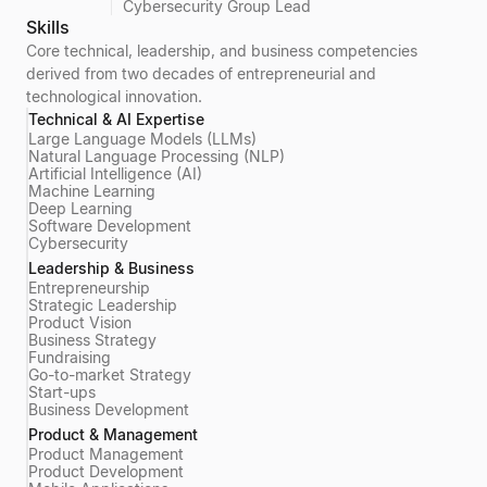
Cybersecurity Group Lead
Skills
Core technical, leadership, and business competencies
derived from two decades of entrepreneurial and
technological innovation.
Technical & AI Expertise
Large Language Models (LLMs)
Natural Language Processing (NLP)
Artificial Intelligence (AI)
Machine Learning
Deep Learning
Software Development
Cybersecurity
Leadership & Business
Entrepreneurship
Strategic Leadership
Product Vision
Business Strategy
Fundraising
Go-to-market Strategy
Start-ups
Business Development
Product & Management
Product Management
Product Development