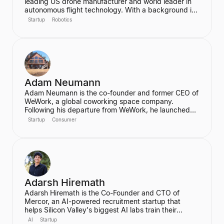
leading US drone manufacturer and world leader in
autonomous flight technology. With a background in
computer science and robotics from MIT and
Startup
Robotics
experience at Google's Project Wing, he is focused
on building flying robots that serve as critical
infrastructure for civilization. He also advises the FAA
on regulatory frameworks for the future of aviation.
Adam Neumann
Adam Neumann is the co-founder and former CEO of
WeWork, a global coworking space company.
Following his departure from WeWork, he launched
Flow, a real estate platform focused on residential
Startup
Consumer
properties, which has raised over $100 million at a
$2.5 billion valuation, backed by a16z. Neumann is
known for his entrepreneurial vision and focus on
community and culture in real estate ventures.
Adarsh Hiremath
Adarsh Hiremath is the Co-Founder and CTO of
Mercor, an AI-powered recruitment startup that
helps Silicon Valley's biggest AI labs train their
models. He dropped out of Harvard University during
AI
Startup