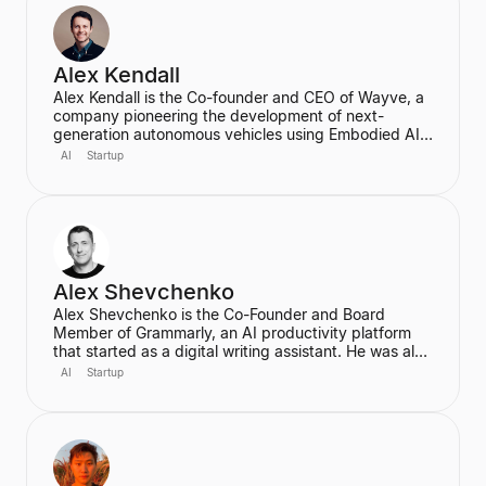
transformative role of generative AI in media.
Alex Kendall
Alex Kendall is the Co-founder and CEO of Wayve, a
company pioneering the development of next-
generation autonomous vehicles using Embodied AI
and end-to-end deep learning. A proud Kiwi, he co-
AI
Startup
founded Wayve in 2017 with a vision to replace
traditional autonomous vehicle stacks with a data-
driven solution. He is also a highly cited researcher in
Deep Learning and Computer Vision, with over
50,000 citations for his academic work.
Alex Shevchenko
Alex Shevchenko is the Co-Founder and Board
Member of Grammarly, an AI productivity platform
that started as a digital writing assistant. He was also
a Co-Founder of MyDropBox.com, which was
AI
Startup
acquired by Blackboard. His expertise lies in new
product development, product strategy, and
strategic marketing.