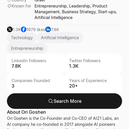
Known For
Entrepreneurship, Leadership, Product
Management, Business Strategy, Start-ups,
Artificial Intelligence
1.3K
1979 likes
7.8K
Technology
Artificial Intelligence
Entrepreneurship
LinkedIn Followers
Twitter Followers
7.8K
1.3K
Companies Founded
Years of Experience
3
20+
Search More
About
Ori Goshen
Ori Goshen is the Co-Founder and Co-CEO of AI21 Labs, an
AI company he co-founded in 2017 alongside AI pioneers