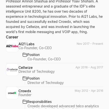
Professor Amnon Shashua and Professor Yoav Shoham. A
seasoned entrepreneur and a graduate of the IDF's elite
intelligence Unit 8200, he has over two decades of
experience in technological innovation. Prior to AI21 Labs, he
founded and successfully exited Crowdx, which was
acquired by Cellwize, and was involved in launching the
world's first mobile messaging and VOIP app, fring.
Career
AI21 Labs
Nov 2017 - Present
Co-Founder, Co-CEO
Position
Co-Founder, Co-CEO
Cellwize
Apr 2016 - Aug 2017
Director of Technology
Position
Director of Technology
Crowdx
May 2012 - Apr 2016
Founder
Responsibilities
Crowdx developed advanced telco analytics