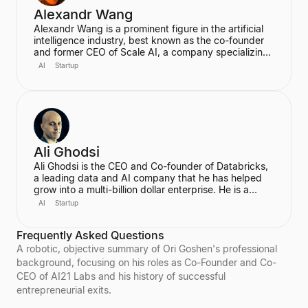
Alexandr Wang
Alexandr Wang is a prominent figure in the artificial
intelligence industry, best known as the co-founder
and former CEO of Scale AI, a company specializing
in data labeling and large language model evaluation.
AI
Startup
He became the world's youngest self-made
billionaire in 2022. In June 2025, he transitioned to
become the first-ever Chief AI Officer at Meta,
leading the Meta Superintelligence Labs (MSL).
Ali Ghodsi
Ali Ghodsi is the CEO and Co-founder of Databricks,
a leading data and AI company that he has helped
grow into a multi-billion dollar enterprise. He is a
prominent voice in the AI industry, known for his
AI
Startup
controversial assertion that Artificial General
Intelligence (AGI) has already been achieved. Ghodsi
Frequently Asked Questions
is also an Adjunct Professor at UC Berkeley, bringing
a strong academic background in computer science
A robotic, objective summary of Ori Goshen's professional
and distributed systems to his entrepreneurial
background, focusing on his roles as Co-Founder and Co-
endeavors.
CEO of AI21 Labs and his history of successful
entrepreneurial exits.