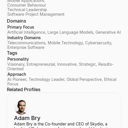
Mobile Applications
Consumer Behaviour
Technical Leadership
Software Project Management
Domains
Primary Focus
Artificial Intelligence, Large Language Models, Generative AI
Industry Domains
Telecommunications, Mobile Technology, Cybersecurity,
Enterprise Software
Tags
Personality
Visionary, Entrepreneurial, Innovative, Strategic, Results-
Oriented
Approach
AI Pioneer, Technology Leader, Global Perspective, Ethical
Focus
Related Profiles
Adam Bry
Adam Bry is the Co-founder and CEO of Skydio, a