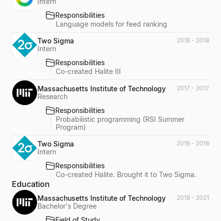
Intern
Responsibilities
Language models for feed ranking
Two Sigma
2018 - 2018
Intern
Responsibilities
Co-created Halite III
Massachusetts Institute of Technology
2017 - 2017
Research
Responsibilities
Probabilistic programming (RSI Summer
Program)
Two Sigma
2016 - 2016
Intern
Responsibilities
Co-created Halite. Brought it to Two Sigma.
Education
Massachusetts Institute of Technology
2018 - 2021
Bachelor's Degree
Field of Study