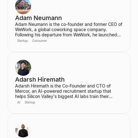
Adam Neumann
Adam Neumann is the co-founder and former CEO of
WeWork, a global coworking space company.
Following his departure from WeWork, he launched
Flow, a real estate platform focused on residential
Startup
Consumer
properties, which has raised over $100 million at a
$2.5 billion valuation, backed by a16z. Neumann is
known for his entrepreneurial vision and focus on
community and culture in real estate ventures.
Adarsh Hiremath
Adarsh Hiremath is the Co-Founder and CTO of
Mercor, an AI-powered recruitment startup that
helps Silicon Valley's biggest AI labs train their
models. He dropped out of Harvard University during
AI
Startup
his sophomore year after co-founding Mercor in his
dorm room, convinced that labor aggregation was
the greatest opportunity of the 21st century.
Hiremath was awarded the prestigious Thiel
Fellowship and is recognized as a leading figure in
the future of work in an AI economy.