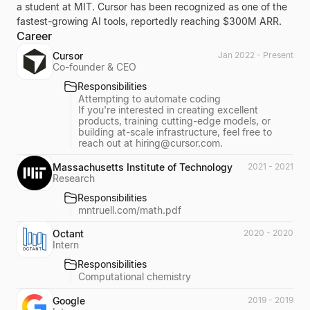
a student at MIT. Cursor has been recognized as one of the
fastest-growing AI tools, reportedly reaching $300M ARR.
Career
Cursor
Jan 2022 - Present
Co-founder & CEO
Responsibilities
Attempting to automate coding
If you're interested in creating excellent
products, training cutting-edge models, or
building at-scale infrastructure, feel free to
reach out at
hiring@cursor.com
.
Massachusetts Institute of Technology
2021 - 2021
Research
Responsibilities
mntruell.com/math.pdf
Octant
2020 - 2020
Intern
Responsibilities
Computational chemistry
Google
2019 - 2019