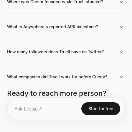
Where was Cursor founded while Truell studied?
Anysphere's AI code editor, Cursor, was co-founded by Truell
while he was a student at the Massachusetts Institute of
Technology (MIT).
What is Anysphere's reported ARR milestone?
Anysphere (Cursor) has reportedly achieved an Annual
Recurring Revenue (ARR) of $300 million.
How many followers does Truell have on Twitter?
Michael Truell has 38.6K followers on Twitter/X and 13,608
followers on LinkedIn.
What companies did Truell work for before Cursor?
Before Anysphere, Truell held positions at Octant, Google, and
Ready to reach more person?
Two Sigma between 2018 and 2020.
Start for free