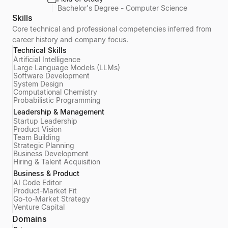
Bachelor's Degree - Computer Science
Skills
Core technical and professional competencies inferred from
career history and company focus.
Technical Skills
Artificial Intelligence
Large Language Models (LLMs)
Software Development
System Design
Computational Chemistry
Probabilistic Programming
Leadership & Management
Startup Leadership
Product Vision
Team Building
Strategic Planning
Business Development
Hiring & Talent Acquisition
Business & Product
AI Code Editor
Product-Market Fit
Go-to-Market Strategy
Venture Capital
Domains