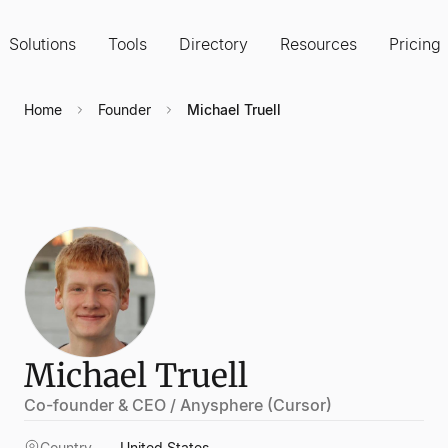
Solutions
Tools
Directory
Resources
Pricing
Home
Founder
Michael Truell
Michael Truell
Co-founder & CEO / Anysphere (Cursor)
Country
United States