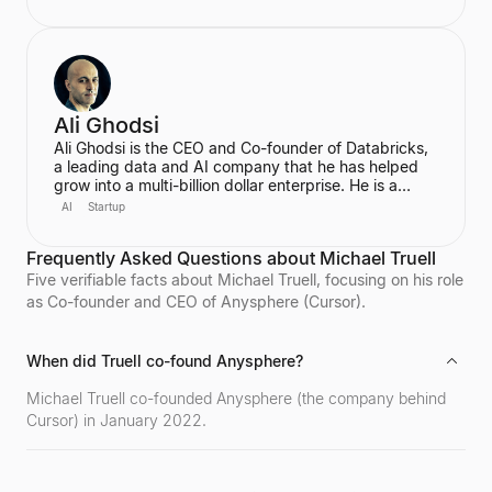
He became the world's youngest self-made
billionaire in 2022. In June 2025, he transitioned to
become the first-ever Chief AI Officer at Meta,
leading the Meta Superintelligence Labs (MSL).
Ali Ghodsi
Ali Ghodsi is the CEO and Co-founder of Databricks,
a leading data and AI company that he has helped
grow into a multi-billion dollar enterprise. He is a
prominent voice in the AI industry, known for his
AI
Startup
controversial assertion that Artificial General
Intelligence (AGI) has already been achieved. Ghodsi
Frequently Asked Questions about Michael Truell
is also an Adjunct Professor at UC Berkeley, bringing
a strong academic background in computer science
Five verifiable facts about Michael Truell, focusing on his role
and distributed systems to his entrepreneurial
as Co-founder and CEO of Anysphere (Cursor).
endeavors.
When did Truell co-found Anysphere?
Michael Truell co-founded Anysphere (the company behind
Cursor) in January 2022.