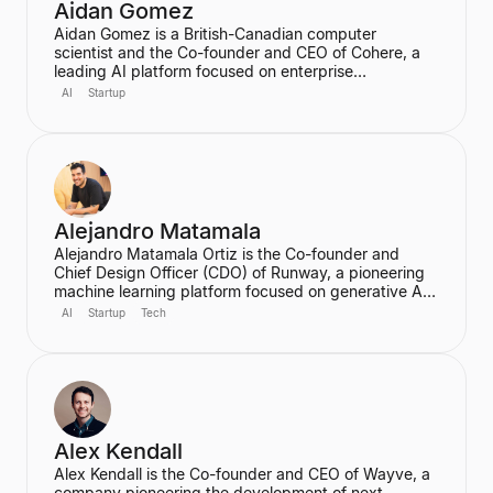
Aidan Gomez
Aidan Gomez is a British-Canadian computer
scientist and the Co-founder and CEO of Cohere, a
leading AI platform focused on enterprise
applications. He is a major figure in the field of
AI
Startup
artificial intelligence, particularly for his work on
massive neural networks and natural language
processing, and was one of the co-authors of the
seminal "Attention is All You Need" paper. He holds a
PhD in Computer Science from the University of
Oxford.
Alejandro Matamala
Alejandro Matamala Ortiz is the Co-founder and
Chief Design Officer (CDO) of Runway, a pioneering
machine learning platform focused on generative AI
for creative tools. Based in New York, he is a
AI
Startup
Tech
designer and programmer working at the intersection
of design, technology, and creative intelligence. He
frequently speaks at industry events about the
transformative role of generative AI in media.
Alex Kendall
Alex Kendall is the Co-founder and CEO of Wayve, a
company pioneering the development of next-