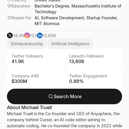
Education
Bachelor's Degree, Massachusetts Institute of
Technology
Known For
AI, Software Development, Startup Founder,
MIT Alumnus
38.6K
123
13,608
Entrepreneurship
Artificial Intelligence
Twitter Followers
LinkedIn Followers
41.9K
13,608
Company ARR
Twitter Engagement
$300M
0.89%
Search More
About
Michael Truell
Michael Truell is the Co-founder and CEO of Anysphere, the
company behind Cursor, an AI code editor aiming to
automate coding. He co-founded the company in 2022 while