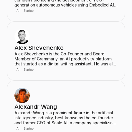
generation autonomous vehicles using Embodied AI
and end-to-end deep learning. A proud Kiwi, he co-
AI
Startup
founded Wayve in 2017 with a vision to replace
traditional autonomous vehicle stacks with a data-
driven solution. He is also a highly cited researcher in
Deep Learning and Computer Vision, with over
50,000 citations for his academic work.
Alex Shevchenko
Alex Shevchenko is the Co-Founder and Board
Member of Grammarly, an AI productivity platform
that started as a digital writing assistant. He was also
a Co-Founder of MyDropBox.com, which was
AI
Startup
acquired by Blackboard. His expertise lies in new
product development, product strategy, and
strategic marketing.
Alexandr Wang
Alexandr Wang is a prominent figure in the artificial
intelligence industry, best known as the co-founder
and former CEO of Scale AI, a company specializing
in data labeling and large language model evaluation.
AI
Startup