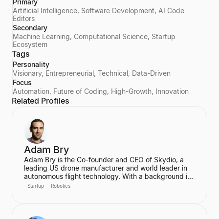
Primary
Artificial Intelligence, Software Development, AI Code
Editors
Secondary
Machine Learning, Computational Science, Startup
Ecosystem
Tags
Personality
Visionary, Entrepreneurial, Technical, Data-Driven
Focus
Automation, Future of Coding, High-Growth, Innovation
Related Profiles
Adam Bry
Adam Bry is the Co-founder and CEO of Skydio, a
leading US drone manufacturer and world leader in
autonomous flight technology. With a background in
computer science and robotics from MIT and
Startup
Robotics
experience at Google's Project Wing, he is focused
on building flying robots that serve as critical
infrastructure for civilization. He also advises the FAA
on regulatory frameworks for the future of aviation.