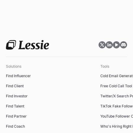
Solutions
Tools
Find Influencer
Cold Email Generat
Find Client
Free Cold Call Tool
Find Investor
Twitter/X Search P
Find Talent
TikTok Fake Follo
Find Partner
YouTube Follower 
Find Coach
Who's Hiring Right