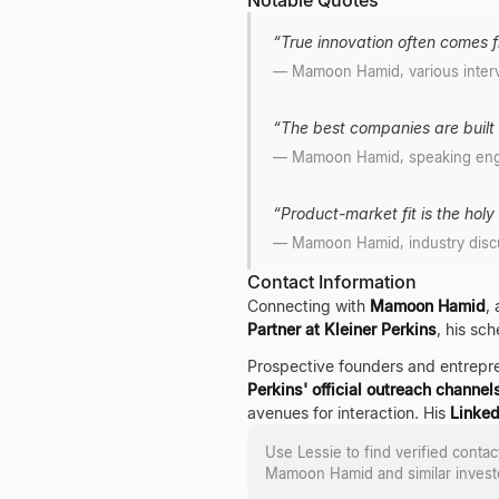
Notable Quotes
“
True innovation often comes fr
—
Mamoon Hamid, various inter
“
The best companies are built 
—
Mamoon Hamid, speaking en
“
Product-market fit is the holy g
—
Mamoon Hamid, industry disc
Contact Information
Connecting with
Mamoon Hamid
,
Partner at Kleiner Perkins
, his sc
Prospective founders and entrepr
Perkins' official outreach channel
avenues for interaction. His
Linked
Use Lessie to find verified conta
Mamoon Hamid
and similar invest