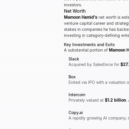
investors.
Net Worth
Mamoon Hamid's
net worth is est
venture capital career and strateg
stakes in companies he has back
investing in category-defining ent
Key Investments and Exits
A substantial portion of
Mamoon H
Slack
Acquired by Salesforce for
$27.
Box
Exited via IPO with a valuation 
Intercom
Privately valued at
$1.2 billion
.
Copy.ai
A rapidly growing AI company, re