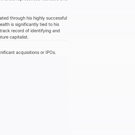
lated through his highly successful
th is significantly tied to his
 track record of identifying and
ure capitalist.
nificant acquisitions or IPOs.