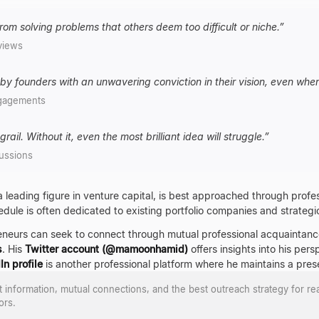
om solving problems that others deem too difficult or niche.
”
views
by founders with an unwavering conviction in their vision, even whe
gagements
rail. Without it, even the most brilliant idea will struggle.
”
ussions
 a leading figure in venture capital, is best approached through prof
hedule is often dedicated to existing portfolio companies and strategic 
eneurs can seek to connect through mutual professional acquaintan
s
. His
Twitter account (@mamoonhamid)
offers insights into his pe
In profile
is another professional platform where he maintains a pres
ct information, mutual connections, and the best outreach strategy for re
ors.