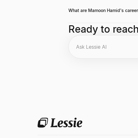
often emphasizes the importance of
What are Mamoon Hamid's career 
Key highlights include co-founding
Ready to reac
investments at <span class="font-
foreground">General Partner at Kle