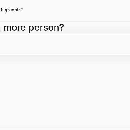
 product-market fit and the long-term vision of founders in his public
highlights?
 <span class="font-semibold text-foreground">Social Capital</span>, le
h more person?
semibold text-foreground">USVP</span>, and his current role as <spa
iner Perkins</span>, with a portfolio of highly successful enterprise