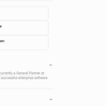
e
hen
rrently a General Partner at
 successful enterprise software