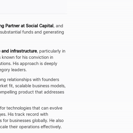
g Partner at Social Capital
, and
g substantial funds and generating
 and infrastructure
, particularly in
s known for his conviction in
utions. His approach is deeply
egory leaders.
rong relationships with founders
ket fit, scalable business models,
ompelling product that addresses
 for technologies that can evolve
es. His track record with
 for businesses globally. He also
le their operations effectively.