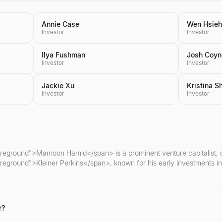
Annie Case
Wen Hsieh
Investor
Investor
Ilya Fushman
Josh Coyn
Investor
Investor
Jackie Xu
Kristina S
Investor
Investor
oreground">Mamoon Hamid</span> is a prominent venture capitalist, cu
reground">Kleiner Perkins</span>, known for his early investments in
r?