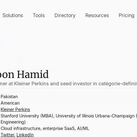
Solutions
Tools
Directory
Resources
Pricing
on Hamid
ner at Kleiner Perkins and seed investor in catégorie-defi
Pakistan
American
Kleiner Perkins
Stanford University (MBA), University of Illinois Urbana-Champaign 
Engineering)
Cloud infrastructure, enterprise SaaS, AI/ML
Twitter
,
LinkedIn