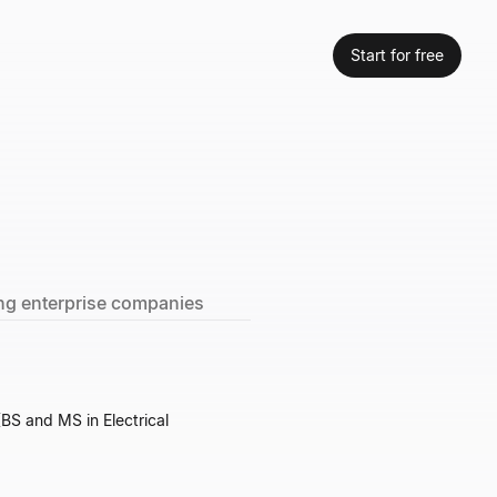
Start for free
ning enterprise companies
(BS and MS in Electrical