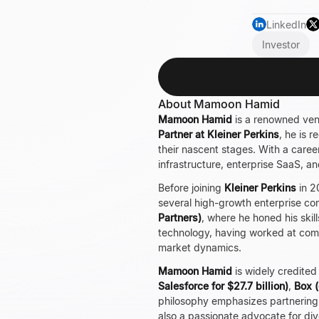
LinkedIn
Investor
About Mamoon Hamid
Mamoon Hamid
is a renowned vent
Partner at Kleiner Perkins
, he is 
their nascent stages. With a care
infrastructure, enterprise SaaS, and 
Before joining
Kleiner Perkins
in 2
several high-growth enterprise com
Partners)
, where he honed his skil
technology, having worked at com
market dynamics.
Mamoon Hamid
is widely credited
Salesforce for $27.7 billion)
,
Box (
philosophy emphasizes partnering w
also a passionate advocate for di