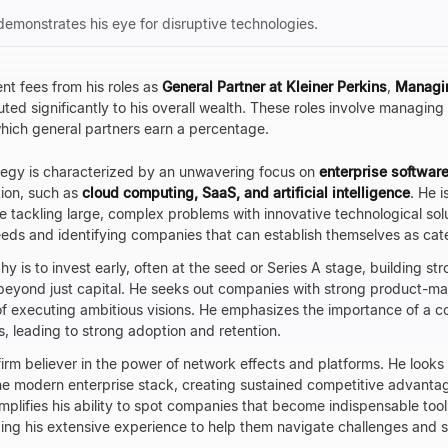
demonstrates his eye for disruptive technologies.
nt fees from his roles as
General Partner at Kleiner Perkins
,
Managin
ted significantly to his overall wealth. These roles involve managin
 which general partners earn a percentage.
tegy is characterized by an unwavering focus on
enterprise software
tion, such as
cloud computing, SaaS, and artificial intelligence
. He i
 tackling large, complex problems with innovative technological sol
eds and identifying companies that can establish themselves as cat
y is to invest early, often at the seed or Series A stage, building st
beyond just capital. He seeks out companies with strong product-mar
executing ambitious visions. He emphasizes the importance of a c
s, leading to strong adoption and retention.
firm believer in the power of network effects and platforms. He looks
he modern enterprise stack, creating sustained competitive advantag
plifies his ability to spot companies that become indispensable tools
ing his extensive experience to help them navigate challenges and sca