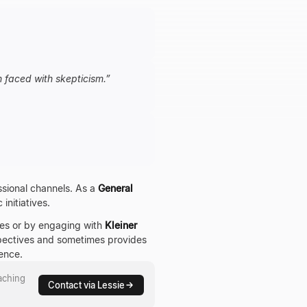
n faced with skepticism.
”
essional channels. As a
General
initiatives.
ces or by engaging with
Kleiner
rspectives and sometimes provides
ence.
aching
Contact via Lessie