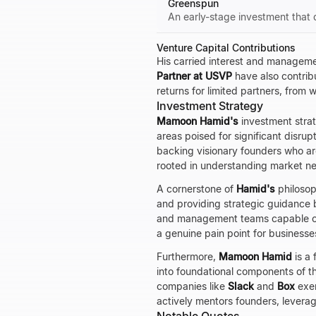
Greenspun
An early-stage investment that 
Venture Capital Contributions
His carried interest and manageme
Partner at USVP
have also contribu
returns for limited partners, from
Investment Strategy
Mamoon Hamid's
investment stra
areas poised for significant disrup
backing visionary founders who are
rooted in understanding market ne
A cornerstone of
Hamid's
philosoph
and providing strategic guidance 
and management teams capable of 
a genuine pain point for businesse
Furthermore,
Mamoon Hamid
is a 
into foundational components of t
companies like
Slack
and
Box
exem
actively mentors founders, leverag