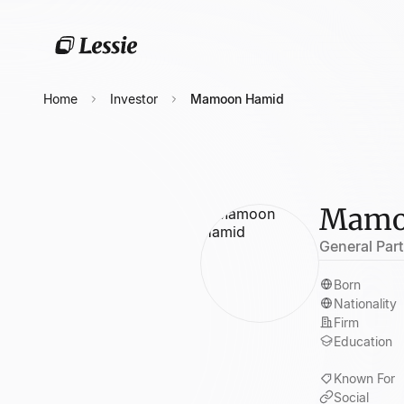
Home
Investor
Mamoon Hamid
Mamo
General Part
Born
Nationality
Firm
Education
Known For
Social