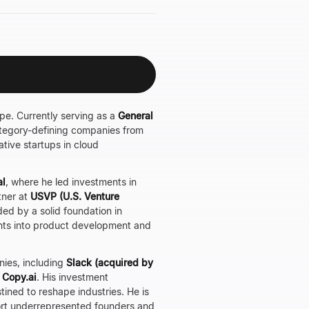
ape. Currently serving as a
General
 category-defining companies from
tive startups in cloud
al
, where he led investments in
tner at
USVP (U.S. Venture
ded by a solid foundation in
ghts into product development and
nies, including
Slack (acquired by
d
Copy.ai
. His investment
ined to reshape industries. He is
port underrepresented founders and