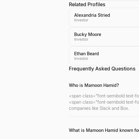
Related Profiles
Alexandria Stried
Investor
Bucky Moore
Investor
Ethan Beard
Investor
Frequently Asked Questions
Who is Mamoon Hamid?
<span class="font-semibold text-f
<span class="font-semibold text-fo
companies like Slack and Box.
What is Mamoon Hamid known fo