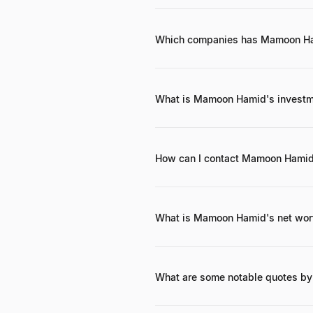
<span class="font-semibold text-f
SaaS and cloud infrastructure inve
his current leadership at <span cl
Which companies has Mamoon Ha
<span class="font-semibold text-
class="font-semibold text-foregro
foreground">Greenspun</span>, 
What is Mamoon Hamid's investm
<span class="font-semibold text-f
disruptive enterprise software, clo
models.
How can I contact Mamoon Hami
While direct contact details are 
professional networks on <span c
text-foreground">LinkedIn</span>, 
What is Mamoon Hamid's net wor
<span class="font-semibold text-f
text-foreground">hundreds of millio
companies like <span class="font
What are some notable quotes 
While specific widely publicized 