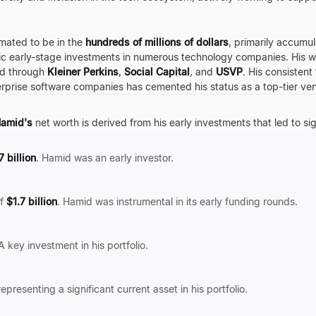
imated to be in the
hundreds of millions of dollars
, primarily accumu
ic early-stage investments in numerous technology companies. His weal
ed through
Kleiner Perkins
,
Social Capital
, and
USVP
. His consistent
erprise software companies has cemented his status as a top-tier vent
amid's
net worth is derived from his early investments that led to sig
7 billion
. Hamid was an early investor.
of
$1.7 billion
. Hamid was instrumental in its early funding rounds.
 A key investment in his portfolio.
presenting a significant current asset in his portfolio.