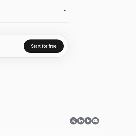
 appearances and interviews.
ading significant early
n class="font-semibold text-
 technology companies.
Start for free