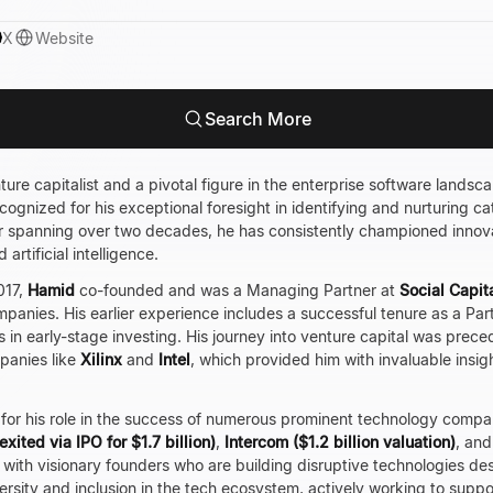
X
Website
Search More
ure capitalist and a pivotal figure in the enterprise software landsc
recognized for his exceptional foresight in identifying and nurturing
er spanning over two decades, he has consistently championed innova
artificial intelligence.
017,
Hamid
co-founded and was a Managing Partner at
Social Capit
panies. His earlier experience includes a successful tenure as a Par
ls in early-stage investing. His journey into venture capital was prece
panies like
Xilinx
and
Intel
, which provided him with invaluable insi
 for his role in the success of numerous prominent technology compa
exited via IPO for $1.7 billion)
,
Intercom ($1.2 billion valuation)
, an
ith visionary founders who are building disruptive technologies dest
versity and inclusion in the tech ecosystem, actively working to sup