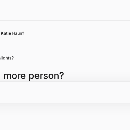
 publicly disclosed, but it is substantial, derived from her successful c
i-billion dollar companies like Coinbase and OpenSea, as well as her s
 Katie Haun?
otes are not readily available, Katie Haun often emphasizes the transf
 with regulation, and the need for responsible development in the cryp
lights?
tures with $1.5 billion in capital, co-leading a16z Crypto funds to over
h more person?
t of Justice, and being an early board member and investor in Coinb