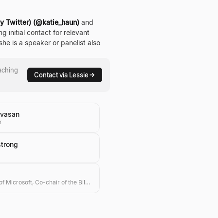
ly Twitter) (@katie_haun)
and
g initial contact for relevant
he is a speaker or panelist also
aching
Contact via Lessie
nivasan
r
strong
Co-founder of Microsoft, Co-chair of the Bill & Melinda Gates Foundation, Investor