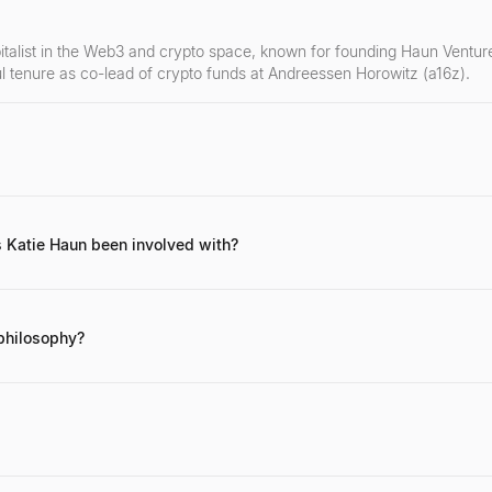
italist in the Web3 and crypto space, known for founding Haun Venture
l tenure as co-lead of crypto funds at Andreessen Horowitz (a16z).
ing work in crypto investing, her advocacy for Web3 technologies, her
eer as a federal prosecutor specializing in cybercrime.
 Katie Haun been involved with?
and co-led crypto funds at Andreessen Horowitz (a16z). She was an 
 significant crypto projects.
philosophy?
focuses on foundational Web3 and blockchain technologies, prioritizin
nd a commitment to user empowerment and decentralization. She seeks 
 through her firm, Haun Ventures, or via her social media channels, pa