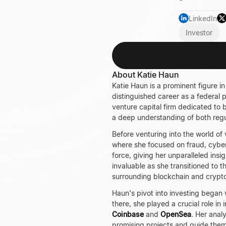
LinkedIn
Investor
About Katie Haun
Katie Haun
is a prominent figure i
distinguished career as a federal 
venture capital firm dedicated to
a deep understanding of both regu
Before venturing into the world of
where she focused on fraud, cyber
force, giving her unparalleled insi
invaluable as she transitioned to t
surrounding blockchain and cryptoc
Haun's pivot into investing began 
there, she played a crucial role i
Coinbase
and
OpenSea
. Her anal
promising projects and guide them 