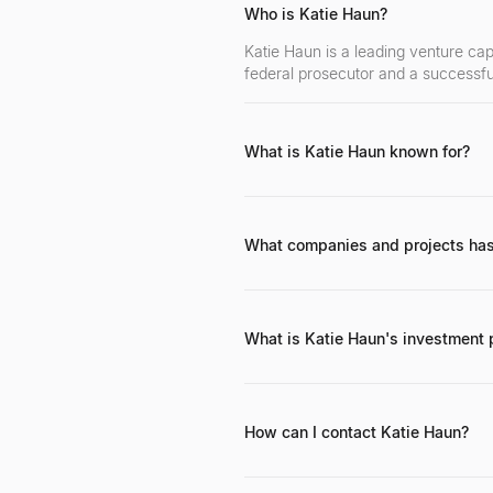
Who is Katie Haun?
Katie Haun is a leading venture cap
federal prosecutor and a successfu
What is Katie Haun known for?
Katie Haun is known for her pioneer
complexities, and her impactful car
What companies and projects has
Katie Haun founded Haun Ventures 
Coinbase and OpenSea, among other
What is Katie Haun's investment 
Katie Haun's investment philosophy 
strong regulatory understanding, a
more than just capital.
How can I contact Katie Haun?
Katie Haun can generally be reached
professional inquiries.