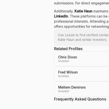
submissions. For direct engagemen
Additionally,
Katie Haun
maintains 
LinkedIn
. These platforms can be e
professional interests. Attending 
offers opportunities for networking
Use Lessie to find verified conta
Katie Haun
and similar investors.
Related Profiles
Chris Dixon
Investor
Fred Wilson
Investor
Meltem Demirors
Investor
Frequently Asked Questions