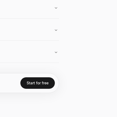
areer in venture capital, her role at
take in Haun Ventures.
ormative potential of Web3, the
to space.
 $2.2 billion, serving as a federal
ase and OpenSea.
Start for free