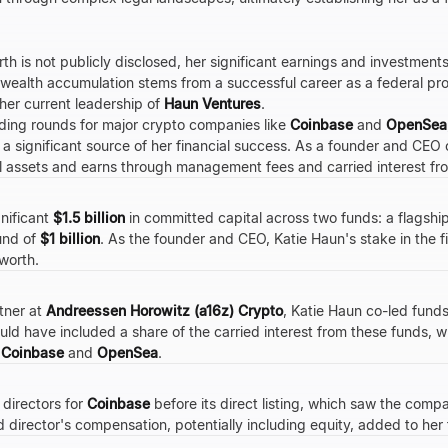
th is not publicly disclosed, her significant earnings and investment
 wealth accumulation stems from a successful career as a federal pros
 her current leadership of
Haun Ventures
.
nding rounds for major crypto companies like
Coinbase
and
OpenSea
ts a significant source of her financial success. As a founder and CE
 assets and earns through management fees and carried interest fr
nificant
$1.5 billion
in committed capital across two funds: a flagshi
und of
$1 billion
. As the founder and CEO, Katie Haun's stake in the f
 worth.
tner at
Andreessen Horowitz (a16z) Crypto
, Katie Haun co-led fund
ld have included a share of the carried interest from these funds, w
s
Coinbase
and
OpenSea
.
 directors for
Coinbase
before its direct listing, which saw the com
 director's compensation, potentially including equity, added to her 