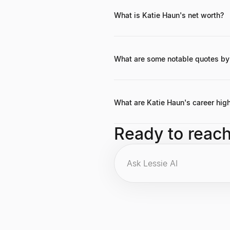
What is Katie Haun's net worth?
Katie Haun's precise net worth is not
a16z, and early investments in mult
What are some notable quotes by
While specific widely circulated qu
importance of balancing innovation
What are Katie Haun's career high
Highlights include founding Haun Ven
Ready to reac
prosecutor for the U.S. Departmen