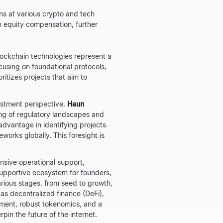
ns at various crypto and tech
h equity compensation, further
lockchain technologies represent a
cusing on foundational protocols,
oritizes projects that aim to
estment perspective,
Haun
ng of regulatory landscapes and
advantage in identifying projects
works globally. This foresight is
tensive operational support,
supportive ecosystem for founders,
arious stages, from seed to growth,
 as decentralized finance (DeFi),
ment, robust tokenomics, and a
pin the future of the internet.