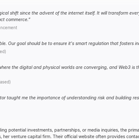
cal shift since the advent of the internet itself. It will transform ev
uct commerce.
”
uncement
ble. Our goal should be to ensure it's smart regulation that fosters inno
sed)
 where the digital and physical worlds are converging, and Web3 is t
rased)
r taught me the importance of understanding risk and building resi
ing potential investments, partnerships, or media inquiries, the prima
s
, her venture capital firm. Their official website often provides conta