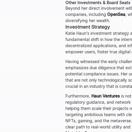
Other Investments & Board Seats
Beyond her direct involvement wi
companies, including
OpenSea
, w
diversifying her wealth.
Investment Strategy
Katie Haun’s investment strategy 
fundamental shift in how the inter
decentralized applications, and infr
empower users, foster true digita
Having witnessed the early challe
emphasizes due diligence that ext
potential compliance issues. Her u
that are not only technologically s
crucial in an industry that is cons
Furthermore,
Haun Ventures
is not
regulatory guidance, and network a
helping them scale their projects 
targeting ambitious teams with cle
NFTs, gaming, and the metaverse.
clear path to real-world utility an