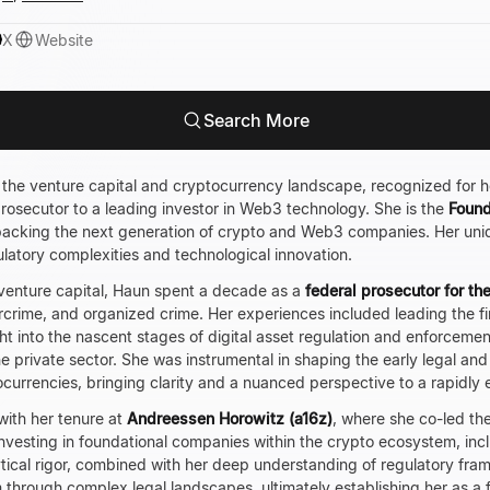
X
Website
Search More
n the venture capital and cryptocurrency landscape, recognized for he
prosecutor to a leading investor in Web3 technology. She is the
Found
 backing the next generation of crypto and Web3 companies. Her un
latory complexities and technological innovation.
 venture capital, Haun spent a decade as a
federal prosecutor for th
crime, and organized crime. Her experiences included leading the f
ght into the nascent stages of digital asset regulation and enforceme
he private sector. She was instrumental in shaping the early legal an
urrencies, bringing clarity and a nuanced perspective to a rapidly e
with her tenure at
Andreessen Horowitz (a16z)
, where she co-led the
n investing in foundational companies within the crypto ecosystem, inc
ytical rigor, combined with her deep understanding of regulatory fram
through complex legal landscapes, ultimately establishing her as a 