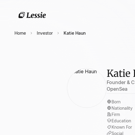
Home
Investor
Katie Haun
Katie
Founder & C
OpenSea
Born
Nationality
Firm
Education
Known For
Social