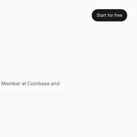
Start for free
d Member at Coinbase and