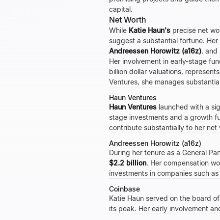
capital.
Net Worth
While
Katie Haun's
precise net wor
suggest a substantial fortune. Her
Andreessen Horowitz (a16z)
, and
Her involvement in early-stage fu
billion dollar valuations, represen
Ventures, she manages substantial
Haun Ventures
Haun Ventures
launched with a sig
stage investments and a growth f
contribute substantially to her net
Andreessen Horowitz (a16z)
During her tenure as a General Par
$2.2 billion
. Her compensation wou
investments in companies such a
Coinbase
Katie Haun served on the board of
its peak. Her early involvement and