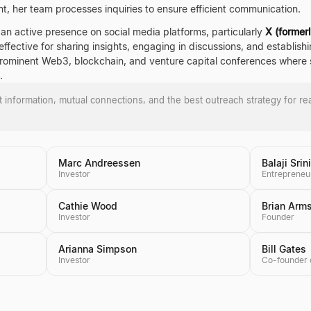
t, her team processes inquiries to ensure efficient communication.
an active presence on social media platforms, particularly
X (former
ffective for sharing insights, engaging in discussions, and establishin
prominent Web3, blockchain, and venture capital conferences where s
.
ct information, mutual connections, and the best outreach strategy for re
Marc Andreessen
Balaji Sri
Investor
Entrepreneu
Cathie Wood
Brian Arm
Investor
Founder
Arianna Simpson
Bill Gates
Investor