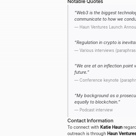
Notable Quotes
“
Web3 is the biggest technologi
communicate to how we cond
—
Haun Ventures Launch Anno
“
Regulation in crypto is inevita
—
Various interviews (paraphra
“
We are at an inflection point
future.
”
—
Conference keynote (paraph
“
My background as a prosecuto
equally to blockchain.
”
—
Podcast interview
Contact Information
To connect with
Katie Haun
regard
outreach is through
Haun Venture