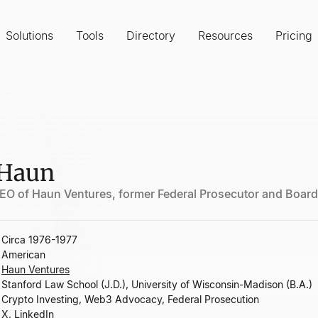
Solutions
Tools
Directory
Resources
Pricing
 Haun
EO of Haun Ventures, former Federal Prosecutor and Boar
Circa 1976-1977
American
Haun Ventures
Stanford Law School (J.D.), University of Wisconsin-Madison (B.A.)
Crypto Investing, Web3 Advocacy, Federal Prosecution
X
,
LinkedIn