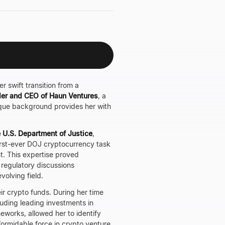
r swift transition from a
er and CEO of Haun Ventures
, a
ique background provides her with
e U.S. Department of Justice
,
irst-ever DOJ cryptocurrency task
nt. This expertise proved
d regulatory discussions
volving field.
ir crypto funds. During her time
luding leading investments in
eworks, allowed her to identify
formidable force in crypto venture