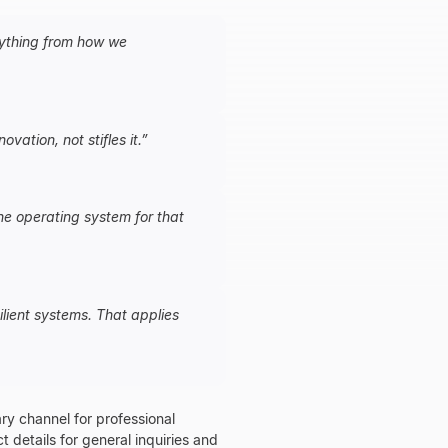
erything from how we
vation, not stifles it.
”
he operating system for that
lient systems. That applies
ry channel for professional
ct details for general inquiries and