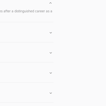
s after a distinguished career as a
 expertise in navigating regulatory
early investor and board member at
g projects with long-term vision,
to be a strategic partner, offering
rticularly Twitter and LinkedIn, for