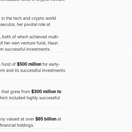
s in the tech and crypto world
ecutor, her pivotal role at
, both of which achieved multi-
O of her own venture fund, Haun
om successful investments.
p fund of
$500 million
for early-
irm and its successful investments
s that grew from
$300 million to
hich included highly successful
pany valued at over
$85 billion
at
financial holdings.