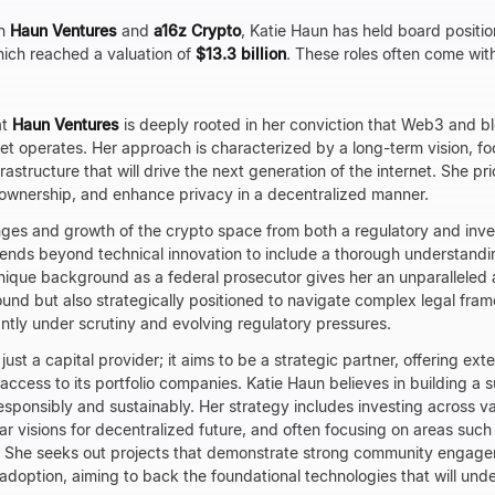
th
Haun Ventures
and
a16z Crypto
, Katie Haun has held board positio
hich reached a valuation of
$13.3 billion
. These roles often come wit
at
Haun Ventures
is deeply rooted in her conviction that Web3 and b
net operates. Her approach is characterized by a long-term vision, fo
astructure that will drive the next generation of the internet. She pri
l ownership, and enhance privacy in a decentralized manner.
nges and growth of the crypto space from both a regulatory and inv
ends beyond technical innovation to include a thorough understandi
nique background as a federal prosecutor gives her an unparalleled 
ound but also strategically positioned to navigate complex legal frame
tantly under scrutiny and evolving regulatory pressures.
 just a capital provider; it aims to be a strategic partner, offering ex
ccess to its portfolio companies. Katie Haun believes in building a 
responsibly and sustainably. Her strategy includes investing across v
ar visions for decentralized future, and often focusing on areas such
 She seeks out projects that demonstrate strong community engage
d adoption, aiming to back the foundational technologies that will under