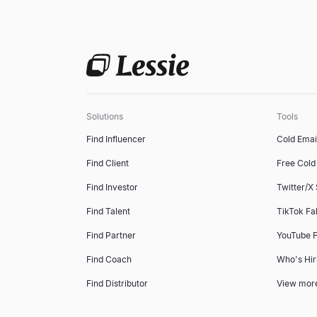
Solutions
Tools
Find Influencer
Cold Emai
Find Client
Free Cold 
Find Investor
Twitter/X
Find Talent
TikTok Fa
Find Partner
YouTube F
Find Coach
Who's Hir
Find Distributor
View mor
Find Property Leads