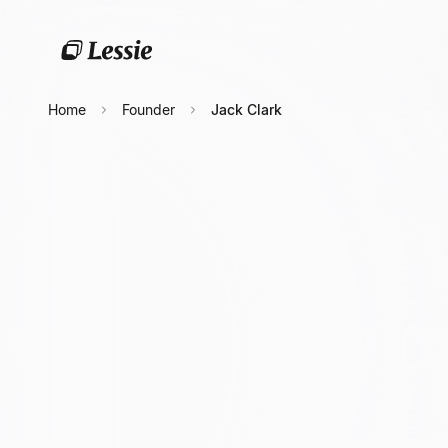
Home
Founder
Jack Clark