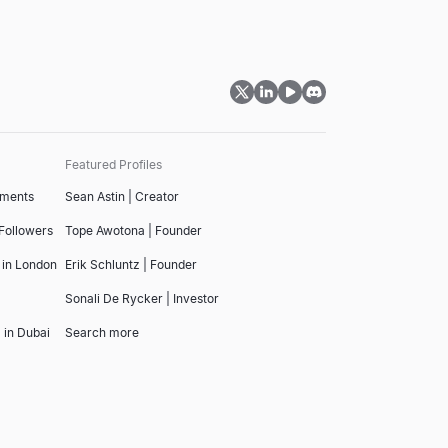
Featured Profiles
tments
Sean Astin | Creator
 Followers
Tope Awotona | Founder
 in London
Erik Schluntz | Founder
Sonali De Rycker | Investor
 in Dubai
Search more