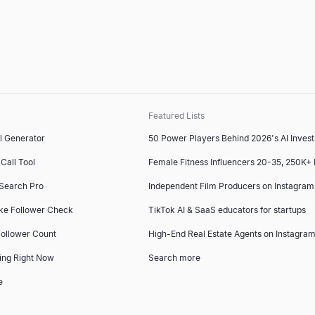
Featured Lists
l Generator
50 Power Players Behind 2026's AI Inves
Call Tool
Female Fitness Influencers 20-35, 250K+
 Search Pro
Independent Film Producers on Instagram
ke Follower Check
TikTok AI & SaaS educators for startups
ollower Count
High-End Real Estate Agents on Instagram
ing Right Now
Search more
e