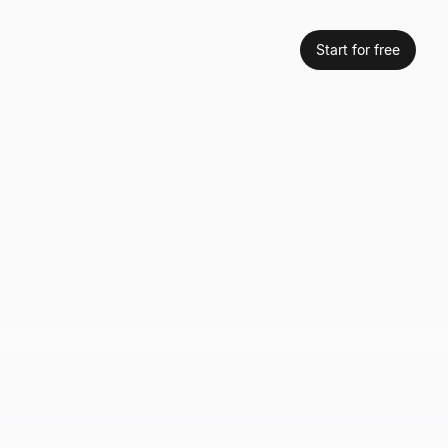
Start for free