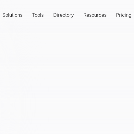
Solutions
Tools
Directory
Resources
Pricing