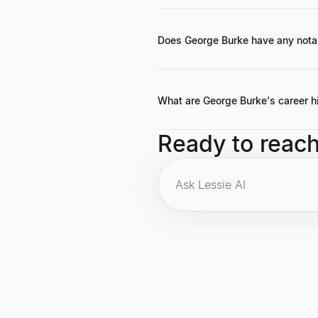
George Burke's exact net worth isn'
acquisition by IAC, and his active a
Does George Burke have any nota
While no specific famous quotes are
strong teams and disruptive innova
What are George Burke's career h
Key career highlights include co-f
Ready to reac
strong reputation as an influential 