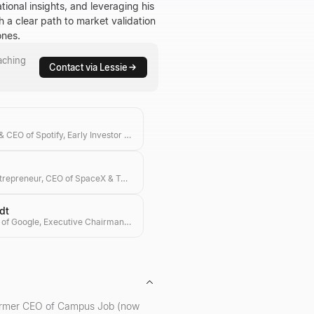
ional insights, and leveraging his
h a clear path to market validation
ones.
aching
Contact via Lessie
Co-founder & CEO of Spotify, Early Investor in Ample & Hype
Visionary Entrepreneur, CEO of SpaceX & Tesla, Investor in Transformative Technologies
dt
Former CEO of Google, Executive Chairman of Alphabet, and Tech Investor
 former CEO of Campus Job (now