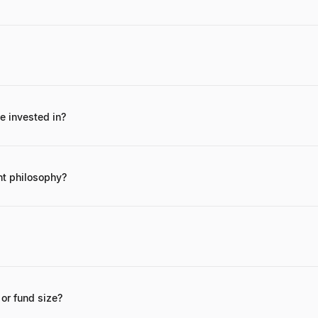
ing Campus Job, a successful platform for student employment, and for
nies.
 invested in?
ngel investments are often private, he focuses on early-stage tech comp
is most publicly recognized entrepreneurial venture.
nt philosophy?
hy centers on supporting strong founding teams, innovative solutions
anies. He often provides strategic guidance in addition to capital.
hed through his professional network, LinkedIn, or through introductio
m.
or fund size?