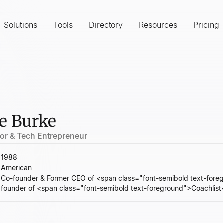
Solutions
Tools
Directory
Resources
Pricing
e Burke
tor & Tech Entrepreneur
1988
American
Co-founder & Former CEO of <span class="font-semibold text-fo
founder of <span class="font-semibold text-foreground">Coachlis