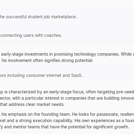
he successful student job marketplace.
 connecting users with coaches.
rly-stage investments in promising technology companies. While spec
 his involvement often signifies strong potential.
ors including consumer internet and SaaS.
y is characterized by an early-stage focus, often targeting pre-see
ctor, with a particular interest in companies that are building innov
that address clear market needs.
 his emphasis on the founding team. He looks for passionate, resilien
ket and a strong execution capability. His own experiences as a fou
fy and mentor teams that have the potential for significant growth.