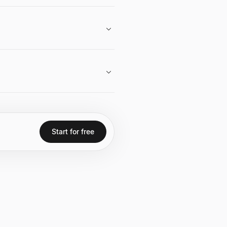
exits, notably Campus Job's
ilosophy highlight his belief in
es.
 acquisition by IAC, and building a
Start for free