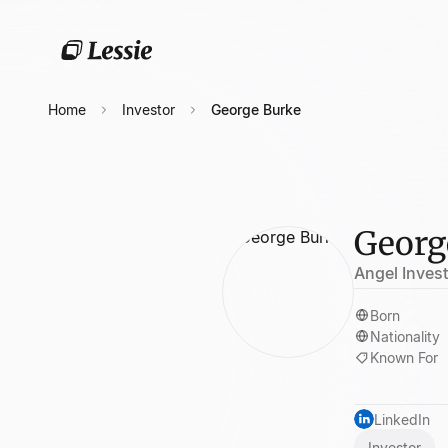
Home
Investor
George Burke
Georg
Angel Inves
Born
Nationality
Known For
LinkedIn
Investor