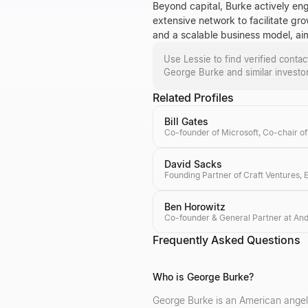
Beyond capital, Burke actively eng
extensive network to facilitate gr
and a scalable business model, aimi
Use Lessie to find verified conta
George Burke
and similar investo
Related Profiles
Bill Gates
David Sacks
Ben Horowitz
Frequently Asked Questions
Who is George Burke?
George Burke is an American angel