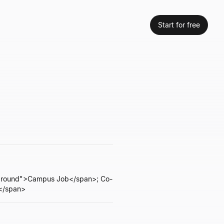
Start for free
reground">Campus Job</span>; Co-
t</span>