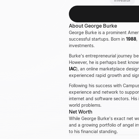
About George Burke
George Burke is a prominent Americ
successful startups. Born in
1988
,
investments.
Burke's entrepreneurial journey b
However, he is perhaps best know
IAC
), an online marketplace desig
experienced rapid growth and sig
Following his success with Campus 
experience and network to support
internet and software sectors. His 
world problems.
Net Worth
While George Burke's exact net wort
and a growing portfolio of angel i
to his financial standing.