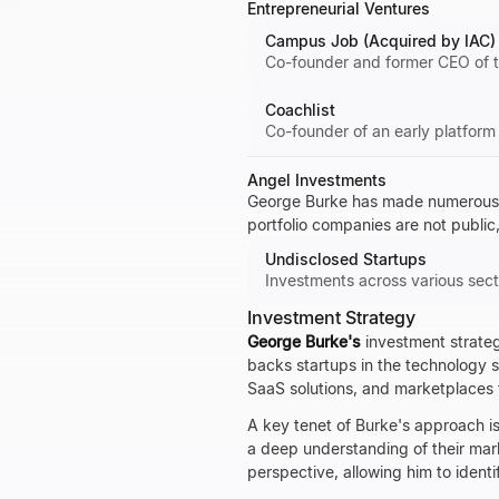
Entrepreneurial Ventures
Campus Job (Acquired by IAC)
Co-founder and former CEO of t
Coachlist
Co-founder of an early platform
Angel Investments
George Burke has made numerous ea
portfolio companies are not public,
Undisclosed Startups
Investments across various sect
Investment Strategy
George Burke's
investment strateg
backs startups in the technology se
SaaS solutions, and marketplaces 
A key tenet of Burke's approach is
a deep understanding of their mar
perspective, allowing him to identi