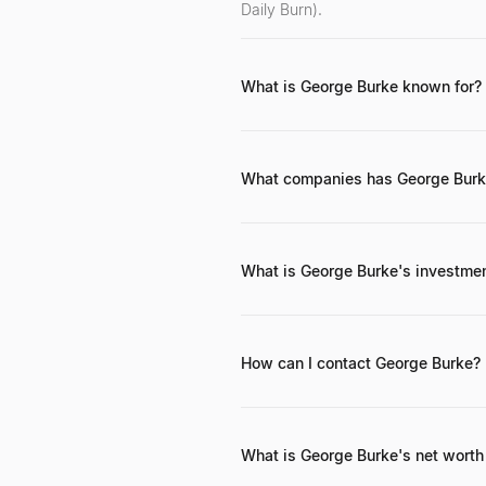
Daily Burn).
What is George Burke known for?
He is primarily known for co-found
investor in early-stage tech compa
What companies has George Burke
While specific details of all his a
internet and SaaS. Campus Job is h
What is George Burke's investme
George Burke's investment philosop
the early stages of technology comp
How can I contact George Burke?
George Burke can typically be reac
tech and venture capital ecosyste
What is George Burke's net worth 