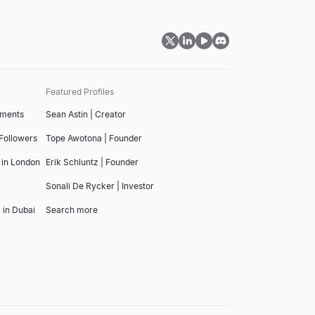
Featured Profiles
tments
Sean Astin | Creator
 Followers
Tope Awotona | Founder
 in London
Erik Schluntz | Founder
Sonali De Rycker | Investor
 in Dubai
Search more