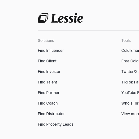
Solutions
Tools
Find Influencer
Cold Emai
Find Client
Free Cold 
Find Investor
Twitter/X
Find Talent
TikTok Fa
Find Partner
YouTube F
Find Coach
Who's Hir
Find Distributor
View mor
Find Property Leads