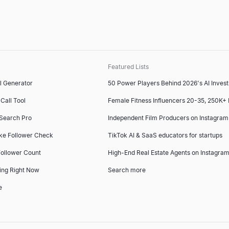
Featured Lists
l Generator
50 Power Players Behind 2026's AI Inves
Call Tool
Female Fitness Influencers 20-35, 250K+
 Search Pro
Independent Film Producers on Instagram
ke Follower Check
TikTok AI & SaaS educators for startups
ollower Count
High-End Real Estate Agents on Instagram
ing Right Now
Search more
e