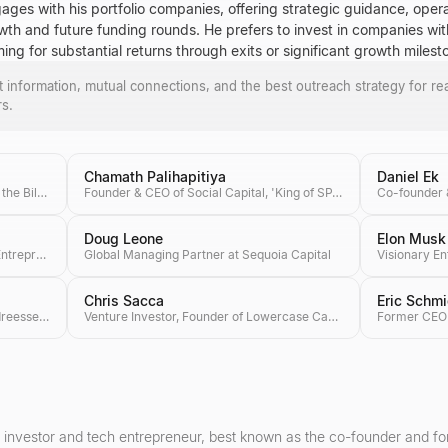
ages with his portfolio companies, offering strategic guidance, operat
owth and future funding rounds. He prefers to invest in companies wit
ng for substantial returns through exits or significant growth milest
ct information, mutual connections, and the best outreach strategy for re
rs.
Chamath Palihapitiya
Daniel Ek
Co-founder of Microsoft, Co-chair of the Bill & Melinda Gates Foundation, Investor
Founder & CEO of Social Capital, 'King of SPACs'
Doug Leone
Elon Musk
Founding Partner of Craft Ventures, Entrepreneur & Podcaster
Global Managing Partner at Sequoia Capital
Chris Sacca
Eric Schmi
Co-founder & General Partner at Andreessen Horowitz (a16z), Author of 'The Hard Thing About Hard Things'
Venture Investor, Founder of Lowercase Capital & Philanthropist
 investor and tech entrepreneur, best known as the co-founder and