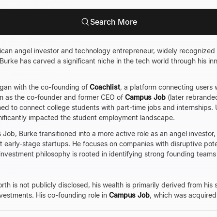
Search More
an angel investor and technology entrepreneur, widely recognized fo
 Burke has carved a significant niche in the tech world through his i
egan with the co-founding of
Coachlist
, a platform connecting users 
n as the co-founder and former CEO of
Campus Job
(later rebrande
ned to connect college students with part-time jobs and internships
nificantly impacted the student employment landscape.
Job, Burke transitioned into a more active role as an angel investor,
 early-stage startups. He focuses on companies with disruptive poten
investment philosophy is rooted in identifying strong founding teams 
h is not publicly disclosed, his wealth is primarily derived from his 
nvestments. His co-founding role in
Campus Job
, which was acquire