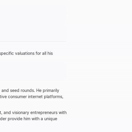
ific valuations for all his
d and seed rounds. He primarily
ative consumer internet platforms,
t, and visionary entrepreneurs with
nder provide him with a unique