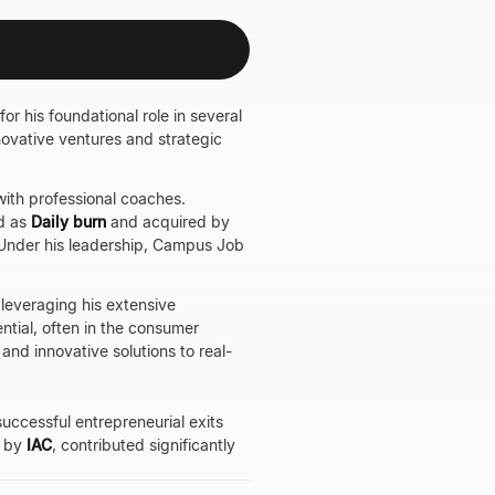
r his foundational role in several
nnovative ventures and strategic
with professional coaches.
d as
Daily burn
and acquired by
. Under his leadership, Campus Job
 leveraging his extensive
tial, often in the consumer
and innovative solutions to real-
successful entrepreneurial exits
d by
IAC
, contributed significantly