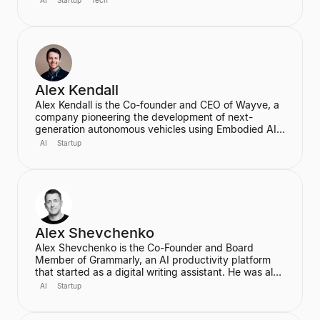
AI
Startup
Tech
designer and programmer working at the intersection
of design, technology, and creative intelligence. He
frequently speaks at industry events about the
transformative role of generative AI in media.
Alex Kendall
Alex Kendall is the Co-founder and CEO of Wayve, a
company pioneering the development of next-
generation autonomous vehicles using Embodied AI
and end-to-end deep learning. A proud Kiwi, he co-
AI
Startup
founded Wayve in 2017 with a vision to replace
traditional autonomous vehicle stacks with a data-
driven solution. He is also a highly cited researcher in
Deep Learning and Computer Vision, with over
50,000 citations for his academic work.
Alex Shevchenko
Alex Shevchenko is the Co-Founder and Board
Member of Grammarly, an AI productivity platform
that started as a digital writing assistant. He was also
a Co-Founder of MyDropBox.com, which was
AI
Startup
acquired by Blackboard. His expertise lies in new
product development, product strategy, and