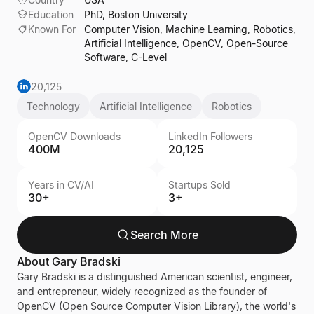
Education
PhD, Boston University
Known For
Computer Vision, Machine Learning, Robotics,
Artificial Intelligence, OpenCV, Open-Source
Software, C-Level
20,125
Technology
Artificial Intelligence
Robotics
OpenCV Downloads
LinkedIn Followers
400M
20,125
Years in CV/AI
Startups Sold
30+
3+
Search More
About
Gary Bradski
Gary Bradski is a distinguished American scientist, engineer,
and entrepreneur, widely recognized as the founder of
OpenCV (Open Source Computer Vision Library), the world's