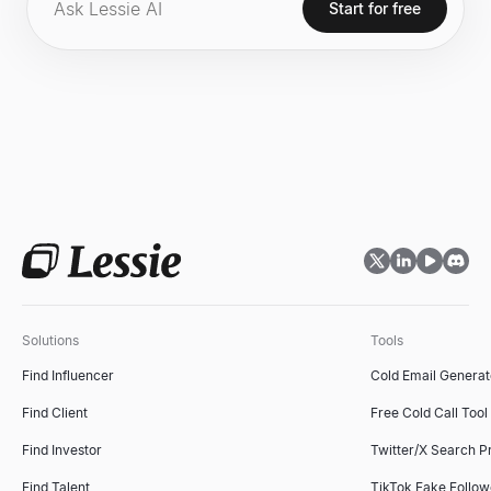
endeavors.
Start for free
Solutions
Tools
Find Influencer
Cold Email Generat
Find Client
Free Cold Call Tool
Find Investor
Twitter/X Search P
Find Talent
TikTok Fake Follo