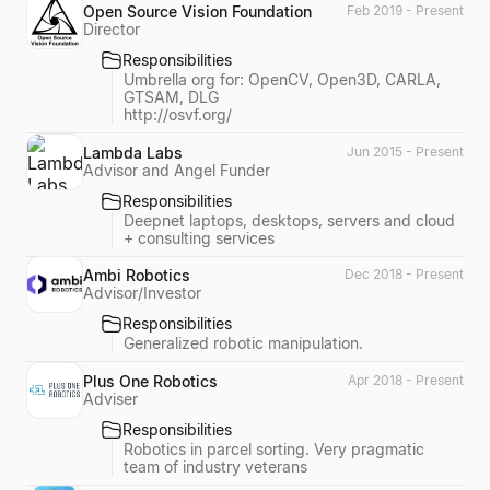
Open Source Vision Foundation
Feb 2019 - Present
Director
Responsibilities
Umbrella org for: OpenCV, Open3D, CARLA,
GTSAM, DLG
http://osvf.org/
Lambda Labs
Jun 2015 - Present
Advisor and Angel Funder
Responsibilities
Deepnet laptops, desktops, servers and cloud
+ consulting services
Ambi Robotics
Dec 2018 - Present
Advisor/Investor
Responsibilities
Generalized robotic manipulation.
Plus One Robotics
Apr 2018 - Present
Adviser
Responsibilities
Robotics in parcel sorting. Very pragmatic
team of industry veterans