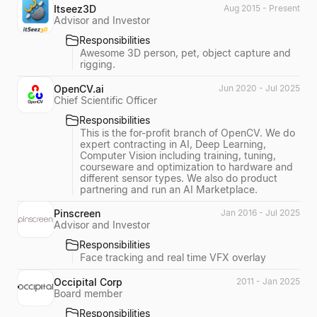
Itseez3D
Aug 2015 - Present
Advisor and Investor
Responsibilities
Awesome 3D person, pet, object capture and
rigging.
OpenCV.ai
Jun 2020 - Jul 2025
Chief Scientific Officer
Responsibilities
This is the for-profit branch of OpenCV. We do
expert contracting in AI, Deep Learning,
Computer Vision including training, tuning,
courseware and optimization to hardware and
different sensor types. We also do product
partnering and run an AI Marketplace.
Pinscreen
Jan 2016 - Jul 2025
Advisor and Investor
Responsibilities
Face tracking and real time VFX overlay
Occipital Corp
2011 - Jan 2025
Board member
Responsibilities