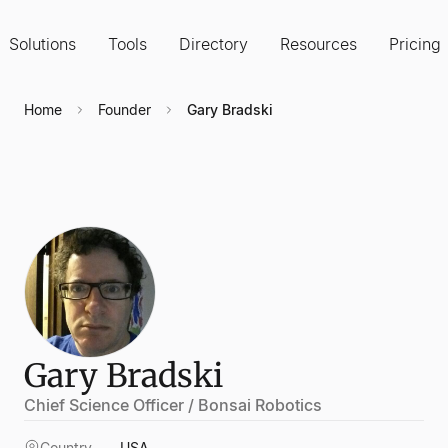
Solutions
Tools
Directory
Resources
Pricing
Home
Founder
Gary Bradski
Gary Bradski
Chief Science Officer / Bonsai Robotics
Country
USA