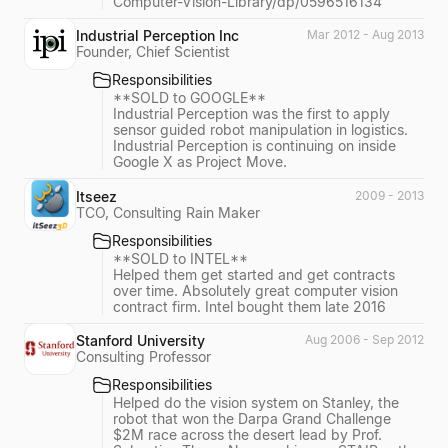
Computer-Vision-Library/dp/0596516134
Industrial Perception Inc
Mar 2012 - Aug 2013
Founder, Chief Scientist
Responsibilities
**SOLD to GOOGLE**
Industrial Perception was the first to apply
sensor guided robot manipulation in logistics.
Industrial Perception is continuing on inside
Google X as Project Move.
Itseez
2009 - 2013
TCO, Consulting Rain Maker
Responsibilities
**SOLD to INTEL**
Helped them get started and get contracts
over time. Absolutely great computer vision
contract firm. Intel bought them late 2016
Stanford University
Aug 2006 - Sep 2012
Consulting Professor
Responsibilities
Helped do the vision system on Stanley, the
robot that won the Darpa Grand Challenge
$2M race across the desert lead by Prof.