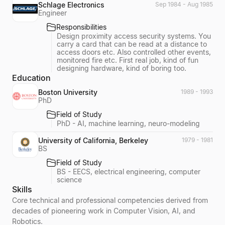
Schlage Electronics
Sep 1984 - Aug 1985
Engineer
Responsibilities
Design proximity access security systems. You
carry a card that can be read at a distance to
access doors etc. Also controlled other events,
monitored fire etc. First real job, kind of fun
designing hardware, kind of boring too.
Education
Boston University
1989 - 1993
PhD
Field of Study
PhD - AI, machine learning, neuro-modeling
University of California, Berkeley
1979 - 1981
BS
Field of Study
BS - EECS, electrical engineering, computer
science
Skills
Core technical and professional competencies derived from
decades of pioneering work in Computer Vision, AI, and
Robotics.