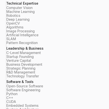
Technical Expertise
Computer Vision
Machine Learning
Robotics
Deep Learning
OpenCV
Algorithms
Image Processing
Artificial Intelligence
SLAM
Pattern Recognition
Leadership & Business
C-Level Management
Startup Founding
Venture Capital
Business Development
Strategic Planning
R&D Management
Technology Transfer
Software & Tools
Open-Source Software
Software Engineering
Python
C++
CUDA
Embedded Systems