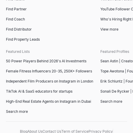
Find Partner
YouTube Follower 
Find Coach
Who's Hiring Right
Find Distributor
View more
Find Property Leads
Featured Lists
Featured Profiles
50 Power Players Behind 2026's AI Investments
Sean Astin | Creato
Female Fitness Influencers 20-35, 250K+ Followers
Tope Awotona | Fo
Independent Film Producers on Instagram in London
Erik Schluntz | Fou
TikTok AI & SaaS educators for startups
Sonali De Rycker | 
High-End Real Estate Agents on Instagram in Dubai
Search more
Search more
Blog
About Us
Contact Us
Term of Service
Privacy Policy