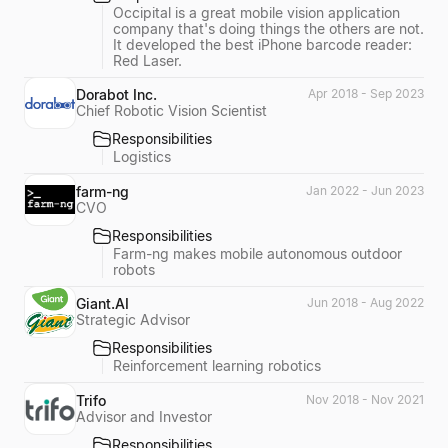
Occipital is a great mobile vision application
company that's doing things the others are not.
It developed the best iPhone barcode reader:
Red Laser.
Dorabot Inc.
Apr 2018 - Sep 2023
Chief Robotic Vision Scientist
Responsibilities
Logistics
farm-ng
Jan 2022 - Jun 2023
CVO
Responsibilities
Farm-ng makes mobile autonomous outdoor
robots
Giant.AI
Jun 2018 - Aug 2022
Strategic Advisor
Responsibilities
Reinforcement learning robotics
Trifo
Nov 2018 - Nov 2021
Advisor and Investor
Responsibilities