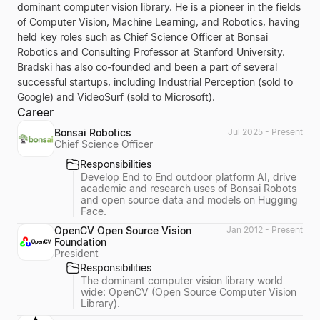
dominant computer vision library. He is a pioneer in the fields
of Computer Vision, Machine Learning, and Robotics, having
held key roles such as Chief Science Officer at Bonsai
Robotics and Consulting Professor at Stanford University.
Bradski has also co-founded and been a part of several
successful startups, including Industrial Perception (sold to
Google) and VideoSurf (sold to Microsoft).
Career
Bonsai Robotics
Jul 2025 - Present
Chief Science Officer
Responsibilities
Develop End to End outdoor platform AI, drive
academic and research uses of Bonsai Robots
and open source data and models on Hugging
Face.
OpenCV Open Source Vision
Jan 2012 - Present
Foundation
President
Responsibilities
The dominant computer vision library world
wide: OpenCV (Open Source Computer Vision
Library).