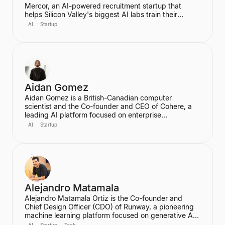
Mercor, an AI-powered recruitment startup that
helps Silicon Valley's biggest AI labs train their
models. He dropped out of Harvard University during
AI
Startup
his sophomore year after co-founding Mercor in his
dorm room, convinced that labor aggregation was
the greatest opportunity of the 21st century.
Hiremath was awarded the prestigious Thiel
Fellowship and is recognized as a leading figure in
the future of work in an AI economy.
Aidan Gomez
Aidan Gomez is a British-Canadian computer
scientist and the Co-founder and CEO of Cohere, a
leading AI platform focused on enterprise
applications. He is a major figure in the field of
AI
Startup
artificial intelligence, particularly for his work on
massive neural networks and natural language
processing, and was one of the co-authors of the
seminal "Attention is All You Need" paper. He holds a
PhD in Computer Science from the University of
Oxford.
Alejandro Matamala
Alejandro Matamala Ortiz is the Co-founder and
Chief Design Officer (CDO) of Runway, a pioneering
machine learning platform focused on generative AI
for creative tools. Based in New York, he is a