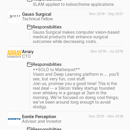
SLAM applied to indoor/home applications
Gauss Surgical
Nov 2019 - Sep 2021
Technical Fellow
Responsibilities
Gauss Surgical makes computer vision-based
medical products that enhance surgical
outcomes while decreasing costs.
Arraiy
Nov 2016 - Jul 2019
CTO
Responsibilities
**SOLD to Matterport**
Vision and Deep Learning platform in ... you'll
see, but very fun, cool stuff.
Join us, promise you a good time! This is the
real deal -- a Silicon Valley startup founded
over whiskey in a garage at 3am in the
morning. We're focused on doing cool things;
we've been around long enough to avoid
stodgy.
Eonite Perception
Dec 2015 - Nov 2018
Advisor and Investor
Responsibilities