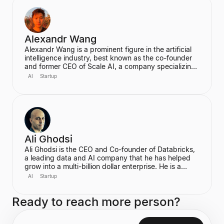
strategic marketing.
Alexandr Wang
Alexandr Wang is a prominent figure in the artificial
intelligence industry, best known as the co-founder
and former CEO of Scale AI, a company specializing
in data labeling and large language model evaluation.
AI
Startup
He became the world's youngest self-made
billionaire in 2022. In June 2025, he transitioned to
become the first-ever Chief AI Officer at Meta,
leading the Meta Superintelligence Labs (MSL).
Ali Ghodsi
Ali Ghodsi is the CEO and Co-founder of Databricks,
a leading data and AI company that he has helped
grow into a multi-billion dollar enterprise. He is a
prominent voice in the AI industry, known for his
AI
Startup
controversial assertion that Artificial General
Intelligence (AGI) has already been achieved. Ghodsi
Ready to reach more person?
is also an Adjunct Professor at UC Berkeley, bringing
a strong academic background in computer science
and distributed systems to his entrepreneurial