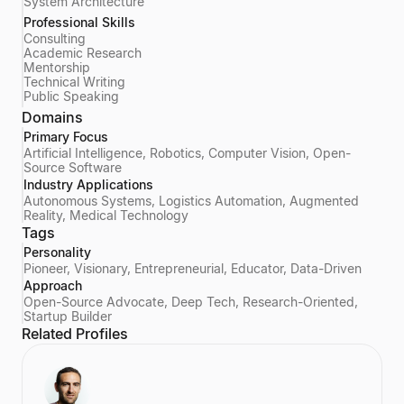
System Architecture
Professional Skills
Consulting
Academic Research
Mentorship
Technical Writing
Public Speaking
Domains
Primary Focus
Artificial Intelligence, Robotics, Computer Vision, Open-
Source Software
Industry Applications
Autonomous Systems, Logistics Automation, Augmented
Reality, Medical Technology
Tags
Personality
Pioneer, Visionary, Entrepreneurial, Educator, Data-Driven
Approach
Open-Source Advocate, Deep Tech, Research-Oriented,
Startup Builder
Related Profiles