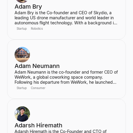
Adam Bry
Adam Bry is the Co-founder and CEO of Skydio, a
leading US drone manufacturer and world leader in
autonomous flight technology. With a background in
computer science and robotics from MIT and
Startup
Robotics
experience at Google's Project Wing, he is focused
on building flying robots that serve as critical
infrastructure for civilization. He also advises the FAA
on regulatory frameworks for the future of aviation.
Adam Neumann
Adam Neumann is the co-founder and former CEO of
WeWork, a global coworking space company.
Following his departure from WeWork, he launched
Flow, a real estate platform focused on residential
Startup
Consumer
properties, which has raised over $100 million at a
$2.5 billion valuation, backed by a16z. Neumann is
known for his entrepreneurial vision and focus on
community and culture in real estate ventures.
Adarsh Hiremath
Adarsh Hiremath is the Co-Founder and CTO of