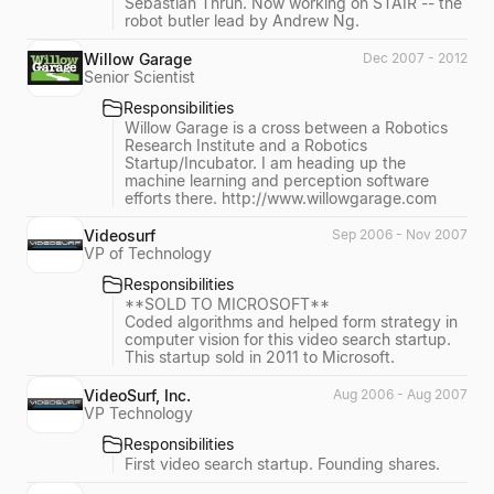
Sebastian Thrun. Now working on STAIR -- the
robot butler lead by Andrew Ng.
Willow Garage
Dec 2007 - 2012
Senior Scientist
Responsibilities
Willow Garage is a cross between a Robotics
Research Institute and a Robotics
Startup/Incubator. I am heading up the
machine learning and perception software
efforts there. http://www.willowgarage.com
Videosurf
Sep 2006 - Nov 2007
VP of Technology
Responsibilities
**SOLD TO MICROSOFT**
Coded algorithms and helped form strategy in
computer vision for this video search startup.
This startup sold in 2011 to Microsoft.
VideoSurf, Inc.
Aug 2006 - Aug 2007
VP Technology
Responsibilities
First video search startup. Founding shares.