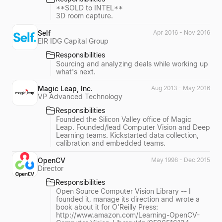
**SOLD to INTEL**
3D room capture.
Self
Apr 2016 - Nov 2016
EIR IDG Capital Group
Responsibilities
Sourcing and analyzing deals while working up
what's next.
Magic Leap, Inc.
Aug 2013 - May 2016
VP Advanced Technology
Responsibilities
Founded the Silicon Valley office of Magic
Leap. Founded/lead Computer Vision and Deep
Learning teams. Kickstarted data collection,
calibration and embedded teams.
OpenCV
May 1998 - Dec 2015
Director
Responsibilities
Open Source Computer Vision Library -- I
founded it, manage its direction and wrote a
book about it for O'Reilly Press:
http://www.amazon.com/Learning-OpenCV-