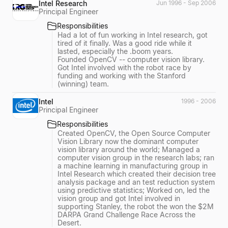
Intel Research
Jun 1996 - Sep 2006
Principal Engineer
Responsibilities
Had a lot of fun working in Intel research, got
tired of it finally. Was a good ride while it
lasted, especially the .boom years.
Founded OpenCV -- computer vision library.
Got Intel involved with the robot race by
funding and working with the Stanford
(winning) team.
Intel
1996 - 2006
Principal Engineer
Responsibilities
Created OpenCV, the Open Source Computer
Vision Library now the dominant computer
vision library around the world; Managed a
computer vision group in the research labs; ran
a machine learning in manufacturing group in
Intel Research which created their decision tree
analysis package and an test reduction system
using predictive statistics; Worked on, led the
vision group and got Intel involved in
supporting Stanley, the robot the won the $2M
DARPA Grand Challenge Race Across the
Desert.