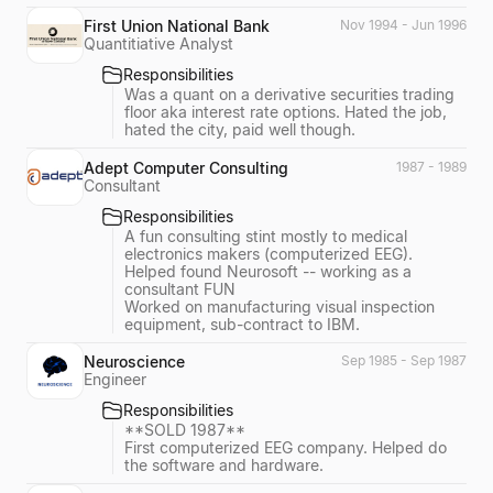
First Union National Bank
Nov 1994 - Jun 1996
Quantitiative Analyst
Responsibilities
Was a quant on a derivative securities trading
floor aka interest rate options. Hated the job,
hated the city, paid well though.
Adept Computer Consulting
1987 - 1989
Consultant
Responsibilities
A fun consulting stint mostly to medical
electronics makers (computerized EEG).
Helped found Neurosoft -- working as a
consultant FUN
Worked on manufacturing visual inspection
equipment, sub-contract to IBM.
Neuroscience
Sep 1985 - Sep 1987
Engineer
Responsibilities
**SOLD 1987**
First computerized EEG company. Helped do
the software and hardware.