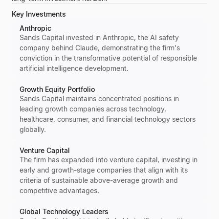
Key Investments
Anthropic
Sands Capital invested in Anthropic, the AI safety
company behind Claude, demonstrating the firm's
conviction in the transformative potential of responsible
artificial intelligence development.
Growth Equity Portfolio
Sands Capital maintains concentrated positions in
leading growth companies across technology,
healthcare, consumer, and financial technology sectors
globally.
Venture Capital
The firm has expanded into venture capital, investing in
early and growth-stage companies that align with its
criteria of sustainable above-average growth and
competitive advantages.
Global Technology Leaders