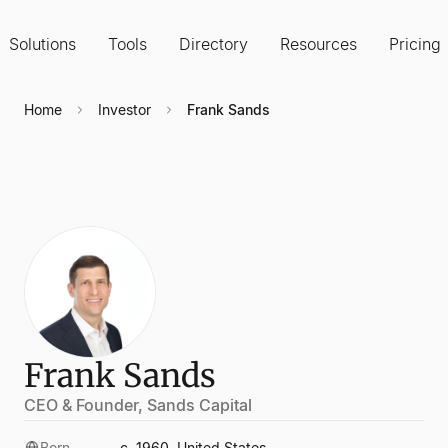
Solutions
Tools
Directory
Resources
Pricing
Home
Investor
Frank Sands
Frank Sands
CEO & Founder, Sands Capital
Born
c. 1960, United States