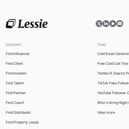
Solutions
Tools
Find Influencer
Cold Email Generat
Find Client
Free Cold Call Tool
Find Investor
Twitter/X Search P
Find Talent
TikTok Fake Follo
Find Partner
YouTube Follower 
Find Coach
Who's Hiring Right
Find Distributor
View more
Find Property Leads