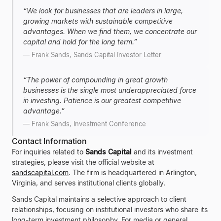
“
We look for businesses that are leaders in large,
growing markets with sustainable competitive
advantages. When we find them, we concentrate our
capital and hold for the long term.
”
—
Frank Sands, Sands Capital Investor Letter
“
The power of compounding in great growth
businesses is the single most underappreciated force
in investing. Patience is our greatest competitive
advantage.
”
—
Frank Sands, Investment Conference
Contact Information
For inquiries related to
Sands Capital
and its investment
strategies, please visit the official website at
sandscapital.com
. The firm is headquartered in Arlington,
Virginia, and serves institutional clients globally.
Sands Capital maintains a selective approach to client
relationships, focusing on institutional investors who share its
long-term investment philosophy. For media or general