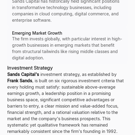
Sands Capital has historically held significant positions
in transformative technology businesses, including
companies in cloud computing, digital commerce, and
enterprise software.
Emerging Market Growth
The firm invests globally, with particular interest in high-
growth businesses in emerging markets that benefit
from structural tailwinds like rising middle classes and
digital adoption.
Investment Strategy
Sands Capital's
investment strategy, as established by
Frank Sands
, is built on six rigorous investment criteria that
every holding must satisfy: sustainable above-average
earnings growth, a leadership position in a promising
business space, significant competitive advantages or
barriers to entry, a clear mission and value-added focus,
financial strength, and a rational valuation relative to the
market and the company's business prospects. This
systematic yet qualitative framework has remained
remarkably consistent since the firm's founding in 1992.