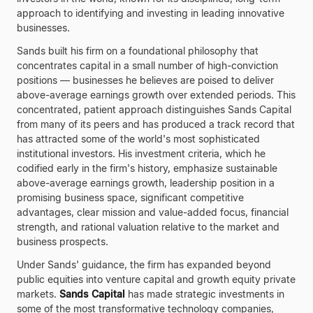
approach to identifying and investing in leading innovative
businesses.
Sands built his firm on a foundational philosophy that
concentrates capital in a small number of high-conviction
positions — businesses he believes are poised to deliver
above-average earnings growth over extended periods. This
concentrated, patient approach distinguishes Sands Capital
from many of its peers and has produced a track record that
has attracted some of the world's most sophisticated
institutional investors. His investment criteria, which he
codified early in the firm's history, emphasize sustainable
above-average earnings growth, leadership position in a
promising business space, significant competitive
advantages, clear mission and value-added focus, financial
strength, and rational valuation relative to the market and
business prospects.
Under Sands' guidance, the firm has expanded beyond
public equities into venture capital and growth equity private
markets.
Sands Capital
has made strategic investments in
some of the most transformative technology companies,