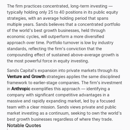
The firm practices concentrated, long-term investing —
typically holding only 25 to 40 positions in its public equity
strategies, with an average holding period that spans
multiple years. Sands believes that a concentrated portfolio
of the world's best growth businesses, held through
economic cycles, will outperform a more diversified
approach over time. Portfolio turnover is low by industry
standards, reflecting the firm's conviction that the
compounding effect of sustained above-average growth is
the most powerful force in equity investing.
Sands Capital's expansion into private markets through its
Venture and Growth
strategies applies the same disciplined
framework to earlier-stage companies. The firm's investment
in
Anthropic
exemplifies this approach — identifying a
company with significant competitive advantages in a
massive and rapidly expanding market, led by a focused
team with a clear mission. Sands views private and public
market investing as a continuum, seeking to own the world's
best growth businesses regardless of where they trade.
Notable Quotes