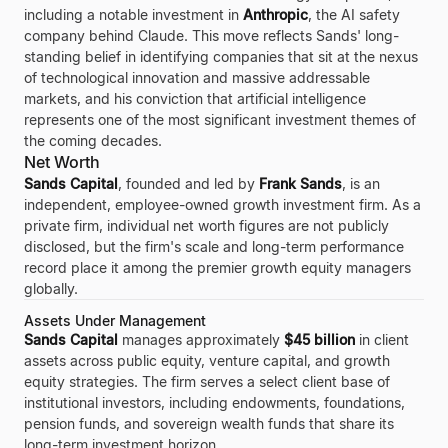
including a notable investment in
Anthropic
, the AI safety
company behind Claude. This move reflects Sands' long-
standing belief in identifying companies that sit at the nexus
of technological innovation and massive addressable
markets, and his conviction that artificial intelligence
represents one of the most significant investment themes of
the coming decades.
Net Worth
Sands Capital
, founded and led by
Frank Sands
, is an
independent, employee-owned growth investment firm. As a
private firm, individual net worth figures are not publicly
disclosed, but the firm's scale and long-term performance
record place it among the premier growth equity managers
globally.
Assets Under Management
Sands Capital
manages approximately
$45 billion
in client
assets across public equity, venture capital, and growth
equity strategies. The firm serves a select client base of
institutional investors, including endowments, foundations,
pension funds, and sovereign wealth funds that share its
long-term investment horizon.