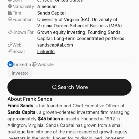
Nationality
American
Firm
Sands Capital
Education
University of Virginia (BA), University of
Virginia Darden School of Business (MBA)
Known For
Growth equity investing, Founding Sands
Capital, Long-term concentrated portfolios
Web
sandscapital.com
Social
LinkedIn
LinkedIn
Website
Investor
Search More
About Frank Sands
Frank Sands
is the founder and Chief Executive Officer of
Sands Capital
, a growth-oriented investment firm managing
approximately
$45 billion
in assets. Founded in 1992 in
Arlington, Virginia, Sands Capital has grown from a small
boutique firm into one of the most respected growth equity
investors in the world, known for its disciplined, long-term