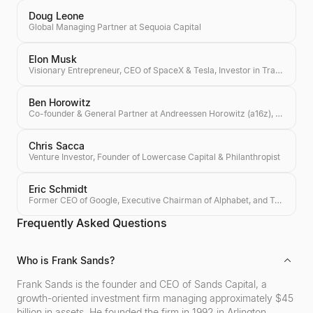
Doug Leone
Global Managing Partner at Sequoia Capital
Elon Musk
Visionary Entrepreneur, CEO of SpaceX & Tesla, Investor in Transformative Technologies
Ben Horowitz
Co-founder & General Partner at Andreessen Horowitz (a16z), Author of 'The Hard Thing About Hard Things'
Chris Sacca
Venture Investor, Founder of Lowercase Capital & Philanthropist
Eric Schmidt
Former CEO of Google, Executive Chairman of Alphabet, and Tech Investor
Frequently Asked Questions
Who is Frank Sands?
Frank Sands is the founder and CEO of Sands Capital, a
growth-oriented investment firm managing approximately $45
billion in assets. He founded the firm in 1992 in Arlington,