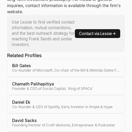
inquiries, contact information is available through the firm's
website.
Use Lessie to find verified contact
information, mutual connections,
and the best outreach strategy for
Contact via Lessie
reaching
Frank Sands
and similar
investors.
Related Profiles
Bill Gates
Co-founder of Microsoft, Co-chair of the Bill & Melinda Gates Foundation, Investor
Chamath Palihapitiya
Founder & CEO of Social Capital, 'King of SPACs'
Daniel Ek
Co-founder & CEO of Spotify, Early Investor in Ample & Hype
David Sacks
Founding Partner of Craft Ventures, Entrepreneur & Podcaster