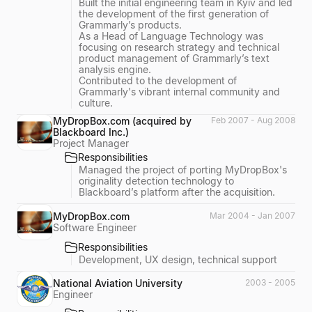
Built the initial engineering team in Kyiv and led
the development of the first generation of
Grammarly’s products.
As a Head of Language Technology was
focusing on research strategy and technical
product management of Grammarly’s text
analysis engine.
Contributed to the development of
Grammarly's vibrant internal community and
culture.
MyDropBox.com (acquired by
Feb 2007 - Aug 2008
Blackboard Inc.)
Project Manager
Responsibilities
Managed the project of porting MyDropBox's
originality detection technology to
Blackboard’s platform after the acquisition.
MyDropBox.com
Mar 2004 - Jan 2007
Software Engineer
Responsibilities
Development, UX design, technical support
National Aviation University
2003 - 2005
Engineer