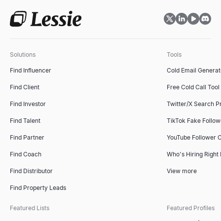
Solutions
Tools
Find Influencer
Cold Email Generat
Find Client
Free Cold Call Tool
Find Investor
Twitter/X Search P
Find Talent
TikTok Fake Follo
Find Partner
YouTube Follower 
Find Coach
Who's Hiring Right
Find Distributor
View more
Find Property Leads
Featured Lists
Featured Profiles