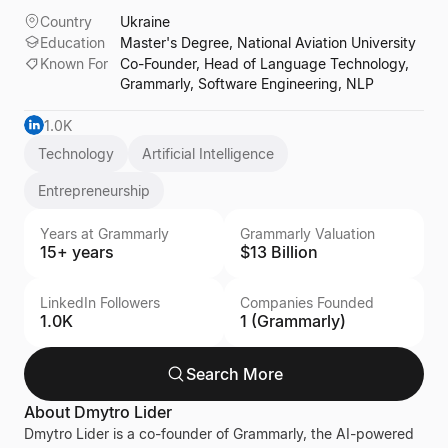
Country
Ukraine
Education
Master's Degree, National Aviation University
Known For
Co-Founder, Head of Language Technology,
Grammarly, Software Engineering, NLP
1.0K
Technology
Artificial Intelligence
Entrepreneurship
Years at Grammarly
Grammarly Valuation
15+ years
$13 Billion
LinkedIn Followers
Companies Founded
1.0K
1 (Grammarly)
Search More
About
Dmytro Lider
Dmytro Lider is a co-founder of Grammarly, the AI-powered