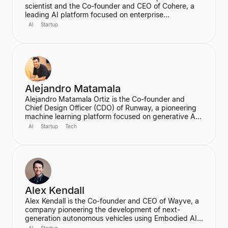
scientist and the Co-founder and CEO of Cohere, a
leading AI platform focused on enterprise
applications. He is a major figure in the field of
AI
Startup
artificial intelligence, particularly for his work on
massive neural networks and natural language
processing, and was one of the co-authors of the
seminal "Attention is All You Need" paper. He holds a
PhD in Computer Science from the University of
Oxford.
Alejandro Matamala
Alejandro Matamala Ortiz is the Co-founder and
Chief Design Officer (CDO) of Runway, a pioneering
machine learning platform focused on generative AI
for creative tools. Based in New York, he is a
AI
Startup
Tech
designer and programmer working at the intersection
of design, technology, and creative intelligence. He
frequently speaks at industry events about the
transformative role of generative AI in media.
Alex Kendall
Alex Kendall is the Co-founder and CEO of Wayve, a
company pioneering the development of next-
generation autonomous vehicles using Embodied AI
and end-to-end deep learning. A proud Kiwi, he co-
AI
Startup