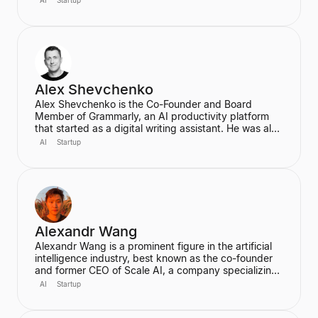
founded Wayve in 2017 with a vision to replace
traditional autonomous vehicle stacks with a data-
driven solution. He is also a highly cited researcher in
Deep Learning and Computer Vision, with over
50,000 citations for his academic work.
Alex Shevchenko
Alex Shevchenko is the Co-Founder and Board
Member of Grammarly, an AI productivity platform
that started as a digital writing assistant. He was also
a Co-Founder of MyDropBox.com, which was
AI
Startup
acquired by Blackboard. His expertise lies in new
product development, product strategy, and
strategic marketing.
Alexandr Wang
Alexandr Wang is a prominent figure in the artificial
intelligence industry, best known as the co-founder
and former CEO of Scale AI, a company specializing
in data labeling and large language model evaluation.
AI
Startup
He became the world's youngest self-made
billionaire in 2022. In June 2025, he transitioned to