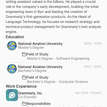
writing assistant valued in the billions. He played a crucial
role in the company's early development, building the initial
engineering team in Kyiv and leading the creation of
Grammarly's first-generation products. As the Head of
Language Technology, he focuses on research strategy and
technical product management for Grammarly's text analysis
engine.
Education
National Aviation University
2004 - 2006
Master’s Degree
Field of Study
Master’s Degree - Software Engineering
National Aviation University
2000 - 2004
Bachelor’s Degree
Field of Study
Bachelor’s Degree - Computer Science
Work Experience
Grammarly, Inc.
Apr 2009 - Present
Co-Founder
Responsibilities