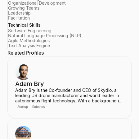
Organizational Development
Growing Teams
Leadership
Facilitation
Technical Skills
Software Engineering
Natural Language Processing (NLP)
Agile Methodologies
Text Analysis Engine
Related Profiles
Adam Bry
Adam Bry is the Co-founder and CEO of Skydio, a
leading US drone manufacturer and world leader in
autonomous flight technology. With a background in
computer science and robotics from MIT and
Startup
Robotics
experience at Google's Project Wing, he is focused
on building flying robots that serve as critical
infrastructure for civilization. He also advises the FAA
on regulatory frameworks for the future of aviation.