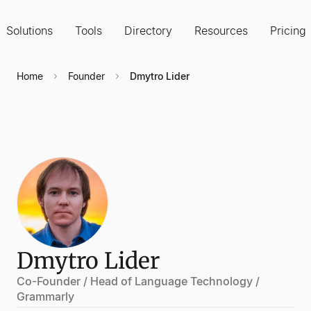
Solutions
Tools
Directory
Resources
Pricing
Home
Founder
Dmytro Lider
Dmytro Lider
Co-Founder / Head of Language Technology /
Grammarly