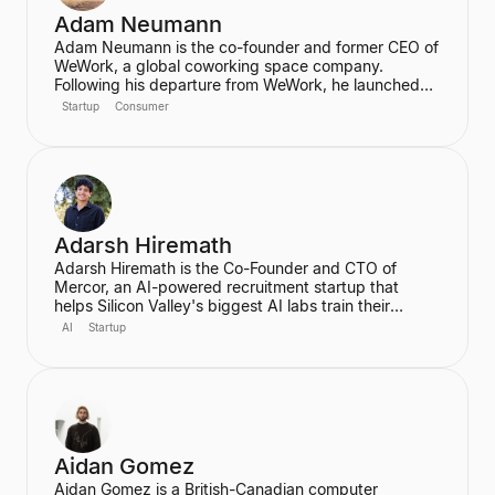
Adam Neumann
Adam Neumann is the co-founder and former CEO of
WeWork, a global coworking space company.
Following his departure from WeWork, he launched
Flow, a real estate platform focused on residential
Startup
Consumer
properties, which has raised over $100 million at a
$2.5 billion valuation, backed by a16z. Neumann is
known for his entrepreneurial vision and focus on
community and culture in real estate ventures.
Adarsh Hiremath
Adarsh Hiremath is the Co-Founder and CTO of
Mercor, an AI-powered recruitment startup that
helps Silicon Valley's biggest AI labs train their
models. He dropped out of Harvard University during
AI
Startup
his sophomore year after co-founding Mercor in his
dorm room, convinced that labor aggregation was
the greatest opportunity of the 21st century.
Hiremath was awarded the prestigious Thiel
Fellowship and is recognized as a leading figure in
the future of work in an AI economy.
Aidan Gomez
Aidan Gomez is a British-Canadian computer