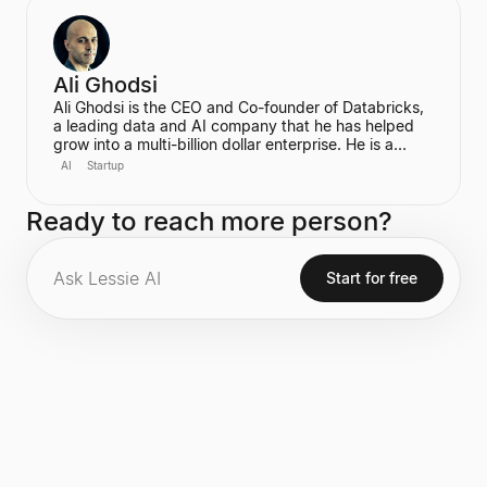
become the first-ever Chief AI Officer at Meta,
leading the Meta Superintelligence Labs (MSL).
Ali Ghodsi
Ali Ghodsi is the CEO and Co-founder of Databricks,
a leading data and AI company that he has helped
grow into a multi-billion dollar enterprise. He is a
prominent voice in the AI industry, known for his
AI
Startup
controversial assertion that Artificial General
Intelligence (AGI) has already been achieved. Ghodsi
Ready to reach more person?
is also an Adjunct Professor at UC Berkeley, bringing
a strong academic background in computer science
and distributed systems to his entrepreneurial
endeavors.
Start for free