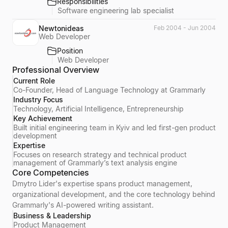
Responsibilities
Software engineering lab specialist
Newtonideas
Feb 2004 - Jun 2004
Web Developer
Position
Web Developer
Professional Overview
Current Role
Co-Founder, Head of Language Technology at Grammarly
Industry Focus
Technology, Artificial Intelligence, Entrepreneurship
Key Achievement
Built initial engineering team in Kyiv and led first-gen product
development
Expertise
Focuses on research strategy and technical product
management of Grammarly’s text analysis engine
Core Competencies
Dmytro Lider's expertise spans product management,
organizational development, and the core technology behind
Grammarly's AI-powered writing assistant.
Business & Leadership
Product Management