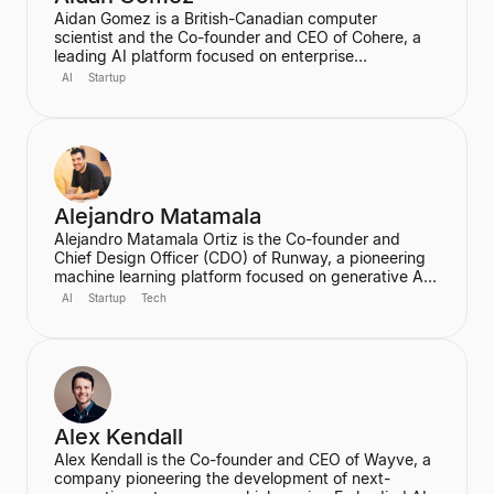
Aidan Gomez is a British-Canadian computer
scientist and the Co-founder and CEO of Cohere, a
leading AI platform focused on enterprise
applications. He is a major figure in the field of
AI
Startup
artificial intelligence, particularly for his work on
massive neural networks and natural language
processing, and was one of the co-authors of the
seminal "Attention is All You Need" paper. He holds a
PhD in Computer Science from the University of
Oxford.
Alejandro Matamala
Alejandro Matamala Ortiz is the Co-founder and
Chief Design Officer (CDO) of Runway, a pioneering
machine learning platform focused on generative AI
for creative tools. Based in New York, he is a
AI
Startup
Tech
designer and programmer working at the intersection
of design, technology, and creative intelligence. He
frequently speaks at industry events about the
transformative role of generative AI in media.
Alex Kendall
Alex Kendall is the Co-founder and CEO of Wayve, a
company pioneering the development of next-