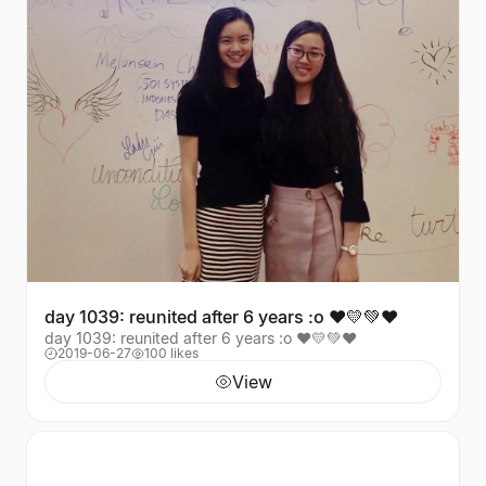
day 1039: reunited after 6 years :o ❤️💛💚♥️
day 1039: reunited after 6 years :o ❤️💛💚♥️
2019-06-27
100 likes
View