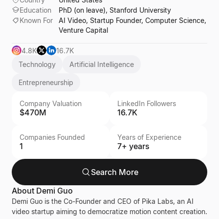
Education
PhD (on leave), Stanford University
Known For
AI Video, Startup Founder, Computer Science,
Venture Capital
4.8K
16.7K
Technology
Artificial Intelligence
Entrepreneurship
Company Valuation
LinkedIn Followers
$470M
16.7K
Companies Founded
Years of Experience
1
7+ years
Search More
About
Demi Guo
Demi Guo is the Co-Founder and CEO of Pika Labs, an AI
video startup aiming to democratize motion content creation.