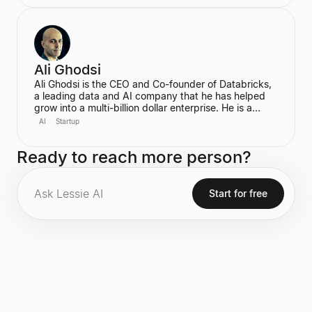
billionaire in 2022. In June 2025, he transitioned to
become the first-ever Chief AI Officer at Meta,
leading the Meta Superintelligence Labs (MSL).
Ali Ghodsi
Ali Ghodsi is the CEO and Co-founder of Databricks,
a leading data and AI company that he has helped
grow into a multi-billion dollar enterprise. He is a
prominent voice in the AI industry, known for his
AI
Startup
controversial assertion that Artificial General
Intelligence (AGI) has already been achieved. Ghodsi
Ready to reach more person?
is also an Adjunct Professor at UC Berkeley, bringing
a strong academic background in computer science
and distributed systems to his entrepreneurial
endeavors.
Start for free