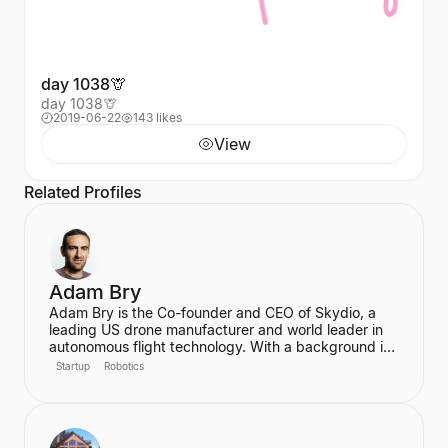
day 1038🦒
day 1038🦒
2019-06-22
143 likes
View
Related Profiles
Adam Bry
Adam Bry is the Co-founder and CEO of Skydio, a
leading US drone manufacturer and world leader in
autonomous flight technology. With a background in
computer science and robotics from MIT and
Startup
Robotics
experience at Google's Project Wing, he is focused
on building flying robots that serve as critical
infrastructure for civilization. He also advises the FAA
on regulatory frameworks for the future of aviation.