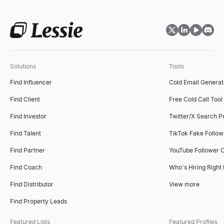
Solutions
Tools
Find Influencer
Cold Email Generat
Find Client
Free Cold Call Tool
Find Investor
Twitter/X Search P
Find Talent
TikTok Fake Follo
Find Partner
YouTube Follower 
Find Coach
Who's Hiring Right
Find Distributor
View more
Find Property Leads
Featured Lists
Featured Profiles