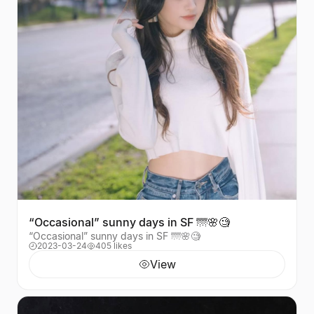
“Occasional” sunny days in SF 🌁🌸🧐
“Occasional” sunny days in SF 🌁🌸🧐
2023-03-24
405 likes
View