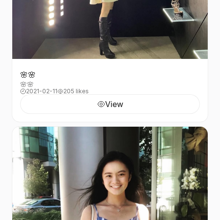
🌸🌸
🌸🌸
2021-02-11
205 likes
View