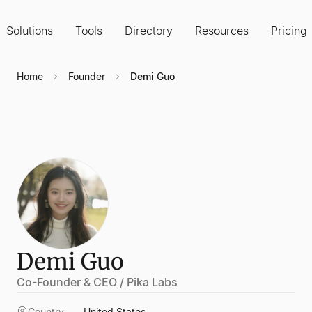
Solutions
Tools
Directory
Resources
Pricing
Home
Founder
Demi Guo
Demi Guo
Co-Founder & CEO / Pika Labs
Country
United States