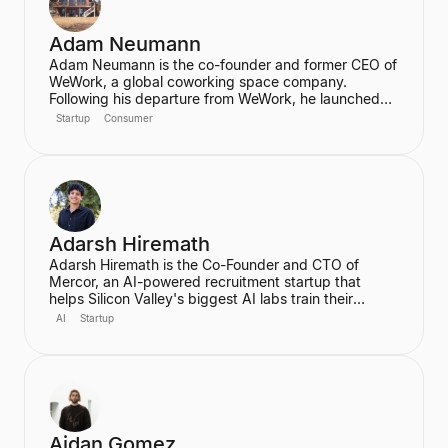
Adam Neumann
Adam Neumann is the co-founder and former CEO of
WeWork, a global coworking space company.
Following his departure from WeWork, he launched
Flow, a real estate platform focused on residential
Startup
Consumer
properties, which has raised over $100 million at a
$2.5 billion valuation, backed by a16z. Neumann is
known for his entrepreneurial vision and focus on
community and culture in real estate ventures.
Adarsh Hiremath
Adarsh Hiremath is the Co-Founder and CTO of
Mercor, an AI-powered recruitment startup that
helps Silicon Valley's biggest AI labs train their
models. He dropped out of Harvard University during
AI
Startup
his sophomore year after co-founding Mercor in his
dorm room, convinced that labor aggregation was
the greatest opportunity of the 21st century.
Hiremath was awarded the prestigious Thiel
Fellowship and is recognized as a leading figure in
the future of work in an AI economy.
Aidan Gomez