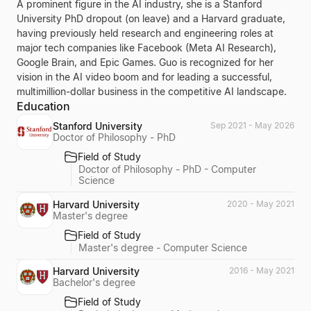
A prominent figure in the AI industry, she is a Stanford
University PhD dropout (on leave) and a Harvard graduate,
having previously held research and engineering roles at
major tech companies like Facebook (Meta AI Research),
Google Brain, and Epic Games. Guo is recognized for her
vision in the AI video boom and for leading a successful,
multimillion-dollar business in the competitive AI landscape.
Education
Stanford University
Sep 2021 - May 2026
Doctor of Philosophy - PhD
Field of Study
Doctor of Philosophy - PhD - Computer
Science
Harvard University
2020 - May 2021
Master's degree
Field of Study
Master's degree - Computer Science
Harvard University
2016 - May 2021
Bachelor's degree
Field of Study