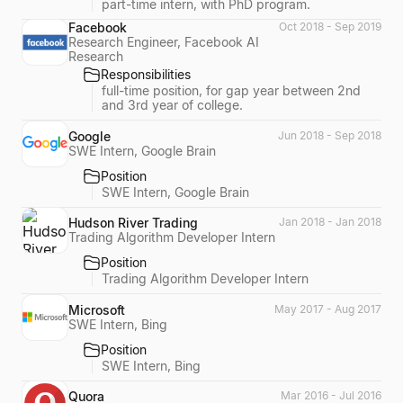
part-time intern, with PhD program.
Facebook
Oct 2018 - Sep 2019
Research Engineer, Facebook AI
Research
Responsibilities
full-time position, for gap year between 2nd
and 3rd year of college.
Google
Jun 2018 - Sep 2018
SWE Intern, Google Brain
Position
SWE Intern, Google Brain
Hudson River Trading
Jan 2018 - Jan 2018
Trading Algorithm Developer Intern
Position
Trading Algorithm Developer Intern
Microsoft
May 2017 - Aug 2017
SWE Intern, Bing
Position
SWE Intern, Bing
Quora
Mar 2016 - Jul 2016