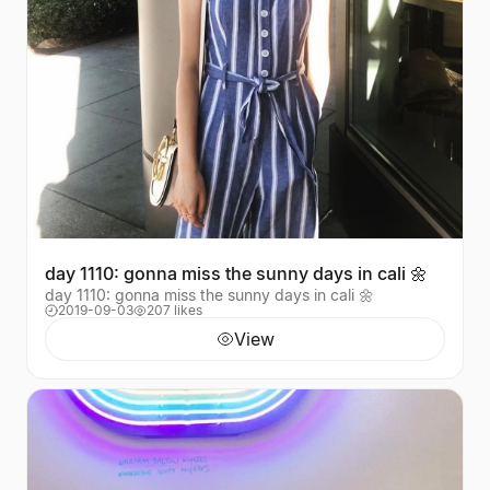
day 1110: gonna miss the sunny days in cali 🌼
day 1110: gonna miss the sunny days in cali 🌼
2019-09-03
207 likes
View