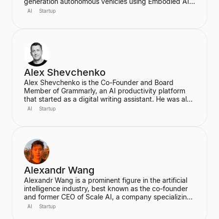
generation autonomous vehicles using Embodied AI
and end-to-end deep learning. A proud Kiwi, he co-
AI
Startup
founded Wayve in 2017 with a vision to replace
traditional autonomous vehicle stacks with a data-
driven solution. He is also a highly cited researcher in
Deep Learning and Computer Vision, with over
50,000 citations for his academic work.
Alex Shevchenko
Alex Shevchenko is the Co-Founder and Board
Member of Grammarly, an AI productivity platform
that started as a digital writing assistant. He was also
a Co-Founder of MyDropBox.com, which was
AI
Startup
acquired by Blackboard. His expertise lies in new
product development, product strategy, and
strategic marketing.
Alexandr Wang
Alexandr Wang is a prominent figure in the artificial
intelligence industry, best known as the co-founder
and former CEO of Scale AI, a company specializing
in data labeling and large language model evaluation.
AI
Startup
He became the world's youngest self-made