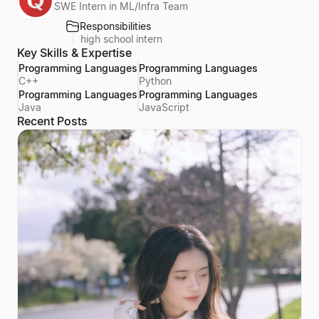
SWE Intern in ML/Infra Team
Responsibilities
high school intern
Key Skills & Expertise
Programming Languages
Programming Languages
C++
Python
Programming Languages
Programming Languages
Java
JavaScript
Recent Posts