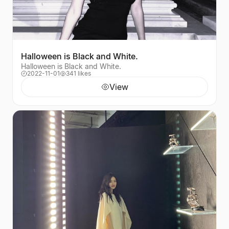
Halloween is Black and White.
Halloween is Black and White.
2022-11-01
341 likes
View