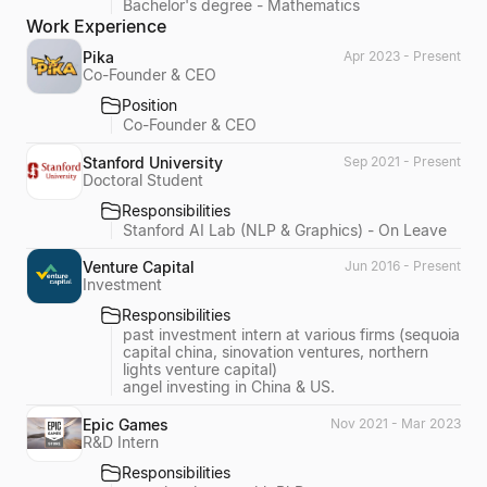
Bachelor's degree - Mathematics
Work Experience
Pika
Apr 2023 - Present
Co-Founder & CEO
Position
Co-Founder & CEO
Stanford University
Sep 2021 - Present
Doctoral Student
Responsibilities
Stanford AI Lab (NLP & Graphics) - On Leave
Venture Capital
Jun 2016 - Present
Investment
Responsibilities
past investment intern at various firms (sequoia
capital china, sinovation ventures, northern
lights venture capital)
angel investing in China & US.
Epic Games
Nov 2021 - Mar 2023
R&D Intern
Responsibilities