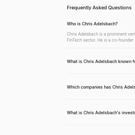
Frequently Asked Questions
Who is Chris Adelsbach?
Chris Adelsbach is a prominent vent
FinTech sector. He is a co-founder
What is Chris Adelsbach known f
He is best known for his early-sta
his active mentorship within the F
Which companies has Chris Adels
Notable investments include Mones
What is Chris Adelsbach's inves
Chris focuses on early-stage FinTe
problems in financial services. He