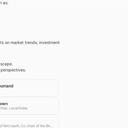
h as:
hts on market trends, investment
dscape.
 perspectives.
oumand
rown
rtner, LocalGlobe
Co-founder of Microsoft, Co-chair of the Bill & Melinda Gates Foundation, Investor