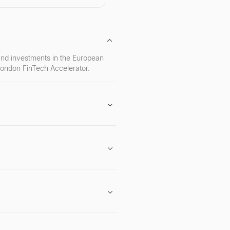
 and investments in the European
London FinTech Accelerator.
ars London FinTech accelerator, and
inTech startups.
iming to solve significant
ce.