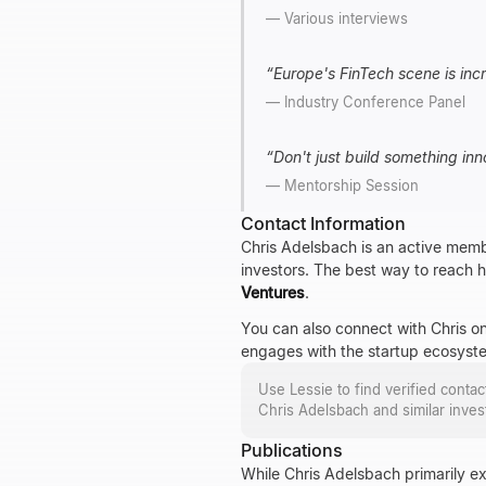
—
Various interviews
“
Europe's FinTech scene is incr
—
Industry Conference Panel
“
Don't just build something inn
—
Mentorship Session
Contact Information
Chris Adelsbach is an active memb
investors. The best way to reach hi
Ventures
.
You can also connect with Chris on
engages with the startup ecosyst
Use Lessie to find verified conta
Chris Adelsbach
and similar inves
Publications
While Chris Adelsbach primarily ex