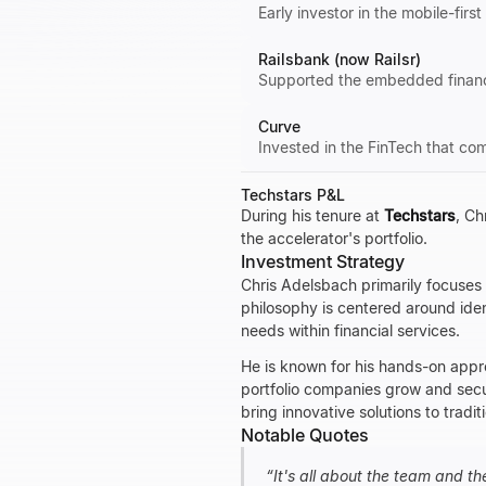
Early investor in the mobile-firs
Railsbank (now Railsr)
Supported the embedded finance
Curve
Invested in the FinTech that com
Techstars P&L
During his tenure at
Techstars
, Ch
the accelerator's portfolio.
Investment Strategy
Chris Adelsbach primarily focuses 
philosophy is centered around iden
needs within financial services.
He is known for his hands-on appr
portfolio companies grow and secur
bring innovative solutions to tra
Notable Quotes
“
It's all about the team and th