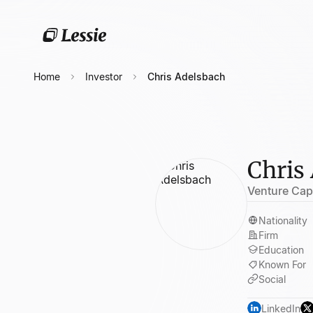
Home
Investor
Chris Adelsbach
Chris
Venture Capi
Nationality
Firm
Education
Known For
Social
LinkedIn