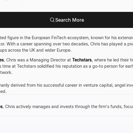
Search More
cted figure in the European FinTech ecosystem, known for his extens
ntor. With a career spanning over two decades, Chris has played a piv
tups across the UK and wider Europe.
es
, Chris was a Managing Director at
Techstars
, where he led their 
 time at Techstars solidified his reputation as a go-to person for e
etwork.
arily derived from his successful career in venture capital, angel in
ted.
es
, Chris actively manages and invests through the firm's funds, foc