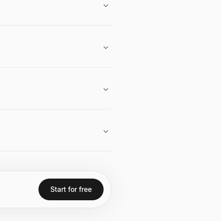
 like LinkedIn and Twitter.
ture capital career, angel
's quoted saying "It's all about
d being an early investor in
Start for free