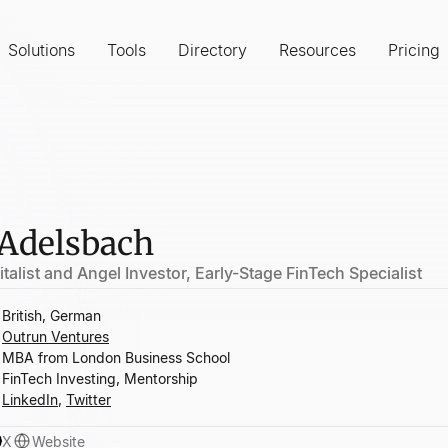
Solutions
Tools
Directory
Resources
Pricing
 Adelsbach
talist and Angel Investor, Early-Stage FinTech Specialist
British, German
Outrun Ventures
MBA from London Business School
FinTech Investing, Mentorship
LinkedIn
,
Twitter
X
Website