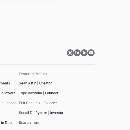
Featured Profiles
tments
Sean Astin | Creator
 Followers
Tope Awotona | Founder
 in London
Erik Schluntz | Founder
Sonali De Rycker | Investor
 in Dubai
Search more