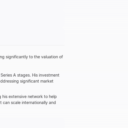
g significantly to the valuation of
 Series A stages. His investment
addressing significant market
 his extensive network to help
t can scale internationally and