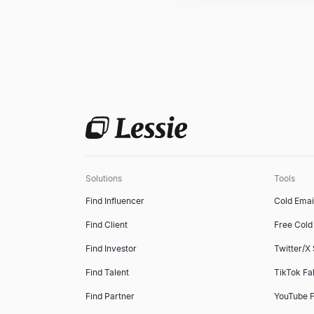
Solutions
Tools
Find Influencer
Cold Emai
Find Client
Free Cold 
Find Investor
Twitter/X
Find Talent
TikTok Fa
Find Partner
YouTube F