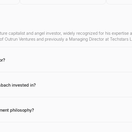
ure capitalist and angel investor, widely recognized for his expertise
 of Outrun Ventures and previously a Managing Director at Techstars 
or?
ge investments in successful FinTech companies, his role in the Techst
inTech community.
bach invested in?
e, Railsbank (now Railsr), and Curve, among many other early-stage F
tment philosophy?
ch companies with disruptive technologies and strong founding teams, a
 takes a hands-on approach, providing mentorship and strategic guidan