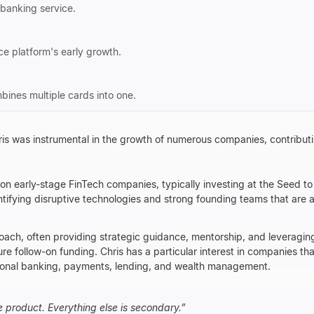
t banking service.
 platform's early growth.
bines multiple cards into one.
ris was instrumental in the growth of numerous companies, contributin
on early-stage FinTech companies, typically investing at the Seed to
tifying disruptive technologies and strong founding teams that are 
oach, often providing strategic guidance, mentorship, and leveraging
e follow-on funding. Chris has a particular interest in companies tha
ditional banking, payments, lending, and wealth management.
e product. Everything else is secondary.
”