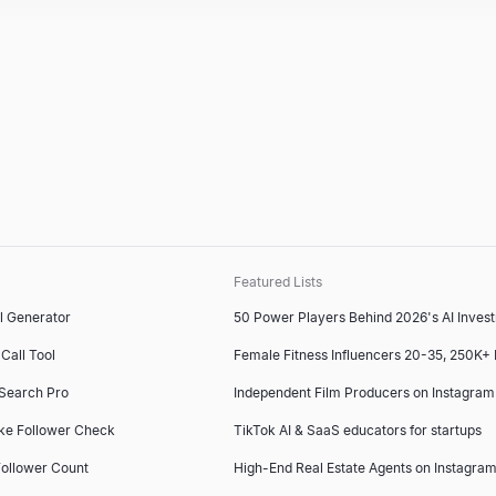
Featured Lists
l Generator
50 Power Players Behind 2026's AI Inves
Call Tool
Female Fitness Influencers 20-35, 250K+
 Search Pro
Independent Film Producers on Instagram
ke Follower Check
TikTok AI & SaaS educators for startups
ollower Count
High-End Real Estate Agents on Instagram