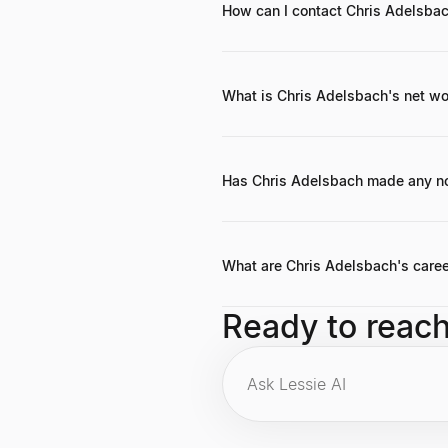
How can I contact Chris Adelsba
He can be reached through his firm 
What is Chris Adelsbach's net wor
While a precise personal net worth i
investments, and exits. Outrun Ven
Has Chris Adelsbach made any n
Chris often emphasizes the importan
the team and the product. Everythin
What are Chris Adelsbach's caree
Key highlights include co-founding
Ready to reac
several unicorn FinTech companies