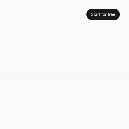
Start for free