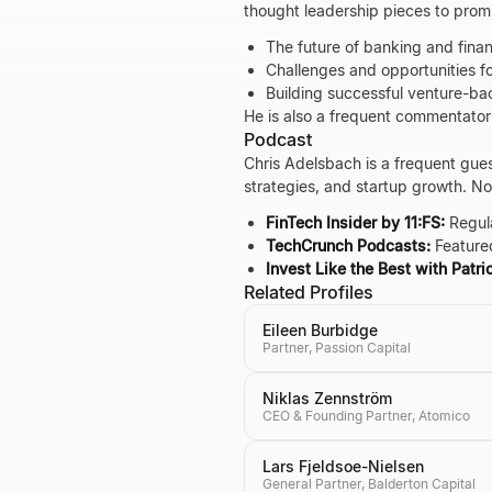
thought leadership pieces to promi
The future of banking and finan
Challenges and opportunities fo
Building successful venture-b
He is also a frequent commentator
Podcast
Chris Adelsbach is a frequent gues
strategies, and startup growth. N
FinTech Insider by 11:FS:
Regula
TechCrunch Podcasts:
Featured
Invest Like the Best with Patr
Related Profiles
Eileen Burbidge
Partner, Passion Capital
Niklas Zennström
CEO & Founding Partner, Atomico
Lars Fjeldsoe-Nielsen
General Partner, Balderton Capital