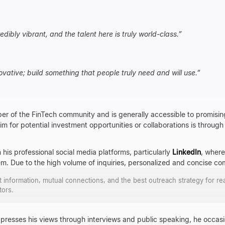
edibly vibrant, and the talent here is truly world-class.
”
ovative; build something that people truly need and will use.
”
er of the FinTech community and is generally accessible to promisin
m for potential investment opportunities or collaborations is through 
 his professional social media platforms, particularly
LinkedIn
, where
em. Due to the high volume of inquiries, personalized and concise 
ct information, mutual connections, and the best outreach strategy for re
tors.
presses his views through interviews and public speaking, he occasio