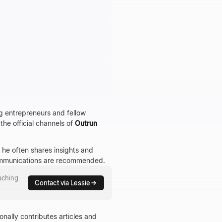
g entrepreneurs and fellow
the official channels of
Outrun
 he often shares insights and
communications are recommended.
aching
Contact via Lessie
nally contributes articles and