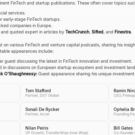
nent FinTech and startup publications. These often cover topics suc
cial services.
r early-stage FinTech startups.
acked companies in Europe.
 and quoted expert in articles by
TechCrunch
,
Sifted
, and
Finextra
.
t on various FinTech and venture capital podcasts, sharing his insig
otable appearances include:
r guest discussing the latest in FinTech innovation and investment.
 in discussions on European startup ecosystem and investment lan
ick O'Shaughnessy:
Guest appearance sharing his unique investment
Tom Stafford
Ramin Nir
Partner, DST Global
CEO, Finleap
Sonali De Rycker
Ophelia B
Partner, Accel
Founding Pa
Nilan Peiris
Bill Gates
VP Growth, TransferWise (now Wise)