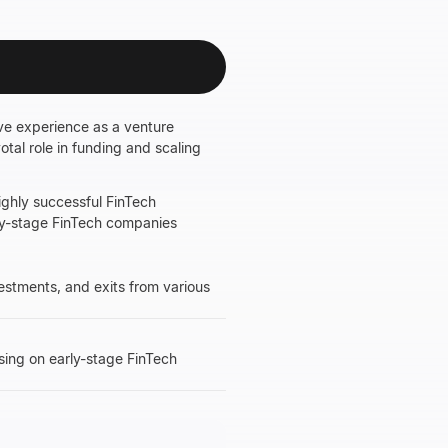
ive experience as a venture
otal role in funding and scaling
highly successful FinTech
arly-stage FinTech companies
vestments, and exits from various
using on early-stage FinTech