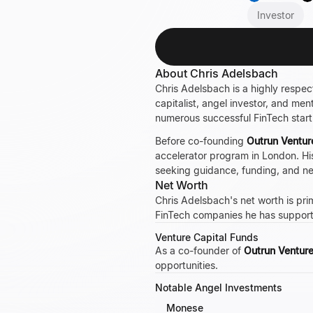
Investor
About Chris Adelsbach
Chris Adelsbach is a highly respe
capitalist, angel investor, and me
numerous successful FinTech star
Before co-founding
Outrun Ventur
accelerator program in London. His
seeking guidance, funding, and n
Net Worth
Chris Adelsbach's net worth is prim
FinTech companies he has suppor
Venture Capital Funds
As a co-founder of
Outrun Ventur
opportunities.
Notable Angel Investments
Monese