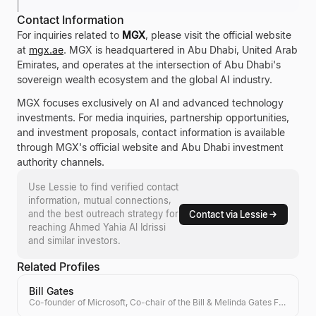
Contact Information
For inquiries related to
MGX
, please visit the official website
at
mgx.ae
. MGX is headquartered in Abu Dhabi, United Arab
Emirates, and operates at the intersection of Abu Dhabi's
sovereign wealth ecosystem and the global AI industry.
MGX focuses exclusively on AI and advanced technology
investments. For media inquiries, partnership opportunities,
and investment proposals, contact information is available
through MGX's official website and Abu Dhabi investment
authority channels.
Use Lessie to find verified contact
information, mutual connections,
and the best outreach strategy for
Contact via Lessie
reaching
Ahmed Yahia Al Idrissi
and similar investors.
Related Profiles
Bill Gates
Co-founder of Microsoft, Co-chair of the Bill & Melinda Gates Foundation, Investor