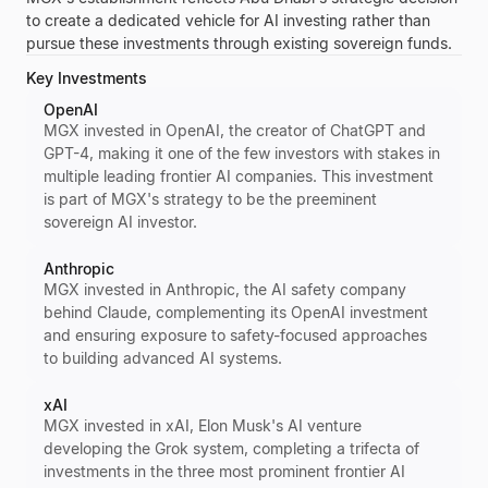
to create a dedicated vehicle for AI investing rather than
pursue these investments through existing sovereign funds.
Key Investments
OpenAI
MGX invested in OpenAI, the creator of ChatGPT and
GPT-4, making it one of the few investors with stakes in
multiple leading frontier AI companies. This investment
is part of MGX's strategy to be the preeminent
sovereign AI investor.
Anthropic
MGX invested in Anthropic, the AI safety company
behind Claude, complementing its OpenAI investment
and ensuring exposure to safety-focused approaches
to building advanced AI systems.
xAI
MGX invested in xAI, Elon Musk's AI venture
developing the Grok system, completing a trifecta of
investments in the three most prominent frontier AI