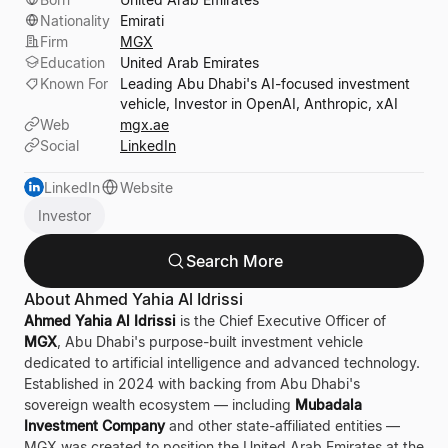
Nationality
Emirati
Firm
MGX
Education
United Arab Emirates
Known For
Leading Abu Dhabi's AI-focused investment
vehicle, Investor in OpenAI, Anthropic, xAI
Web
mgx.ae
Social
LinkedIn
LinkedIn
Website
Investor
Search More
About Ahmed Yahia Al Idrissi
Ahmed Yahia Al Idrissi
is the Chief Executive Officer of
MGX
, Abu Dhabi's purpose-built investment vehicle
dedicated to artificial intelligence and advanced technology.
Established in 2024 with backing from Abu Dhabi's
sovereign wealth ecosystem — including
Mubadala
Investment Company
and other state-affiliated entities —
MGX was created to position the United Arab Emirates at the