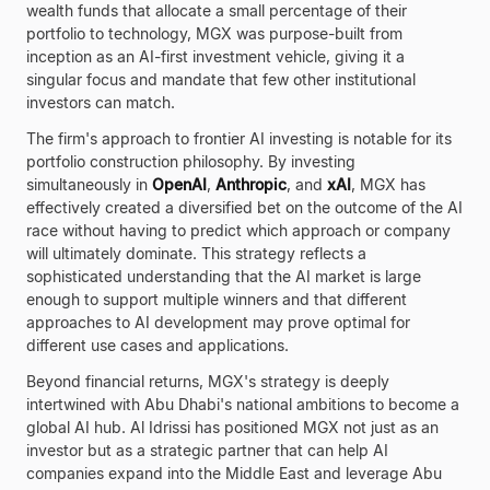
wealth funds that allocate a small percentage of their
portfolio to technology, MGX was purpose-built from
inception as an AI-first investment vehicle, giving it a
singular focus and mandate that few other institutional
investors can match.
The firm's approach to frontier AI investing is notable for its
portfolio construction philosophy. By investing
simultaneously in
OpenAI
,
Anthropic
, and
xAI
, MGX has
effectively created a diversified bet on the outcome of the AI
race without having to predict which approach or company
will ultimately dominate. This strategy reflects a
sophisticated understanding that the AI market is large
enough to support multiple winners and that different
approaches to AI development may prove optimal for
different use cases and applications.
Beyond financial returns, MGX's strategy is deeply
intertwined with Abu Dhabi's national ambitions to become a
global AI hub. Al Idrissi has positioned MGX not just as an
investor but as a strategic partner that can help AI
companies expand into the Middle East and leverage Abu