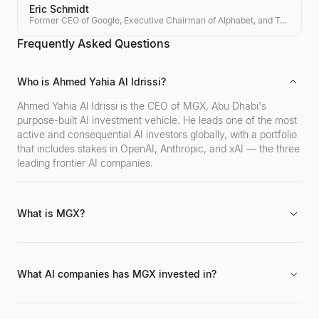
Eric Schmidt
Former CEO of Google, Executive Chairman of Alphabet, and Tech Investor
Frequently Asked Questions
Who is Ahmed Yahia Al Idrissi?
Ahmed Yahia Al Idrissi is the CEO of MGX, Abu Dhabi's
purpose-built AI investment vehicle. He leads one of the most
active and consequential AI investors globally, with a portfolio
that includes stakes in OpenAI, Anthropic, and xAI — the three
leading frontier AI companies.
What is MGX?
MGX is an Abu Dhabi-based investment vehicle established in
2024, dedicated exclusively to artificial intelligence and
advanced technology investments. Backed by Abu Dhabi's
What AI companies has MGX invested in?
sovereign wealth ecosystem, MGX has rapidly become one of
the world's most significant AI investors.
MGX has invested in OpenAI (creator of ChatGPT), Anthropic
(the AI safety company behind Claude), and xAI (Elon Musk's