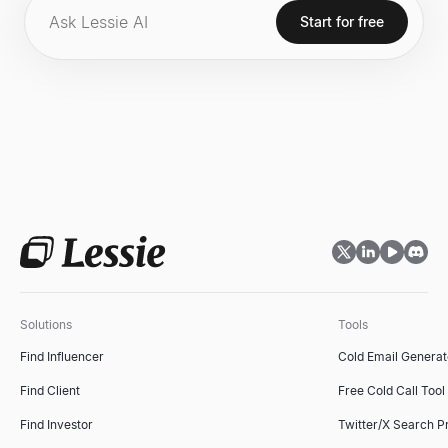
infrastructure to Abu Dhabi, leveraging the emirate's energy
Start for free
resources, data center capacity, and progressive regulatory
environment.
Solutions
Tools
Find Influencer
Cold Email Generat
Find Client
Free Cold Call Tool
Find Investor
Twitter/X Search P