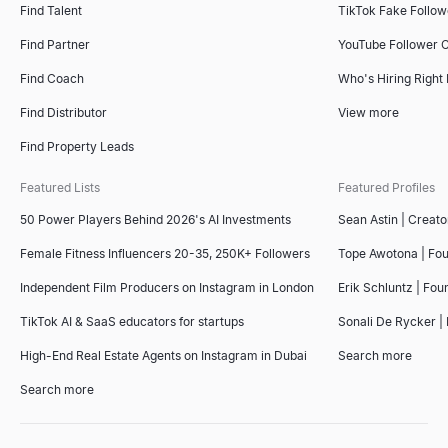
Find Talent
TikTok Fake Follo
Find Partner
YouTube Follower 
Find Coach
Who's Hiring Right
Find Distributor
View more
Find Property Leads
Featured Lists
Featured Profiles
50 Power Players Behind 2026's AI Investments
Sean Astin | Creato
Female Fitness Influencers 20-35, 250K+ Followers
Tope Awotona | Fo
Independent Film Producers on Instagram in London
Erik Schluntz | Fou
TikTok AI & SaaS educators for startups
Sonali De Rycker | 
High-End Real Estate Agents on Instagram in Dubai
Search more
Search more