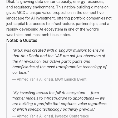
Dhabi's growing data center capacity, energy resources,
and regulatory environment. This nation-building dimension
gives MGX a unique value proposition in the competitive
landscape for AI investment, offering portfolio companies not
just capital but access to infrastructure, partnerships, and a
rapidly developing AI ecosystem in one of the world's
wealthiest and most ambitious states.
Notable Quotes
“
MGX was created with a singular mission: to ensure
that Abu Dhabi and the UAE are not just observers of
the AI revolution, but active participants and
beneficiaries of the most transformative technology of
our time.
”
—
Ahmed Yahia Al Idrissi, MGX Launch Event
“
By investing across the full AI ecosystem — from
frontier models to infrastructure to applications — we
are building a portfolio that captures value regardless
of which specific technology pathway prevails.
”
—
Ahmed Yahia Al Idrissi, Investor Conference