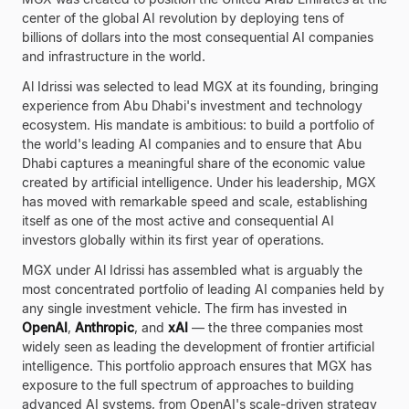
center of the global AI revolution by deploying tens of
billions of dollars into the most consequential AI companies
and infrastructure in the world.
Al Idrissi was selected to lead MGX at its founding, bringing
experience from Abu Dhabi's investment and technology
ecosystem. His mandate is ambitious: to build a portfolio of
the world's leading AI companies and to ensure that Abu
Dhabi captures a meaningful share of the economic value
created by artificial intelligence. Under his leadership, MGX
has moved with remarkable speed and scale, establishing
itself as one of the most active and consequential AI
investors globally within its first year of operations.
MGX under Al Idrissi has assembled what is arguably the
most concentrated portfolio of leading AI companies held by
any single investment vehicle. The firm has invested in
OpenAI
,
Anthropic
, and
xAI
— the three companies most
widely seen as leading the development of frontier artificial
intelligence. This portfolio approach ensures that MGX has
exposure to the full spectrum of approaches to building
advanced AI systems, from OpenAI's scale-driven strategy