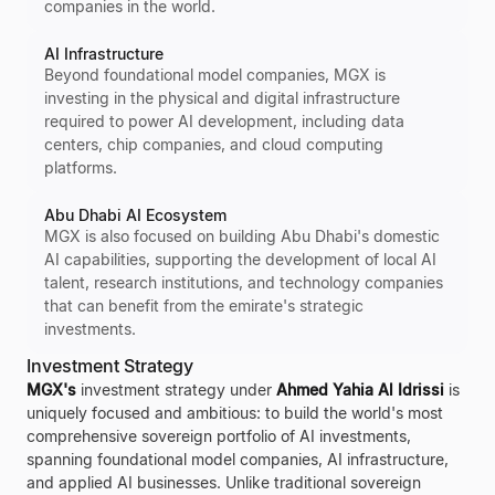
companies in the world.
AI Infrastructure
Beyond foundational model companies, MGX is
investing in the physical and digital infrastructure
required to power AI development, including data
centers, chip companies, and cloud computing
platforms.
Abu Dhabi AI Ecosystem
MGX is also focused on building Abu Dhabi's domestic
AI capabilities, supporting the development of local AI
talent, research institutions, and technology companies
that can benefit from the emirate's strategic
investments.
Investment Strategy
MGX's
investment strategy under
Ahmed Yahia Al Idrissi
is
uniquely focused and ambitious: to build the world's most
comprehensive sovereign portfolio of AI investments,
spanning foundational model companies, AI infrastructure,
and applied AI businesses. Unlike traditional sovereign