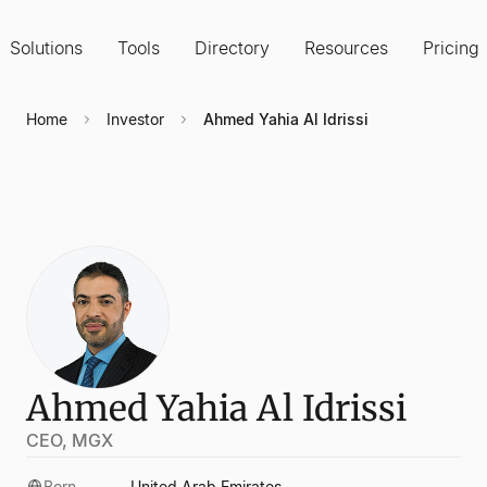
Solutions
Tools
Directory
Resources
Pricing
Home
Investor
Ahmed Yahia Al Idrissi
Ahmed Yahia Al Idrissi
CEO, MGX
Born
United Arab Emirates