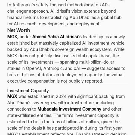
to Anthropic's safety-focused methodology to xAI's
challenger approach. Al Idrissi's vision extends beyond
financial returns to establishing Abu Dhabi as a global hub
for AI research, development, and deployment.
Net Worth
MGX
, under
Ahmed Yahia Al Idrissi's
leadership, is a newly
established but massively capitalized AI investment vehicle
backed by Abu Dhabi's sovereign wealth ecosystem. While
MGX does not publicly disclose its total capital base, the
scale of its investments — spanning multi-billion-dollar
stakes in OpenAI, Anthropic, and xAI — suggests access to
tens of billions of dollars in deployment capacity. Individual
executive compensation is not publicly reported.
Investment Capacity
MGX
was established in 2024 with significant backing from
Abu Dhabi's sovereign wealth infrastructure, including
connections to
Mubadala Investment Company
and other
state-affiliated entities. The firm's investment capacity is
estimated to be in the tens of billions of dollars, given the
scale of the deals it has participated in during its first year.
MGX's establishment reflects Abu Dhabi's strategic decision