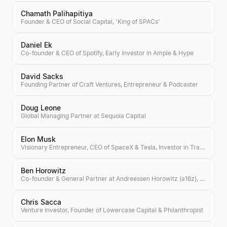
Chamath Palihapitiya
Founder & CEO of Social Capital, 'King of SPACs'
Daniel Ek
Co-founder & CEO of Spotify, Early Investor in Ample & Hype
David Sacks
Founding Partner of Craft Ventures, Entrepreneur & Podcaster
Doug Leone
Global Managing Partner at Sequoia Capital
Elon Musk
Visionary Entrepreneur, CEO of SpaceX & Tesla, Investor in Transformative Technologies
Ben Horowitz
Co-founder & General Partner at Andreessen Horowitz (a16z), Author of 'The Hard Thing About Hard Things'
Chris Sacca
Venture Investor, Founder of Lowercase Capital & Philanthropist